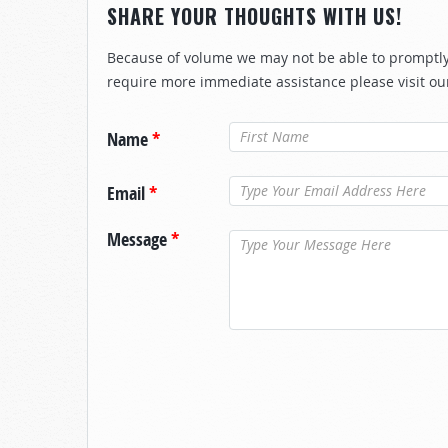
SHARE YOUR THOUGHTS WITH US!
Because of volume we may not be able to promptly 
require more immediate assistance please visit ou
Name
*
Email
*
Message
*