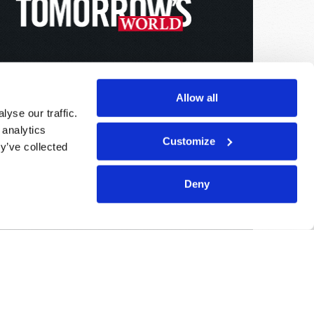
Allow all
yse our traffic.
 analytics
Customize
y’ve collected
Deny