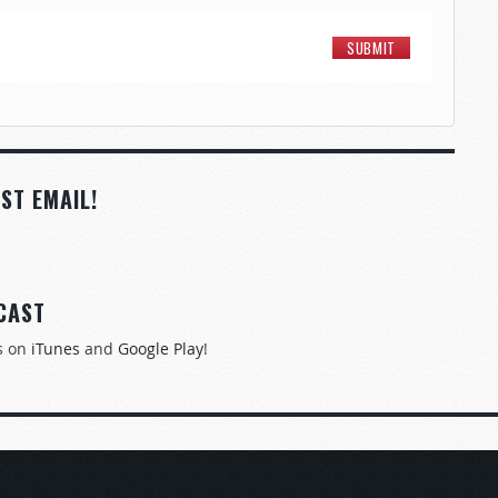
ST EMAIL!
CAST
s on
iTunes
and
Google Play
!