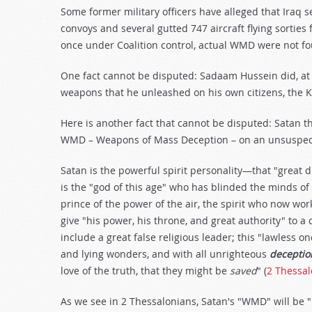
Some former military officers have alleged that Iraq s
convoys and several gutted 747 aircraft flying sorties 
once under Coalition control, actual WMD were not fou
One fact cannot be disputed: Sadaam Hussein did, at 
weapons that he unleashed on his own citizens, the K
Here is another fact that cannot be disputed: Satan t
WMD – Weapons of Mass Deception – on an unsuspec
Satan is the powerful spirit personality—that "great
is the "god of this age" who has blinded the minds of 
prince of the power of the air, the spirit who now wor
give "his power, his throne, and great authority" to a
include a great false religious leader; this "lawless on
and lying wonders, and with all unrighteous
deceptio
love of the truth, that they might be
saved
" (
2 Thessal
As we see in 2 Thessalonians, Satan's "WMD" will be 