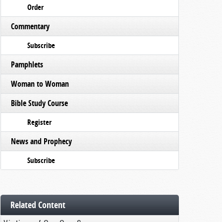
Order
Commentary
Subscribe
Pamphlets
Woman to Woman
Bible Study Course
Register
News and Prophecy
Subscribe
Related Content