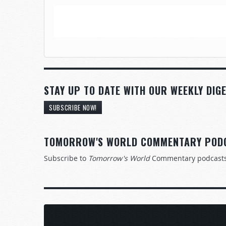
STAY UP TO DATE WITH OUR WEEKLY DIGE
SUBSCRIBE NOW!
TOMORROW'S WORLD COMMENTARY POD
Subscribe to
Tomorrow's World
Commentary podcast