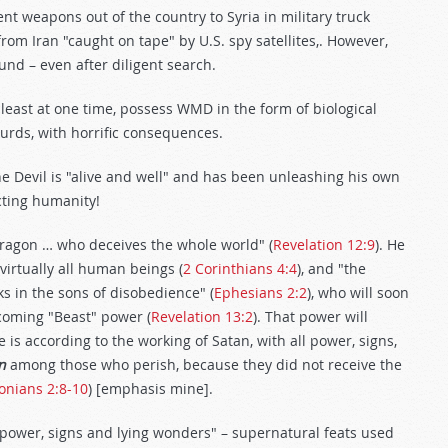
ent weapons out of the country to Syria in military truck
from Iran "caught on tape" by U.S. spy satellites,. However,
nd – even after diligent search.
least at one time, possess WMD in the form of biological
urds, with horrific consequences.
he Devil is "alive and well" and has been unleashing his own
ting humanity!
 dragon … who deceives the whole world" (
Revelation 12:9
). He
virtually all human beings (
2 Corinthians 4:4
), and "the
ks in the sons of disobedience" (
Ephesians 2:2
), who will soon
 coming "Beast" power (
Revelation 13:2
). That power will
e is according to the working of Satan, with all power, signs,
n
among those who perish, because they did not receive the
onians 2:8-10
) [emphasis mine].
"power, signs and lying wonders" – supernatural feats used