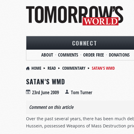
CONNECT
ABOUT
COMMENTS
ORDER FREE
DONATIONS
HOME
READ
COMMENTARY
SATAN'S WMD
SATAN'S WMD
23rd June 2009
Tom Turner
Comment on this article
Over the past several years, there has been much deb
Hussein, possessed Weapons of Mass Destruction prior t