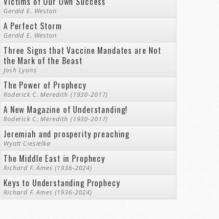
Victims of Our Own Success
Gerald E. Weston
A Perfect Storm
Gerald E. Weston
Three Signs that Vaccine Mandates are Not
the Mark of the Beast
Josh Lyons
The Power of Prophecy
Roderick C. Meredith (1930-2017)
A New Magazine of Understanding!
Roderick C. Meredith (1930-2017)
Jeremiah and prosperity preaching
Wyatt Ciesielka
The Middle East in Prophecy
Richard F. Ames (1936-2024)
Keys to Understanding Prophecy
Richard F. Ames (1936-2024)