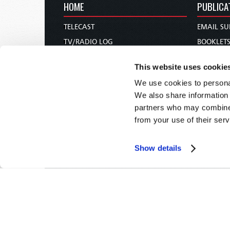
HOME
PUBLICA
TELECAST
EMAIL SU
TV/RADIO LOG
BOOKLET
ABOUT
COMMEN
This website uses cookie
CONTACT US
MAGAZIN
We use cookies to personal
DONATIONS
NEWS AN
We also share information 
HOLY DAY CALENDAR
PAMPHLE
partners who may combine i
ORDER & SUBSCRIBE
WOMAN 
from your use of their serv
TW PRESENTATIONS
BIBLE ST
OUR APPS
Show details
WEBCASTS
PODCASTS