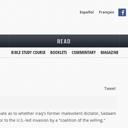
Español
Français
READ
BIBLE STUDY COURSE
BOOKLETS
COMMENTARY
MAGAZINE
Tweet
ate as to whether Iraq's former malevolent dictator, Sadaam
o the U.S.-led invasion by a "coalition of the willing."