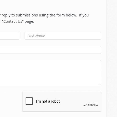
reply to submissions using the form below. If you
r “Contact Us” page.
Last Name
*