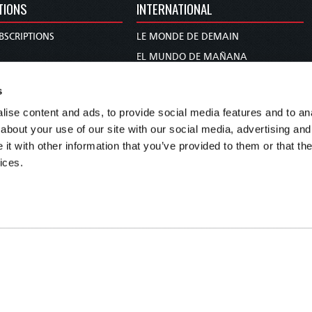
TIONS
INTERNATIONAL
BSCRIPTIONS
LE MONDE DE DEMAIN
S
EL MUNDO DE MAÑANA
TARY
DIE WELT VON MORGEN
s
E
WERELD VAN MORGEN
ise content and ads, to provide social media features and to anal
D PROPHECY
WERELD VAN MORE
about your use of our site with our social media, advertising and
TS
O MUNDO DE AMANHÃ
t with other information that you’ve provided to them or that the
TO WOMAN
عالم الغد
ices.
UDY COURSE
未来世界
עולם המחר
कल का विश्व
МИР ЗАВТРА
DUNIA WA KESHO