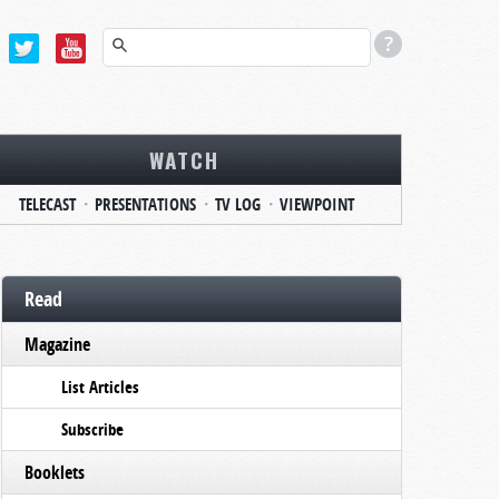
WATCH
TELECAST
PRESENTATIONS
TV LOG
VIEWPOINT
Read
Magazine
List Articles
Subscribe
Booklets