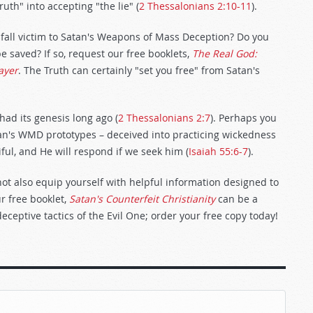
uth" into accepting "the lie" (
2 Thessalonians 2:10-11
).
 fall victim to Satan's Weapons of Mass Deception? Do you
e saved? If so, request our free booklets,
The Real God:
ayer
. The Truth can certainly "set you free" from Satan's
had its genesis long ago (
2 Thessalonians 2:7
). Perhaps you
tan's WMD prototypes – deceived into practicing wickedness
ul, and He will respond if we seek him (
Isaiah 55:6-7
).
not also equip yourself with helpful information designed to
r free booklet,
Satan's Counterfeit Christianity
can be a
deceptive tactics of the Evil One; order your free copy today!