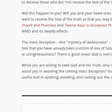
to deceive those who did "not receive the love of the tr
Will this happen to you? Will you and your loved ones
want to receive the love of the truth so that you may b
Proofs and Promises
and
Twelve Keys to Answered Pr
WMD and its deadly effects.
The mass deception – this "mystery of lawlessness" – 
feel that you have
already
been a victim of one of Sa
or unrighteousness? There is good news! God is mercif
While you are willing to seek God and His Truth, why 
assist you in avoiding the coming mass deception? Ou
useful tool in spotting, avoiding, and rooting out, the 