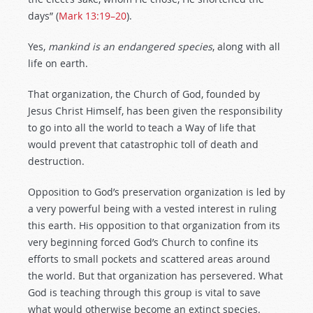
days” (
Mark 13:19–20
).
Yes,
mankind is an endangered species
, along with all
life on earth.
That organization, the Church of God, founded by
Jesus Christ Himself, has been given the responsibility
to go into all the world to teach a Way of life that
would prevent that catastrophic toll of death and
destruction.
Opposition to God’s preservation organization is led by
a very powerful being with a vested interest in ruling
this earth. His opposition to that organization from its
very beginning forced God’s Church to confine its
efforts to small pockets and scattered areas around
the world. But that organization has persevered. What
God is teaching through this group is vital to save
what would otherwise become an extinct species.