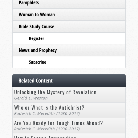
Pamphlets
Woman to Woman
Bible Study Course
Register
News and Prophecy
Subscribe
Related Content
Unlocking the Mystery of Revelation
Gerald E. Weston
Who or What Is the Antichrist?
Roderick C. Meredith (1930-2017)
Are You Ready for Tough Times Ahead?
Roderick C. Meredith (1930-2017)