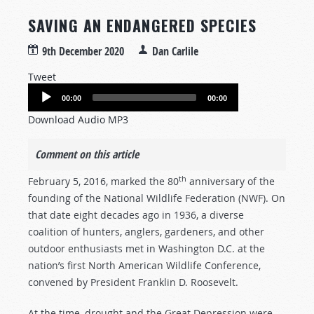
SAVING AN ENDANGERED SPECIES
9th December 2020
Dan Carlile
Tweet
Audio
00:00
00:00
Player
Download Audio MP3
Comment on this article
th
February 5, 2016, marked the 80
anniversary of the
founding of the National Wildlife Federation (NWF). On
that date eight decades ago in 1936, a diverse
coalition of hunters, anglers, gardeners, and other
outdoor enthusiasts met in Washington D.C. at the
nation’s first North American Wildlife Conference,
convened by President Franklin D. Roosevelt.
At the time, drought and the Great Depression were