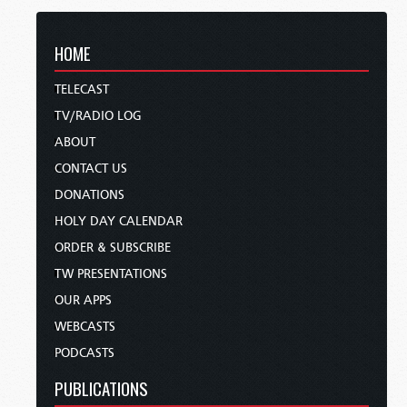
HOME
TELECAST
TV/RADIO LOG
ABOUT
CONTACT US
DONATIONS
HOLY DAY CALENDAR
ORDER & SUBSCRIBE
TW PRESENTATIONS
OUR APPS
WEBCASTS
PODCASTS
PUBLICATIONS