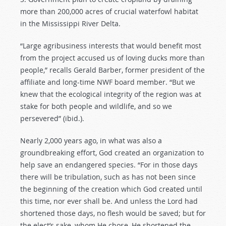
more than 200,000 acres of crucial waterfowl habitat
in the Mississippi River Delta.
“Large agribusiness interests that would benefit most
from the project accused us of loving ducks more than
people,” recalls Gerald Barber, former president of the
affiliate and long-time NWF board member. “But we
knew that the ecological integrity of the region was at
stake for both people and wildlife, and so we
persevered” (ibid.).
Nearly 2,000 years ago, in what was also a
groundbreaking effort, God created an organization to
help save an endangered species. “For in those days
there will be tribulation, such as has not been since
the beginning of the creation which God created until
this time, nor ever shall be. And unless the Lord had
shortened those days, no flesh would be saved; but for
the elect’s sake, whom He chose, He shortened the