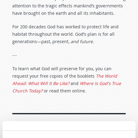
attention to the tragic effects mankind’s governments
have brought on the earth and all its inhabitants.
For 200 decades God has worked to protect life and
habitat throughout the world. God’s plan is for all
generations—past, present,
and future.
---
To learn what God will preserve for you, you can
request your free copies of the booklets
The World
Ahead: What Will It Be Like?
and
Where Is God's True
Church Today?
or read them online.