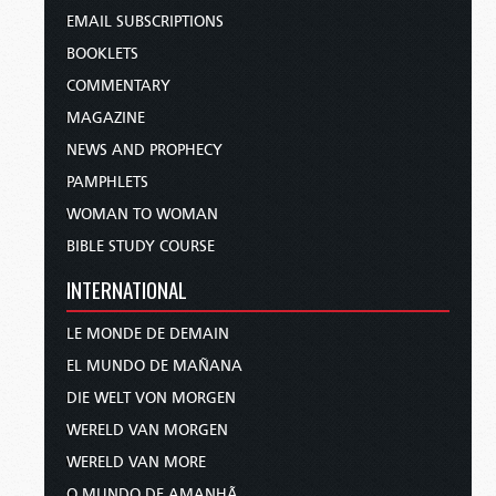
EMAIL SUBSCRIPTIONS
BOOKLETS
COMMENTARY
MAGAZINE
NEWS AND PROPHECY
PAMPHLETS
WOMAN TO WOMAN
BIBLE STUDY COURSE
INTERNATIONAL
LE MONDE DE DEMAIN
EL MUNDO DE MAÑANA
DIE WELT VON MORGEN
WERELD VAN MORGEN
WERELD VAN MORE
O MUNDO DE AMANHÃ