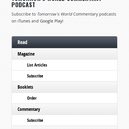
PODCAST
Subscribe to
Tomorrow's World
Commentary podcasts
on
iTunes
and
Google Play
!
Read
Magazine
List Articles
Subscribe
Booklets
Order
Commentary
Subscribe