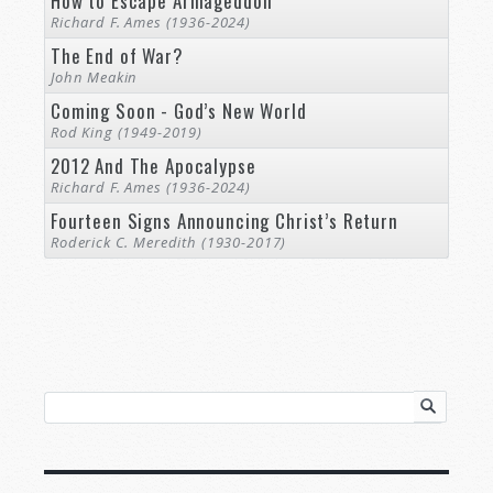
How to Escape Armageddon
Richard F. Ames (1936-2024)
The End of War?
John Meakin
Coming Soon - God’s New World
Rod King (1949-2019)
2012 And The Apocalypse
Richard F. Ames (1936-2024)
Fourteen Signs Announcing Christ’s Return
Roderick C. Meredith (1930-2017)