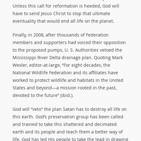
Unless this call for reformation is heeded, God will
have to send Jesus Christ to stop that ultimate
eventuality that would end all life on the planet.
Finally, in 2008, after thousands of Federation
members and supporters had voiced their opposition
to the proposed pumps, U. S. Authorities vetoed the
Mississippi River Delta drainage plan. Quoting Mark
Wexler, editor-at-large, “For eight decades, the
National Wildlife Federation and its affiliates have
worked to protect wildlife and habitats in the United
States and beyond—a mission rooted in the past,
devoted to the future” (ibid.).
God will “veto” the plan Satan has to destroy all life on
this earth. God’s preservation group has been called
and trained to take this shattered and decimated
earth and its people and teach them a better way of
life. God has led His people to take the lead in drawing