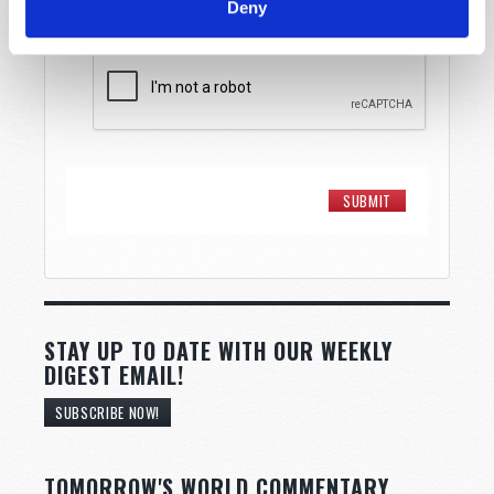
Deny
STAY UP TO DATE WITH OUR WEEKLY
DIGEST EMAIL!
SUBSCRIBE NOW!
TOMORROW'S WORLD COMMENTARY