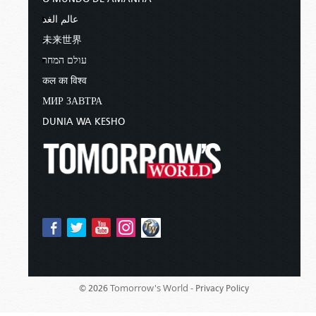
عالم الغد
未来世界
עולם המחר
कल का विश्व
МИР ЗАВТРА
DUNIA WA KESHO
Tomorrow's World -
© 2026
Privacy Policy