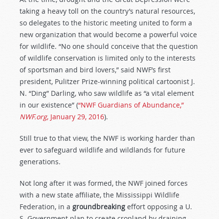
taking a heavy toll on the country’s natural resources,
so delegates to the historic meeting united to form a
new organization that would become a powerful voice
for wildlife. “No one should conceive that the question
of wildlife conservation is limited only to the interests
of sportsman and bird lovers,” said NWF’s first
president, Pulitzer Prize-winning political cartoonist J.
N. “Ding” Darling, who saw wildlife as “a vital element
in our existence” (
“NWF Guardians of Abundance,”
NWF.org
, January 29, 2016
).
Still true to that view, the NWF is working harder than
ever to safeguard wildlife and wildlands for future
generations.
Not long after it was formed, the NWF joined forces
with a new state affiliate, the Mississippi Wildlife
Federation, in a
groundbreaking
effort opposing a U.
S. Government plan to create cropland by draining