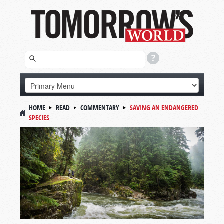
HOME
READ
COMMENTARY
SAVING AN ENDANGERED
SPECIES