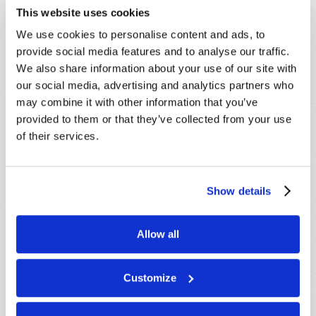
SHARE YOUR THOUGHTS WITH US!
This website uses cookies
Because of volume we may not be able to
We use cookies to personalise content and ads, to
promptly reply to submissions using the form
provide social media features and to analyse our traffic.
below. If you require more immediate
We also share information about your use of our site with
assistance please visit our “Contact Us” page.
our social media, advertising and analytics partners who
may combine it with other information that you’ve
Name
*
provided to them or that they’ve collected from your use
of their services.
Last Name
*
Show details
Email
*
Allow all
Message
*
Customize