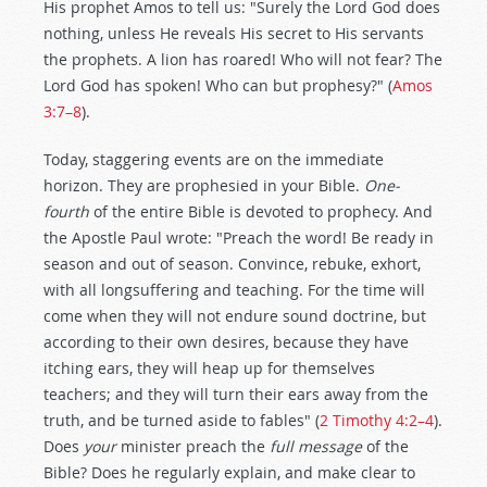
His prophet Amos to tell us: "Surely the Lord God does
nothing, unless He reveals His secret to His servants
the prophets. A lion has roared! Who will not fear? The
Lord God has spoken! Who can but prophesy?" (
Amos
3:7–8
).
Today, staggering events are on the immediate
horizon. They are prophesied in your Bible.
One-
fourth
of the entire Bible is devoted to prophecy. And
the Apostle Paul wrote: "Preach the word! Be ready in
season and out of season. Convince, rebuke, exhort,
with all longsuffering and teaching. For the time will
come when they will not endure sound doctrine, but
according to their own desires, because they have
itching ears, they will heap up for themselves
teachers; and they will turn their ears away from the
truth, and be turned aside to fables" (
2 Timothy 4:2–4
).
Does
your
minister preach the
full message
of the
Bible? Does he regularly explain, and make clear to