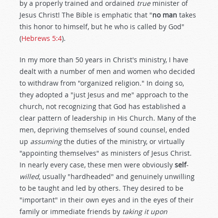
by a properly trained and ordained
true
minister of
Jesus Christ! The Bible is emphatic that "
no man
takes
this honor to himself, but he who is called by God"
(
Hebrews 5:4
).
In my more than 50 years in Christ's ministry, I have
dealt with a number of men and women who decided
to withdraw from "organized religion." In doing so,
they adopted a "just Jesus and me" approach to the
church, not recognizing that God has established a
clear pattern of leadership in His Church. Many of the
men, depriving themselves of sound counsel, ended
up
assuming
the duties of the ministry, or virtually
"appointing themselves" as ministers of Jesus Christ.
In nearly every case, these men were obviously
self
-
willed
, usually "hardheaded" and genuinely unwilling
to be taught and led by others. They desired to be
"important" in their own eyes and in the eyes of their
family or immediate friends by
taking it upon