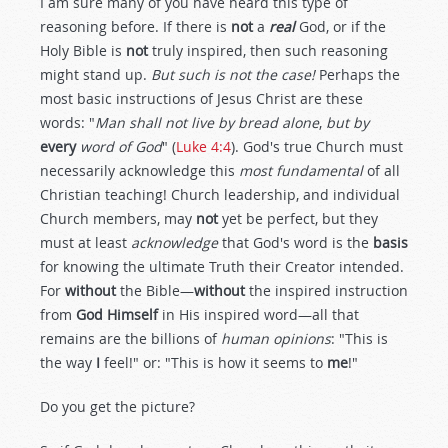
I am sure many of you have heard this type of
reasoning before. If there is
not
a
real
God, or if the
Holy Bible is
not
truly inspired, then such reasoning
might stand up.
But such is not the case!
Perhaps the
most basic instructions of Jesus Christ are these
words: "
Man shall not live by bread alone
,
but by
every
word of God
" (
Luke 4:4
). God's true Church must
necessarily acknowledge this
most fundamental
of all
Christian teaching! Church leadership, and individual
Church members, may
not
yet be perfect, but they
must at least
acknowledge
that God's word is the
basis
for knowing the ultimate Truth their Creator intended.
For
without
the Bible—
without
the inspired instruction
from
God Himself
in His inspired word—all that
remains are the billions of
human opinions
: "This is
the way
I
feel!" or: "This is how it seems to
me
!"
Do you get the picture?