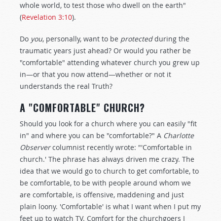
whole world, to test those who dwell on the earth"
(
Revelation 3:10
).
Do
you
, personally, want to be
protected
during the
traumatic years just ahead? Or would you rather be
"comfortable" attending whatever church you grew up
in—or that you now attend—whether or not it
understands the real Truth?
A "COMFORTABLE" CHURCH?
Should you look for a church where you can easily "fit
in" and where you can be "comfortable?" A
Charlotte
Observer
columnist recently wrote: "'Comfortable in
church.' The phrase has always driven me crazy. The
idea that we would go to church to get comfortable, to
be comfortable, to be with people around whom we
are comfortable, is offensive, maddening and just
plain loony. 'Comfortable' is what I want when I put my
feet up to watch TV. Comfort for the churchgoers I