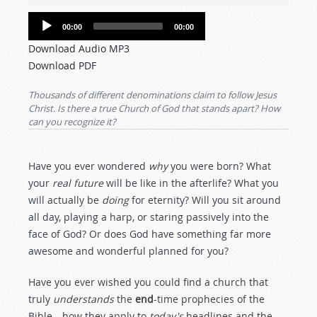
Audio
00:00
00:00
Player
Download Audio MP3
Download PDF
Thousands of different denominations claim to follow Jesus
Christ. Is there a true Church of God that stands apart? How
can you recognize it?
Have you ever wondered
why
you were born? What
your
real future
will be like in the afterlife? What you
will actually be
doing
for eternity? Will you sit around
all day, playing a harp, or staring passively into the
face of God? Or does God have something far more
awesome and wonderful planned for you?
Have you ever wished you could find a church that
truly
understands
the
end
-time prophecies of the
Bible—how they apply to
today's
headlines and the