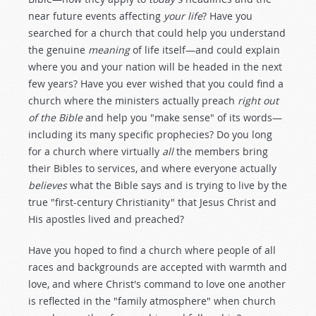
near future events affecting
your life
? Have you
searched for a church that could help you understand
the genuine
meaning
of life itself—and could explain
where you and your nation will be headed in the next
few years? Have you ever wished that you could find a
church where the ministers actually preach
right
out
of the Bible
and help you "make sense" of its words—
including its many specific prophecies? Do you long
for a church where virtually
all
the members bring
their Bibles to services, and where everyone actually
believes
what the Bible says and is trying to live by the
true "first-century Christianity" that Jesus Christ and
His apostles lived and preached?
Have you hoped to find a church where people of all
races and backgrounds are accepted with warmth and
love, and where Christ's command to love one another
is reflected in the "family atmosphere" when church