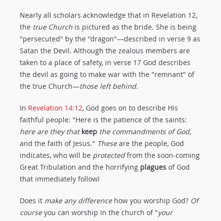
Nearly all scholars acknowledge that in Revelation 12
,
the
true Church
is pictured as the bride. She is being
"persecuted" by the "dragon"—described in verse 9 as
Satan the Devil. Although the zealous members are
taken to a place of safety, in verse 17 God describes
the devil as going to make war with the "remnant" of
the true Church—
those left behind
.
In
Revelation 14:12
, God goes on to describe His
faithful people: "Here is the patience of the saints:
here are they that
keep
the commandments of God
,
and the faith of Jesus."
These
are the people, God
indicates, who will be
protected
from the soon-coming
Great Tribulation and the horrifying
plagues
of God
that immediately follow!
Does it
make any difference
how you worship God?
Of
course
you can worship in the church of "
your