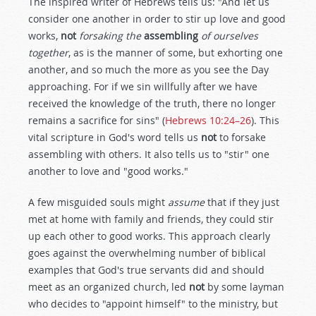
The inspired writer of Hebrews tells us: "And let us
consider one another in order to stir up love and good
works,
not
forsaking the
assembling
of ourselves
together
, as is the manner of some, but exhorting one
another, and so much the more as you see the Day
approaching. For if we sin willfully after we have
received the knowledge of the truth, there no longer
remains a sacrifice for sins" (
Hebrews 10:24–26
). This
vital scripture in God's word tells us
not
to forsake
assembling with others. It also tells us to "stir" one
another to love and "good works."
A few misguided souls might
assume
that if they just
met at home with family and friends, they could stir
up each other to good works. This approach clearly
goes against the overwhelming number of biblical
examples that God's true servants did and should
meet as an organized church, led
not
by some layman
who decides to "appoint himself" to the ministry, but