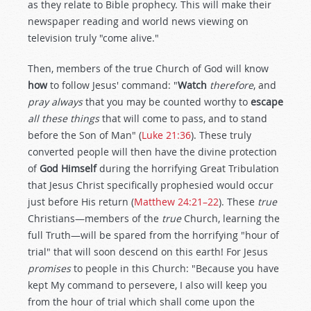
as they relate to Bible prophecy. This will make their
newspaper reading and world news viewing on
television truly "come alive."
Then, members of the true Church of God will know
how
to follow Jesus' command: "
Watch
therefore
, and
pray always
that you may be counted worthy to
escape
all these things
that will come to pass, and to stand
before the Son of Man" (
Luke 21:36
). These truly
converted people will then have the divine protection
of
God Himself
during the horrifying Great Tribulation
that Jesus Christ specifically prophesied would occur
just before His return (
Matthew 24:21–22
). These
true
Christians—members of the
true
Church, learning the
full Truth—will be spared from the horrifying "hour of
trial" that will soon descend on this earth! For Jesus
promises
to people in this Church: "Because you have
kept My command to persevere, I also will keep you
from the hour of trial which shall come upon the