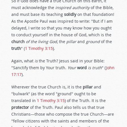
So if God does have a true Church on this earth, it
must acknowledge the
inspired authority
of the Bible,
and must base its teaching
solidly
on that foundation!
As the Apostle Paul was inspired to write: "But if I am
delayed, I write so that you may know how you ought
to conduct yourself in the house of God, which is the
church
of the living God
, the
pillar
and
ground
of the
truth
" (
1 Timothy 3:15
).
Again, what
is
the Truth? Jesus said in your Bible:
"Sanctify them by Your truth.
Your
word
is truth
" (
John
17:17
).
Wherever the true Church is, it is the
pillar
and
"bulwark" (as the word "ground" ought to be
translated in
1 Timothy 3:15
) of the Truth. It is the
protector
of the Truth. Paul also tells us that true
Christians—those who compose the true Church—are
"fellow citizens with the saints and members of the