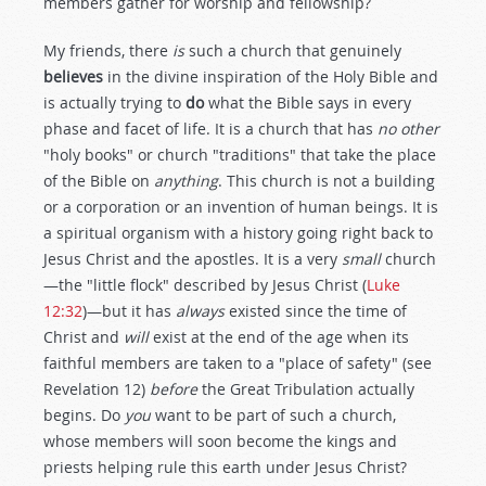
members gather for worship and fellowship?
My friends, there
is
such a church that genuinely
believes
in the divine inspiration of the Holy Bible and
is actually trying to
do
what the Bible says in every
phase and facet of life. It is a church that has
no other
"holy books" or church "traditions" that take the place
of the Bible on
anything
. This church is not a building
or a corporation or an invention of human beings. It is
a spiritual organism with a history going right back to
Jesus Christ and the apostles. It is a very
small
church
—the "little flock" described by Jesus Christ (
Luke
12:32
)—but it has
always
existed since the time of
Christ and
will
exist at the end of the age when its
faithful members are taken to a "place of safety" (see
Revelation 12
)
before
the Great Tribulation actually
begins. Do
you
want to be part of such a church,
whose members will soon become the kings and
priests helping rule this earth under Jesus Christ?