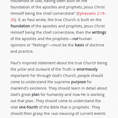
household of God, having been built on the
foundation of the apostles and prophets, Jesus Christ
Himself being the chief cornerstone" (
Ephesians 2:19–
20
). If, as Paul wrote, the true Church is built on the
foundation
of the apostles and prophets, Jesus Christ
Himself being the chief cornerstone, then the
writings
of the apostles and the prophets—
not
human
opinions or "feelings"—must be the
basis
of doctrine
and practice.
Paul's inspired statement about the true Church being
the
pillar
and
bulwark
of the Truth is
enormously
important! For through God's Church, people should
come to understand the supreme
purpose
for
mankind's existence. They should learn in detail about
God's great
plan
for humanity and
how
He is working
out that plan. They should come to understand the
vital
one-fourth
of the Bible that is prophetic. They
should then grasp the
real meaning
of current events