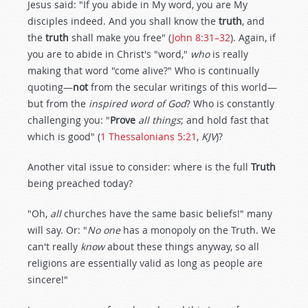
Jesus said: "If you abide in My word, you are My
disciples indeed. And you shall know the
truth
, and
the
truth
shall make you free" (
John 8:31–32
). Again, if
you are to abide in Christ's "word,"
who
is really
making that word "come alive?" Who is continually
quoting—
not
from the secular writings of this world—
but from the
inspired word of God
? Who is constantly
challenging you: "
Prove
all things
; and hold fast that
which is good" (
1 Thessalonians 5:21
,
KJV
)?
Another vital issue to consider: where is the full
Truth
being preached today?
"Oh,
all
churches have the same basic beliefs!" many
will say. Or: "
No one
has a monopoly on the Truth. We
can't really
know
about these things anyway, so all
religions are essentially valid as long as people are
sincere!"