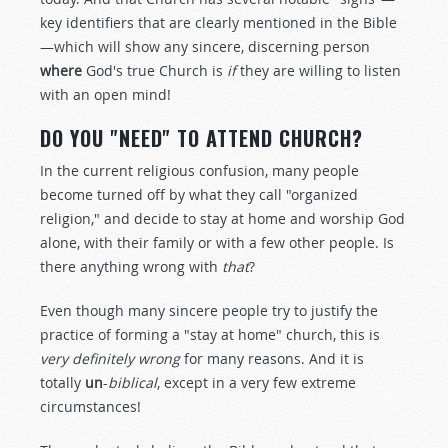
key identifiers that are clearly mentioned in the Bible
—which will show any sincere, discerning person
where
God's true Church is
if
they are willing to listen
with an open mind!
DO YOU "NEED" TO ATTEND CHURCH?
In the current religious confusion, many people
become turned off by what they call "organized
religion," and decide to stay at home and worship God
alone, with their family or with a few other people. Is
there anything wrong with
that
?
Even though many sincere people try to justify the
practice of forming a "stay at home" church, this is
very definitely wrong
for many reasons. And it is
totally
un
-
biblical
, except in a very few extreme
circumstances!