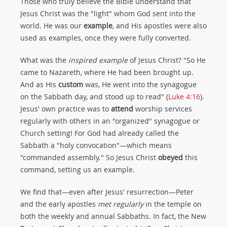
Those who truly believe the Bible understand that
Jesus Christ was the "light" whom God sent into the
world. He was our
example
, and His apostles were also
used as examples, once they were fully converted.
What was the
inspired example
of Jesus Christ? "So He
came to Nazareth, where He had been brought up.
And as His
custom
was, He went into the synagogue
on the Sabbath day, and stood up to read" (
Luke 4:16
).
Jesus' own practice was to
attend
worship services
regularly with others in an "organized" synagogue or
Church setting! For God had already called the
Sabbath a "holy convocation"—which means
"commanded assembly." So Jesus Christ
obeyed
this
command, setting us an example.
We find that—even after Jesus' resurrection—Peter
and the early apostles
met regularly
in the temple on
both the weekly and annual Sabbaths. In fact, the New