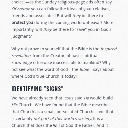
choice"—as the Sunday religious-page ads often say.
Of course
you can follow the ideas of your relatives,
friends and associates! But will
they
be there to
protect you
during the coming world upheaval? More
importantly, will
they
be there to "save" you in God's
judgment?
Why not prove to yourself that the
Bible
is the
inspired
revelation
, from the Creator, of basic spiritual
knowledge otherwise inaccessible to mankind? Why
not see what the word of God—the
Bible
—says about
where God's true Church is today?
IDENTIFYING "SIGNS"
We have already seen that Jesus said
He
would build
His
Church. We have found that the Bible describes
that Church as a small, persecuted Church—one that
is certainly
not part of this world's society.
It is a
Church that does the
will
of God the Father. And it