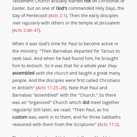
Testament Church actually started
not
on Christmas or
Easter, but on one of
God's
commanded Holy Days, the
Day of Pentecost! (
Acts 2:1
). Then the early disciples
met regularly
with others in the temple at Jerusalem
(
Acts 2:46–47
).
When it was God's time for Paul to become active in
the ministry: "Then Barnabas departed for Tarsus to
seek Saul. And when he had found him, he brought
him to Antioch. So it was that for a whole year
they
assembled
with the church
and taught a great many
people. And the disciples were first called Christians
in Antioch" (
Acts 11:25–26
). Note that Paul and
Barnabas "assembled" with the "Church." So there
was an "organized" Church which
did
meet together
regularly! Still later, we read: "Then Paul, as his
custom
was, went in to them, and for three Sabbaths
reasoned with them from the Scriptures" (
Acts 17:2
).