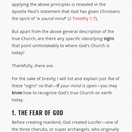
applying the above principles is revealed in the
Apostle Paul's statement that God has given Christians
the spirit of "a
sound mind
" (
2 Timothy 1:7
).
But apart from the above general description of the
true Church, are there any
specific identifying
signs
that point unmistakably to where God's Church is
today?
Thankfully,
there are
.
For the sake of brevity, I will list and explain just
five
of
these "signs" so that—
if
your mind is open
—you may
know
how to recognize God's true Church on earth
today.
1. THE FEAR OF GOD
Before creating mankind, God created Lucifer—one of
the three cherubs, or super archangels, who originally