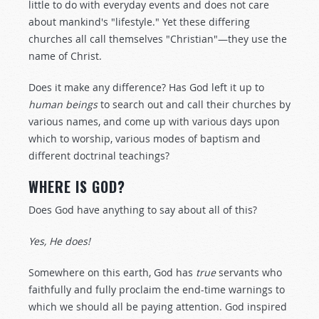
little to do with everyday events and does not care
about mankind's "lifestyle." Yet these differing
churches all call themselves "Christian"—they use the
name of Christ.
Does it make any difference? Has God left it up to
human beings
to search out and call their churches by
various names, and come up with various days upon
which to worship, various modes of baptism and
different doctrinal teachings?
WHERE IS GOD?
Does God have anything to say about all of this?
Yes, He does!
Somewhere on this earth, God has
true
servants who
faithfully and fully proclaim the end-time warnings to
which we should all be paying attention. God inspired