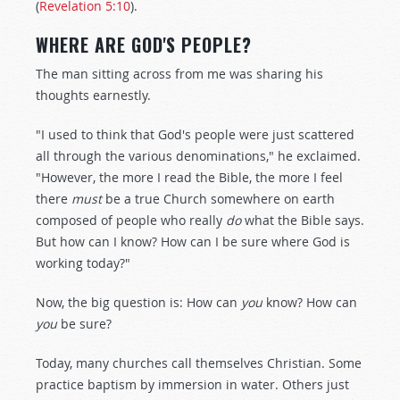
(
Revelation 5:10
).
WHERE ARE GOD'S PEOPLE?
The man sitting across from me was sharing his
thoughts earnestly.
"I used to think that God's people were just scattered
all through the various denominations," he exclaimed.
"However, the more I read the Bible, the more I feel
there
must
be a true Church somewhere on earth
composed of people who really
do
what the Bible says.
But how can I know? How can I be sure where God is
working today?"
Now, the big question is: How can
you
know? How can
you
be sure?
Today, many churches call themselves Christian. Some
practice baptism by immersion in water. Others just