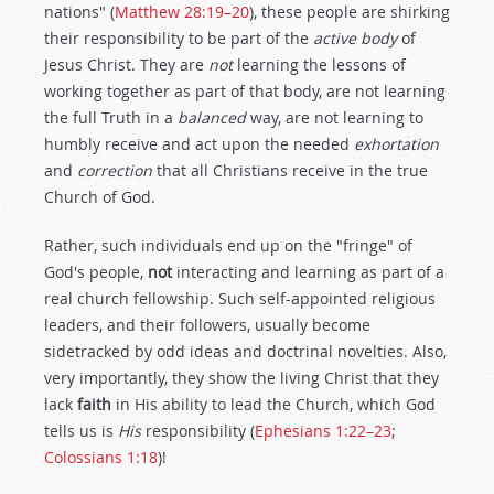
nations" (
Matthew 28:19–20
), these people are shirking
their responsibility to be part of the
active body
of
Jesus Christ. They are
not
learning the lessons of
working together as part of that body, are not learning
the full Truth in a
balanced
way, are not learning to
humbly receive and act upon the needed
exhortation
and
correction
that all Christians receive in the true
Church of God.
Rather, such individuals end up on the "fringe" of
God's people,
not
interacting and learning as part of a
real church fellowship. Such self-appointed religious
leaders, and their followers, usually become
sidetracked by odd ideas and doctrinal novelties. Also,
very importantly, they show the living Christ that they
lack
faith
in His ability to lead the Church, which God
tells us is
His
responsibility (
Ephesians 1:22–23
;
Colossians 1:18
)!