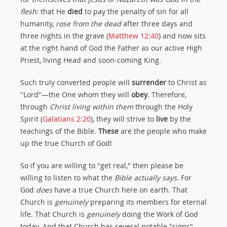
flesh
: that He
died
to pay the penalty of sin for all
humanity,
rose from the dead
after three days and
three nights in the grave (
Matthew 12:40
) and now sits
at the right hand of God the Father as our active High
Priest, living Head and soon-coming King.
Such truly converted people will
surrender
to Christ as
"Lord"—the One whom they will
obey
. Therefore,
through
Christ living within them
through the Holy
Spirit (
Galatians 2:20
), they will strive to
live
by the
teachings of the Bible.
These
are the people who make
up the true Church of God!
So if you are willing to "get real," then please be
willing to listen to what the
Bible actually says
. For
God
does
have a true Church here on earth. That
Church is
genuinely
preparing its members for eternal
life. That Church is
genuinely
doing the Work of God
today. And that Church has several notable "signs"—