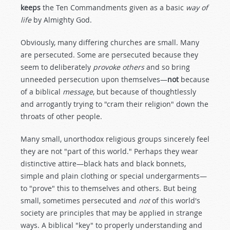
keeps
the Ten Commandments given as a basic
way of
life
by Almighty God.
Obviously, many differing churches are small. Many
are persecuted. Some are persecuted because they
seem to deliberately
provoke others
and so bring
unneeded persecution upon themselves—
not
because
of a biblical
message
, but because of thoughtlessly
and arrogantly trying to "cram their religion" down the
throats of other people.
Many small, unorthodox religious groups sincerely feel
they are not "part of this world." Perhaps they wear
distinctive attire—black hats and black bonnets,
simple and plain clothing or special undergarments—
to "prove" this to themselves and others. But being
small, sometimes persecuted and
not
of this world's
society are principles that may be applied in strange
ways. A biblical "key" to properly understanding and