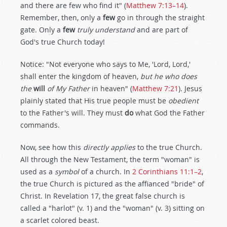
and there are few who find it" (
Matthew 7:13–14
).
Remember, then, only a
few
go in through the straight
gate. Only a
few
truly understand
and are part of
God's true Church today!
Notice: "Not everyone who says to Me, 'Lord, Lord,'
shall enter the kingdom of heaven,
but he who does
the
will
of My Father
in heaven" (
Matthew 7:21
). Jesus
plainly stated that His true people must be
obedient
to the Father's will. They must
do
what God the Father
commands.
Now, see how this
directly applies
to the true Church.
All through the New Testament, the term "woman" is
used as a
symbol
of a church. In
2 Corinthians 11:1–2
,
the true Church is pictured as the affianced "bride" of
Christ. In Revelation 17
, the great false church is
called a "harlot" (v. 1) and the "woman" (v. 3) sitting on
a scarlet colored beast.