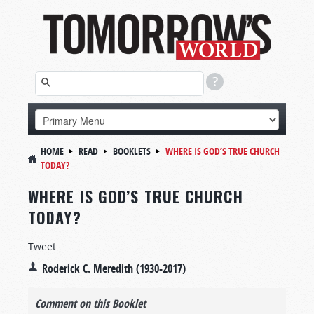
HOME
READ
BOOKLETS
WHERE IS GOD’S TRUE CHURCH
TODAY?
WHERE IS GOD’S TRUE CHURCH
TODAY?
Tweet
Roderick C. Meredith (1930-2017)
Comment on this Booklet