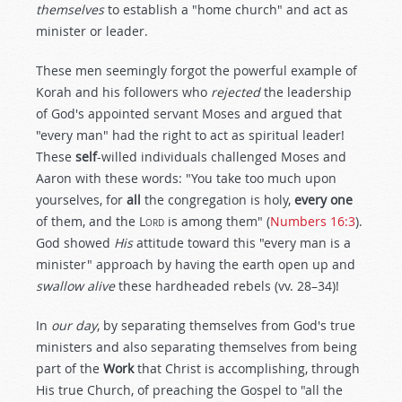
themselves
to establish a "home church" and act as
minister or leader.
These men seemingly forgot the powerful example of
Korah and his followers who
rejected
the leadership
of God's appointed servant Moses and argued that
"every man" had the right to act as spiritual leader!
These
self
-willed individuals challenged Moses and
Aaron with these words: "You take too much upon
yourselves, for
all
the congregation is holy,
every one
of them, and the
Lord
is among them" (
Numbers 16:3
).
God showed
His
attitude toward this "every man is a
minister" approach by having the earth open up and
swallow alive
these hardheaded rebels (vv. 28–34)!
In
our day
, by separating themselves from God's true
ministers and also separating themselves from being
part of the
Work
that Christ is accomplishing, through
His true Church, of preaching the Gospel to "all the