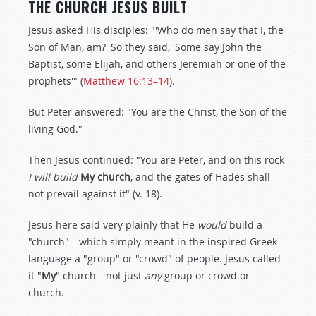
THE CHURCH JESUS BUILT
Jesus asked His disciples: "'Who do men say that I, the
Son of Man, am?' So they said, 'Some say John the
Baptist, some Elijah, and others Jeremiah or one of the
prophets'" (
Matthew 16:13–14
).
But Peter answered: "You are the Christ, the Son of the
living God."
Then Jesus continued: "You are Peter, and on this rock
I will build
My
church
, and the gates of Hades shall
not prevail against it" (v. 18).
Jesus here said very plainly that He
would
build a
"church"—which simply meant in the inspired Greek
language a "group" or "crowd" of people. Jesus called
it "
My
" church—not just
any
group or crowd or
church.