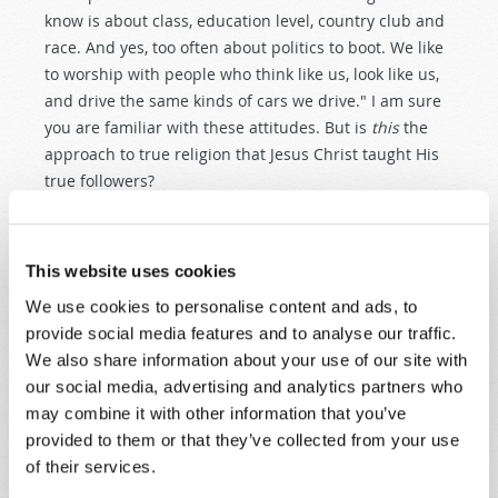
know is about class, education level, country club and
race. And yes, too often about politics to boot. We like
to worship with people who think like us, look like us,
and drive the same kinds of cars we drive." I am sure
you are familiar with these attitudes. But is
this
the
approach to true religion that Jesus Christ taught His
true followers?
Please
listen
to Christ Himself: "If anyone comes to Me
and does not hate ["love less"] his father and mother,
This website uses cookies
wife and children, brothers and sisters, yes, and his
We use cookies to personalise content and ads, to
own life also, he cannot be My disciple. And whoever
provide social media features and to analyse our traffic.
does not bear his cross and come after Me cannot be
We also share information about your use of our site with
My disciple…. So likewise, whoever of you does not
our social media, advertising and analytics partners who
forsake all that he has cannot be My disciple" (
Luke
may combine it with other information that you’ve
14:26–27
,
33
).
provided to them or that they’ve collected from your use
No, Jesus Christ does
not
intend that we strive for a
of their services.
"comfortable" existence in following Him! This may