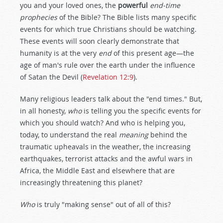
you and your loved ones, the
powerful
end-time
prophecies
of the Bible? The Bible lists many specific
events for which true Christians should be watching.
These events will soon clearly demonstrate that
humanity is at the very
end
of this present age—the
age of man's rule over the earth under the influence
of Satan the Devil (
Revelation 12:9
).
Many religious leaders talk about the "end times." But,
in all honesty,
who
is telling you the specific events for
which you should watch? And who is helping you,
today, to understand the real
meaning
behind the
traumatic upheavals in the weather, the increasing
earthquakes, terrorist attacks and the awful wars in
Africa, the Middle East and elsewhere that are
increasingly threatening this planet?
Who
is truly "making sense" out of all of this?