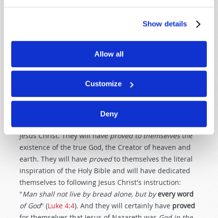
sound strange to some of you who have only heard
about the "peace and prosperity" gospel that so many
Show details
preach today. But the
true
Christ of your Bible talked
constantly about the need to come
out
of this world's
Allow all
society, about the need to prepare for
persecution
and
about the need to "give up" one's life in order to truly
serve the
only
One who can actually give us
eternal
Customize
life!
The true Church is composed of people who have
Deny
genuinely
surrendered
their lives to God through
Jesus Christ. They will have
proved
to themselves
the
existence of the true God, the Creator of heaven and
earth. They will have
proved
to themselves the literal
inspiration of the Holy Bible and will have dedicated
themselves to following Jesus Christ's instruction:
"
Man shall not live by bread alone, but by
every
word
of God
" (
Luke 4:4
). And they will certainly have
proved
for themselves that Jesus of Nazareth was
God in the