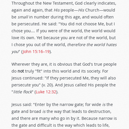
Throughout the New Testament, God clearly indicates,
again and again, that
His
people—
His
Church—would
be
small
in number during this age, and would often
be persecuted. He said: "You did not choose Me, but I
chose you…. If you were of the world, the world would
love its own. Yet because you are not of the world, but
I chose you out of the world,
therefore the world hates
you
" (
John 15:16–19
).
Wherever they are, it is obvious that God's true people
do
not
truly "fit" into this world and its society. For
Jesus continued: "If they persecuted Me, they will also
persecute you" (v. 20). And Jesus called His people the
"
little flock
" (
Luke 12:32
).
Jesus said: "Enter by the narrow gate; for wide
is
the
gate and broad
is
the way that leads to destruction,
and there are many who go in by it. Because narrow is
the gate and difficult is the way which leads to life,