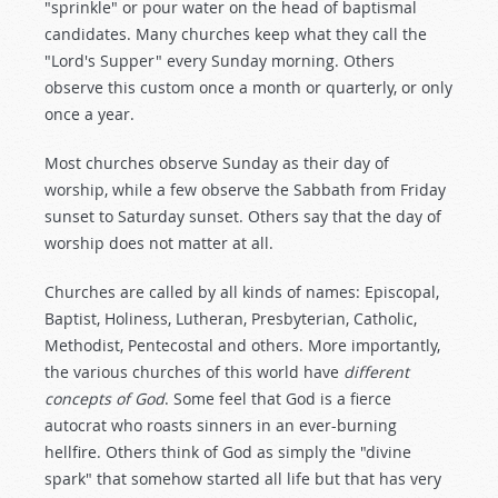
"sprinkle" or pour water on the head of baptismal
candidates. Many churches keep what they call the
"Lord's Supper" every Sunday morning. Others
observe this custom once a month or quarterly, or only
once a year.
Most churches observe Sunday as their day of
worship, while a few observe the Sabbath from Friday
sunset to Saturday sunset. Others say that the day of
worship does not matter at all.
Churches are called by all kinds of names: Episcopal,
Baptist, Holiness, Lutheran, Presbyterian, Catholic,
Methodist, Pentecostal and others. More importantly,
the various churches of this world have
different
concepts of God
. Some feel that God is a fierce
autocrat who roasts sinners in an ever-burning
hellfire. Others think of God as simply the "divine
spark" that somehow started all life but that has very