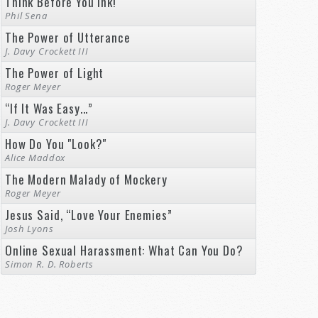
Think Before You Ink!
Phil Sena
The Power of Utterance
J. Davy Crockett III
The Power of Light
Roger Meyer
“If It Was Easy...”
J. Davy Crockett III
How Do You "Look?"
Alice Maddox
The Modern Malady of Mockery
Roger Meyer
Jesus Said, “Love Your Enemies”
Josh Lyons
Online Sexual Harassment: What Can You Do?
Simon R. D. Roberts