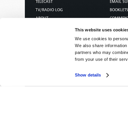
TELECAST
EMAIL SU
TV/RADIO LOG
BOOKLET
ABOUT
COMMEN
CONTACT US
MAGAZIN
This website uses cookie
DONATIONS
NEWS AN
We use cookies to personal
HOLY DAY CALENDAR
PAMPHLE
We also share information 
ORDER & SUBSCRIBE
WOMAN 
partners who may combine i
from your use of their serv
TW PRESENTATIONS
BIBLE ST
OUR APPS
Show details
WEBCASTS
PODCASTS
Tomorrow's World -
© 2026
Privacy Policy