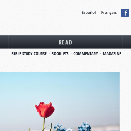
Español
Français
READ
BIBLE STUDY COURSE
BOOKLETS
COMMENTARY
MAGAZINE