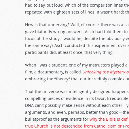
decrease
had to say, out loud, which of the comparison lines t
volume.
repeated with eighteen sets of lines. It wasn’t hard;
How is that unnerving? Well, of course, there was a ca
gave blatantly wrong answers. Asch had told them to 
focus of the study—would he, despite the obviously w
the same way? Asch conducted this experiment over a
participants did, at least once, that very thing.
When I was a student, one of my instructors played a mo
film, a documentary, is called
Unlocking the Mystery of
embracing the “theory” that our incredibly complex u
That the universe was intelligently designed happens to
compelling pieces of evidence in its favor. Irreducible
DNA can’t possibly make sense without each other—y
arguments, and even, perhaps, better than good—they 
bulletproof as the arguments for
why the Bible is def
true Church is not descended from Catholicism or Pro