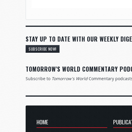
STAY UP TO DATE WITH OUR WEEKLY DIGE
SUBSCRIBE NOW!
TOMORROW'S WORLD COMMENTARY POD
Subscribe to
Tomorrow's World
Commentary podcast
HOME
PUBLICA