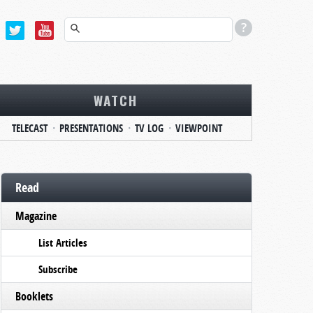
WATCH
TELECAST
PRESENTATIONS
TV LOG
VIEWPOINT
Read
Magazine
List Articles
Subscribe
Booklets