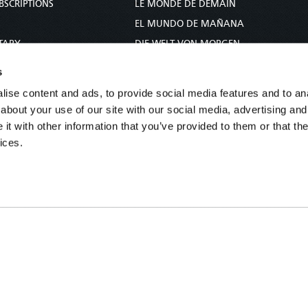
BSCRIPTIONS
LE MONDE DE DEMAIN
S
EL MUNDO DE MAÑANA
TARY
DIE WELT VON MORGEN
E
WERELD VAN MORGEN
s
D PROPHECY
WERELD VAN MORE
ise content and ads, to provide social media features and to anal
TS
O MUNDO DE AMANHÃ
about your use of our site with our social media, advertising and
TO WOMAN
عالم الغد
t with other information that you’ve provided to them or that the
ices.
UDY COURSE
未来世界
עולם המחר
कल का विश्व
МИР ЗАВТРА
DUNIA WA KESHO