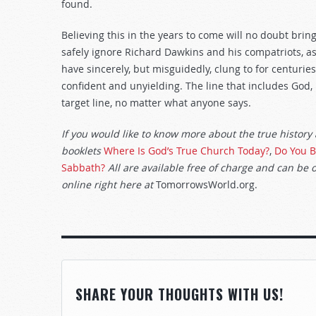
found.
Believing this in the years to come will no doubt brin
safely ignore Richard Dawkins and his compatriots, as
have sincerely, but misguidedly, clung to for centurie
confident and unyielding. The line that includes God
target line, no matter what anyone says.
If you would like to know more about the true history
booklets
Where Is God’s True Church Today?
,
Do You B
Sabbath?
All are available free of charge and can be 
online right here at
TomorrowsWorld.org.
SHARE YOUR THOUGHTS WITH US!