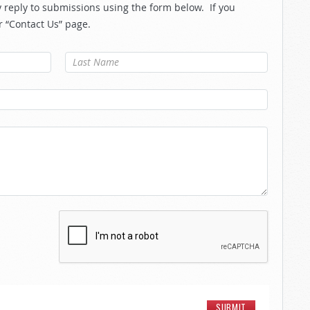
reply to submissions using the form below. If you
r “Contact Us” page.
Last Name
*