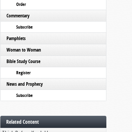
Order
Commentary
Subscribe
Pamphlets
Woman to Woman
Bible Study Course
Register
News and Prophecy
Subscribe
Related Content