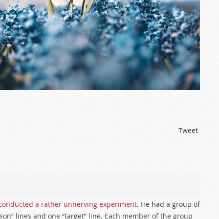
Tweet
conducted a rather unnerving experiment
. He had a group of
son” lines and one “target” line. Each member of the group