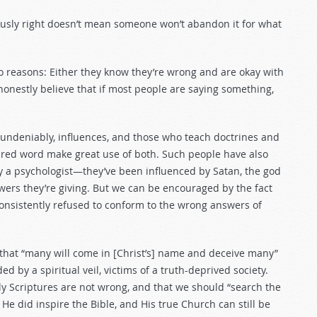
usly right doesn’t mean someone won’t abandon it for what
o reasons: Either they know they’re wrong and are okay with
honestly believe that if most people are saying something,
 undeniably, influences, and those who teach doctrines and
pired word make great use of both. Such people have also
y a psychologist—they’ve been influenced by Satan, the god
ers they’re giving. But we can be encouraged by the fact
consistently refused to conform to the wrong answers of
that “many will come in [Christ’s] name and deceive many”
ed by a spiritual veil, victims of a truth-deprived society.
ly Scriptures are not wrong, and that we should “search the
 He did inspire the Bible, and His true Church can still be