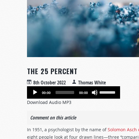
THE 25 PERCENT
8th October 2022
Thomas White
Audio
Use
00:00
00:00
Player
Up/Down
Download Audio MP3
Arrow
keys
Comment on this article
to
increase
In 1951, a psychologist by the name of
Solomon Asch 
or
eight people look at four drawn lines—three “compari