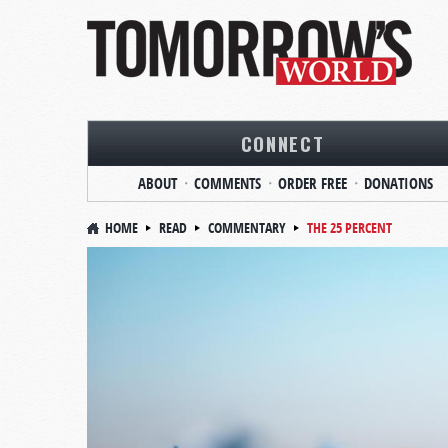
CONNECT
ABOUT
COMMENTS
ORDER FREE
DONATIONS
HOME
READ
COMMENTARY
THE 25 PERCENT