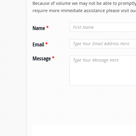
Because of volume we may not be able to promptly 
require more immediate assistance please visit ou
Name
*
Email
*
Message
*