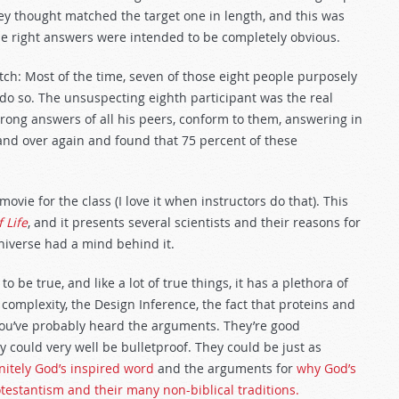
hey thought matched the target one in length, and this was
 the right answers were intended to be completely obvious.
tch: Most of the time, seven of those eight people purposely
do so. The unsuspecting eighth participant was the real
rong answers of all his peers, conform to them, answering in
nd over again and found that 75 percent of these
vie for the class (I love it when instructors do that). This
 Life
, and it presents several scientists and their reasons for
niverse had a mind behind it.
 be true, and like a lot of true things, it has a plethora of
 complexity, the Design Inference, the fact that proteins and
ou’ve probably heard the arguments. They’re good
could very well be bulletproof. They could be just as
initely God’s inspired word
and the arguments for
why God’s
testantism and their many non-biblical traditions.