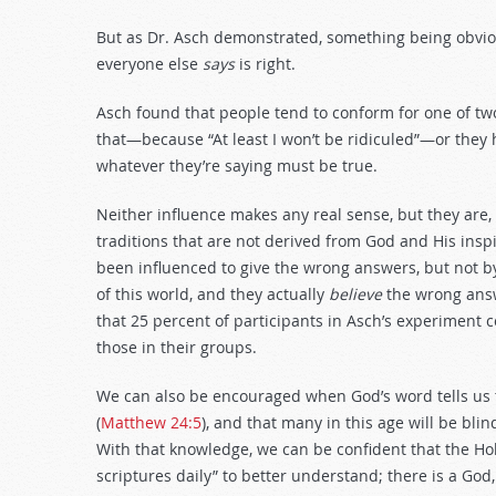
But as Dr. Asch demonstrated, something being obvio
everyone else
says
is right.
Asch found that people tend to conform for one of tw
that—because “At least I won’t be ridiculed”—or they 
whatever they’re saying must be true.
Neither influence makes any real sense, but they are,
traditions that are not derived from God and His ins
been influenced to give the wrong answers, but not b
of this world, and they actually
believe
the wrong answ
that 25 percent of participants in Asch’s experiment 
those in their groups.
We can also be encouraged when God’s word tells us 
(
Matthew 24:5
), and that many in this age will be blind
With that knowledge, we can be confident that the Ho
scriptures daily” to better understand; there is a God,