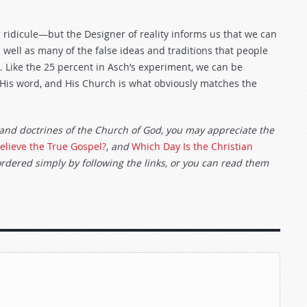
g ridicule—but the Designer of reality informs us that we can
 well as many of the false ideas and traditions that people
s. Like the 25 percent in Asch’s experiment, we can be
, His word, and His Church is what obviously matches the
 and doctrines of the Church of God, you may appreciate the
elieve the True Gospel?
,
and
Which Day Is the Christian
ordered simply by following the links, or you can read them