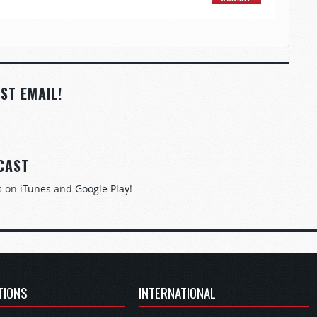
ST EMAIL!
CAST
s on
iTunes
and
Google Play
!
TIONS
INTERNATIONAL