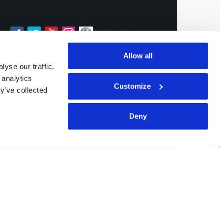
Allow all
yse our traffic.
 analytics
Customize
y’ve collected
Deny
Sponsored By:
Living Church of God