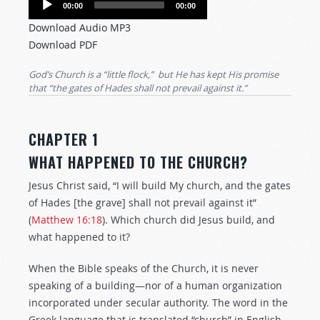
00:00
00:00
Player
Download Audio MP3
Download PDF
God’s Church is a “little flock,” but He has kept His promise
that “the gates of Hades shall not prevail against it.”
CHAPTER 1
WHAT HAPPENED TO THE CHURCH?
Jesus Christ said, “I will build My church, and the gates
of Hades [the grave] shall not prevail against it”
(
Matthew 16:18
). Which church did Jesus build, and
what happened to it?
When the Bible speaks of the Church, it is never
speaking of a building—nor of a human organization
incorporated under secular authority. The word in the
Greek language that is translated “church” in English