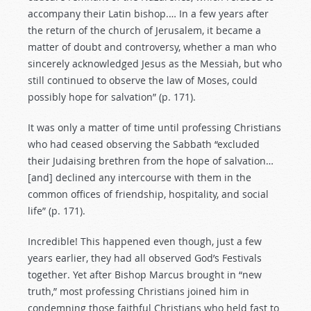
accompany their Latin bishop.… In a few years after
the return of the church of Jerusalem, it became a
matter of doubt and controversy, whether a man who
sincerely acknowledged Jesus as the Messiah, but who
still continued to observe the law of Moses, could
possibly hope for salvation” (p. 171).
It was only a matter of time until professing Christians
who had ceased observing the Sabbath “excluded
their Judaising brethren from the hope of salvation…
[and] declined any intercourse with them in the
common offices of friendship, hospitality, and social
life” (p. 171).
Incredible! This happened even though, just a few
years earlier, they had all observed God’s Festivals
together. Yet after Bishop Marcus brought in “new
truth,” most professing Christians joined him in
condemning those faithful Christians who held fast to