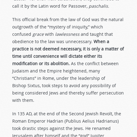
call it by the Latin word for Passover,
paschalis.
This official break from the law of God was the natural
outgrowth of the “mystery of iniquity,” which
confused
grace
with
lawlessness
and taught that
obedience to the law was unnecessary.
When a
practice is not deemed necessary, it is only a matter of
time until convenience will dictate either its
modification or its abolition.
As the conflict between
Judaism and the Empire heightened, many
“Christians” in Rome, under the leadership of
Bishop Sixtus, took steps to avoid any possibility of
being considered Jews and thereby suffer persecution
with them.
In 135 AD, at the end of the Second Jewish Revolt, the
Roman Emperor Hadrian (Publius Aelius Hadrianus)
took drastic steps against the Jews. He renamed
Jerusalem after himself and the “god” Jupiter