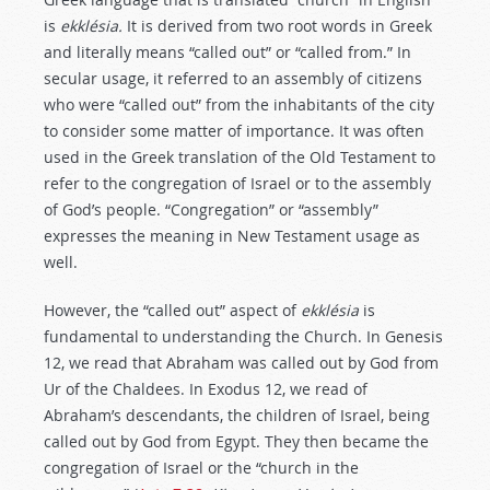
is
ekklésia.
It is derived from two root words in Greek
and literally means “called out” or “called from.” In
secular usage, it referred to an assembly of citizens
who were “called out” from the inhabitants of the city
to consider some matter of importance. It was often
used in the Greek translation of the Old Testament to
refer to the congregation of Israel or to the assembly
of God’s people. “Congregation” or “assembly”
expresses the meaning in New Testament usage as
well.
However, the “called out” aspect of
ekklésia
is
fundamental to understanding the Church. In Genesis
12
, we read that Abraham was called out by God from
Ur of the Chaldees. In Exodus 12
, we read of
Abraham’s descendants, the children of Israel, being
called out by God from Egypt. They then became the
congregation of Israel or the “church in the