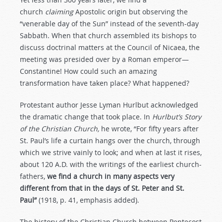
church
claiming
Apostolic origin but observing the
“venerable day of the Sun” instead of the seventh-day
Sabbath. When that church assembled its bishops to
discuss doctrinal matters at the Council of Nicaea, the
meeting was presided over by a Roman emperor—
Constantine! How could such an amazing
transformation have taken place? What happened?
Protestant author Jesse Lyman Hurlbut acknowledged
the dramatic change that took place. In
Hurlbut’s Story
of the Christian Church,
he wrote, “For fifty years after
St. Paul’s life a curtain hangs over the church, through
which we strive vainly to look; and when at last it rises,
about 120 A.D. with the writings of the earliest church-
fathers,
we find a church in many aspects very
different from that in the days of St. Peter and St.
Paul”
(1918, p. 41, emphasis added).
The history of the Christian Church between Pentecost