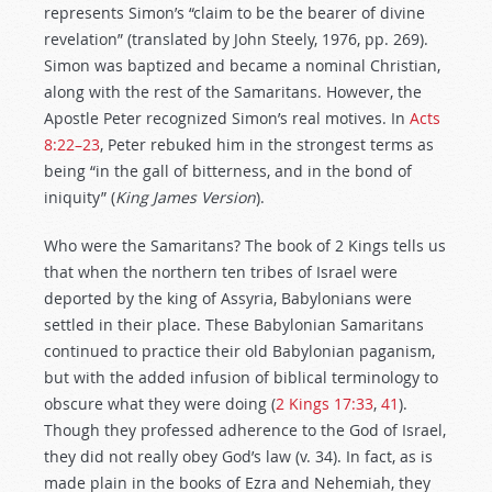
represents Simon’s “claim to be the bearer of divine
revelation” (translated by John Steely, 1976, pp. 269).
Simon was baptized and became a nominal Christian,
along with the rest of the Samaritans. However, the
Apostle Peter recognized Simon’s real motives. In
Acts
8:22–23
, Peter rebuked him in the strongest terms as
being “in the gall of bitterness, and in the bond of
iniquity”
(
King James Version
).
Who were the Samaritans? The book of 2 Kings tells us
that when the northern ten tribes of Israel were
deported by the king of Assyria, Babylonians were
settled in their place. These Babylonian Samaritans
continued to practice their old Babylonian paganism,
but with the added infusion of biblical terminology to
obscure what they were doing (
2 Kings 17:33
,
41
).
Though they professed adherence to the God of Israel,
they did not really obey God’s law (v. 34). In fact, as is
made plain in the books of Ezra and Nehemiah, they