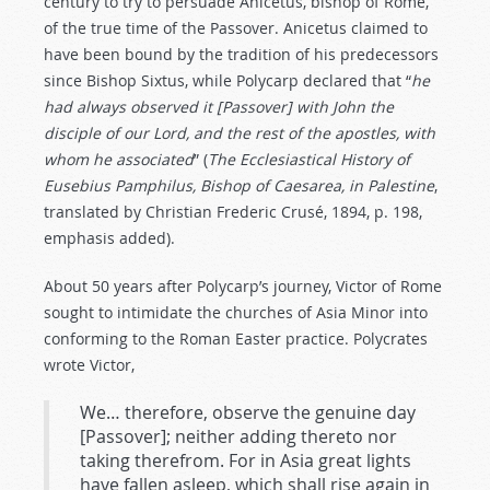
century to try to persuade Anicetus, bishop of Rome,
of the true time of the Passover. Anicetus claimed to
have been bound by the tradition of his predecessors
since Bishop Sixtus, while Polycarp declared that “
he
had always observed it [Passover] with John the
disciple of our Lord, and the rest of the apostles, with
whom he associated
” (
The Ecclesiastical History of
Eusebius Pamphilus, Bishop of Caesarea, in Palestine
,
translated by Christian Frederic Crusé, 1894, p. 198,
emphasis added).
About 50 years after Polycarp’s journey, Victor of Rome
sought to intimidate the churches of Asia Minor into
conforming to the Roman Easter practice. Polycrates
wrote Victor,
We… therefore, observe the genuine day
[Passover]; neither adding thereto nor
taking therefrom. For in Asia great lights
have fallen asleep, which shall rise again in