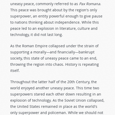
uneasy peace, commonly referred to as
Pax Romana
.
This peace was brought about by the region's only
superpower, an entity powerful enough to give pause
to nations thinking about independence. While this
peace led to an explosion in literature, culture and
technology, it did not last long.
As the Roman Empire collapsed under the strain of
supporting a morally—and financially—bankrupt
society, this state of uneasy peace came to an end,
throwing the region into chaos. History is repeating
itself.
Throughout the latter half of the 20th Century, the
world enjoyed another uneasy peace. This time two
superpowers stared each other down resulting in an
explosion of technology. As the Soviet Union collapsed,
the United States remained in place as the world's
only superpower and policeman. While we should not