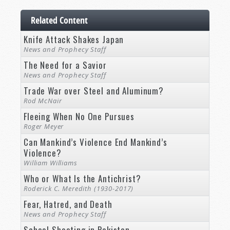
Related Content
Knife Attack Shakes Japan
News and Prophecy Staff
The Need for a Savior
News and Prophecy Staff
Trade War over Steel and Aluminum?
Rod McNair
Fleeing When No One Pursues
Roger Meyer
Can Mankind’s Violence End Mankind’s
Violence?
William Williams
Who or What Is the Antichrist?
Roderick C. Meredith (1930-2017)
Fear, Hatred, and Death
News and Prophecy Staff
School Shooting in Pakistan