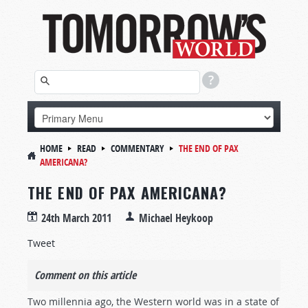
HOME
READ
COMMENTARY
THE END OF PAX
AMERICANA?
THE END OF PAX AMERICANA?
24th March 2011
Michael Heykoop
Tweet
Comment on this article
Two millennia ago, the Western world was in a state of