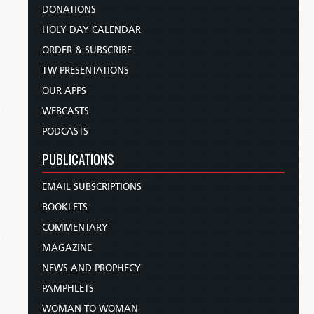
DONATIONS
HOLY DAY CALENDAR
ORDER & SUBSCRIBE
TW PRESENTATIONS
OUR APPS
WEBCASTS
PODCASTS
PUBLICATIONS
EMAIL SUBSCRIPTIONS
BOOKLETS
COMMENTARY
MAGAZINE
NEWS AND PROPHECY
PAMPHLETS
WOMAN TO WOMAN