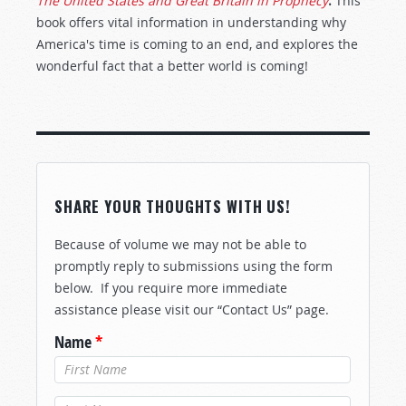
The United States and Great Britain in Prophecy
.
This
book offers vital information in understanding why
America's time is coming to an end, and explores the
wonderful fact that a better world is coming!
SHARE YOUR THOUGHTS WITH US!
Because of volume we may not be able to
promptly reply to submissions using the form
below. If you require more immediate
assistance please visit our “Contact Us” page.
Name
*
Last Name
*