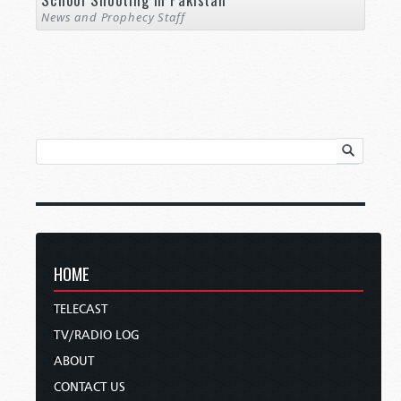
News and Prophecy Staff
HOME
TELECAST
TV/RADIO LOG
ABOUT
CONTACT US