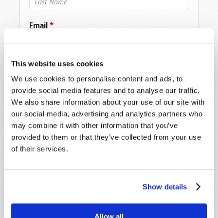
Email
*
Message
*
This website uses cookies
We use cookies to personalise content and ads, to
provide social media features and to analyse our traffic.
We also share information about your use of our site with
our social media, advertising and analytics partners who
may combine it with other information that you’ve
provided to them or that they’ve collected from your use
of their services.
Show details
Allow all