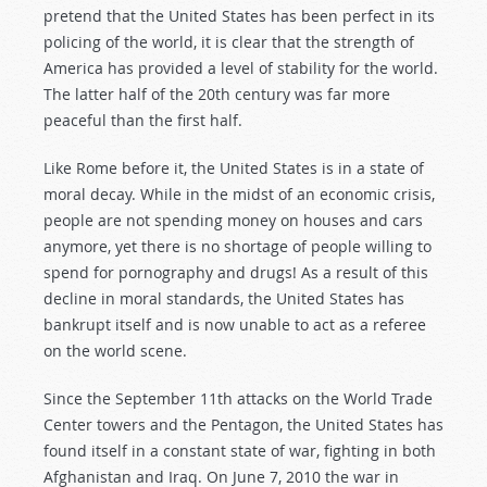
pretend that the United States has been perfect in its
policing of the world, it is clear that the strength of
America has provided a level of stability for the world.
The latter half of the 20th century was far more
peaceful than the first half.
Like Rome before it, the United States is in a state of
moral decay. While in the midst of an economic crisis,
people are not spending money on houses and cars
anymore, yet there is no shortage of people willing to
spend for pornography and drugs! As a result of this
decline in moral standards, the United States has
bankrupt itself and is now unable to act as a referee
on the world scene.
Since the September 11th attacks on the World Trade
Center towers and the Pentagon, the United States has
found itself in a constant state of war, fighting in both
Afghanistan and Iraq. On June 7, 2010 the war in