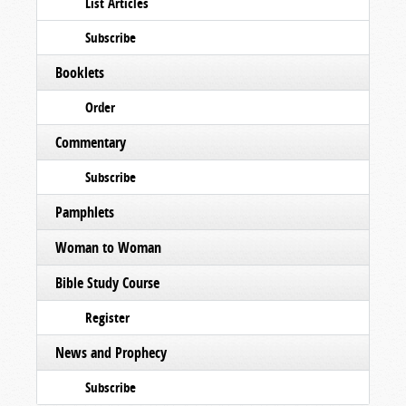
List Articles
Subscribe
Booklets
Order
Commentary
Subscribe
Pamphlets
Woman to Woman
Bible Study Course
Register
News and Prophecy
Subscribe