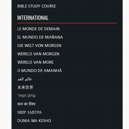
BIBLE STUDY COURSE
INTERNATIONAL
LE MONDE DE DEMAIN
EL MUNDO DE MAÑANA
DIE WELT VON MORGEN
WERELD VAN MORGEN
WERELD VAN MORE
O MUNDO DE AMANHÃ
عالم الغد
未来世界
עולם המחר
कल का विश्व
МИР ЗАВТРА
DUNIA WA KESHO