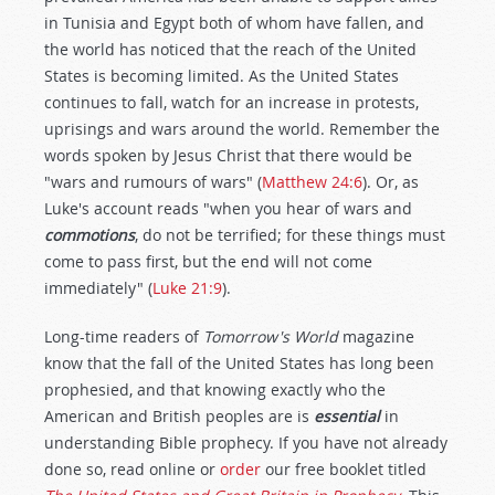
in Tunisia and Egypt both of whom have fallen, and
the world has noticed that the reach of the United
States is becoming limited. As the United States
continues to fall, watch for an increase in protests,
uprisings and wars around the world. Remember the
words spoken by Jesus Christ that there would be
"wars and rumours of wars" (
Matthew 24:6
). Or, as
Luke's account reads "when you hear of wars and
commotions
, do not be terrified; for these things must
come to pass first, but the end will not come
immediately" (
Luke 21:9
).
Long-time readers of
Tomorrow's World
magazine
know that the fall of the United States has long been
prophesied, and that knowing exactly who the
American and British peoples are is
essential
in
understanding Bible prophecy. If you have not already
done so, read online or
order
our free booklet titled