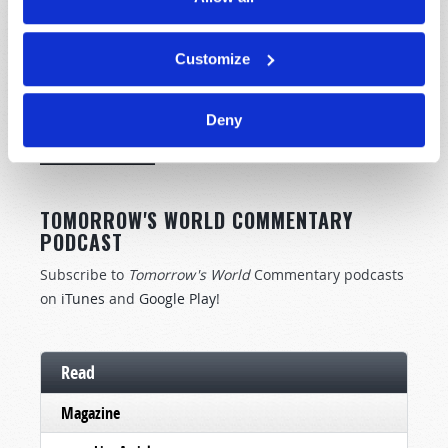
Customize
STAY UP TO DATE WITH OUR WEEKLY
DIGEST EMAIL!
Deny
SUBSCRIBE NOW!
TOMORROW'S WORLD COMMENTARY
PODCAST
Subscribe to
Tomorrow's World
Commentary podcasts
on
iTunes
and
Google Play
!
Read
Magazine