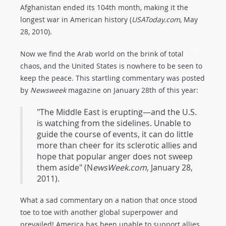
Afghanistan ended its 104th month, making it the
longest war in American history (
USAToday.com
, May
28, 2010).
Now we find the Arab world on the brink of total
chaos, and the United States is nowhere to be seen to
keep the peace. This startling commentary was posted
by
Newsweek
magazine on January 28th of this year:
"The Middle East is erupting—and the U.S.
is watching from the sidelines. Unable to
guide the course of events, it can do little
more than cheer for its sclerotic allies and
hope that popular anger does not sweep
them aside" (N
ewsWeek.com
, January 28,
2011).
What a sad commentary on a nation that once stood
toe to toe with another global superpower and
prevailed! America has been unable to support allies