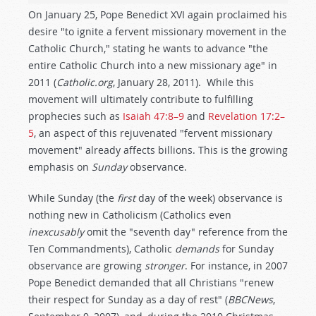
On January 25, Pope Benedict XVI again proclaimed his
desire "to ignite a fervent missionary movement in the
Catholic Church," stating he wants to advance "the
entire Catholic Church into a new missionary age" in
2011 (
Catholic.org
, January 28, 2011). While this
movement will ultimately contribute to fulfilling
prophecies such as
Isaiah 47:8–9
and
Revelation 17:2–
5
, an aspect of this rejuvenated "fervent missionary
movement" already affects billions. This is the growing
emphasis on
Sunday
observance.
While Sunday (the
first
day of the week) observance is
nothing new in Catholicism (Catholics even
inexcusably
omit the "seventh day" reference from the
Ten Commandments), Catholic
demands
for Sunday
observance are growing
stronger
. For instance, in 2007
Pope Benedict demanded that all Christians "renew
their respect for Sunday as a day of rest" (
BBCNews
,