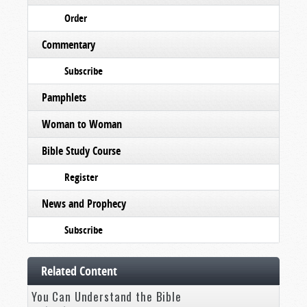
Order
Commentary
Subscribe
Pamphlets
Woman to Woman
Bible Study Course
Register
News and Prophecy
Subscribe
Related Content
You Can Understand the Bible