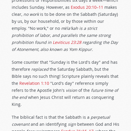
professions or responsibilities six days a week—which
includes Sunday. However, as
Exodus 20:10–11
makes
clear,
no work
is to be done on the Sabbath (Saturday)
by us, by our household, or by those within our
employ. "No work," or no
mĕla'kah is a strict
prohibition of labor, and parallels the same strong
prohibition found in
Leviticus 23:28
regarding the Day
of Atonement, also known as Yom Kippur.
Some counter that "Sunday is the Lord's day" and has
therefore
replaced
the Saturday Sabbath, but the
Bible says no such thing! Scripture plainly reveals that
the
Revelation 1:10
"Lord's day" reference simply
refers to the Apostle John's
vision
of the
future time of
the end
when Jesus Christ will return as conquering
King.
The biblical fact is that the Sabbath is a
perpetual
covenant
and an identifying
sign
between God and His