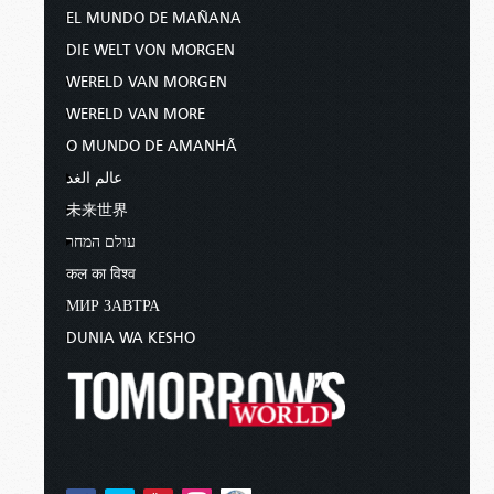
EL MUNDO DE MAÑANA
DIE WELT VON MORGEN
WERELD VAN MORGEN
WERELD VAN MORE
O MUNDO DE AMANHÃ
عالم الغد
未来世界
עולם המחר
कल का विश्व
МИР ЗАВТРА
DUNIA WA KESHO