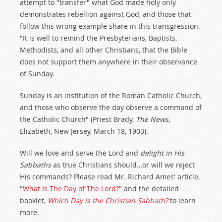
attempt to "transfer" what God made holy only
demonstrates rebellion against God, and those that
follow this wrong example share in this transgression.
"It is well to remind the Presbyterians, Baptists,
Methodists, and all other Christians, that the Bible
does not support them anywhere in their observance
of Sunday.
Sunday is an institution of the Roman Catholic Church,
and those who observe the day observe a command of
the Catholic Church" (Priest Brady,
The News
,
Elizabeth, New Jersey, March 18, 1903).
Will we love and serve the Lord and
delight in His
Sabbaths
as true Christians should…or will we reject
His commands? Please read Mr. Richard Ames' article,
"
What Is The Day of The Lord?
" and the detailed
booklet,
Which Day is the Christian Sabbath?
to learn
more.