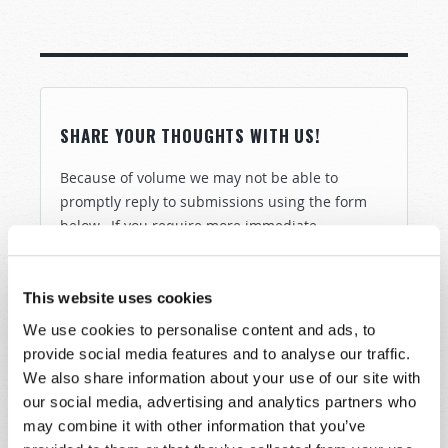
SHARE YOUR THOUGHTS WITH US!
Because of volume we may not be able to
promptly reply to submissions using the form
below. If you require more immediate
assistance please visit our “Contact Us” page.
Name
*
This website uses cookies
We use cookies to personalise content and ads, to
Last Name
*
provide social media features and to analyse our traffic.
We also share information about your use of our site with
our social media, advertising and analytics partners who
Email
*
may combine it with other information that you’ve