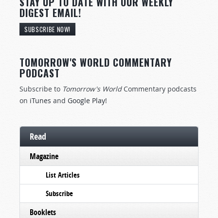
STAY UP TO DATE WITH OUR WEEKLY
DIGEST EMAIL!
SUBSCRIBE NOW!
TOMORROW'S WORLD COMMENTARY
PODCAST
Subscribe to
Tomorrow's World
Commentary podcasts
on
iTunes
and
Google Play
!
Read
Magazine
List Articles
Subscribe
Booklets