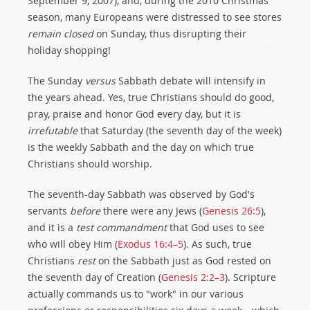
September 9, 2007), and, during the 2010 Christmas
season, many Europeans were distressed to see stores
remain closed
on Sunday, thus disrupting their
holiday shopping!
The Sunday
versus
Sabbath debate will intensify in
the years ahead. Yes, true Christians should do good,
pray, praise and honor God every day, but it is
irrefutable
that Saturday (the seventh day of the week)
is the weekly Sabbath and the day on which true
Christians should worship.
The seventh-day Sabbath was observed by God's
servants
before
there were any Jews (
Genesis 26:5
),
and it is a
test commandment
that God uses to see
who will obey Him (
Exodus 16:4–5
). As such, true
Christians
rest
on the Sabbath just as God rested on
the seventh day of Creation (
Genesis 2:2–3
). Scripture
actually commands us to "work" in our various