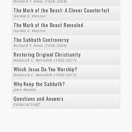
Richard F. Ames (1936-2024)
The Mark of the Beast: A Clever Counterfeit
Gerald E. Weston
The Mark of the Beast Revealed
Gerald E. Weston
The Sabbath Controversy
Richard F. Ames (1936-2024)
Restoring Original Christianity
Roderick C. Meredith (1930-2017)
Which Jesus Do You Worship?
Roderick C. Meredith (1930-2017)
Why Keep the Sabbath?
John Meakin
Questions and Answers
Editorial Staff