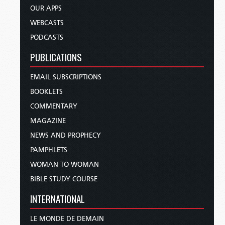
OUR APPS
WEBCASTS
PODCASTS
PUBLICATIONS
EMAIL SUBSCRIPTIONS
BOOKLETS
COMMENTARY
MAGAZINE
NEWS AND PROPHECY
PAMPHLETS
WOMAN TO WOMAN
BIBLE STUDY COURSE
INTERNATIONAL
LE MONDE DE DEMAIN