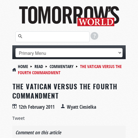
HOME
READ
COMMENTARY
THE VATICAN VERSUS THE
FOURTH COMMANDMENT
THE VATICAN VERSUS THE FOURTH
COMMANDMENT
12th February 2011
Wyatt Ciesielka
Tweet
Comment on this article