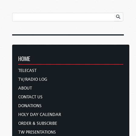
HOME
TELECAST
TV/RADIO LOG
ABOUT
CONTACT US
DONATIONS
HOLY DAY CALENDAR
ORDER & SUBSCRIBE
TW PRESENTATIONS