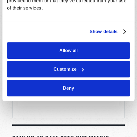
provided to them or that they’ve collected from your use
of their services.
Message
*
Show details
Allow all
Customize
Deny