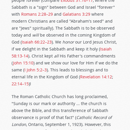
people
forever
(compare
Exodus 31:16–17
, where the
Sabbath is a "sign" between God and Israel "forever"
with
Romans 2:28–29
and
Galatians 3:29
where
modern Christians are called "Abraham's seed" and
are "Jews" spiritually). The Sabbath is to be observed
today and
will
be observed in the coming Kingdom of
God (
Isaiah 66:22–23
). We
honor
our Lord Jesus Christ,
if we delight in the Sabbath and keep it holy (
Isaiah
58:13-14
). Christ kept
all
His Father's commandments
(
John 15:10
) and we show our love for Him if we do the
same (
I John 5:2–3
). This leads to blessings and to
eternal life in the Kingdom of God (
Revelation 14:12
;
22:14–15
)!
The Roman Catholic Church has long proclaimed,
"Sunday is our mark or authority ... the church is
above the Bible, and this transference of Sabbath
observance is proof of that fact" (
Catholic Record of
London
, Ontario, September 1, 1923). However, this