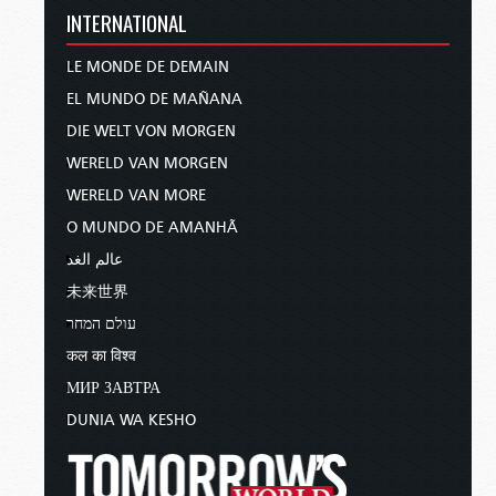
INTERNATIONAL
LE MONDE DE DEMAIN
EL MUNDO DE MAÑANA
DIE WELT VON MORGEN
WERELD VAN MORGEN
WERELD VAN MORE
O MUNDO DE AMANHÃ
عالم الغد
未来世界
עולם המחר
कल का विश्व
МИР ЗАВТРА
DUNIA WA KESHO