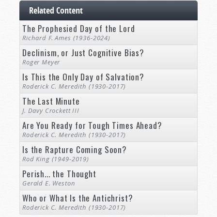
Related Content
The Prophesied Day of the Lord
Richard F. Ames (1936-2024)
Declinism, or Just Cognitive Bias?
Roger Meyer
Is This the Only Day of Salvation?
Roderick C. Meredith (1930-2017)
The Last Minute
J. Davy Crockett III
Are You Ready for Tough Times Ahead?
Roderick C. Meredith (1930-2017)
Is the Rapture Coming Soon?
Rod King (1949-2019)
Perish... the Thought
Gerald E. Weston
Who or What Is the Antichrist?
Roderick C. Meredith (1930-2017)