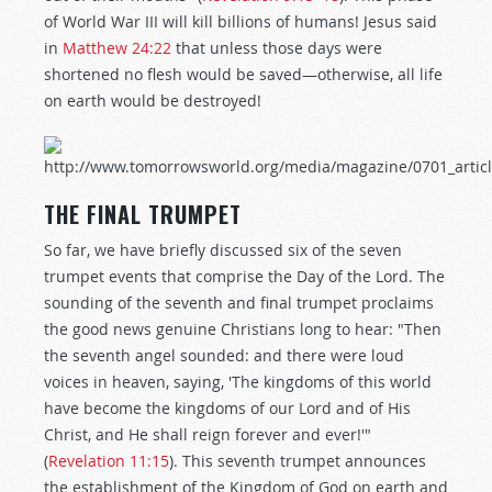
of World War III will kill billions of humans! Jesus said
in
Matthew 24:22
that unless those days were
shortened no flesh would be saved—otherwise, all life
on earth would be destroyed!
THE FINAL TRUMPET
So far, we have briefly discussed six of the seven
trumpet events that comprise the Day of the Lord. The
sounding of the seventh and final trumpet proclaims
the good news genuine Christians long to hear: "Then
the seventh angel sounded: and there were loud
voices in heaven, saying, 'The kingdoms of this world
have become the kingdoms of our Lord and of His
Christ, and He shall reign forever and ever!'"
(
Revelation 11:15
). This seventh trumpet announces
the establishment of the Kingdom of God on earth and