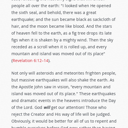
people all over the earth: "I looked when He opened
the sixth seal, and behold, there was a great
earthquake; and the sun became black as sackcloth of
hair, and the moon became like blood. And the stars
of heaven fell to the earth, as a fig tree drops its late
figs when it is shaken by a mighty wind. Then the sky
receded as a scroll when it is rolled up, and every
mountain and island was moved out of its place"
(
Revelation 6:12–14
).
Not only will asteroids and meteorites frighten people,
but massive earthquakes will also shake the earth. As
the Apostle John saw in vision, "every mountain and
island was moved out of its place." These earthquakes
and dramatic events in the heavens introduce the Day
of the Lord. God
will
get our attention! Those who
reject the Creator and His way of life will be judged.
Obviously, it would be better for all of us to repent and
humble ourselves before God now, rather than having