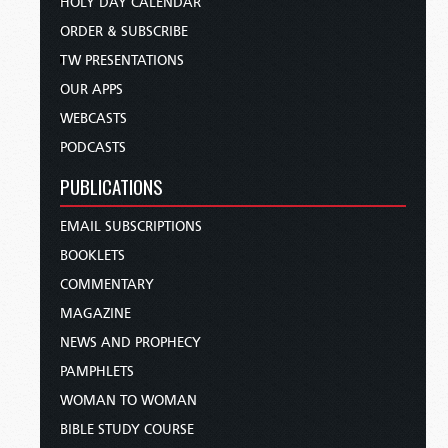
HOLY DAY CALENDAR
ORDER & SUBSCRIBE
TW PRESENTATIONS
OUR APPS
WEBCASTS
PODCASTS
PUBLICATIONS
EMAIL SUBSCRIPTIONS
BOOKLETS
COMMENTARY
MAGAZINE
NEWS AND PROPHECY
PAMPHLETS
WOMAN TO WOMAN
BIBLE STUDY COURSE