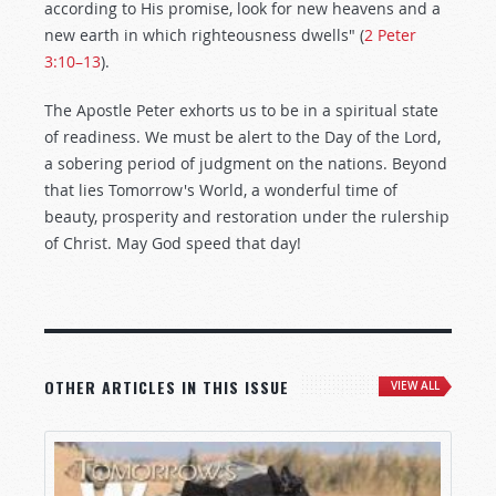
according to His promise, look for new heavens and a
new earth in which righteousness dwells" (
2 Peter
3:10–13
).
The Apostle Peter exhorts us to be in a spiritual state
of readiness. We must be alert to the Day of the Lord,
a sobering period of judgment on the nations. Beyond
that lies Tomorrow's World, a wonderful time of
beauty, prosperity and restoration under the rulership
of Christ. May God speed that day!
OTHER ARTICLES IN THIS ISSUE
VIEW ALL