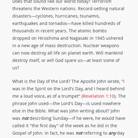
Does that sound like our world today? Terrorism
threatens the Western nations. Record-setting natural
disasters—cyclones, hurricanes, tsunamis,
earthquakes and tornados—have killed hundreds of
thousands in recent years. The atomic bombs
dropped on Hiroshima and Nagasaki in 1945 ushered
in a new age of mass destruction. Nuclear weapons
can now destroy all life on planet earth. Will mankind
destroy itself, or will God spare us—at least some of
us?
What is the Day of the Lord? The Apostle John wrote, "I
was in the Spirit on the Lord's Day, and I heard behind
me a loud voice, as of a trumpet" (
Revelation 1:10
). The
phrase John used—the Lord's Day—is used nowhere
else in the Bible. What was John writing about? John
was
not
describing Sunday—if he were, he would have
called it "the first day" of the week as he did in the
Gospel of John. In fact, he was
not
referring to
any
day