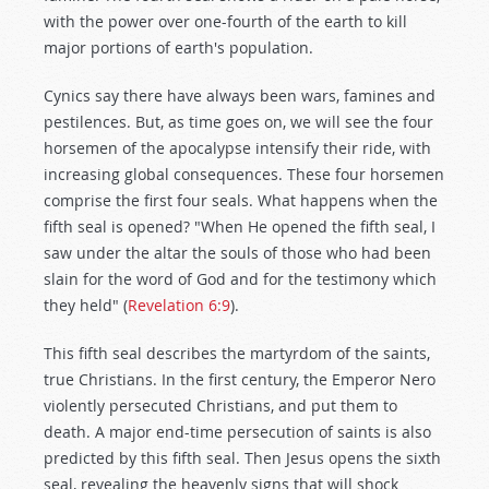
with the power over one-fourth of the earth to kill
major portions of earth's population.
Cynics say there have always been wars, famines and
pestilences. But, as time goes on, we will see the four
horsemen of the apocalypse intensify their ride, with
increasing global consequences. These four horsemen
comprise the first four seals. What happens when the
fifth seal is opened? "When He opened the fifth seal, I
saw under the altar the souls of those who had been
slain for the word of God and for the testimony which
they held" (
Revelation 6:9
).
This fifth seal describes the martyrdom of the saints,
true Christians. In the first century, the Emperor Nero
violently persecuted Christians, and put them to
death. A major end-time persecution of saints is also
predicted by this fifth seal. Then Jesus opens the sixth
seal, revealing the heavenly signs that will shock