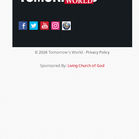
Tomorrow's World -
© 2026
Privacy Policy
Sponsored By:
Living Church of God