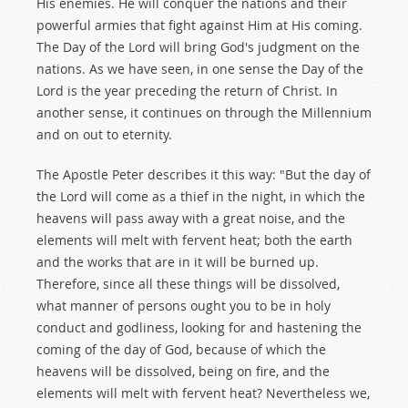
His enemies. He will conquer the nations and their
powerful armies that fight against Him at His coming.
The Day of the Lord will bring God's judgment on the
nations. As we have seen, in one sense the Day of the
Lord is the year preceding the return of Christ. In
another sense, it continues on through the Millennium
and on out to eternity.
The Apostle Peter describes it this way: "But the day of
the Lord will come as a thief in the night, in which the
heavens will pass away with a great noise, and the
elements will melt with fervent heat; both the earth
and the works that are in it will be burned up.
Therefore, since all these things will be dissolved,
what manner of persons ought you to be in holy
conduct and godliness, looking for and hastening the
coming of the day of God, because of which the
heavens will be dissolved, being on fire, and the
elements will melt with fervent heat? Nevertheless we,