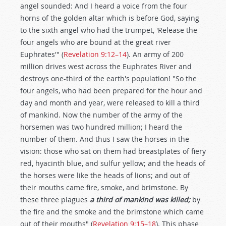
angel sounded: And I heard a voice from the four
horns of the golden altar which is before God, saying
to the sixth angel who had the trumpet, 'Release the
four angels who are bound at the great river
Euphrates'" (
Revelation 9:12–14
). An army of 200
million drives west across the Euphrates River and
destroys one-third of the earth's population! "So the
four angels, who had been prepared for the hour and
day and month and year, were released to kill a third
of mankind. Now the number of the army of the
horsemen was two hundred million; I heard the
number of them. And thus I saw the horses in the
vision: those who sat on them had breastplates of fiery
red, hyacinth blue, and sulfur yellow; and the heads of
the horses were like the heads of lions; and out of
their mouths came fire, smoke, and brimstone. By
these three plagues
a third of mankind was killed;
by
the fire and the smoke and the brimstone which came
out of their mouths" (
Revelation 9:15–18
). This phase