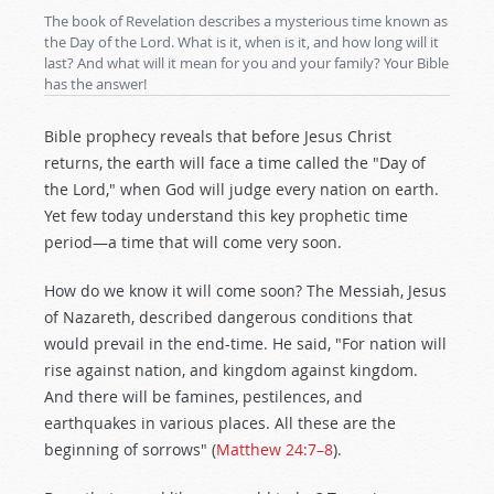
The book of Revelation describes a mysterious time known as
the Day of the Lord. What is it, when is it, and how long will it
last? And what will it mean for you and your family? Your Bible
has the answer!
Bible prophecy reveals that before Jesus Christ
returns, the earth will face a time called the "Day of
the Lord," when God will judge every nation on earth.
Yet few today understand this key prophetic time
period—a time that will come very soon.
How do we know it will come soon? The Messiah, Jesus
of Nazareth, described dangerous conditions that
would prevail in the end-time. He said, "For nation will
rise against nation, and kingdom against kingdom.
And there will be famines, pestilences, and
earthquakes in various places. All these are the
beginning of sorrows" (
Matthew 24:7–8
).