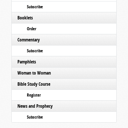
Subscribe
Booklets
Order
Commentary
Subscribe
Pamphlets
Woman to Woman
Bible Study Course
Register
News and Prophecy
Subscribe