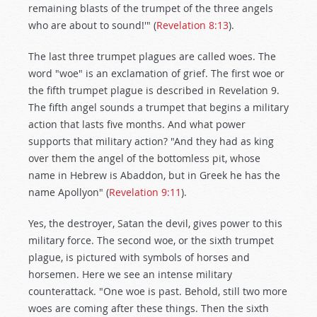
remaining blasts of the trumpet of the three angels
who are about to sound!'" (
Revelation 8:13
).
The last three trumpet plagues are called woes. The
word "woe" is an exclamation of grief. The first woe or
the fifth trumpet plague is described in Revelation 9
.
The fifth angel sounds a trumpet that begins a military
action that lasts five months. And what power
supports that military action? "And they had as king
over them the angel of the bottomless pit, whose
name in Hebrew is Abaddon, but in Greek he has the
name Apollyon" (
Revelation 9:11
).
Yes, the destroyer, Satan the devil, gives power to this
military force. The second woe, or the sixth trumpet
plague, is pictured with symbols of horses and
horsemen. Here we see an intense military
counterattack. "One woe is past. Behold, still two more
woes are coming after these things. Then the sixth