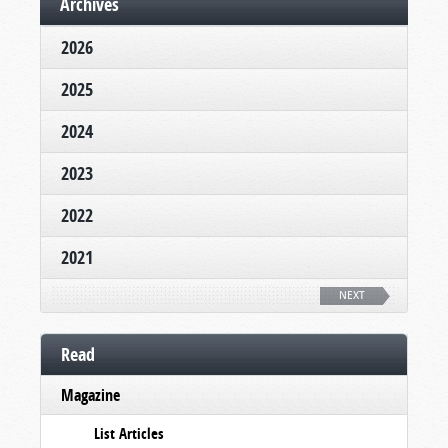
Archives
2026
2025
2024
2023
2022
2021
NEXT
Read
Magazine
List Articles