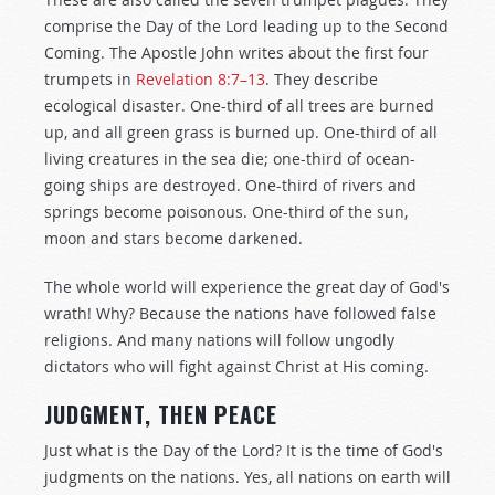
comprise the Day of the Lord leading up to the Second
Coming. The Apostle John writes about the first four
trumpets in
Revelation 8:7–13
. They describe
ecological disaster. One-third of all trees are burned
up, and all green grass is burned up. One-third of all
living creatures in the sea die; one-third of ocean-
going ships are destroyed. One-third of rivers and
springs become poisonous. One-third of the sun,
moon and stars become darkened.
The whole world will experience the great day of God's
wrath! Why? Because the nations have followed false
religions. And many nations will follow ungodly
dictators who will fight against Christ at His coming.
JUDGMENT, THEN PEACE
Just what is the Day of the Lord? It is the time of God's
judgments on the nations. Yes, all nations on earth will