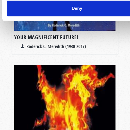
Deny
YOUR MAGNIFICENT FUTURE!
Roderick C. Meredith (1930-2017)