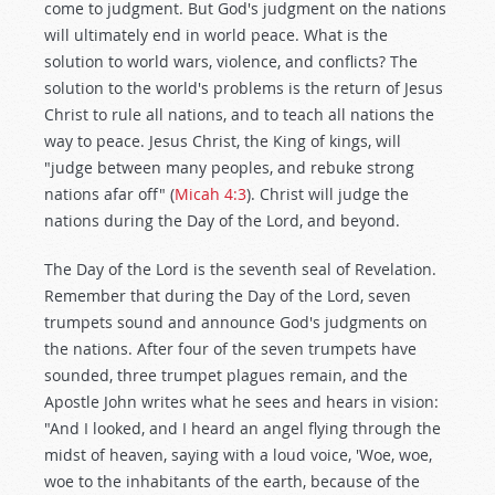
come to judgment. But God's judgment on the nations
will ultimately end in world peace. What is the
solution to world wars, violence, and conflicts? The
solution to the world's problems is the return of Jesus
Christ to rule all nations, and to teach all nations the
way to peace. Jesus Christ, the King of kings, will
"judge between many peoples, and rebuke strong
nations afar off" (
Micah 4:3
). Christ will judge the
nations during the Day of the Lord, and beyond.
The Day of the Lord is the seventh seal of Revelation.
Remember that during the Day of the Lord, seven
trumpets sound and announce God's judgments on
the nations. After four of the seven trumpets have
sounded, three trumpet plagues remain, and the
Apostle John writes what he sees and hears in vision:
"And I looked, and I heard an angel flying through the
midst of heaven, saying with a loud voice, 'Woe, woe,
woe to the inhabitants of the earth, because of the