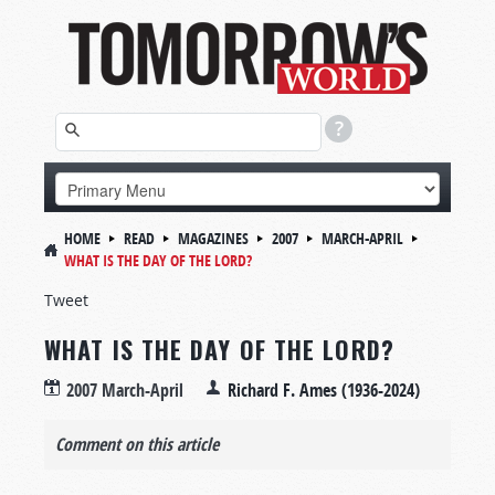
HOME
READ
MAGAZINES
2007
MARCH-APRIL
WHAT IS THE DAY OF THE LORD?
Tweet
WHAT IS THE DAY OF THE LORD?
2007 March-April
Richard F. Ames (1936-2024)
Comment on this article