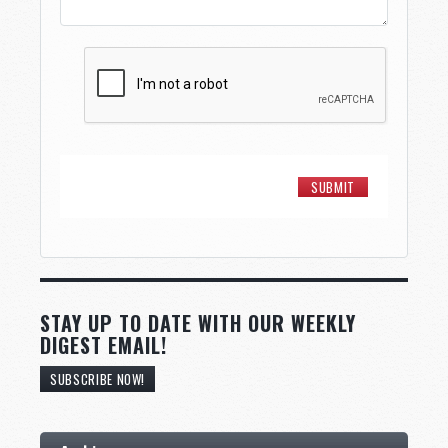
STAY UP TO DATE WITH OUR WEEKLY
DIGEST EMAIL!
SUBSCRIBE NOW!