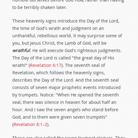
to be terribly shaken later.
These heavenly signs introduce the Day of the Lord,
the time of God's wrath and judgment on an
unthankful, rebellious world. It may surprise some of
you, but Jesus Christ, the Lamb of God, will be
wrathful
. He will execute God's righteous judgments.
The Day of the Lord is called "the great day of His
wrath!" (
Revelation 6:17
). The seventh seal of
Revelation, which follows the heavenly signs,
describes the Day of the Lord. And the seventh seal
consists of seven major prophetic events introduced
by trumpets. Notice: "When He opened the seventh
seal, there was silence in heaven for about half an
hour. And I saw the seven angels who stand before
God, and to them were given seven trumpets"
(
Revelation 8:1–2
).
These are also called the seven trumpet plagues. They