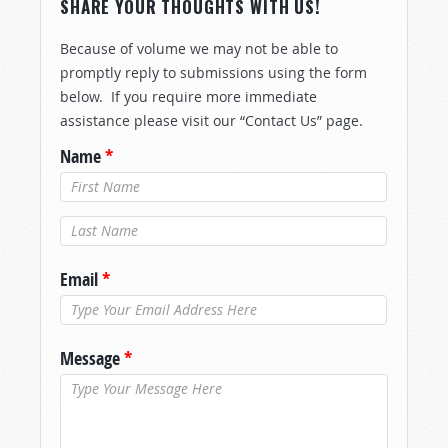
SHARE YOUR THOUGHTS WITH US!
Because of volume we may not be able to
promptly reply to submissions using the form
below. If you require more immediate
assistance please visit our “Contact Us” page.
Name
*
Last Name
*
Email
*
Message
*