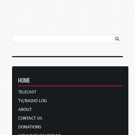
HOME
TELECAST
TV/RADIO LOG
ABOUT
CONTACT US
DONATIONS