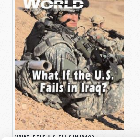
WHAT IF THE U.S. FAILS IN IRAQ?