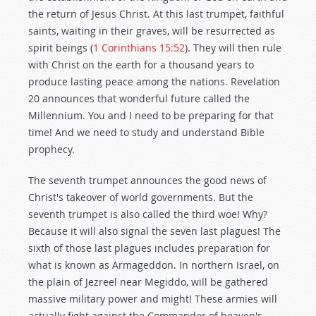
the return of Jesus Christ. At this last trumpet, faithful
saints, waiting in their graves, will be resurrected as
spirit beings (
1 Corinthians 15:52
). They will then rule
with Christ on the earth for a thousand years to
produce lasting peace among the nations. Revelation
20
announces that wonderful future called the
Millennium. You and I need to be preparing for that
time! And we need to study and understand Bible
prophecy.
The seventh trumpet announces the good news of
Christ's takeover of world governments. But the
seventh trumpet is also called the third woe! Why?
Because it will also signal the seven last plagues! The
sixth of those last plagues includes preparation for
what is known as Armageddon. In northern Israel, on
the plain of Jezreel near Megiddo, will be gathered
massive military power and might! These armies will
actually fight against the Commander of heaven's