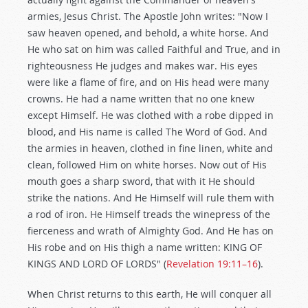
armies, Jesus Christ. The Apostle John writes: "Now I
saw heaven opened, and behold, a white horse. And
He who sat on him was called Faithful and True, and in
righteousness He judges and makes war. His eyes
were like a flame of fire, and on His head were many
crowns. He had a name written that no one knew
except Himself. He was clothed with a robe dipped in
blood, and His name is called The Word of God. And
the armies in heaven, clothed in fine linen, white and
clean, followed Him on white horses. Now out of His
mouth goes a sharp sword, that with it He should
strike the nations. And He Himself will rule them with
a rod of iron. He Himself treads the winepress of the
fierceness and wrath of Almighty God. And He has on
His robe and on His thigh a name written: KING OF
KINGS AND LORD OF LORDS" (
Revelation 19:11–16
).
When Christ returns to this earth, He will conquer all