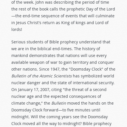
of the week. John was describing the period of time
the rest of the book calls the prophetic Day of the Lord
—the end-time sequence of events that will culminate
in Jesus Christ's return as King of kings and Lord of
lords!
Serious students of Bible prophecy understand that
we are in the biblical end-times. The history of
mankind demonstrates that nations will use every
available weapon of war to gain territory and conquer
other nations. Since 1947, the "Doomsday Clock" of the
Bulletin of the Atomic Scientists
has symbolized world
nuclear danger and the state of international security.
On January 17, 2007, citing "the threat of a second
nuclear age and the expected consequences of
climate change," the
Bulletin
moved the hands on the
Doomsday Clock forward—to five minutes until
midnight. Will the coming years see the Doomsday
Clock moved all the way to midnight? Bible prophecy