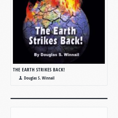
THE EARTH STRIKES BACK!
Douglas S. Winnail