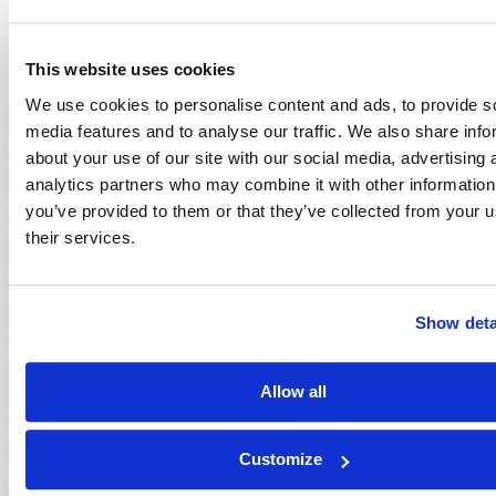
Dexter B. Wakefield
This website uses cookies
We use cookies to personalise content and ads, to provide s
media features and to analyse our traffic. We also share info
about your use of our site with our social media, advertising 
analytics partners who may combine it with other information
you’ve provided to them or that they’ve collected from your u
their services.
Show deta
Allow all
Customize