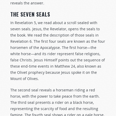
reveals the answer.
THE SEVEN SEALS
In Revelation 5
, we read about a scroll sealed with
seven seals. Jesus, the Revelator, opens the seals to
the book. We read the description of those seals in
Revelation 6
. The first four seals are known as the four
horsemen of the Apocalypse. The first horse—the
white horse—and its rider represent false religions,
false Christs. Jesus Himself points out the sequence of
these end-time events in Matthew 24
, also known as
the Olivet prophecy because Jesus spoke it on the
Mount of Olives.
The second seal reveals a horseman riding a red
horse, with the power to take peace from the earth.
The third seal presents a rider on a black horse,
representing the scarcity of food and the resulting
famine. The fourth seal shows a rider on a pale horse,