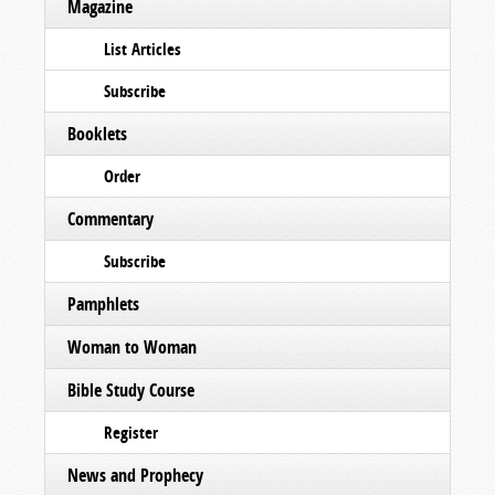
Magazine
List Articles
Subscribe
Booklets
Order
Commentary
Subscribe
Pamphlets
Woman to Woman
Bible Study Course
Register
News and Prophecy