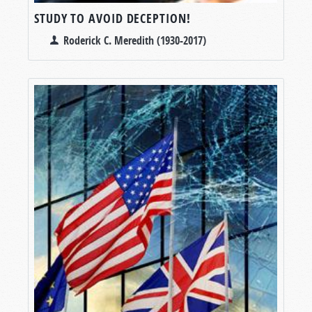
STUDY TO AVOID DECEPTION!
Roderick C. Meredith (1930-2017)