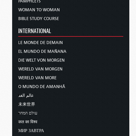
PAMPHLETS
WOMAN TO WOMAN
BIBLE STUDY COURSE
INTERNATIONAL
LE MONDE DE DEMAIN
EL MUNDO DE MAÑANA
DIE WELT VON MORGEN
WERELD VAN MORGEN
WERELD VAN MORE
O MUNDO DE AMANHÃ
عالم الغد
未来世界
עולם המחר
कल का विश्व
МИР ЗАВТРА