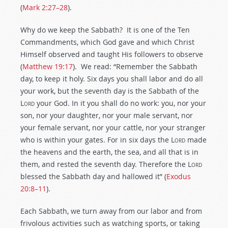
(
Mark 2:27–28
).
Why do we keep the Sabbath? It is one of the Ten
Commandments, which God gave and which Christ
Himself observed and taught His followers to observe
(
Matthew 19:17
). We read: “Remember the Sabbath
day, to keep it holy. Six days you shall labor and do all
your work, but the seventh day is the Sabbath of the
L
ord
your God. In it you shall do no work: you, nor your
son, nor your daughter, nor your male servant, nor
your female servant, nor your cattle, nor your stranger
who is within your gates. For in six days the L
ord
made
the heavens and the earth, the sea, and all that is in
them, and rested the seventh day. Therefore the L
ord
blessed the Sabbath day and hallowed it” (
Exodus
20:8–11
).
Each Sabbath, we turn away from our labor and from
frivolous activities such as watching sports, or taking