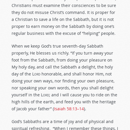
Christians must examine their consciences to be sure
they do not misuse Christ’s command. It is proper for
a Christian to save a life on the Sabbath, but it is not
proper to earn money on the Sabbath by doing one’s
regular business with the excuse of “helping” people.
When we keep God’s true seventh-day Sabbath
properly, He blesses us richly. “If you turn away your
foot from the Sabbath, from doing your pleasure on
My holy day, and call the Sabbath a delight, the holy
day of the L
ord
honorable, and shall honor Him, not
doing your own ways, nor finding your own pleasure,
nor speaking your own words, then you shall delight
yourself in the L
ord
; and I will cause you to ride on the
high hills of the earth, and feed you with the heritage
of Jacob your father” (
Isaiah 58:13–14
).
God’s Sabbaths are a time of joy and of physical and
spiritual refreshing. “When I remember these things, I