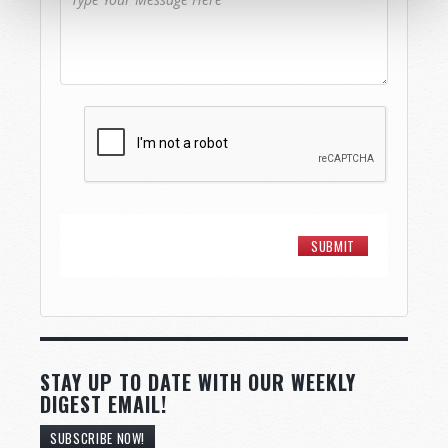
STAY UP TO DATE WITH OUR WEEKLY
DIGEST EMAIL!
SUBSCRIBE NOW!