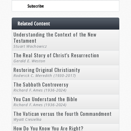
Subscribe
Related Content
Understanding the Context of the New
Testament
Stuart Wachowicz
The Real Story of Christ’s Resurrection
Gerald E. Weston
Restoring Original Christianity
Roderick C. Meredith (1930-2017)
The Sabbath Controversy
Richard F. Ames (1936-2024)
You Can Understand the Bible
Richard F. Ames (1936-2024)
The Vatican versus the Fourth Commandment
Wyatt Ciesielka
How Do You Know You Are Right?