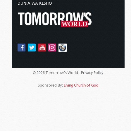
DUNIA WA KESHO
Tomorrow's World -
© 2026
Privacy Policy
Sponsored By:
Living Church of God