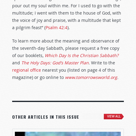
pour out my soul within me. For I used to go with the
multitude; I went with them to the house of God, with
the voice of joy and praise, with a multitude that kept
a pilgrim feast” (
Psalm 42:4
).
To learn more about the meaning and observance of
the seventh-day Sabbath, please request a free copy
of our booklets,
Which Day Is the Christian Sabbath?
and
The Holy Days: God’s Master Plan
.
Write to the
regional office
nearest you (listed on page 4 of this
magazine) or go online to
www.tomorrowsworld.org
.
OTHER ARTICLES IN THIS ISSUE
VIEW ALL