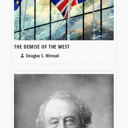
THE DEMISE OF THE WEST
Douglas S. Winnail