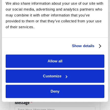
We also share information about your use of our site with
our social media, advertising and analytics partners who
may combine it with other information that you’ve
SHARE YOUR THOUGHTS WITH US!
provided to them or that they’ve collected from your use
Because of volume we may not be able to
of their services.
promptly reply to submissions using the form
below. If you require more immediate
assistance please visit our “Contact Us” page.
Show details
Name
*
Allow all
Last Name
*
Customize
Email
*
Deny
Message
*