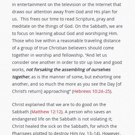
in entertainment on the television or the Internet that
draws our attention away from God and His plan for
us. This frees our time to read Scripture, pray and
meditate on the things of God. On the Sabbath, we are
to focus on learning about God and worshiping Him.
Those who live within a reasonable traveling distance
of a group of true Christian believers should come
together in worship and fellowship. “And let us
consider one another in order to stir up love and good
works,
not forsaking the assembling of ourselves
together
, as is the manner of some, but exhorting one
another, and so much the more as you see the Day [of
Christ’s return] approaching” (
Hebrews 10:24–25
).
Christ explained that we are to do good on the
Sabbath (
Matthew 12:12
). A person who saves an
endangered life on the Sabbath is not violating it;
Christ healed the sick on the Sabbath, for which the
Pharisees plotted to destroy Him (vv. 13–14). However,