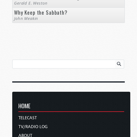
Gerald E. Weston
Why Keep the Sabbath?
John Meakin
HOME
TELECAST
TV/RADIO LOG
ABOUT