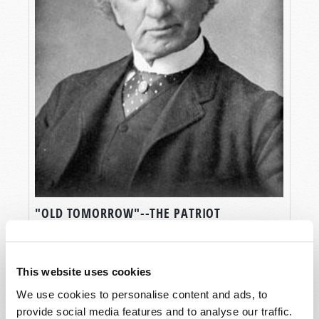
"OLD TOMORROW"--THE PATRIOT
STATESMAN
Stuart Wachowicz
This website uses cookies
We use cookies to personalise content and ads, to
provide social media features and to analyse our traffic.