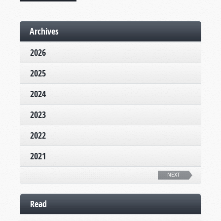
Archives
2026
2025
2024
2023
2022
2021
NEXT
Read