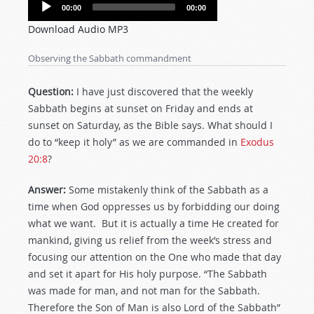
Audio
00:00
00:00
Player
Download Audio MP3
Observing the Sabbath commandment
Question:
I have just discovered that the weekly
Sabbath begins at sunset on Friday and ends at
sunset on Saturday, as the Bible says. What should I
do to “keep it holy” as we are commanded in
Exodus
20:8
?
Answer:
Some mistakenly think of the Sabbath as a
time when God oppresses us by forbidding our doing
what we want. But it is actually a time He created for
mankind, giving us relief from the week’s stress and
focusing our attention on the One who made that day
and set it apart for His holy purpose. “The Sabbath
was made for man, and not man for the Sabbath.
Therefore the Son of Man is also Lord of the Sabbath”