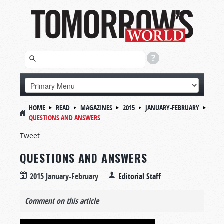
HOME
READ
MAGAZINES
2015
JANUARY-FEBRUARY
QUESTIONS AND ANSWERS
Tweet
QUESTIONS AND ANSWERS
2015 January-February
Editorial Staff
Comment on this article