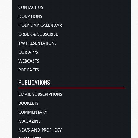
CONTACT US
DONATIONS
HOLY DAY CALENDAR
ORDER & SUBSCRIBE
TW PRESENTATIONS
OUR APPS
WEBCASTS
PODCASTS
PUBLICATIONS
EMAIL SUBSCRIPTIONS
BOOKLETS
COMMENTARY
MAGAZINE
NEWS AND PROPHECY