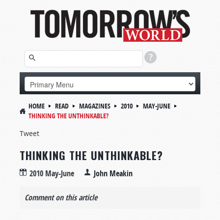
HOME
READ
MAGAZINES
2010
MAY-JUNE
THINKING THE UNTHINKABLE?
Tweet
THINKING THE UNTHINKABLE?
2010 May-June
John Meakin
Comment on this article