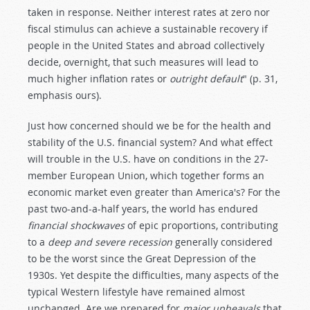
taken in response. Neither interest rates at zero nor
fiscal stimulus can achieve a sustainable recovery if
people in the United States and abroad collectively
decide, overnight, that such measures will lead to
much higher inflation rates or
outright default
" (p. 31,
emphasis ours).
Just how concerned should we be for the health and
stability of the U.S. financial system? And what effect
will trouble in the U.S. have on conditions in the 27-
member European Union, which together forms an
economic market even greater than America's? For the
past two-and-a-half years, the world has endured
financial shockwaves
of epic proportions, contributing
to a
deep and severe recession
generally considered
to be the worst since the Great Depression of the
1930s. Yet despite the difficulties, many aspects of the
typical Western lifestyle have remained almost
unchanged. Are we prepared for
major upheavals
that