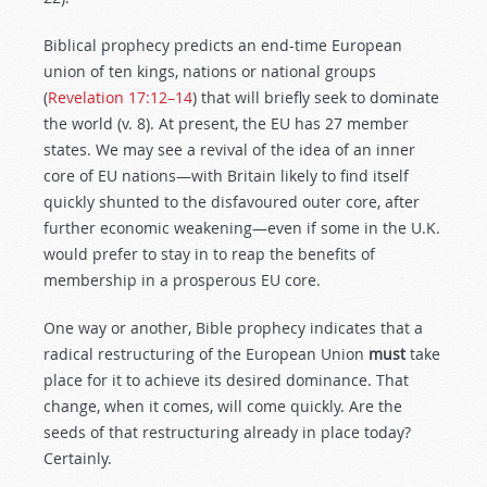
Biblical prophecy predicts an end-time European
union of ten kings, nations or national groups
(
Revelation 17:12–14
) that will briefly seek to dominate
the world (v. 8). At present, the EU has 27 member
states. We may see a revival of the idea of an inner
core of EU nations—with Britain likely to find itself
quickly shunted to the disfavoured outer core, after
further economic weakening—even if some in the U.K.
would prefer to stay in to reap the benefits of
membership in a prosperous EU core.
One way or another, Bible prophecy indicates that a
radical restructuring of the European Union
must
take
place for it to achieve its desired dominance. That
change, when it comes, will come quickly. Are the
seeds of that restructuring already in place today?
Certainly.