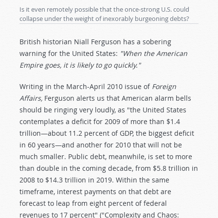
Is it even remotely possible that the once-strong U.S. could
collapse under the weight of inexorably burgeoning debts?
British historian Niall Ferguson has a sobering
warning for the United States:
"When the American
Empire goes, it is likely to go quickly."
Writing in the March-April 2010 issue of
Foreign
Affairs,
Ferguson alerts us that American alarm bells
should be ringing very loudly, as "the United States
contemplates a deficit for 2009 of more than $1.4
trillion—about 11.2 percent of GDP, the biggest deficit
in 60 years—and another for 2010 that will not be
much smaller. Public debt, meanwhile, is set to more
than double in the coming decade, from $5.8 trillion in
2008 to $14.3 trillion in 2019. Within the same
timeframe, interest payments on that debt are
forecast to leap from eight percent of federal
revenues to 17 percent" ("Complexity and Chaos: