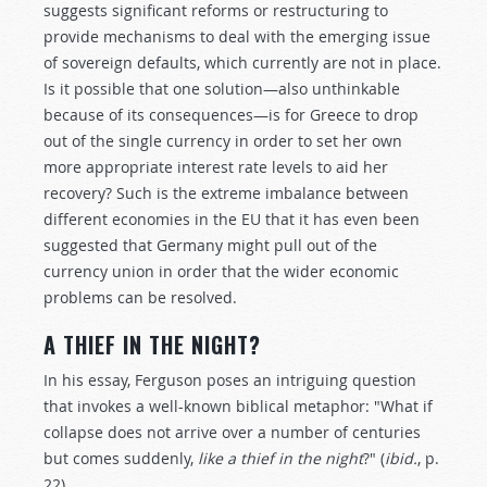
suggests significant reforms or restructuring to
provide mechanisms to deal with the emerging issue
of sovereign defaults, which currently are not in place.
Is it possible that one solution—also unthinkable
because of its consequences—is for Greece to drop
out of the single currency in order to set her own
more appropriate interest rate levels to aid her
recovery? Such is the extreme imbalance between
different economies in the EU that it has even been
suggested that Germany might pull out of the
currency union in order that the wider economic
problems can be resolved.
A THIEF IN THE NIGHT?
In his essay, Ferguson poses an intriguing question
that invokes a well-known biblical metaphor: "What if
collapse does not arrive over a number of centuries
but comes suddenly,
like a thief in the night
?" (
ibid.
, p.
22).