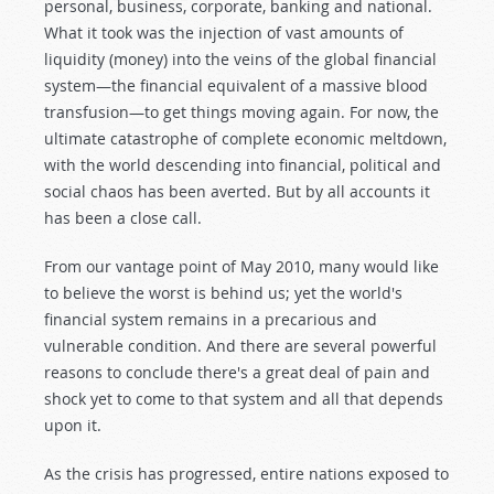
personal, business, corporate, banking and national.
What it took was the injection of vast amounts of
liquidity (money) into the veins of the global financial
system—the financial equivalent of a massive blood
transfusion—to get things moving again. For now, the
ultimate catastrophe of complete economic meltdown,
with the world descending into financial, political and
social chaos has been averted. But by all accounts it
has been a close call.
From our vantage point of May 2010, many would like
to believe the worst is behind us; yet the world's
financial system remains in a precarious and
vulnerable condition. And there are several powerful
reasons to conclude there's a great deal of pain and
shock yet to come to that system and all that depends
upon it.
As the crisis has progressed, entire nations exposed to