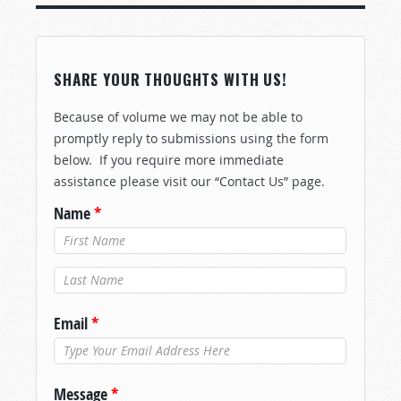
SHARE YOUR THOUGHTS WITH US!
Because of volume we may not be able to
promptly reply to submissions using the form
below. If you require more immediate
assistance please visit our “Contact Us” page.
Name
*
Last Name
*
Email
*
Message
*