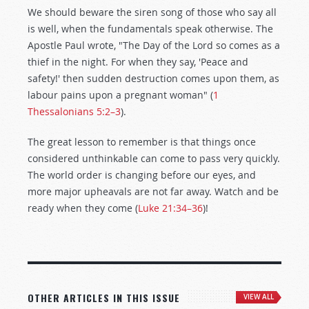
We should beware the siren song of those who say all
is well, when the fundamentals speak otherwise. The
Apostle Paul wrote, "The Day of the Lord so comes as a
thief in the night. For when they say, 'Peace and
safety!' then sudden destruction comes upon them, as
labour pains upon a pregnant woman" (
1
Thessalonians 5:2–3
).
The great lesson to remember is that things once
considered unthinkable can come to pass very quickly.
The world order is changing before our eyes, and
more major upheavals are not far away. Watch and be
ready when they come (
Luke 21:34–36
)!
OTHER ARTICLES IN THIS ISSUE
VIEW ALL