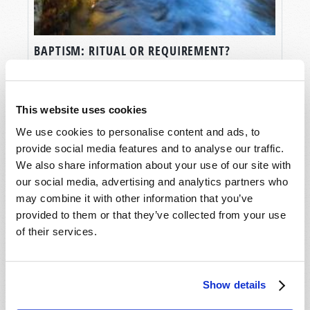
BAPTISM: RITUAL OR REQUIREMENT?
Scott D. Winnail
This website uses cookies
We use cookies to personalise content and ads, to
provide social media features and to analyse our traffic.
We also share information about your use of our site with
our social media, advertising and analytics partners who
may combine it with other information that you’ve
provided to them or that they’ve collected from your use
of their services.
Show details