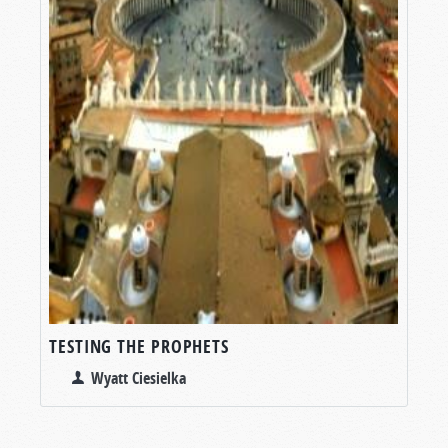
TESTING THE PROPHETS
Wyatt Ciesielka