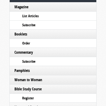
Magazine
List Articles
Subscribe
Booklets
Order
Commentary
Subscribe
Pamphlets
Woman to Woman
Bible Study Course
Register