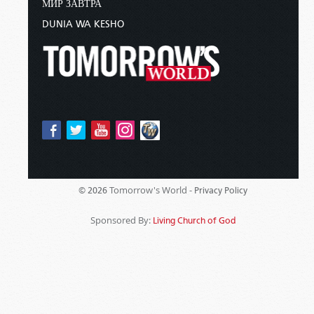
МИР ЗАВТРА
DUNIA WA KESHO
Tomorrow's World -
© 2026
Privacy Policy
Sponsored By:
Living Church of God