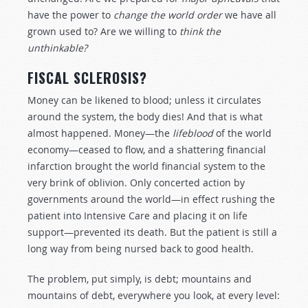
have the power to
change the world order
we have all
grown used to? Are we willing to
think the
unthinkable?
FISCAL SCLEROSIS?
Money can be likened to blood; unless it circulates
around the system, the body dies! And that is what
almost happened. Money—the
lifeblood
of the world
economy—ceased to flow, and a shattering financial
infarction brought the world financial system to the
very brink of oblivion. Only concerted action by
governments around the world—in effect rushing the
patient into Intensive Care and placing it on life
support—prevented its death. But the patient is still a
long way from being nursed back to good health.
The problem, put simply, is debt; mountains and
mountains of debt, everywhere you look, at every level: