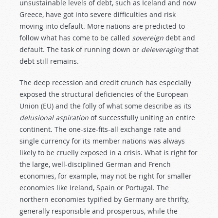
unsustainable levels of debt, such as Iceland and now
Greece, have got into severe difficulties and risk
moving into default. More nations are predicted to
follow what has come to be called
sovereign
debt and
default. The task of running down or
deleveraging
that
debt still remains.
The deep recession and credit crunch has especially
exposed the structural deficiencies of the European
Union (EU) and the folly of what some describe as its
delusional aspiration
of successfully uniting an entire
continent. The one-size-fits-all exchange rate and
single currency for its member nations was always
likely to be cruelly exposed in a crisis. What is right for
the large, well-disciplined German and French
economies, for example, may not be right for smaller
economies like Ireland, Spain or Portugal. The
northern economies typified by Germany are thrifty,
generally responsible and prosperous, while the