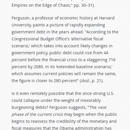
Empires on the Edge of Chaos," pp. 30–31).
Ferguson, a professor of economic history at Harvard
University, paints a picture of rapidly expanding
government debt in the years ahead. "According to the
Congressional Budget Office's 'alternative fiscal
scenario,' which takes into account likely changes in
government policy, public debt could rise from 44
percent before the financial crisis to a staggering 716
percent by 2080. In its 'extended-baseline scenario,'
which assumes current policies will remain the same,
the figure is closer to 280 percent" (
ibid.,
p. 21).
Is it even remotely possible that the once-strong U.S.
could collapse under the weight of inexorably
burgeoning debts? Ferguson suggests, "The
next
phase of the current crisis
may begin when the public
begins to reassess the credibility of the monetary and
fiscal measures that the Obama administration has