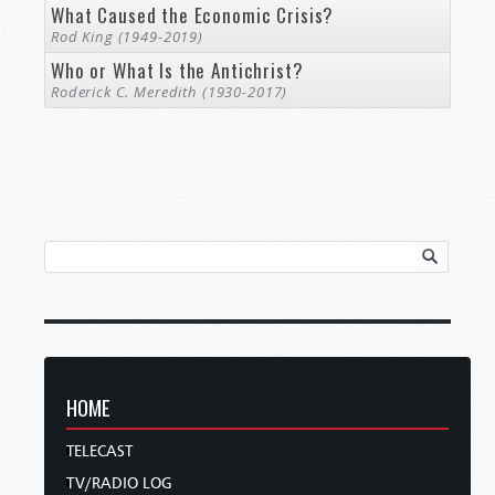
What Caused the Economic Crisis?
Rod King (1949-2019)
Who or What Is the Antichrist?
Roderick C. Meredith (1930-2017)
HOME
TELECAST
TV/RADIO LOG