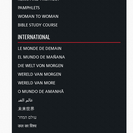
PAMPHLETS
WOMAN TO WOMAN
BIBLE STUDY COURSE
INTERNATIONAL
LE MONDE DE DEMAIN
EL MUNDO DE MAÑANA
DIE WELT VON MORGEN
WERELD VAN MORGEN
WERELD VAN MORE
O MUNDO DE AMANHÃ
عالم الغد
未来世界
עולם המחר
कल का विश्व