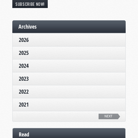
SUBSCRIBE NOW!
Archives
2026
2025
2024
2023
2022
2021
NEXT
Read