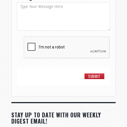
STAY UP TO DATE WITH OUR WEEKLY
DIGEST EMAIL!