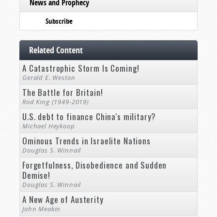
News and Prophecy
Subscribe
Related Content
A Catastrophic Storm Is Coming!
Gerald E. Weston
The Battle for Britain!
Rod King (1949-2019)
U.S. debt to finance China's military?
Michael Heykoop
Ominous Trends in Israelite Nations
Douglas S. Winnail
Forgetfulness, Disobedience and Sudden
Demise!
Douglas S. Winnail
A New Age of Austerity
John Meakin