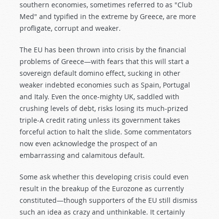
southern economies, sometimes referred to as "Club
Med" and typified in the extreme by Greece, are more
profligate, corrupt and weaker.
The EU has been thrown into crisis by the financial
problems of Greece—with fears that this will start a
sovereign default domino effect, sucking in other
weaker indebted economies such as Spain, Portugal
and Italy. Even the once-mighty UK, saddled with
crushing levels of debt, risks losing its much-prized
triple-A credit rating unless its government takes
forceful action to halt the slide. Some commentators
now even acknowledge the prospect of an
embarrassing and calamitous default.
Some ask whether this developing crisis could even
result in the breakup of the Eurozone as currently
constituted—though supporters of the EU still dismiss
such an idea as crazy and unthinkable. It certainly