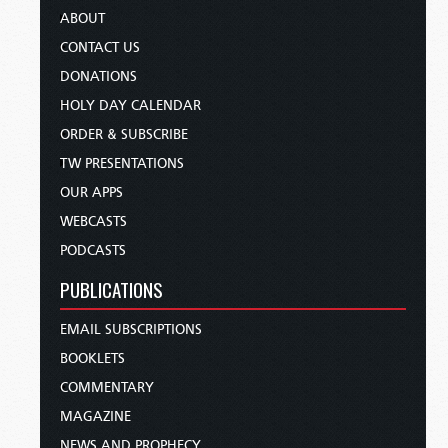
ABOUT
CONTACT US
DONATIONS
HOLY DAY CALENDAR
ORDER & SUBSCRIBE
TW PRESENTATIONS
OUR APPS
WEBCASTS
PODCASTS
PUBLICATIONS
EMAIL SUBSCRIPTIONS
BOOKLETS
COMMENTARY
MAGAZINE
NEWS AND PROPHECY