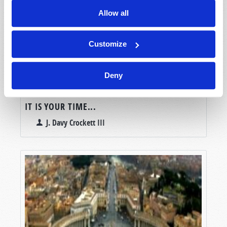
Allow all
Customize
Deny
IT IS YOUR TIME...
J. Davy Crockett III