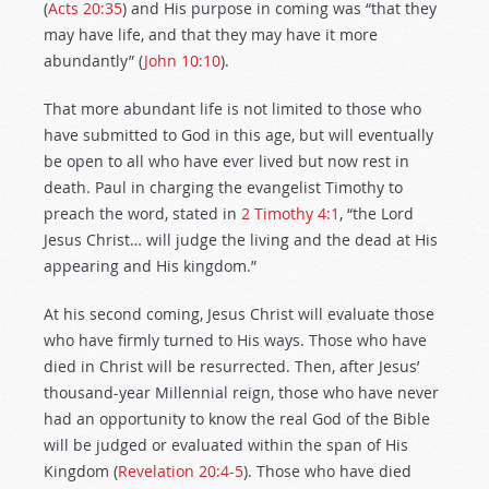
(
Acts 20:35
) and His purpose in coming was “that they
may have life, and that they may have it more
abundantly” (
John 10:10
).
That more abundant life is not limited to those who
have submitted to God in this age, but will eventually
be open to all who have ever lived but now rest in
death. Paul in charging the evangelist Timothy to
preach the word, stated in
2 Timothy 4:1
, “the Lord
Jesus Christ… will judge the living and the dead at His
appearing and His kingdom.”
At his second coming, Jesus Christ will evaluate those
who have firmly turned to His ways. Those who have
died in Christ will be resurrected. Then, after Jesus’
thousand-year Millennial reign, those who have never
had an opportunity to know the real God of the Bible
will be judged or evaluated within the span of His
Kingdom (
Revelation 20:4-5
). Those who have died