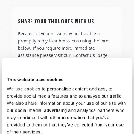
SHARE YOUR THOUGHTS WITH US!
Because of volume we may not be able to
promptly reply to submissions using the form
below. If you require more immediate
assistance please visit our “Contact Us” page.
Name
*
This website uses cookies
Last Name
*
We use cookies to personalise content and ads, to
provide social media features and to analyse our traffic.
Email
*
We also share information about your use of our site with
our social media, advertising and analytics partners who
may combine it with other information that you’ve
provided to them or that they’ve collected from your use
Message
*
of their services.