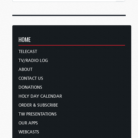
HOME
TELECAST
TV/RADIO LOG
ABOUT
CONTACT US
DONATIONS
HOLY DAY CALENDAR
ORDER & SUBSCRIBE
TW PRESENTATIONS
OUR APPS
WEBCASTS