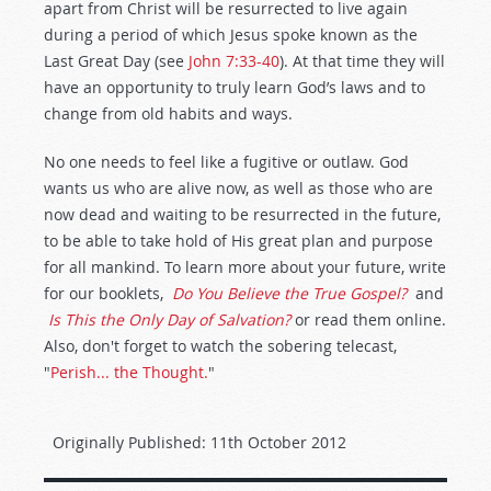
apart from Christ will be resurrected to live again
during a period of which Jesus spoke known as the
Last Great Day (see
John 7:33-40
). At that time they will
have an opportunity to truly learn God’s laws and to
change from old habits and ways.
No one needs to feel like a fugitive or outlaw. God
wants us who are alive now, as well as those who are
now dead and waiting to be resurrected in the future,
to be able to take hold of His great plan and purpose
for all mankind. To learn more about your future, write
for our booklets,
Do You Believe the True Gospel?
and
Is This the Only Day of Salvation?
or read them online.
Also, don't forget to watch the sobering telecast,
"
Perish... the Thought.
"
Originally Published:
11th October 2012