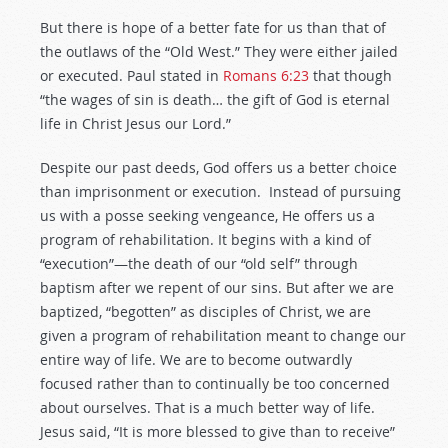
But there is hope of a better fate for us than that of
the outlaws of the “Old West.” They were either jailed
or executed. Paul stated in
Romans 6:23
that though
“the wages of sin is death… the gift of God is eternal
life in Christ Jesus our Lord.”
Despite our past deeds, God offers us a better choice
than imprisonment or execution. Instead of pursuing
us with a posse seeking vengeance, He offers us a
program of rehabilitation. It begins with a kind of
“execution”—the death of our “old self” through
baptism after we repent of our sins. But after we are
baptized, “begotten” as disciples of Christ, we are
given a program of rehabilitation meant to change our
entire way of life. We are to become outwardly
focused rather than to continually be too concerned
about ourselves. That is a much better way of life.
Jesus said, “It is more blessed to give than to receive”