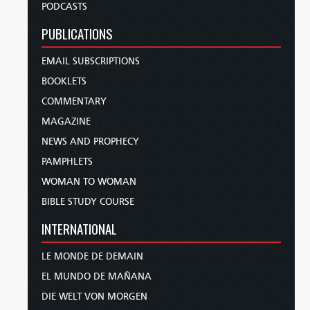
PODCASTS
PUBLICATIONS
EMAIL SUBSCRIPTIONS
BOOKLETS
COMMENTARY
MAGAZINE
NEWS AND PROPHECY
PAMPHLETS
WOMAN TO WOMAN
BIBLE STUDY COURSE
INTERNATIONAL
LE MONDE DE DEMAIN
EL MUNDO DE MAÑANA
DIE WELT VON MORGEN