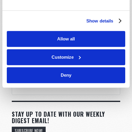
Show details
Allow all
Customize
Deny
STAY UP TO DATE WITH OUR WEEKLY
DIGEST EMAIL!
SUBSCRIBE NOW!