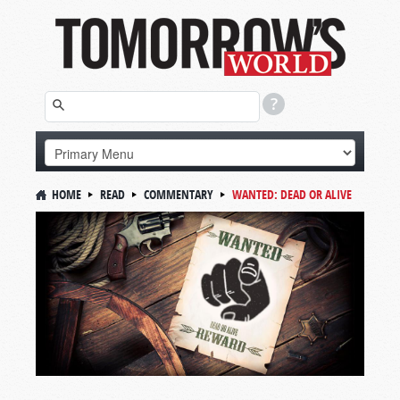
HOME
READ
COMMENTARY
WANTED: DEAD OR ALIVE