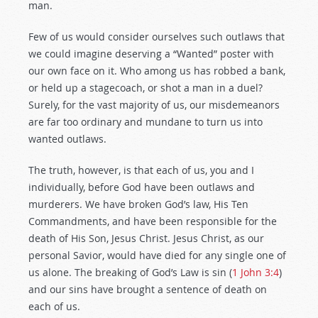
man.
Few of us would consider ourselves such outlaws that
we could imagine deserving a “Wanted” poster with
our own face on it. Who among us has robbed a bank,
or held up a stagecoach, or shot a man in a duel?
Surely, for the vast majority of us, our misdemeanors
are far too ordinary and mundane to turn us into
wanted outlaws.
The truth, however, is that each of us, you and I
individually, before God have been outlaws and
murderers. We have broken God’s law, His Ten
Commandments, and have been responsible for the
death of His Son, Jesus Christ. Jesus Christ, as our
personal Savior, would have died for any single one of
us alone. The breaking of God’s Law is sin (
1 John 3:4
)
and our sins have brought a sentence of death on
each of us.