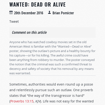
WANTED: DEAD OR ALIVE
20th December 2016
Brian Pomicter
Tweet
Comment on this article
Anyone who has watched cowboy movies set in the old
American West is familiar with the “Wanted—Dead or Alive”
poster, showing the outlaw’s picture and a healthy bounty for
his capture—or for his killing. The awful crime could have
been anything from robbery to murder. The poster conveyed
the notion that the criminal was such a confirmed threat to
decency and safety of society that his removal by any means
was warranted.
Sometimes, authorities would even round up a posse
and relentlessly pursue such an outlaw. One proverb
states that “the way of the transgressor is hard”
(
Proverbs 13:15
,
KJV
). Life was not easy for the wanted