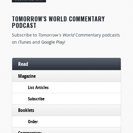
TOMORROW'S WORLD COMMENTARY
PODCAST
Subscribe to
Tomorrow's World
Commentary podcasts
on
iTunes
and
Google Play
!
Read
Magazine
List Articles
Subscribe
Booklets
Order