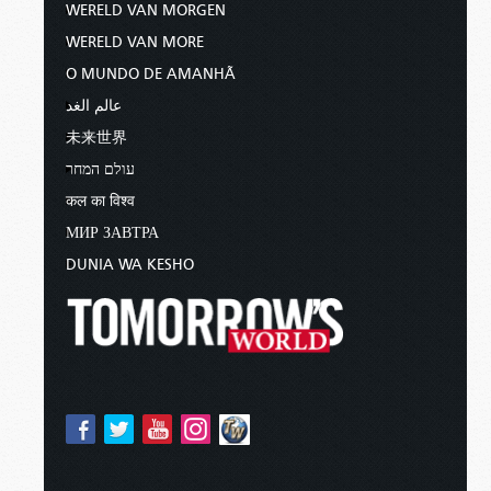
WERELD VAN MORGEN
WERELD VAN MORE
O MUNDO DE AMANHÃ
عالم الغد
未来世界
עולם המחר
कल का विश्व
МИР ЗАВТРА
DUNIA WA KESHO