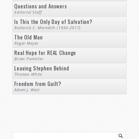
Questions and Answers
Editorial Staff
Is This the Only Day of Salvation?
Roderick C. Meredith (1930-2017)
The Old Man
Roger Meyer
Real Hope for REAL Change
Brian Pomicter
Leaving Stephen Behind
Thomas White
Freedom from Guilt?
Adam J. West