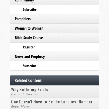
Commentary
Subscribe
Pamphlets
Woman to Woman
Bible Study Course
Register
News and Prophecy
Subscribe
Related Content
Why Suffering Exists
Gerald E. Weston
One Doesn’t Have to Be the Loneliest Number
Roger Meyer