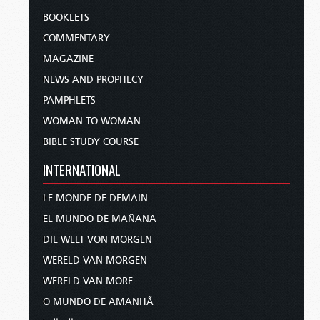
BOOKLETS
COMMENTARY
MAGAZINE
NEWS AND PROPHECY
PAMPHLETS
WOMAN TO WOMAN
BIBLE STUDY COURSE
INTERNATIONAL
LE MONDE DE DEMAIN
EL MUNDO DE MAÑANA
DIE WELT VON MORGEN
WERELD VAN MORGEN
WERELD VAN MORE
O MUNDO DE AMANHÃ