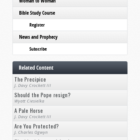
Woman to Woman
Bible Study Course
Register
News and Prophecy
Subscribe
Related Content
The Precipice
J. Davy Crockett III
Should the Pope resign?
Wyatt Ciesielka
A Pale Horse
J. Davy Crockett III
Are You Protected?
J. Charles Ogwyn