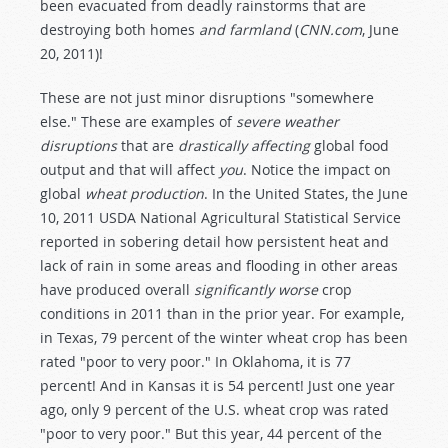
been evacuated from deadly rainstorms that are
destroying both homes
and farmland
(
CNN.com
, June
20, 2011)!
These are not just minor disruptions "somewhere
else." These are examples of
severe weather
disruptions
that are
drastically affecting
global food
output and that will affect
you
. Notice the impact on
global
wheat production
. In the United States, the June
10, 2011 USDA National Agricultural Statistical Service
reported in sobering detail how persistent heat and
lack of rain in some areas and flooding in other areas
have produced overall
significantly worse
crop
conditions in 2011 than in the prior year. For example,
in Texas, 79 percent of the winter wheat crop has been
rated "poor to very poor." In Oklahoma, it is 77
percent! And in Kansas it is 54 percent! Just one year
ago, only 9 percent of the U.S. wheat crop was rated
"poor to very poor." But this year, 44 percent of the