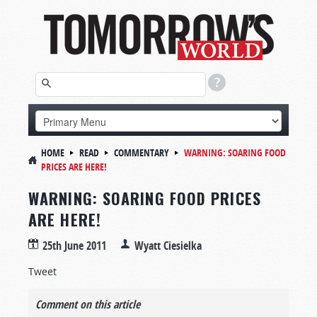
HOME
READ
COMMENTARY
WARNING: SOARING FOOD
PRICES ARE HERE!
WARNING: SOARING FOOD PRICES
ARE HERE!
25th June 2011
Wyatt Ciesielka
Tweet
Comment on this article