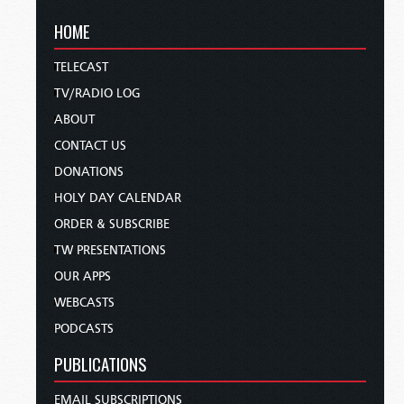
HOME
TELECAST
TV/RADIO LOG
ABOUT
CONTACT US
DONATIONS
HOLY DAY CALENDAR
ORDER & SUBSCRIBE
TW PRESENTATIONS
OUR APPS
WEBCASTS
PODCASTS
PUBLICATIONS
EMAIL SUBSCRIPTIONS