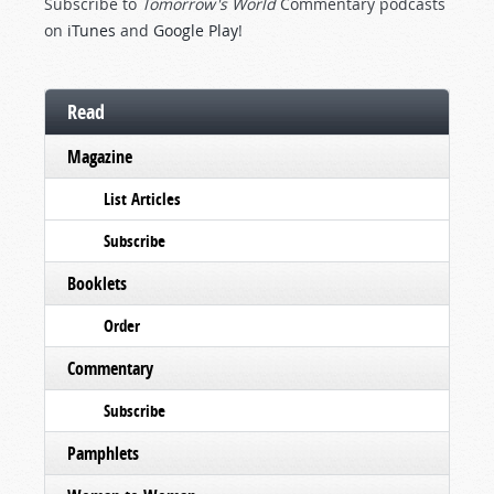
Subscribe to
Tomorrow's World
Commentary podcasts
on
iTunes
and
Google Play
!
Read
Magazine
List Articles
Subscribe
Booklets
Order
Commentary
Subscribe
Pamphlets