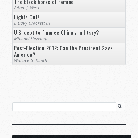
The black horse of famine
Adam J. West
Lights Out!
J. Davy Crockett III
U.S. debt to finance China's military?
Michael Heykoop
Post-Election 2012: Can the President Save
America?
Wallace G. Smith