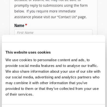
promptly reply to submissions using the form
below. If you require more immediate
assistance please visit our “Contact Us” page.
Name
*
Last Name
*
This website uses cookies
Email
*
We use cookies to personalise content and ads, to
provide social media features and to analyse our traffic.
We also share information about your use of our site with
Message
*
our social media, advertising and analytics partners who
may combine it with other information that you’ve
provided to them or that they’ve collected from your use
of their services.