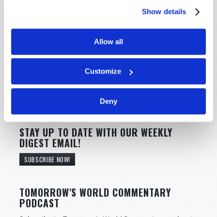
Show details
Allow all
Customize
Deny
STAY UP TO DATE WITH OUR WEEKLY
DIGEST EMAIL!
SUBSCRIBE NOW!
TOMORROW'S WORLD COMMENTARY
PODCAST