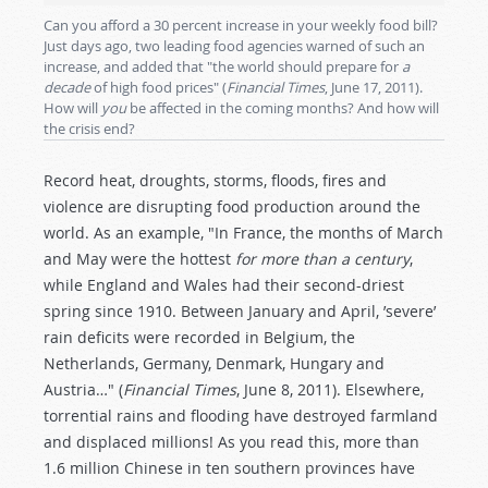
Can you afford a 30 percent increase in your weekly food bill?
Just days ago, two leading food agencies warned of such an
increase, and added that "the world should prepare for
a
decade
of high food prices" (
Financial Times
, June 17, 2011).
How will
you
be affected in the coming months? And how will
the crisis end?
Record heat, droughts, storms, floods, fires and
violence are disrupting food production around the
world. As an example, "In France, the months of March
and May were the hottest
for more than a century
,
while England and Wales had their second-driest
spring since 1910. Between January and April, ’severe’
rain deficits were recorded in Belgium, the
Netherlands, Germany, Denmark, Hungary and
Austria…" (
Financial Times
, June 8, 2011). Elsewhere,
torrential rains and flooding have destroyed farmland
and displaced millions! As you read this, more than
1.6 million Chinese in ten southern provinces have