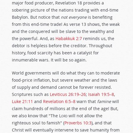
major food producer, Revelation 18
provides a
sobering picture of the nations trading with end-time
Babylon. But notice that
not everyone
is benefiting
from this end-time trade! As verse 13 shows, the weak
and the conquered will be slave to the wealthy and
the powerful. And, as
Habakkuk 2:7
reminds us, the
debtor is helpless before the creditor. Throughout
history, food scarcity has been a catalyst for
innumerable wars. It will be so again.
World governments will do what they can to moderate
food-price inflation, but severe weather and the laws
of supply and demand cannot be forever resisted.
Scriptures such as
Leviticus 26:19–26
;
Isaiah 19:5–8
,
Luke 21:11
and
Revelation 6:5–8
warn that
famine
will
claim hundreds of millions at the end of the age! But,
we also know that "The
Lord
will not allow the
righteous soul to famish" (
Proverbs 10:3
), and that
Christ will eventually intervene to save humanity from