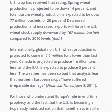
U.S. crop has received that rating. Spring wheat
production is projected to be down 14 percent, and
total durum wheat production is expected to be down
77 million bushels, or 28 percent! Decreased
production and increased exports will force the U.S.
wheat stock supply downward by
167 million bushels
compared to 2010 levels (
ibid.)
!
Internationally, global non-U.S. wheat production is
projected to come in 5.6
million
tons lower than last
year. Canada is projected to produce 1 million tons
less, and the E.U. is expected to produce 3 percent
less. The weather has been so bad that analysts fear
that northern European crops "have suffered
irreparable damage" (
Financial Times
, June 8, 2011).
For those who understand Europe’s role in end-time
prophecy, and the fact that the U.S. is becoming a
hopelessly indebted nation that nonetheless is still a