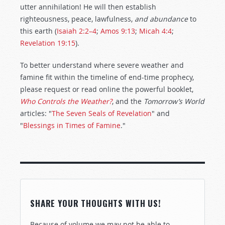
utter annihilation! He will then establish
righteousness, peace, lawfulness,
and
abundance
to
this earth (
Isaiah 2:2–4
;
Amos 9:13
;
Micah 4:4
;
Revelation 19:15
).
To better understand where severe weather and
famine fit within the timeline of end-time prophecy,
please request or read online the powerful booklet,
Who Controls the Weather?
, and the
Tomorrow’s World
articles: "
The Seven Seals of Revelation
" and
"
Blessings in Times of Famine
."
SHARE YOUR THOUGHTS WITH US!
Because of volume we may not be able to