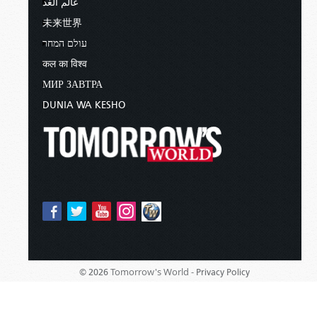
عالم الغد
未来世界
עולם המחר
कल का विश्व
МИР ЗАВТРА
DUNIA WA KESHO
Tomorrow's World -
© 2026
Privacy Policy
Sponsored By:
Living Church of God