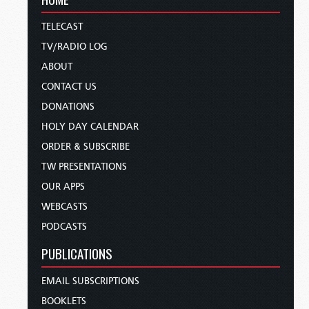
TELECAST
TV/RADIO LOG
ABOUT
CONTACT US
DONATIONS
HOLY DAY CALENDAR
ORDER & SUBSCRIBE
TW PRESENTATIONS
OUR APPS
WEBCASTS
PODCASTS
PUBLICATIONS
EMAIL SUBSCRIPTIONS
BOOKLETS