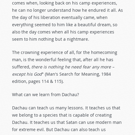
comes when, looking back on his camp experiences,
he can no longer understand how he endured it all. As
the day of his liberation eventually came, when
everything seemed to him like a beautiful dream, so
also the day comes when all his camp experiences
seem to him nothing but a nightmare.
The crowning experience of all, for the homecoming
man, is the wonderful feeling that, after all he has
suffered,
there is nothing he need fear any more –
except his God
" (Man's Search for Meaning, 1984
edition, pages 114 & 115).
What can we learn from Dachau?
Dachau can teach us many lessons. It teaches us that
we belong to a species that is capable of creating
Dachau. It teaches us that Satan can use modern man
for extreme evil. But Dachau can also teach us