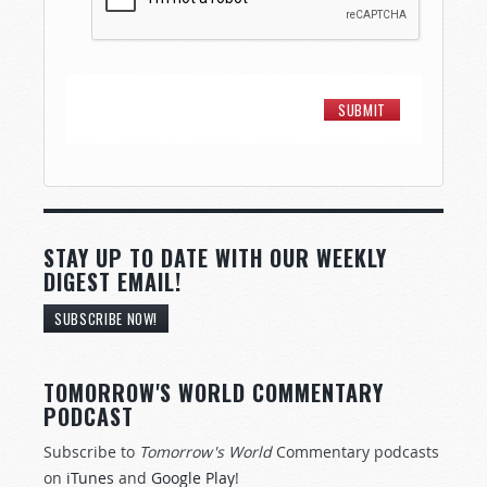
STAY UP TO DATE WITH OUR WEEKLY
DIGEST EMAIL!
SUBSCRIBE NOW!
TOMORROW'S WORLD COMMENTARY
PODCAST
Subscribe to
Tomorrow's World
Commentary podcasts
on
iTunes
and
Google Play
!