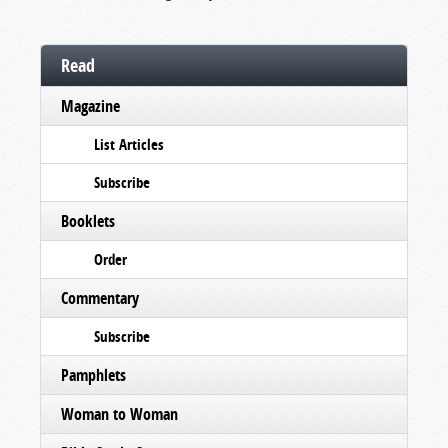
Read
Magazine
List Articles
Subscribe
Booklets
Order
Commentary
Subscribe
Pamphlets
Woman to Woman