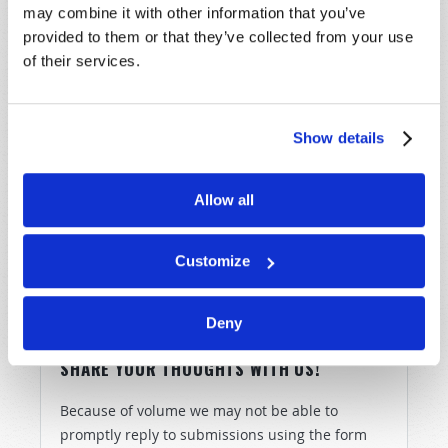
the Eternal God.
may combine it with other information that you’ve
provided to them or that they’ve collected from your use
But you do not need to learn to fear God through
of their services.
terrible suffering.
There
is
a way of escape (
Luke
21:36
,
Revelation 3:10
).
Show details
Please watch
Why Must Christ Come Again?
and
Armageddon and Beyond
. Choose to fear and to follow
the God of the Bible
now
…because we can choose to
Allow all
fear God now, or we can
learn
to fear God later.
Customize
Deny
SHARE YOUR THOUGHTS WITH US!
Because of volume we may not be able to
promptly reply to submissions using the form