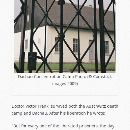
Dachau Concentration Camp Photo (© Comstock
images 2009)
Doctor Victor Frankl survived both the Auschwitz death
camp and Dachau. After his liberation he wrote:
"But for every one of the liberated prisoners, the day