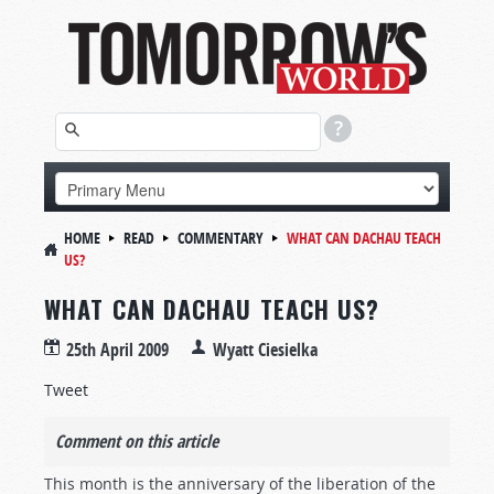
HOME
READ
COMMENTARY
WHAT CAN DACHAU TEACH
US?
WHAT CAN DACHAU TEACH US?
25th April 2009
Wyatt Ciesielka
Tweet
Comment on this article
This month is the anniversary of the liberation of the