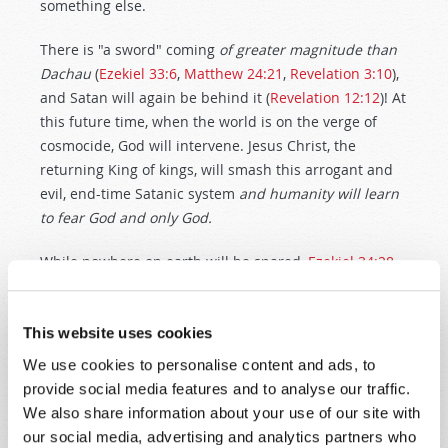
something else.
There is "a sword" coming
of greater magnitude than
Dachau
(
Ezekiel 33:6
,
Matthew 24:21
,
Revelation 3:10
),
and Satan will again be behind it (
Revelation 12:12
)! At
this future time, when the world is on the verge of
cosmocide, God will intervene. Jesus Christ, the
returning King of kings, will smash this arrogant and
evil, end-time Satanic system
and humanity will learn
to fear God and only God.
While nowhere on earth will be spared,
Ezekiel 34:28-
30
and
Deuteronomy 30:1-4
foretell modern Jacob's
pitiful condition at the time of Christ's return. But,
thankfully Christ
will
return. Then, the whole world
This website uses cookies
will be
truly liberated
and Christ will rule the entire
We use cookies to personalise content and ads, to
earth in righteousness. Humanity
will
learn what Dr.
provide social media features and to analyse our traffic.
Frankl learned. After global horror, there will be
We also share information about your use of our site with
nothing left to fear, but to fear and to love and to obey
our social media, advertising and analytics partners who