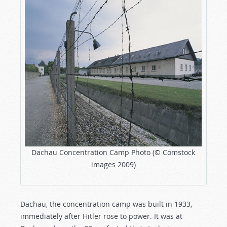
Dachau Concentration Camp Photo (© Comstock
images 2009)
Dachau, the concentration camp was built in 1933,
immediately after Hitler rose to power. It was at