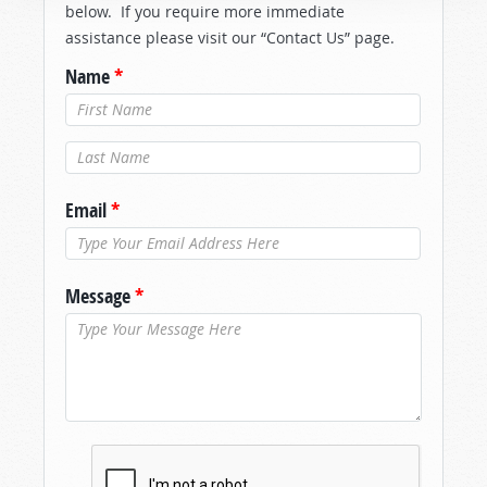
below. If you require more immediate
assistance please visit our “Contact Us” page.
Name
*
Last Name
*
Email
*
Message
*