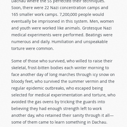
Dachau where the SS perfected their techniques.
Soon, there were 22 Nazi concentration camps and
165 smaller work camps. 7,200,000 people would
eventually be imprisoned in this system. Men, women
and youth were worked like animals. Grotesque Nazi
medical experiments were performed. Beatings were
numerous and daily. Humiliation and unspeakable
torture were common.
Some of those who survived, who willed to raise their
skeletal, frost-bitten bodies each winter morning to
face another day of long marches through icy snow on
bloody feet, who survived the summer vermin and the
regular epidemic outbreaks, who escaped being
selected for medical experimentation and torture, who
avoided the gas ovens by tricking the guards into
believing they had enough strength left to work
another day, who retained their sanity through it all—
some of them came to learn something in Dachau.