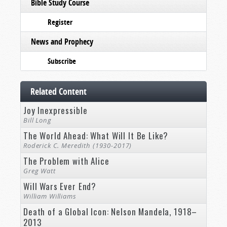
Bible Study Course
Register
News and Prophecy
Subscribe
Related Content
Joy Inexpressible
Bill Long
The World Ahead: What Will It Be Like?
Roderick C. Meredith (1930-2017)
The Problem with Alice
Greg Watt
Will Wars Ever End?
William Williams
Death of a Global Icon: Nelson Mandela, 1918–
2013