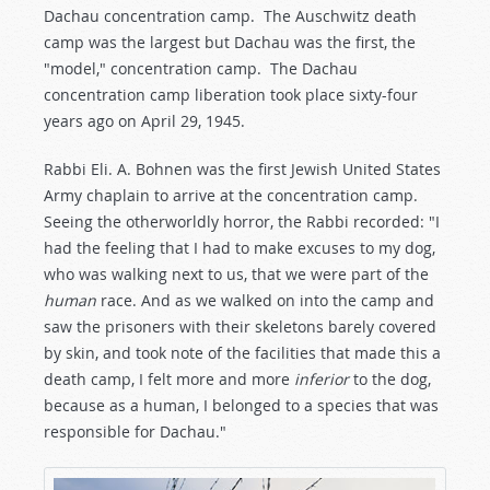
Dachau concentration camp. The Auschwitz death
camp was the largest but Dachau was the first, the
"model," concentration camp. The Dachau
concentration camp liberation took place sixty-four
years ago on April 29, 1945.
Rabbi Eli. A. Bohnen was the first Jewish United States
Army chaplain to arrive at the concentration camp.
Seeing the otherworldly horror, the Rabbi recorded: "I
had the feeling that I had to make excuses to my dog,
who was walking next to us, that we were part of the
human
race. And as we walked on into the camp and
saw the prisoners with their skeletons barely covered
by skin, and took note of the facilities that made this a
death camp, I felt more and more
inferior
to the dog,
because as a human, I belonged to a species that was
responsible for Dachau."