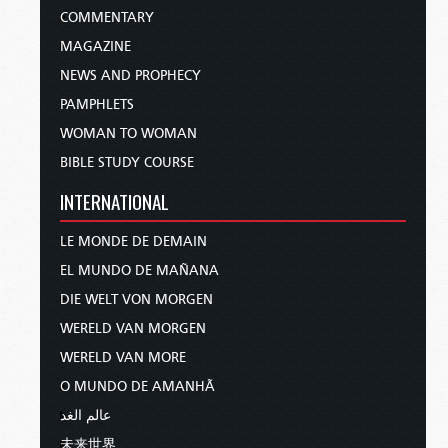
COMMENTARY
MAGAZINE
NEWS AND PROPHECY
PAMPHLETS
WOMAN TO WOMAN
BIBLE STUDY COURSE
INTERNATIONAL
LE MONDE DE DEMAIN
EL MUNDO DE MAÑANA
DIE WELT VON MORGEN
WERELD VAN MORGEN
WERELD VAN MORE
O MUNDO DE AMANHÃ
عالم الغد
未来世界