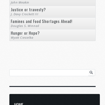
John Meakin
Justice or travesty?
J. Davy Crockett III
Famines and Food Shortages Ahead!
Douglas S. Winnail
Hunger or Hope?
Wyatt Ciesielka
HOME