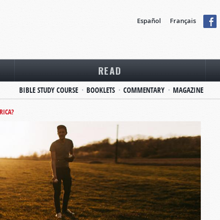
Español
Français
READ
BIBLE STUDY COURSE
BOOKLETS
COMMENTARY
MAGAZINE
RICA?