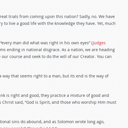
great trials from coming upon this nation? Sadly, no. We have
y to live a good life with the knowledge they have. Yet, much
 “every man did what was right in his own eyes” (
Judges
ems ending in national disgrace. As a nation, we are heading
 our course and seek to do the will of our Creator. You can
 a way that seems right to a man, but its end is the way of
ink is right and good, they practice a mixture of good and
us Christ said, “God is Spirit, and those who worship Him must
ational sins do abound, and as Solomon wrote long ago,