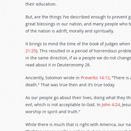
their education.
But, are the things I’ve described enough to prevent 
great blessings in our nation, and many people who tr
of the nation is adrift, morally and spiritually.
It brings to mind the time of the book of Judges when
21:25
). This resulted in a period of horrendous probl
in the same direction, if as a people we do not change
read about it in Deuteronomy 28
.
Anciently, Solomon wrote in
Proverbs 14:12
, “There is
death.” That was true then and it’s true today.
As our people go about their lives, doing what they th
evil, which is not acceptable to God. In
John 4:24
, Jes
worship in spirit and truth.”
While there is much that is right with America, our n