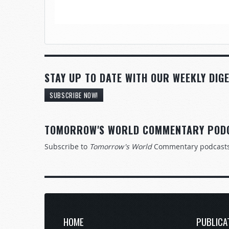
STAY UP TO DATE WITH OUR WEEKLY DIGE
SUBSCRIBE NOW!
TOMORROW'S WORLD COMMENTARY POD
Subscribe to
Tomorrow's World
Commentary podcast
HOME
PUBLICA