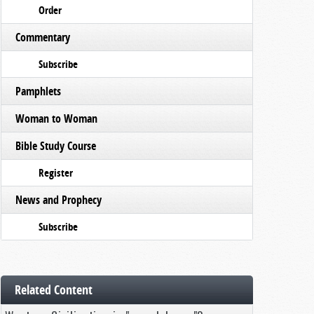
Order
Commentary
Subscribe
Pamphlets
Woman to Woman
Bible Study Course
Register
News and Prophecy
Subscribe
Related Content