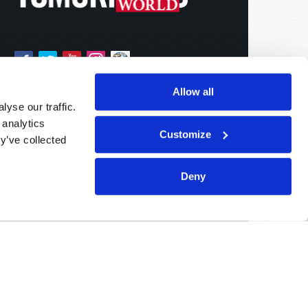
Allow all
yse our traffic.
 analytics
Customize
y’ve collected
Deny
Sponsored By:
Living Church of God