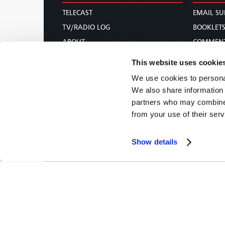
TELECAST
EMAIL SU
TV/RADIO LOG
BOOKLET
ABOUT
COMMEN
CONTACT US
MAGAZIN
This website uses cookie
DONATIONS
NEWS AN
We use cookies to personal
HOLY DAY CALENDAR
PAMPHLE
We also share information 
ORDER & SUBSCRIBE
WOMAN 
partners who may combine i
from your use of their serv
TW PRESENTATIONS
BIBLE ST
OUR APPS
Show details
WEBCASTS
PODCASTS
Tomorrow's World -
© 2026
Privacy Policy