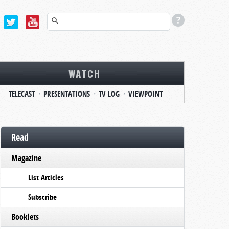
WATCH
TELECAST
PRESENTATIONS
TV LOG
VIEWPOINT
Read
Magazine
List Articles
Subscribe
Booklets