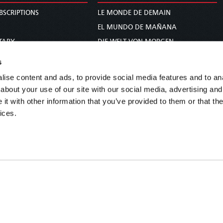
BSCRIPTIONS
LE MONDE DE DEMAIN
S
EL MUNDO DE MAÑANA
TARY
DIE WELT VON MORGEN
E
WERELD VAN MORGEN
s
D PROPHECY
WERELD VAN MORE
ise content and ads, to provide social media features and to anal
TS
O MUNDO DE AMANHÃ
about your use of our site with our social media, advertising and
TO WOMAN
عالم الغد
t with other information that you’ve provided to them or that the
ices.
UDY COURSE
未来世界
עולם המחר
कल का विश्व
МИР ЗАВТРА
DUNIA WA KESHO