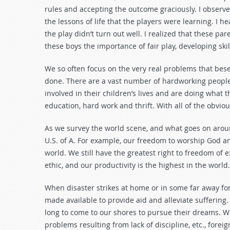
decrease
rules and accepting the outcome graciously. I obser
volume.
the lessons of life that the players were learning. I
the play didn’t turn out well. I realized that these pa
these boys the importance of fair play, developing skill
We so often focus on the very real problems that bese
done. There are a vast number of hardworking people 
involved in their children’s lives and are doing what 
education, hard work and thrift. With all of the obvi
As we survey the world scene, and what goes on aroun
U.S. of A. For example, our freedom to worship God an
world. We still have the greatest right to freedom of 
ethic, and our productivity is the highest in the world.
When disaster strikes at home or in some far away for
made available to provide aid and alleviate suffering.
long to come to our shores to pursue their dreams. Wh
problems resulting from lack of discipline, etc., forei