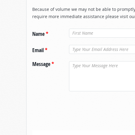
Because of volume we may not be able to promptly 
require more immediate assistance please visit ou
Name
*
Email
*
Message
*