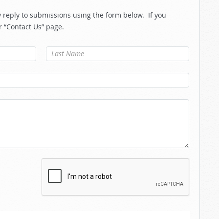
reply to submissions using the form below. If you
r “Contact Us” page.
Last Name
*