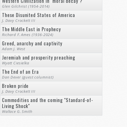
Western Civilization in "moral decay"?
Glen Gilchrist (1954-2014)
These Disunited States of America
J. Davy Crockett III
The Middle East in Prophecy
Richard F. Ames (1936-2024)
Greed, anarchy and captivity
Adam J. West
Jeremiah and prosperity preaching
Wyatt Ciesielka
The End of an Era
Dan Dever (guest columnist)
Broken pride
J. Davy Crockett III
Commodities and the coming "Standard-of-
Living Shock"
Wallace G. Smith