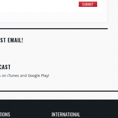
ST EMAIL!
CAST
s on
iTunes
and
Google Play
!
TIONS
INTERNATIONAL