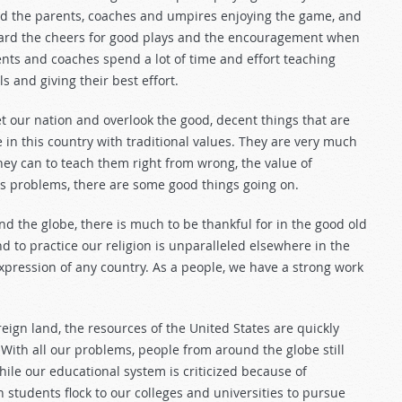
ved the parents, coaches and umpires enjoying the game, and
 heard the cheers for good plays and the encouragement when
rents and coaches spend a lot of time and effort teaching
s and giving their best effort.
t our nation and overlook the good, decent things that are
in this country with traditional values. They are very much
they can to teach them right from wrong, the value of
ous problems, there are some good things going on.
d the globe, there is much to be thankful for in the good old
d to practice our religion is unparalleled elsewhere in the
expression of any country. As a people, we have a strong work
eign land, the resources of the United States are quickly
 With all our problems, people from around the globe still
ile our educational system is criticized because of
gn students flock to our colleges and universities to pursue