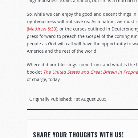
“Righteousness exalts a nation, but sin is a reproach t
So, while we can enjoy the good and decent things in
righteousness will not save us. As a nation, we must
(
Matthew 6:33
), or the curses outlined in Deuteronom
press forward to preach the Gospel of the coming Ki
people as God will call will have the opportunity to 
America and the rest of the world.
Where did our blessings come from, and what is the 
booklet
The United States and Great Britain in Proph
of charge, today.
Originally Published:
1st August 2005
SHARE YOUR THOUGHTS WITH US!