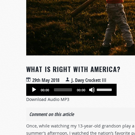
WHAT IS RIGHT WITH AMERICA?
29th May 2018
J. Davy Crockett III
Audio
Use
00:00
00:00
Player
Up/Down
Download Audio MP3
Arrow
keys
Comment on this article
to
increase
Once, while watching my 13-year-old grandson play a 
or
summer’s afternoon, I watched the nation’s favorite 