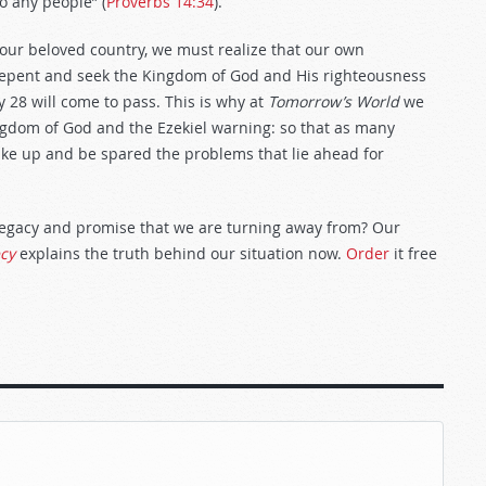
o any people” (
Proverbs 14:34
).
 our beloved country, we must realize that our own
 repent and seek the Kingdom of God and His righteousness
y 28
will come to pass. This is why at
Tomorrow’s World
we
ngdom of God and the Ezekiel warning: so that as many
wake up and be spared the problems that lie ahead for
legacy and promise that we are turning away from? Our
ecy
explains the truth behind our situation now.
Order
it free