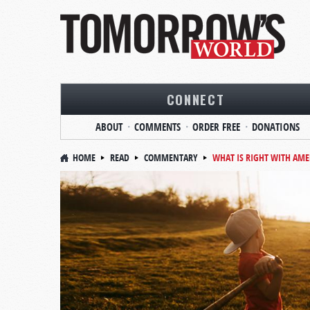
CONNECT
ABOUT
COMMENTS
ORDER FREE
DONATIONS
HOME
READ
COMMENTARY
WHAT IS RIGHT WITH AME