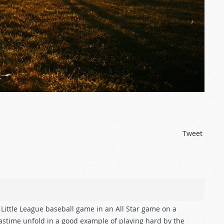
Tweet
Little League baseball game in an All Star game on a
pastime unfold in a good example of playing hard by the