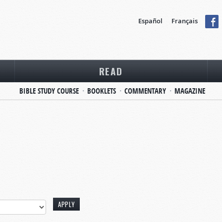
Español
Français
READ
BIBLE STUDY COURSE
BOOKLETS
COMMENTARY
MAGAZINE