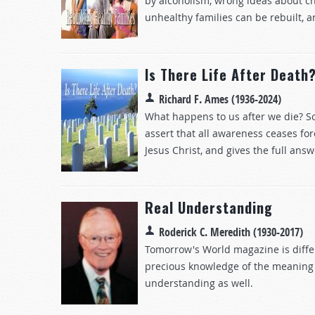
by alcoholism, wrong ideas about ch
unhealthy families can be rebuilt, a
Is There Life After Death
Richard F. Ames (1936-2024)
What happens to us after we die? So
assert that all awareness ceases for
Jesus Christ, and gives the full answ
Real Understanding
Roderick C. Meredith (1930-2017)
Tomorrow's World magazine is differ
precious knowledge of the meaning of
understanding as well.