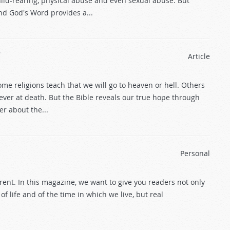
ild-rearing, physical abuse and even sexual abuse. But
nd God's Word provides a...
?
Article
me religions teach that we will go to heaven or hell. Others
ever at death. But the Bible reveals our true hope through
er about the...
Personal
ent. In this magazine, we want to give you readers not only
 life and of the time in which we live, but real