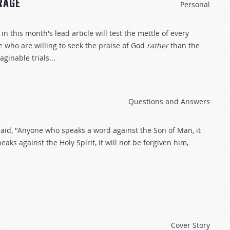
RAGE
Personal
this month's lead article will test the mettle of every
e who are willing to seek the praise of God
rather
than the
inable trials...
Questions and Answers
 said, "Anyone who speaks a word against the Son of Man, it
aks against the Holy Spirit, it will not be forgiven him,
Cover Story