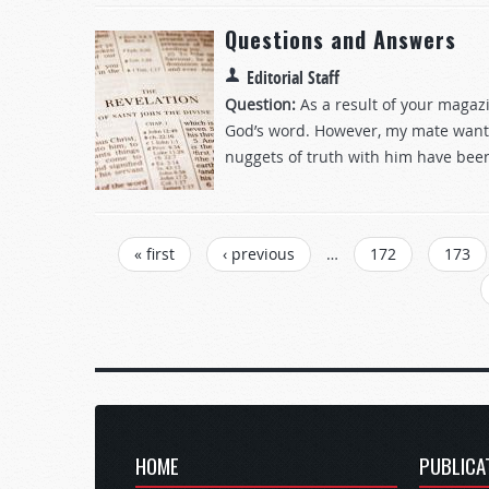
Questions and Answers
Editorial Staff
Question:
As a result of your magaz
God’s word. However, my mate wants 
nuggets of truth with him have been
Pages
« first
‹ previous
…
172
173
HOME
PUBLICA