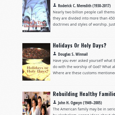
Roderick C. Meredith (1930-2017)
Nearly two billion people call thems
they are divided into more than 450
doctrines and styles of worship. Just
Holidays Or Holy Days?
Douglas S. Winnail
Have you ever asked yourself what E
do with the worship of God? What 
Where are these customs mentioned i
Rebuilding Healthy Famili
John H. Ogwyn (1949–2005)
The American family may be in seri