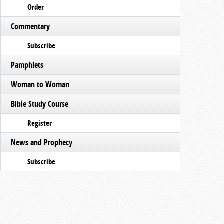
Order
Commentary
Subscribe
Pamphlets
Woman to Woman
Bible Study Course
Register
News and Prophecy
Subscribe