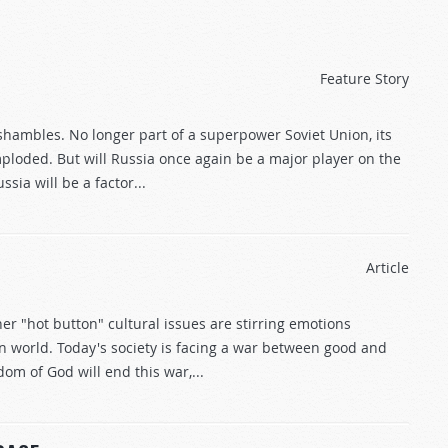
Feature Story
 shambles. No longer part of a superpower Soviet Union, its
loded. But will Russia once again be a major player on the
sia will be a factor...
Article
er "hot button" cultural issues are stirring emotions
 world. Today's society is facing a war between good and
dom of God will end this war,...