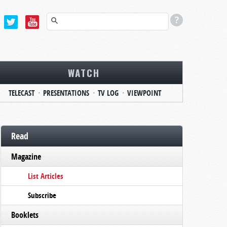
WATCH
TELECAST
PRESENTATIONS
TV LOG
VIEWPOINT
Read
Magazine
List Articles
Subscribe
Booklets