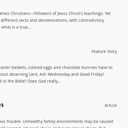
elves Christians—followers of Jesus Christ's teachings. Yet
 different sects and denominations, with contradictory
 what is a true...
Feature Story
aster baskets, colored eggs and chocolate bunnies have to
about observing Lent, Ash Wednesday and Good Friday?
n the Bible? Does God really...
es
Article
ous trouble. Unhealthy family environments may be caused