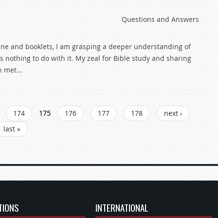
Questions and Answers
ine and booklets, I am grasping a deeper understanding of
nothing to do with it. My zeal for Bible study and sharing
 met...
174
175
176
177
178
next ›
last »
TIONS
INTERNATIONAL