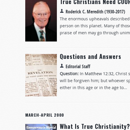
True Christians Need COU
Roderick C. Meredith (1930-2017)
The enormous upheavals described in 
person on this planet. Many of thos
praise of men may go through unimag
Questions and Answers
Editorial Staff
Question:
In
Matthew 12:32
, Christ
will be forgiven him; but whoever spe
either in this age or in the age to...
MARCH-APRIL 2000
What Is True Christianity?