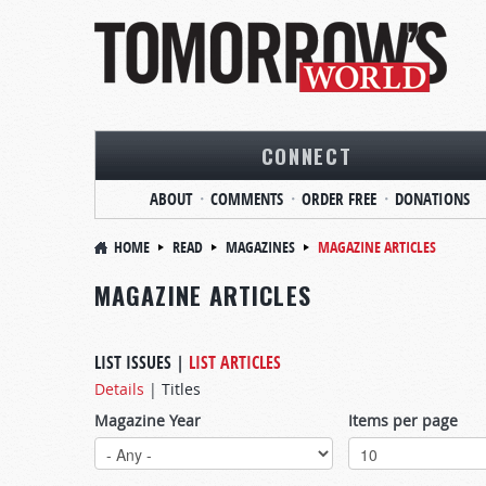
CONNECT
ABOUT
COMMENTS
ORDER FREE
DONATIONS
HOME
READ
MAGAZINES
MAGAZINE ARTICLES
MAGAZINE ARTICLES
LIST ISSUES
|
LIST ARTICLES
Details
|
Titles
Magazine Year
Items per page