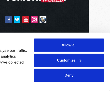
Allow all
yse our traffic.
 analytics
Customize
y’ve collected
Deny
Sponsored By:
Living Church of God