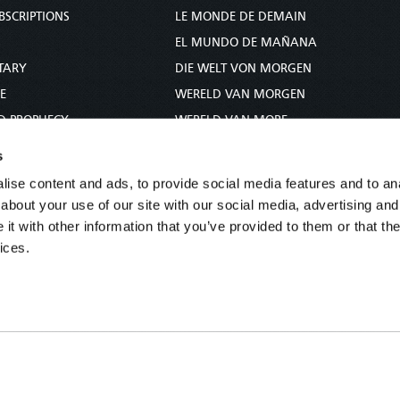
BSCRIPTIONS
LE MONDE DE DEMAIN
S
EL MUNDO DE MAÑANA
TARY
DIE WELT VON MORGEN
E
WERELD VAN MORGEN
D PROPHECY
WERELD VAN MORE
TS
O MUNDO DE AMANHÃ
s
TO WOMAN
عالم الغد
ise content and ads, to provide social media features and to anal
UDY COURSE
未来世界
about your use of our site with our social media, advertising and
עולם המחר
t with other information that you’ve provided to them or that the
ices.
कल का विश्व
МИР ЗАВТРА
DUNIA WA KESHO