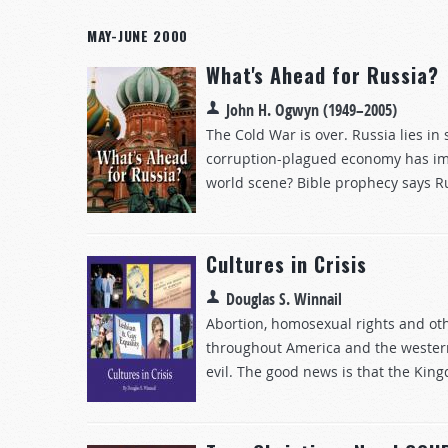
MAY-JUNE 2000
What's Ahead for Russia?
John H. Ogwyn (1949–2005)
The Cold War is over. Russia lies in
corruption-plagued economy has imp
world scene? Bible prophecy says Rus
Cultures in Crisis
Douglas S. Winnail
Abortion, homosexual rights and oth
throughout America and the western
evil. The good news is that the King