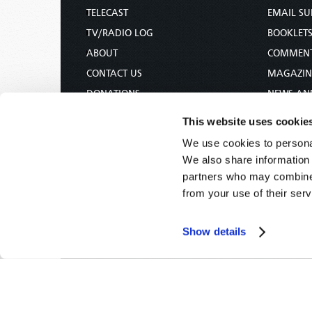
TELECAST
EMAIL SU
TV/RADIO LOG
BOOKLET
ABOUT
COMMEN
CONTACT US
MAGAZIN
DONATIONS
NEWS AN
HOLY DAY CALENDAR
PAMPHLE
This website uses cookie
ORDER & SUBSCRIBE
WOMAN 
We use cookies to personal
TW PRESENTATIONS
BIBLE ST
We also share information 
OUR APPS
partners who may combine i
from your use of their serv
WEBCASTS
PODCASTS
Show details
Tomorrow's World -
© 2026
Privacy Policy