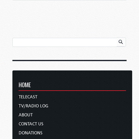
HOME
TELECAST
TV/RADIO LOG
ABOUT
CONTACT US
DONATIONS