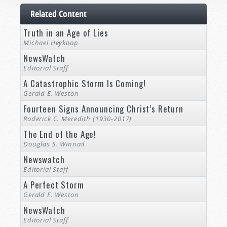
Related Content
Truth in an Age of Lies
Michael Heykoop
NewsWatch
Editorial Staff
A Catastrophic Storm Is Coming!
Gerald E. Weston
Fourteen Signs Announcing Christ’s Return
Roderick C. Meredith (1930-2017)
The End of the Age!
Douglas S. Winnail
Newswatch
Editorial Staff
A Perfect Storm
Gerald E. Weston
NewsWatch
Editorial Staff