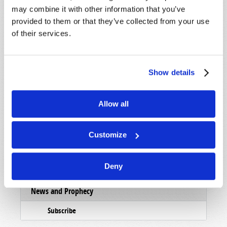
may combine it with other information that you’ve
Subscribe
provided to them or that they’ve collected from your use
of their services.
Booklets
Order
Commentary
Show details
Subscribe
Allow all
Pamphlets
Woman to Woman
Customize
Bible Study Course
Deny
Register
News and Prophecy
Subscribe