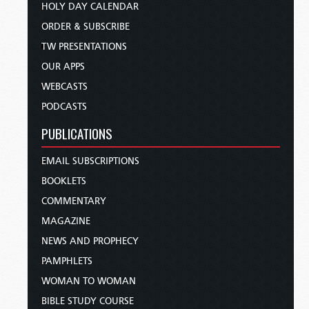
HOLY DAY CALENDAR
ORDER & SUBSCRIBE
TW PRESENTATIONS
OUR APPS
WEBCASTS
PODCASTS
PUBLICATIONS
EMAIL SUBSCRIPTIONS
BOOKLETS
COMMENTARY
MAGAZINE
NEWS AND PROPHECY
PAMPHLETS
WOMAN TO WOMAN
BIBLE STUDY COURSE