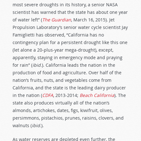
most severe droughts in its history, a senior NASA
scientist has warned that the state has about one year
of water left” (
The Guardian
, March 16, 2015). Jet
Propulsion Laboratory’s senior water cycle scientist Jay
Famiglietti has observed, “California has no
contingency plan for a persistent drought like this one
(let alone a 20-plus-year mega-drought), except,
apparently, staying in emergency mode and praying
for rain” (
ibid.
). California leads the nation in the
production of food and agriculture. Over half of the
nation’s fruits, nuts, and vegetables come from
California, and the state is the leading dairy producer
in the nation (
CDFA
, 2013-2014;
Beach California
). The
state also produces virtually all of the nation’s
almonds, artichokes, dates, figs, kiwifruit, olives,
persimmons, pistachios, prunes, raisins, clovers, and
walnuts (
ibid.
).
As water reserves are depleted even further, the