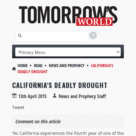
HOME
READ
NEWS AND PROPHECY
CALIFORNIA'S
DEADLY DROUGHT
CALIFORNIA'S DEADLY DROUGHT
13th April 2015
News and Prophecy Staff
Tweet
Comment on this article
“As California experiences the fourth year of one of the