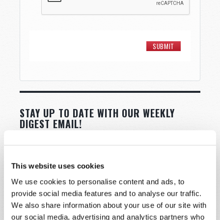
STAY UP TO DATE WITH OUR WEEKLY
DIGEST EMAIL!
SUBSCRIBE NOW!
This website uses cookies
Read
We use cookies to personalise content and ads, to
provide social media features and to analyse our traffic.
Magazine
We also share information about your use of our site with
List Articles
our social media, advertising and analytics partners who