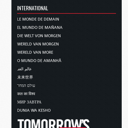
INTERNATIONAL
LE MONDE DE DEMAIN
EL MUNDO DE MAÑANA
DIE WELT VON MORGEN
WERELD VAN MORGEN
WERELD VAN MORE
O MUNDO DE AMANHÃ
عالم الغد
未来世界
עולם המחר
कल का विश्व
МИР ЗАВТРА
DUNIA WA KESHO