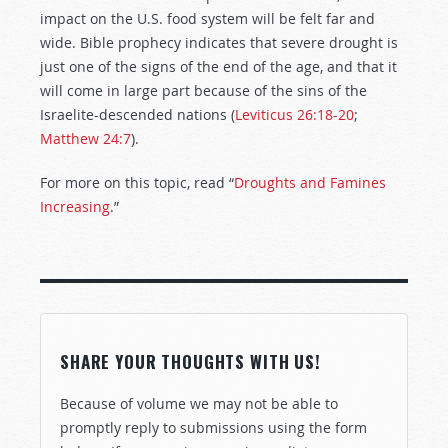
impact on the U.S. food system will be felt far and
wide. Bible prophecy indicates that severe drought is
just one of the signs of the end of the age, and that it
will come in large part because of the sins of the
Israelite-descended nations (
Leviticus 26:18-20
;
Matthew 24:7
).
For more on this topic, read “
Droughts and Famines
Increasing
.”
SHARE YOUR THOUGHTS WITH US!
Because of volume we may not be able to
promptly reply to submissions using the form