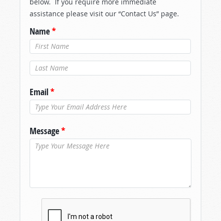
below. If you require more immediate
assistance please visit our “Contact Us” page.
Name
*
Last Name
*
Email
*
Message
*