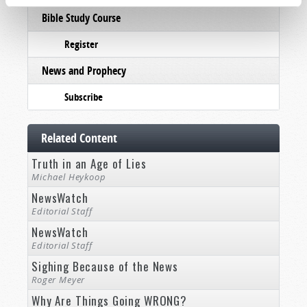
Bible Study Course
Register
News and Prophecy
Subscribe
Related Content
Truth in an Age of Lies
Michael Heykoop
NewsWatch
Editorial Staff
NewsWatch
Editorial Staff
Sighing Because of the News
Roger Meyer
Why Are Things Going WRONG?