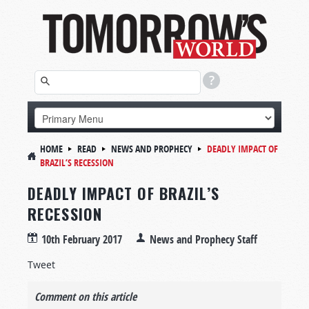
HOME
READ
NEWS AND PROPHECY
DEADLY IMPACT OF
BRAZIL’S RECESSION
DEADLY IMPACT OF BRAZIL’S
RECESSION
10th February 2017
News and Prophecy Staff
Tweet
Comment on this article