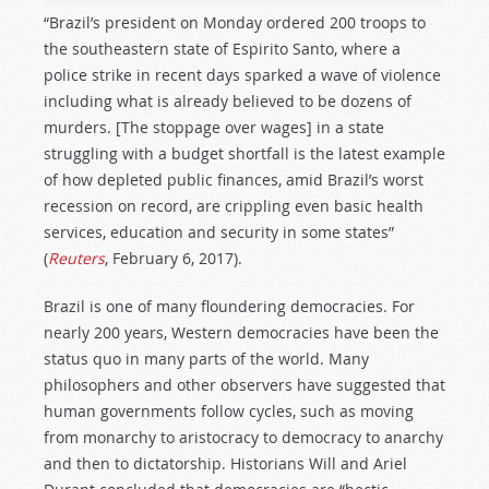
“Brazil’s president on Monday ordered 200 troops to
the southeastern state of Espirito Santo, where a
police strike in recent days sparked a wave of violence
including what is already believed to be dozens of
murders. [The stoppage over wages] in a state
struggling with a budget shortfall is the latest example
of how depleted public finances, amid Brazil’s worst
recession on record, are crippling even basic health
services, education and security in some states”
(
Reuters
, February 6, 2017).
Brazil is one of many floundering democracies. For
nearly 200 years, Western democracies have been the
status quo in many parts of the world. Many
philosophers and other observers have suggested that
human governments follow cycles, such as moving
from monarchy to aristocracy to democracy to anarchy
and then to dictatorship. Historians Will and Ariel