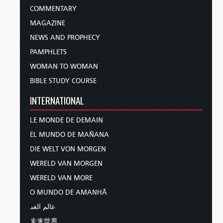
COMMENTARY
MAGAZINE
NEWS AND PROPHECY
PAMPHLETS
WOMAN TO WOMAN
BIBLE STUDY COURSE
INTERNATIONAL
LE MONDE DE DEMAIN
EL MUNDO DE MAÑANA
DIE WELT VON MORGEN
WERELD VAN MORGEN
WERELD VAN MORE
O MUNDO DE AMANHÃ
عالم الغد
未来世界