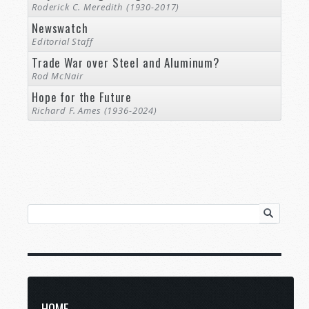
Roderick C. Meredith (1930-2017)
Newswatch
Editorial Staff
Trade War over Steel and Aluminum?
Rod McNair
Hope for the Future
Richard F. Ames (1936-2024)
HOME