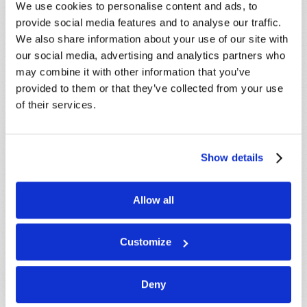
We use cookies to personalise content and ads, to
SUBSCRIBE NOW!
provide social media features and to analyse our traffic.
We also share information about your use of our site with
our social media, advertising and analytics partners who
Read
may combine it with other information that you’ve
Magazine
provided to them or that they’ve collected from your use
of their services.
List Articles
Subscribe
Show details
Booklets
Order
Allow all
Commentary
Customize
Subscribe
Pamphlets
Deny
Woman to Woman