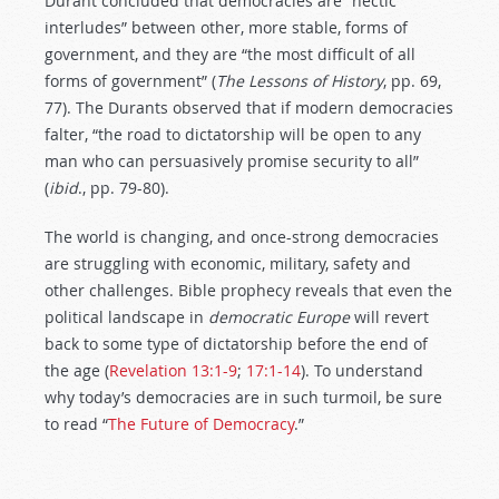
Durant concluded that democracies are “hectic
interludes” between other, more stable, forms of
government, and they are “the most difficult of all
forms of government” (
The Lessons of History
, pp. 69,
77). The Durants observed that if modern democracies
falter, “the road to dictatorship will be open to any
man who can persuasively promise security to all”
(
ibid
., pp. 79-80).
The world is changing, and once-strong democracies
are struggling with economic, military, safety and
other challenges. Bible prophecy reveals that even the
political landscape in
democratic Europe
will revert
back to some type of dictatorship before the end of
the age (
Revelation 13:1-9
;
17:1-14
). To understand
why today’s democracies are in such turmoil, be sure
to read “
The Future of Democracy
.”