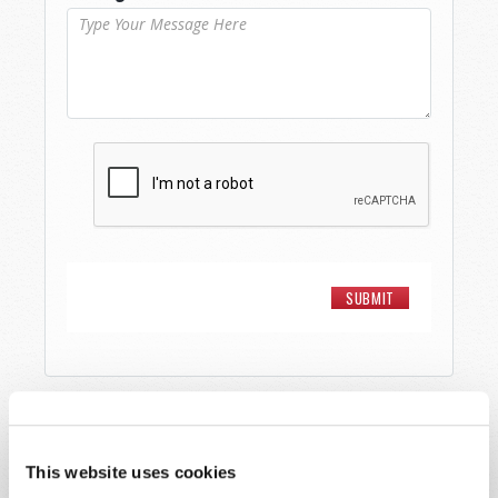
STAY UP TO DATE WITH OUR WEEKLY
DIGEST EMAIL!
This website uses cookies