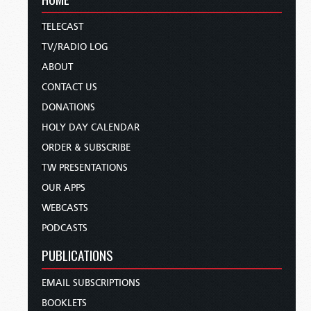
TELECAST
TV/RADIO LOG
ABOUT
CONTACT US
DONATIONS
HOLY DAY CALENDAR
ORDER & SUBSCRIBE
TW PRESENTATIONS
OUR APPS
WEBCASTS
PODCASTS
PUBLICATIONS
EMAIL SUBSCRIPTIONS
BOOKLETS