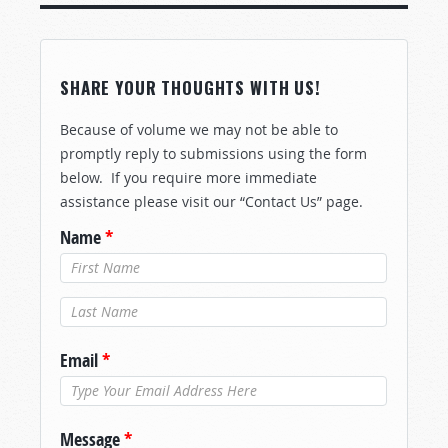
SHARE YOUR THOUGHTS WITH US!
Because of volume we may not be able to
promptly reply to submissions using the form
below. If you require more immediate
assistance please visit our “Contact Us” page.
Name
*
Last Name
*
Email
*
Message
*