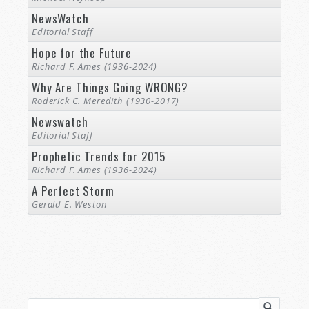
NewsWatch
Editorial Staff
Hope for the Future
Richard F. Ames (1936-2024)
Why Are Things Going WRONG?
Roderick C. Meredith (1930-2017)
Newswatch
Editorial Staff
Prophetic Trends for 2015
Richard F. Ames (1936-2024)
A Perfect Storm
Gerald E. Weston