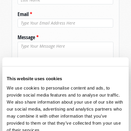
Email
*
Message
*
This website uses cookies
We use cookies to personalise content and ads, to
provide social media features and to analyse our traffic.
We also share information about your use of our site with
our social media, advertising and analytics partners who
may combine it with other information that you’ve
provided to them or that they’ve collected from your use
of their services.