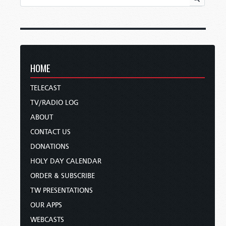
HOME
TELECAST
TV/RADIO LOG
ABOUT
CONTACT US
DONATIONS
HOLY DAY CALENDAR
ORDER & SUBSCRIBE
TW PRESENTATIONS
OUR APPS
WEBCASTS