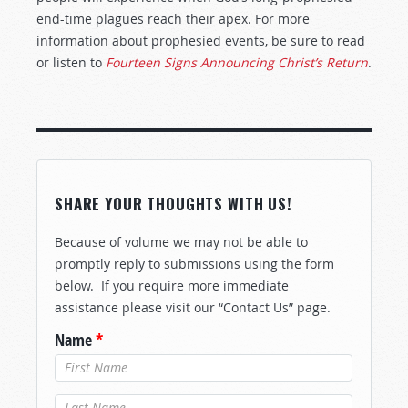
end-time plagues reach their apex. For more
information about prophesied events, be sure to read
or listen to
Fourteen Signs Announcing Christ’s Return
.
SHARE YOUR THOUGHTS WITH US!
Because of volume we may not be able to
promptly reply to submissions using the form
below. If you require more immediate
assistance please visit our “Contact Us” page.
Name
*
Last Name
*