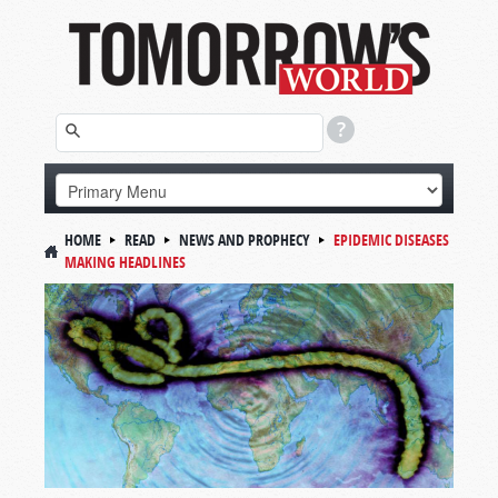
HOME
READ
NEWS AND PROPHECY
EPIDEMIC DISEASES
MAKING HEADLINES