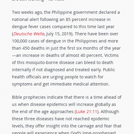
Two weeks ago, the Philippine government declared a
national alert following an 85 percent increase in
dengue fever cases compared to this time last year
(
Deutsche Welle
, July 15, 2019). There have been over
100,000 cases of dengue in the Philippines and more
than 450 deaths in just the first six months of the year
—an increase in deaths of almost 40 percent. Victims
of this mosquito-borne disease can bleed to death
internally if not diagnosed and treated early. Public
health officials are urging people to watch for
symptoms and get immediate medical attention.
Bible prophecies indicate that there is a time ahead of
us when disease epidemics will increase globally as
the end of the age approaches (
Luke 21:11
). Although
these three diseases have not reached epidemic
levels, they offer insight into the carnage and fear that
people will experience when God’s long-prophesied