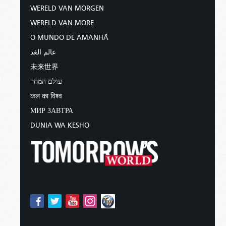
WERELD VAN MORGEN
WERELD VAN MORE
O MUNDO DE AMANHÃ
عالم الغد
未来世界
עולם המחר
कल का विश्व
МИР ЗАВТРА
DUNIA WA KESHO