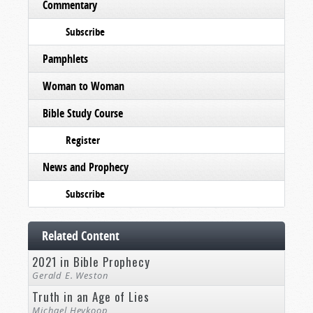
Commentary
Subscribe
Pamphlets
Woman to Woman
Bible Study Course
Register
News and Prophecy
Subscribe
Related Content
2021 in Bible Prophecy
Gerald E. Weston
Truth in an Age of Lies
Michael Heykoop