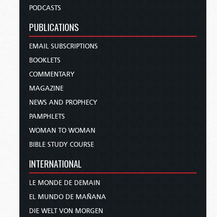
PODCASTS
PUBLICATIONS
EMAIL SUBSCRIPTIONS
BOOKLETS
COMMENTARY
MAGAZINE
NEWS AND PROPHECY
PAMPHLETS
WOMAN TO WOMAN
BIBLE STUDY COURSE
INTERNATIONAL
LE MONDE DE DEMAIN
EL MUNDO DE MAÑANA
DIE WELT VON MORGEN