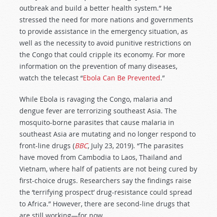
outbreak and build a better health system.” He
stressed the need for more nations and governments
to provide assistance in the emergency situation, as
well as the necessity to avoid punitive restrictions on
the Congo that could cripple its economy. For more
information on the prevention of many diseases,
watch the telecast “
Ebola Can Be Prevented
.”
While Ebola is ravaging the Congo, malaria and
dengue fever are terrorizing southeast Asia. The
mosquito-borne parasites that cause malaria in
southeast Asia are mutating and no longer respond to
front-line drugs (
BBC
, July 23, 2019). “The parasites
have moved from Cambodia to Laos, Thailand and
Vietnam, where half of patients are not being cured by
first-choice drugs. Researchers say the findings raise
the ‘terrifying prospect’ drug-resistance could spread
to Africa.” However, there are second-line drugs that
are still working—for now.