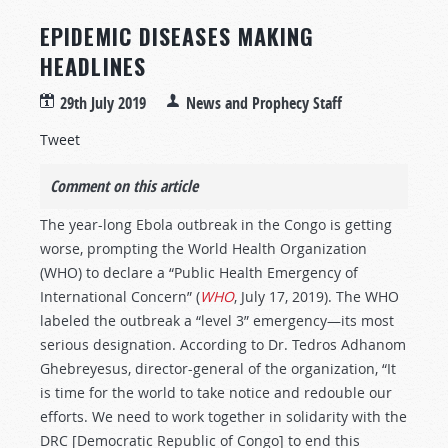
EPIDEMIC DISEASES MAKING
HEADLINES
29th July 2019
News and Prophecy Staff
Tweet
Comment on this article
The year-long Ebola outbreak in the Congo is getting
worse, prompting the World Health Organization
(WHO) to declare a “Public Health Emergency of
International Concern” (
WHO
, July 17, 2019). The WHO
labeled the outbreak a “level 3” emergency—its most
serious designation. According to Dr. Tedros Adhanom
Ghebreyesus, director-general of the organization, “It
is time for the world to take notice and redouble our
efforts. We need to work together in solidarity with the
DRC [Democratic Republic of Congo] to end this