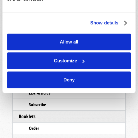
Show details
STAY UP TO DATE WITH OUR WEEKLY
DIGEST EMAIL!
Allow all
SUBSCRIBE NOW!
Customize
Read
Deny
Magazine
List Articles
Subscribe
Booklets
Order