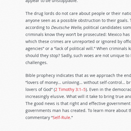
appear to be unstoppable.
The drug lords do not care about people or their na
anyone seen as a possible obstruction to their goals.
according to
Deutsche Welle
, political candidates s
criminals know they won’t be prosecuted: Mexico has 
which these crimes are unreported or ignored by off
agencies” or a “lack of political will.” When criminals
should they stop? Sadly, such woes are not unique to
challenges.
Bible prophecy indicates that as we approach the end 
“lovers of money… unloving… without self-control… bru
lovers of God” (
2 Timothy 3:1–5
). Even in the democrac
increasingly elusive. What will it take to bring true a
The good news is that right and effective government i
governments man has created. To learn more about the
commentary “
Self-Rule
.”