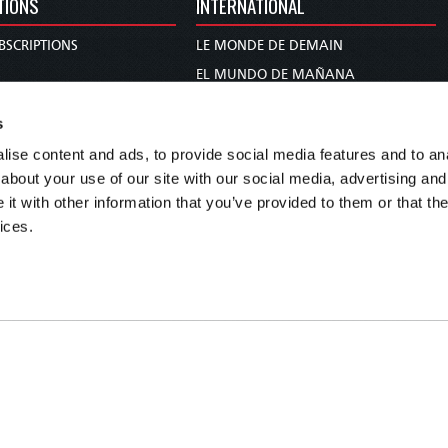
TIONS
INTERNATIONAL
BSCRIPTIONS
LE MONDE DE DEMAIN
S
EL MUNDO DE MAÑANA
TARY
DIE WELT VON MORGEN
s
E
WERELD VAN MORGEN
ise content and ads, to provide social media features and to anal
D PROPHECY
WERELD VAN MORE
about your use of our site with our social media, advertising and
TS
O MUNDO DE AMANHÃ
t with other information that you’ve provided to them or that the
TO WOMAN
عالم الغد
ices.
UDY COURSE
未来世界
עולם המחר
कल का विश्व
МИР ЗАВТРА
DUNIA WA KESHO