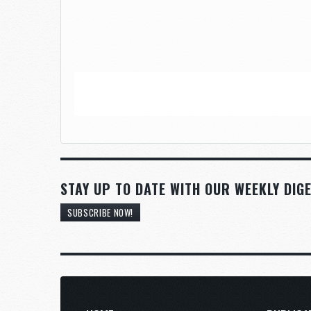
STAY UP TO DATE WITH OUR WEEKLY DIGE
SUBSCRIBE NOW!