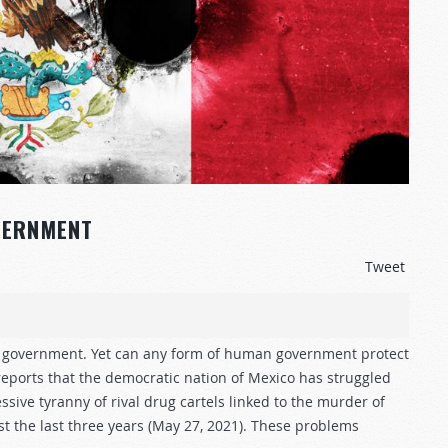
VERNMENT
Tweet
of government. Yet can any form of human government protect
eports that the democratic nation of Mexico has struggled
ive tyranny of rival drug cartels linked to the murder of
ust the last three years (May 27, 2021). These problems