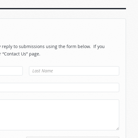
reply to submissions using the form below. If you
r “Contact Us” page.
Last Name
*