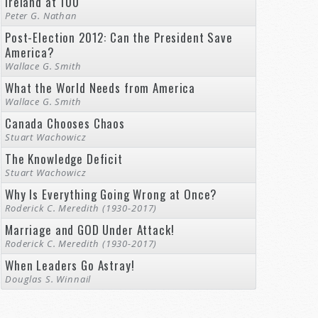
Ireland at 100
Peter G. Nathan
Post-Election 2012: Can the President Save
America?
Wallace G. Smith
What the World Needs from America
Wallace G. Smith
Canada Chooses Chaos
Stuart Wachowicz
The Knowledge Deficit
Stuart Wachowicz
Why Is Everything Going Wrong at Once?
Roderick C. Meredith (1930-2017)
Marriage and GOD Under Attack!
Roderick C. Meredith (1930-2017)
When Leaders Go Astray!
Douglas S. Winnail