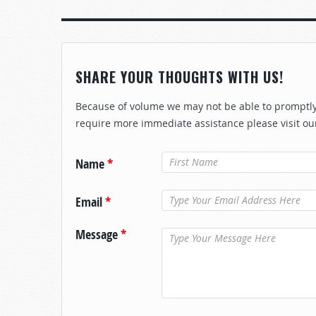
SHARE YOUR THOUGHTS WITH US!
Because of volume we may not be able to promptly 
require more immediate assistance please visit ou
Name
*
Email
*
Message
*