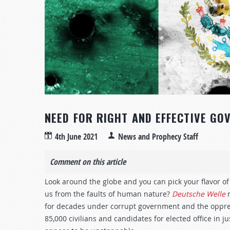
NEED FOR RIGHT AND EFFECTIVE GO
4th June 2021
News and Prophecy Staff
Comment on this article
Look around the globe and you can pick your flavor 
us from the faults of human nature?
Deutsche Welle
r
for decades under corrupt government and the oppress
85,000 civilians and candidates for elected office in j