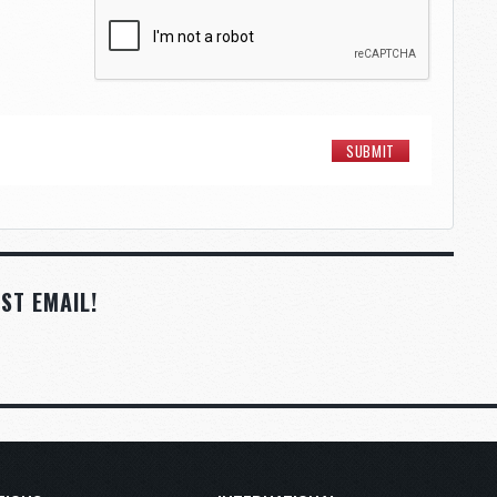
ST EMAIL!