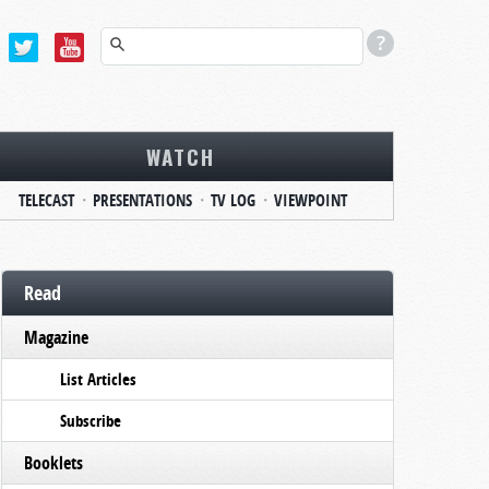
WATCH
TELECAST
PRESENTATIONS
TV LOG
VIEWPOINT
Read
Magazine
List Articles
Subscribe
Booklets