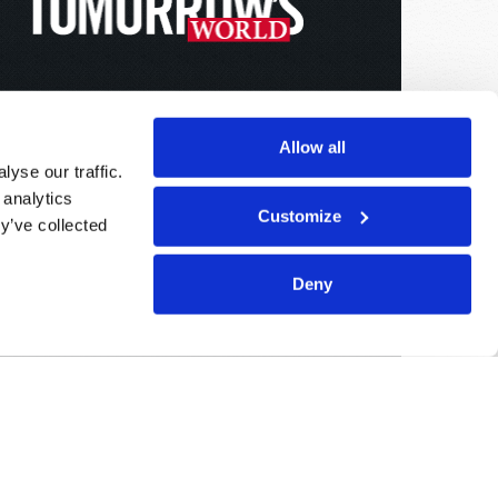
Allow all
yse our traffic.
 analytics
Customize
y’ve collected
Deny