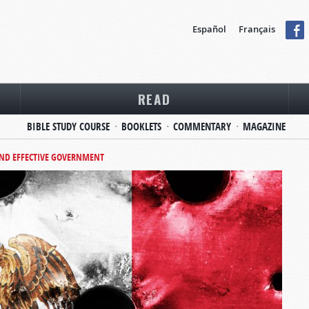
Español
Français
READ
BIBLE STUDY COURSE
BOOKLETS
COMMENTARY
MAGAZINE
AND EFFECTIVE GOVERNMENT