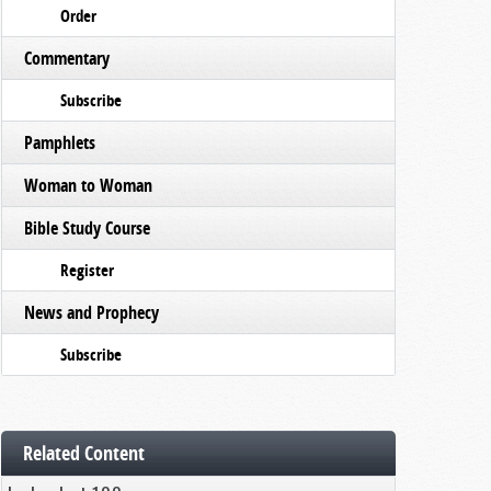
Order
Commentary
Subscribe
Pamphlets
Woman to Woman
Bible Study Course
Register
News and Prophecy
Subscribe
Related Content