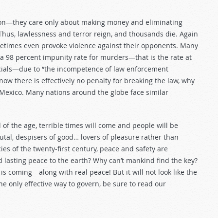
tion—they care only about making money and eliminating
 Thus, lawlessness and terror reign, and thousands die. Again
ometimes even provoke violence against their opponents. Many
a 98 percent impunity rate for murders—that is the rate at
icials—due to “the incompetence of law enforcement
 know there is effectively no penalty for breaking the law, why
 Mexico. Many nations around the globe face similar
of the age, terrible times will come and people will be
tal, despisers of good… lovers of pleasure rather than
ies of the twenty-first century, peace and safety are
nd lasting peace to the earth? Why can’t mankind find the key?
s coming—along with real peace! But it will not look like the
 only effective way to govern, be sure to read our