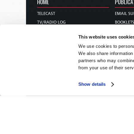
HOME
PUBLICA
TELECAST
EMAIL SU
TV/RADIO LOG
BOOKLET
ABOUT
COMMEN
This website uses cookie
CONTACT US
MAGAZIN
We use cookies to personal
DONATIONS
NEWS AN
We also share information 
HOLY DAY CALENDAR
PAMPHLE
partners who may combine i
ORDER & SUBSCRIBE
WOMAN 
from your use of their serv
TW PRESENTATIONS
BIBLE ST
OUR APPS
Show details
WEBCASTS
PODCASTS