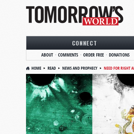
CONNECT
ABOUT
COMMENTS
ORDER FREE
DONATIONS
HOME
READ
NEWS AND PROPHECY
NEED FOR RIGHT 