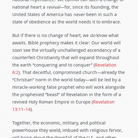
national heart a
revival
—for, since its founding, the
United States of America has
never
been in such a
state of obedience as the world needs it to embrace.
But if there is no change of heart, we
do
know what
awaits. Bible prophecy makes it clear: Our world will
soon see the virtually unchallenged ascendancy of a
counterfeit Christianity that will expand throughout
the earth “conquering and to conquer” (
Revelation
6:2
). That deceitful, compromised church—already the
“Christian” norm in the world today—will be led by a
miracle-working false prophet who will work alongside
the prophesied “beast” of Revelation in the form of a
revived Holy Roman Empire in Europe (
Revelation
13:11–14
).
Together, the economic, military, and political
powerhouse they wield, imbued with religious fervor,
will bring about the downfall of the U.S. and other