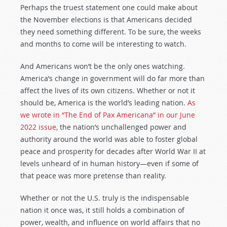
Perhaps the truest statement one could make about
the November elections is that Americans decided
they need something different. To be sure, the weeks
and months to come will be interesting to watch.
And Americans won’t be the only ones watching.
America’s change in government will do far more than
affect the lives of its own citizens. Whether or not it
should be, America is the world’s leading nation.
As
we wrote in “The End of Pax Americana” in our June
2022 issue,
the nation’s unchallenged power and
authority around the world was able to foster global
peace and prosperity for decades after World War II at
levels unheard of in human history—even if some of
that peace was more pretense than reality.
Whether or not the U.S. truly is the indispensable
nation it once was, it still holds a combination of
power, wealth, and influence on world affairs that no