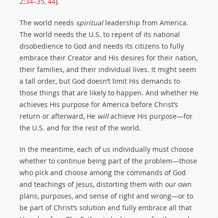
2:34–35
,
44
).
The world needs
spiritual
leadership from America.
The world needs the U.S. to repent of its national
disobedience to God and needs its citizens to fully
embrace their Creator and His desires for their nation,
their families, and their individual lives. It might seem
a tall order, but God doesn’t limit His demands to
those things that are likely to happen. And whether He
achieves His purpose for America before Christ’s
return or afterward, He
will
achieve His purpose—for
the U.S. and for the rest of the world.
In the meantime, each of us individually must choose
whether to continue being part of the problem—those
who pick and choose among the commands of God
and teachings of Jesus, distorting them with our own
plans, purposes, and sense of right and wrong—or to
be part of Christ’s solution and fully embrace all that