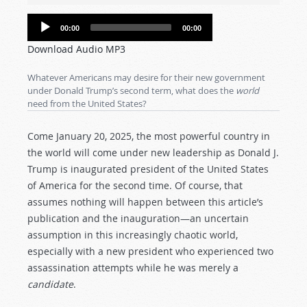
Audio
00:00
00:00
Player
Download Audio MP3
Whatever Americans may desire for their new government
under Donald Trump’s second term, what does the
world
need from the United States?
Come January 20, 2025, the most powerful country in
the world will come under new leadership as Donald J.
Trump is inaugurated president of the United States
of America for the second time. Of course, that
assumes nothing will happen between this article’s
publication and the inauguration—an uncertain
assumption in this increasingly chaotic world,
especially with a new president who experienced two
assassination attempts while he was merely a
candidate
.