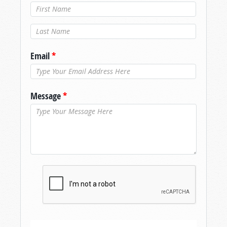
Last Name
*
Email
*
Message
*