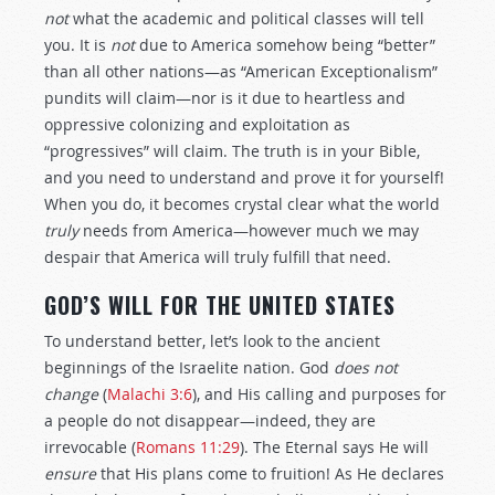
not
what the academic and political classes will tell
you. It is
not
due to America somehow being “better”
than all other nations—as “American Exceptionalism”
pundits will claim—nor is it due to heartless and
oppressive colonizing and exploitation as
“progressives” will claim. The truth is in your Bible,
and you need to understand and prove it for yourself!
When you do, it becomes crystal clear what the world
truly
needs from America—however much we may
despair that America will truly fulfill that need.
GOD’S WILL FOR THE UNITED STATES
To understand better, let’s look to the ancient
beginnings of the Israelite nation. God
does not
change
(
Malachi 3:6
), and His calling and purposes for
a people do not disappear—indeed, they are
irrevocable (
Romans 11:29
). The Eternal says He will
ensure
that His plans come to fruition! As He declares