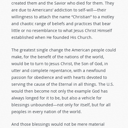
created them and the Savior who died for them. They
are due to Americans’ addiction to self-will—their
willingness to attach the name “Christian” to a motley
and chaotic range of beliefs and practices that bear
little or no resemblance to what Jesus Christ Himself
established when He founded His Church.
The greatest single change the American people could
make, for the benefit of the nations of the world,
would be to turn to Jesus Christ, the Son of God, in
utter and complete repentance, with a newfound
passion for obedience and with hearts devoted to
serving the cause of the Eternal in all things. The U.S.
would then become not only the example God has
always longed for it to be, but also a vehicle for
blessings unbounded—not only for itself, but for all
peoples in every nation of the world.
And those blessings would not be mere material