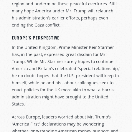
region and undermine those peaceful overtures. Still,
many hope America under Mr. Trump will relaunch
his administration’s earlier efforts, perhaps even
ending the Gaza conflict.
EUROPE’S PERSPECTIVE
In the United Kingdom, Prime Minister Keir Starmer
has, in the past, expressed great disdain for Mr.
Trump. While Mr. Starmer surely hopes to continue
America and Britain’s celebrated “special relationship,”
he no doubt hopes that the U.S. president will keep to
himself, while he and his Labour colleagues seek to
enact policies for the UK more akin to what a Harris
administration might have brought to the United
States.
Across Europe, leaders worried about Mr. Trump’s
“America First” declarations may be wondering
whether long-standing American money, support, and