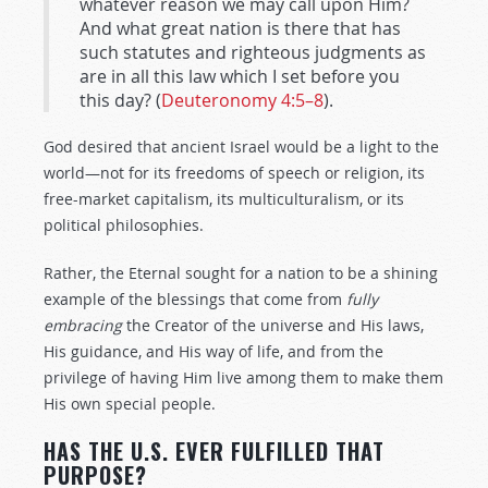
whatever reason we may call upon Him?
And what great nation is there that has
such statutes and righteous judgments as
are in all this law which I set before you
this day? (
Deuteronomy 4:5–8
).
God desired that ancient Israel would be a light to the
world—not for its freedoms of speech or religion, its
free-market capitalism, its multiculturalism, or its
political philosophies.
Rather, the Eternal sought for a nation to be a shining
example of the blessings that come from
fully
embracing
the Creator of the universe and His laws,
His guidance, and His way of life, and from the
privilege of having Him live among them to make them
His own special people.
HAS THE U.S. EVER FULFILLED THAT
PURPOSE?