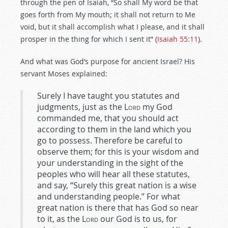
through the pen of Isaiah, “So shall My word be that
goes forth from My mouth; it shall not return to Me
void, but it shall accomplish what I please, and it shall
prosper in the thing for which I sent it” (
Isaiah 55:11
).
And what was God’s purpose for ancient Israel? His
servant Moses explained:
Surely I have taught you statutes and
judgments, just as the
Lord
my God
commanded me, that you should act
according to them in the land which you
go to possess. Therefore be careful to
observe them; for this is your wisdom and
your understanding in the sight of the
peoples who will hear all these statutes,
and say, “Surely this great nation is a wise
and understanding people.” For what
great nation is there that has God so near
to it, as the
Lord
our God is to us, for