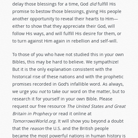
delay those blessings for a time, God
did
fulfill His
promise to bestow those blessings, giving His people
another opportunity to reveal their hearts to Him—
either to show that they appreciate their God, will
follow His ways, and will fulfill His desire for them, or
to turn against Him again in rebellion and self-will.
To those of you who have not studied this in your own
Bibles, this may be hard to believe. We sympathize!
But it is the only explanation consistent with the
historical rise of these nations and with the prophetic
promises recorded in God’s infallible word. As always,
we urge you
not
to take our word on the matter, but to
research it for yourself in your own Bible. Please
request our free resource
The United States and Great
Britain in Prophecy
or read it online at
TomorrowsWorld.org
. It will show you beyond a doubt
that the
reason
the U.S. and the British people
became the most powerful nations in human history is