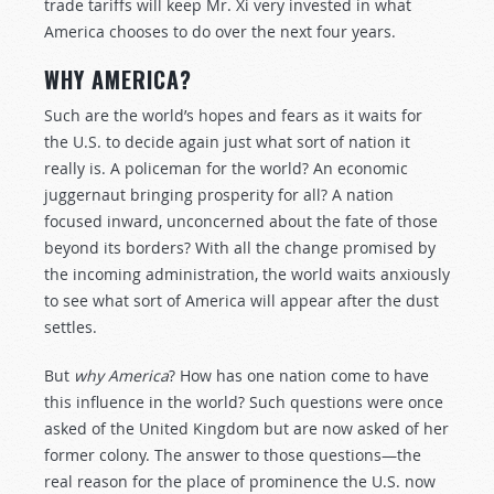
trade tariffs will keep Mr. Xi very invested in what
America chooses to do over the next four years.
WHY AMERICA?
Such are the world’s hopes and fears as it waits for
the U.S. to decide again just what sort of nation it
really is. A policeman for the world? An economic
juggernaut bringing prosperity for all? A nation
focused inward, unconcerned about the fate of those
beyond its borders? With all the change promised by
the incoming administration, the world waits anxiously
to see what sort of America will appear after the dust
settles.
But
why America
? How has one nation come to have
this influence in the world? Such questions were once
asked of the United Kingdom but are now asked of her
former colony. The answer to those questions—the
real reason for the place of prominence the U.S. now