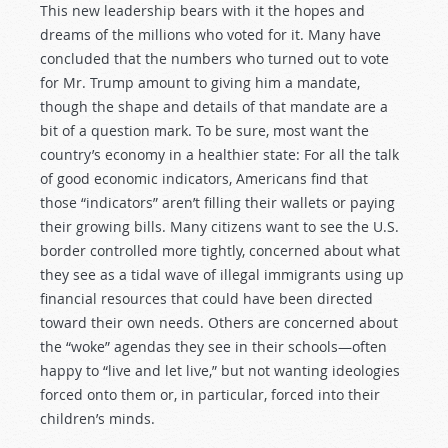
This new leadership bears with it the hopes and
dreams of the millions who voted for it. Many have
concluded that the numbers who turned out to vote
for Mr. Trump amount to giving him a mandate,
though the shape and details of that mandate are a
bit of a question mark. To be sure, most want the
country’s economy in a healthier state: For all the talk
of good economic indicators, Americans find that
those “indicators” aren’t filling their wallets or paying
their growing bills. Many citizens want to see the U.S.
border controlled more tightly, concerned about what
they see as a tidal wave of illegal immigrants using up
financial resources that could have been directed
toward their own needs. Others are concerned about
the “woke” agendas they see in their schools—often
happy to “live and let live,” but not wanting ideologies
forced onto them or, in particular, forced into their
children’s minds.