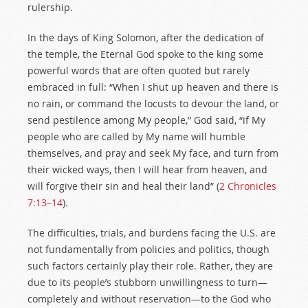
rulership.
In the days of King Solomon, after the dedication of
the temple, the Eternal God spoke to the king some
powerful words that are often quoted but rarely
embraced in full: “When I shut up heaven and there is
no rain, or command the locusts to devour the land, or
send pestilence among My people,” God said, “if My
people who are called by My name will humble
themselves, and pray and seek My face, and turn from
their wicked ways, then I will hear from heaven, and
will forgive their sin and heal their land” (
2 Chronicles
7:13–14
).
The difficulties, trials, and burdens facing the U.S. are
not fundamentally from policies and politics, though
such factors certainly play their role. Rather, they are
due to its people’s stubborn unwillingness to turn—
completely and without reservation—to the God who