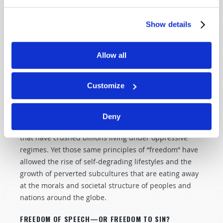
poison—turns the gears of industry, ready to feed
consumers whatever their carnal hearts desire, with
Show details
no concern for the effect on morals, values, physical
and mental health, or the very character of the
populace.
Allow all
LIBERTY—OR LICENSE?
Customize
The founding principles of radical individual freedom
at the heart of the “Land of Liberty” have inspired
freedom-seekers around the globe, standing in stark
Deny
contrast to the persecution and centralized control
that have crushed billions living under oppressive
regimes. Yet those same principles of “freedom” have
allowed the rise of self-degrading lifestyles and the
growth of perverted subcultures that are eating away
at the morals and societal structure of peoples and
nations around the globe.
FREEDOM OF SPEECH—OR FREEDOM TO SIN?