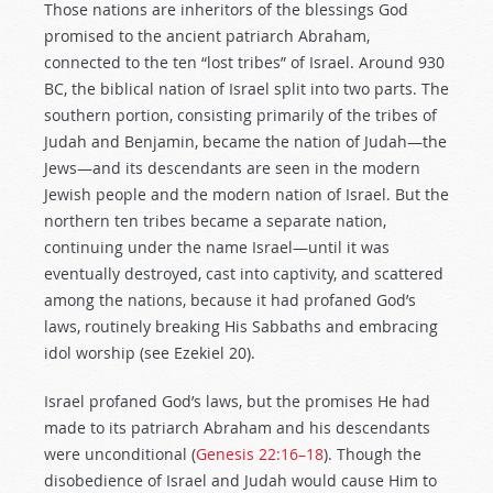
Those nations are inheritors of the blessings God
promised to the ancient patriarch Abraham,
connected to the ten “lost tribes” of Israel. Around 930
BC, the biblical nation of Israel split into two parts. The
southern portion, consisting primarily of the tribes of
Judah and Benjamin, became the nation of Judah—the
Jews—and its descendants are seen in the modern
Jewish people and the modern nation of Israel. But the
northern ten tribes became a separate nation,
continuing under the name Israel—until it was
eventually destroyed, cast into captivity, and scattered
among the nations, because it had profaned God’s
laws, routinely breaking His Sabbaths and embracing
idol worship (see Ezekiel 20
).
Israel profaned God’s laws, but the promises He had
made to its patriarch Abraham and his descendants
were unconditional (
Genesis 22:16–18
). Though the
disobedience of Israel and Judah would cause Him to