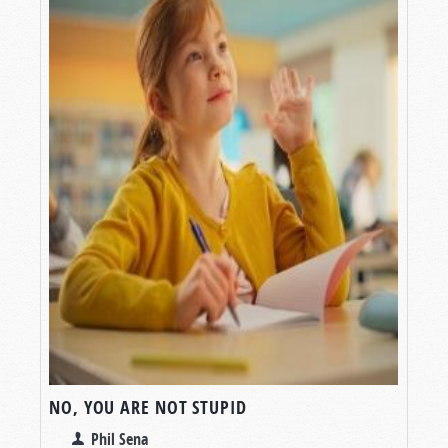
NO, YOU ARE NOT STUPID
Phil Sena