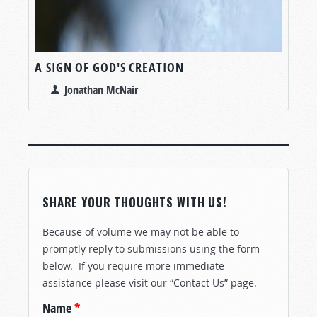
A SIGN OF GOD'S CREATION
Jonathan McNair
SHARE YOUR THOUGHTS WITH US!
Because of volume we may not be able to
promptly reply to submissions using the form
below. If you require more immediate
assistance please visit our “Contact Us” page.
Name
*