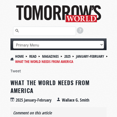
HOME
READ
MAGAZINES
2025
JANUARY-FEBRUARY
WHAT THE WORLD NEEDS FROM AMERICA
Tweet
WHAT THE WORLD NEEDS FROM
AMERICA
2025 January-February
Wallace G. Smith
Comment on this article