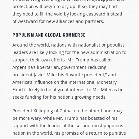
protection will begin to dry up. If so, they may find
they need to fill the void by looking eastward instead
of westward for new alliances and partners.
POPULISM AND GLOBAL COMMERCE
Around the world, nations with nationalist or populist
leaders are likely looking for the new administration to
support their own efforts. Mr. Trump has called
Argentina’s libertarian, government-reducing
president Javier Milei his “favorite president,” and
America’s influence on the International Monetary
Fund is likely to be of great interest to Mr. Milei as he
seeks funding for his nation’s growing needs.
President Xi Jinping of China, on the other hand, may
be more wary. While Mr. Trump has boasted of his
rapport with the leader of the second-most populous
nation in the world, his promise of a return to punitive