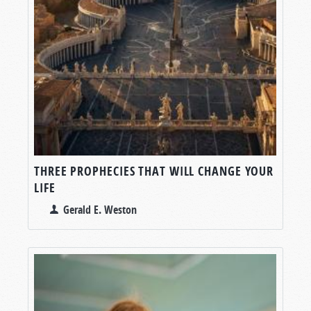
THREE PROPHECIES THAT WILL CHANGE YOUR
LIFE
Gerald E. Weston