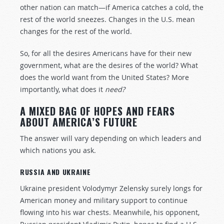
other nation can match—if America catches a cold, the
rest of the world sneezes. Changes in the U.S. mean
changes for the rest of the world.
So, for all the desires Americans have for their new
government, what are the desires of the world? What
does the world want from the United States? More
importantly, what does it
need?
A MIXED BAG OF HOPES AND FEARS
ABOUT AMERICA’S FUTURE
The answer will vary depending on which leaders and
which nations you ask.
RUSSIA AND UKRAINE
Ukraine president Volodymyr Zelensky surely longs for
American money and military support to continue
flowing into his war chests. Meanwhile, his opponent,