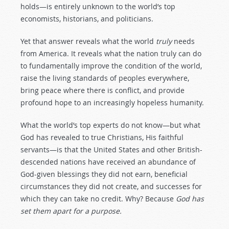
holds—is entirely unknown to the world’s top
economists, historians, and politicians.
Yet that answer reveals what the world
truly
needs
from America. It reveals what the nation truly can do
to fundamentally improve the condition of the world,
raise the living standards of peoples everywhere,
bring peace where there is conflict, and provide
profound hope to an increasingly hopeless humanity.
What the world’s top experts do not know—but what
God has revealed to true Christians, His faithful
servants—is that the United States and other British-
descended nations have received an abundance of
God-given blessings they did not earn, beneficial
circumstances they did not create, and successes for
which they can take no credit. Why? Because
God has
set them apart for a purpose.