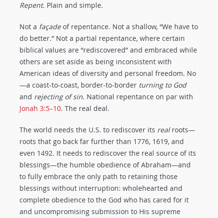
Repent
. Plain and simple.
Not a
façade
of repentance. Not a shallow, “We have to
do better.” Not a partial repentance, where certain
biblical values are “rediscovered” and embraced while
others are set aside as being inconsistent with
American ideas of diversity and personal freedom. No
—a coast-to-coast, border-to-border
turning to God
and
rejecting of sin
. National repentance on par with
Jonah 3:5–10
. The real deal.
The world needs the U.S. to rediscover its
real
roots—
roots that go back far further than 1776, 1619, and
even 1492. It needs to rediscover the real source of its
blessings—the humble obedience of Abraham—and
to fully embrace the only path to retaining those
blessings without interruption: wholehearted and
complete obedience to the God who has cared for it
and uncompromising submission to His supreme