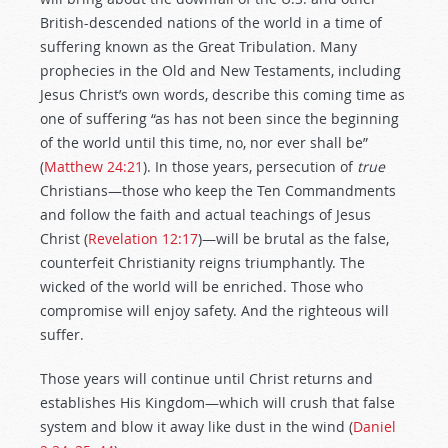
British-descended nations of the world in a time of
suffering known as the Great Tribulation. Many
prophecies in the Old and New Testaments, including
Jesus Christ’s own words, describe this coming time as
one of suffering “as has not been since the beginning
of the world until this time, no, nor ever shall be”
(
Matthew 24:21
). In those years, persecution of
true
Christians—those who keep the Ten Commandments
and follow the faith and actual teachings of Jesus
Christ (
Revelation 12:17
)—will be brutal as the false,
counterfeit Christianity reigns triumphantly. The
wicked of the world will be enriched. Those who
compromise will enjoy safety. And the righteous will
suffer.
Those years will continue until Christ returns and
establishes His Kingdom—which will crush that false
system and blow it away like dust in the wind (
Daniel