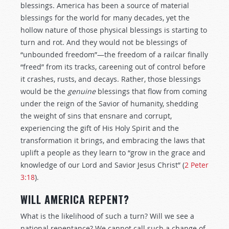
blessings. America has been a source of material
blessings for the world for many decades, yet the
hollow nature of those physical blessings is starting to
turn and rot. And they would not be blessings of
“unbounded freedom”—the freedom of a railcar finally
“freed” from its tracks, careening out of control before
it crashes, rusts, and decays. Rather, those blessings
would be the
genuine
blessings that flow from coming
under the reign of the Savior of humanity, shedding
the weight of sins that ensnare and corrupt,
experiencing the gift of His Holy Spirit and the
transformation it brings, and embracing the laws that
uplift a people as they learn to “grow in the grace and
knowledge of our Lord and Savior Jesus Christ” (
2 Peter
3:18
).
WILL AMERICA REPENT?
What is the likelihood of such a turn? Will we see a
national repentance? We cannot call such a change of