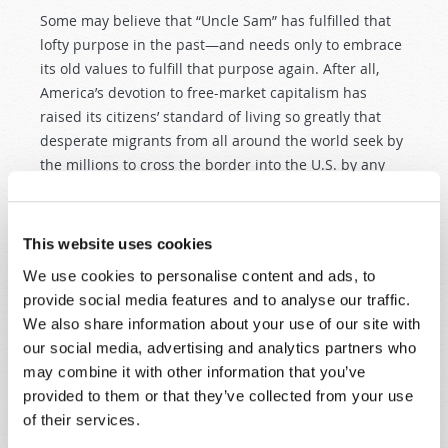
Some may believe that “Uncle Sam” has fulfilled that
lofty purpose in the past—and needs only to embrace
its old values to fulfill that purpose again. After all,
America’s devotion to free-market capitalism has
raised its citizens’ standard of living so greatly that
desperate migrants from all around the world seek by
the millions to cross the border into the U.S. by any
means necessary—legal or illegal.
PROSPERITY—OR GREED AND PROFITEERING?
This website uses cookies
Nations around the world have sought to duplicate
We use cookies to personalise content and ads, to
America’s economic success with their own takes on
provide social media features and to analyse our traffic.
capitalism and free markets. Yet, at the same time,
We also share information about your use of our site with
American-style free-market capitalism has put tawdry
our social media, advertising and analytics partners who
consumer passion and greedy profit-seeking
may combine it with other information that you’ve
exploitation in the driver’s seat of national culture.
provided to them or that they’ve collected from your use
Practically anything that will make a buck—whether
of their services.
uplifting social enrichment or decadent cultural