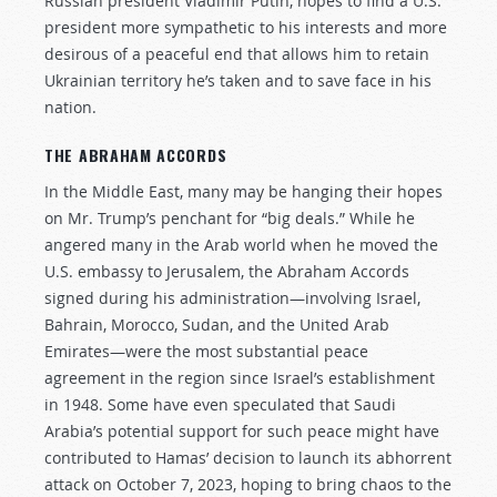
Russian president Vladimir Putin, hopes to find a U.S.
president more sympathetic to his interests and more
desirous of a peaceful end that allows him to retain
Ukrainian territory he’s taken and to save face in his
nation.
THE ABRAHAM ACCORDS
In the Middle East, many may be hanging their hopes
on Mr. Trump’s penchant for “big deals.” While he
angered many in the Arab world when he moved the
U.S. embassy to Jerusalem, the Abraham Accords
signed during his administration—involving Israel,
Bahrain, Morocco, Sudan, and the United Arab
Emirates—were the most substantial peace
agreement in the region since Israel’s establishment
in 1948. Some have even speculated that Saudi
Arabia’s potential support for such peace might have
contributed to Hamas’ decision to launch its abhorrent
attack on October 7, 2023, hoping to bring chaos to the