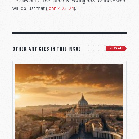
He asks of us. The Father is looking now for those who
will do just that (
John 4:23–24
).
OTHER ARTICLES IN THIS ISSUE
VIEW ALL