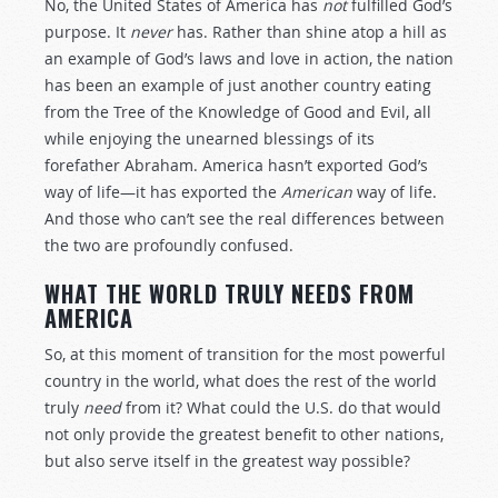
No, the United States of America has
not
fulfilled God’s
purpose. It
never
has. Rather than shine atop a hill as
an example of God’s laws and love in action, the nation
has been an example of just another country eating
from the Tree of the Knowledge of Good and Evil, all
while enjoying the unearned blessings of its
forefather Abraham. America hasn’t exported God’s
way of life—it has exported the
American
way of life.
And those who can’t see the real differences between
the two are profoundly confused.
WHAT THE WORLD TRULY NEEDS FROM
AMERICA
So, at this moment of transition for the most powerful
country in the world, what does the rest of the world
truly
need
from it? What could the U.S. do that would
not only provide the greatest benefit to other nations,
but also serve itself in the greatest way possible?