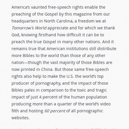
America’s vaunted free-speech rights enable the
preaching of the Gospel by this magazine from our
headquarters in North Carolina, a freedom we at
Tomorrow’s World
appreciate and for which we thank
God, knowing firsthand how difficult it can be to
preach the true Gospel in many other nations. And it
remains true that American institutions still distribute
more Bibles to the world than those of any other
nation—though the vast majority of those Bibles are
now printed in China. But those same free-speech
rights also help to make the U.S. the world’s top
producer of pornography, and the impact of those
Bibles pales in comparison to the toxic and tragic
impact of just 4 percent of the human population
producing more than a quarter of the world’s video
filth and hosting
60 percent
of all pornographic
websites.