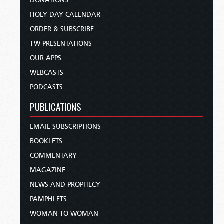
DONATIONS
HOLY DAY CALENDAR
ORDER & SUBSCRIBE
TW PRESENTATIONS
OUR APPS
WEBCASTS
PODCASTS
PUBLICATIONS
EMAIL SUBSCRIPTIONS
BOOKLETS
COMMENTARY
MAGAZINE
NEWS AND PROPHECY
PAMPHLETS
WOMAN TO WOMAN