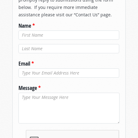
below. If you require more immediate
assistance please visit our “Contact Us” page.
Name
*
Last Name
*
Email
*
Message
*