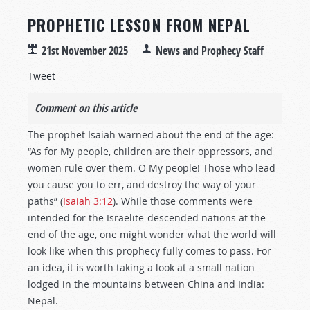
PROPHETIC LESSON FROM NEPAL
21st November 2025
News and Prophecy Staff
Tweet
Comment on this article
The prophet Isaiah warned about the end of the age:
“As for My people, children are their oppressors, and
women rule over them. O My people! Those who lead
you cause you to err, and destroy the way of your
paths” (
Isaiah 3:12
). While those comments were
intended for the Israelite-descended nations at the
end of the age, one might wonder what the world will
look like when this prophecy fully comes to pass. For
an idea, it is worth taking a look at a small nation
lodged in the mountains between China and India:
Nepal.