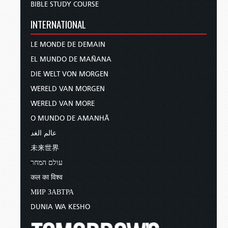
BIBLE STUDY COURSE
INTERNATIONAL
LE MONDE DE DEMAIN
EL MUNDO DE MAÑANA
DIE WELT VON MORGEN
WERELD VAN MORGEN
WERELD VAN MORE
O MUNDO DE AMANHÃ
عالم الغد
未来世界
עולם המחר
कल का विश्व
МИР ЗАВТРА
DUNIA WA KESHO