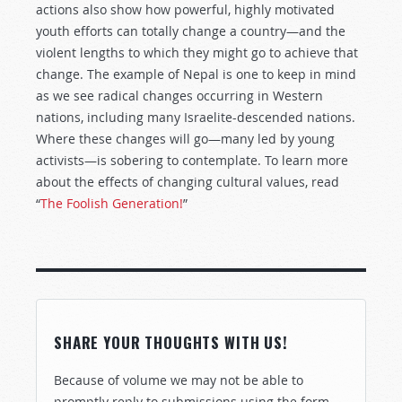
actions also show how powerful, highly motivated
youth efforts can totally change a country—and the
violent lengths to which they might go to achieve that
change. The example of Nepal is one to keep in mind
as we see radical changes occurring in Western
nations, including many Israelite-descended nations.
Where these changes will go—many led by young
activists—is sobering to contemplate. To learn more
about the effects of changing cultural values, read
“
The Foolish Generation!
”
SHARE YOUR THOUGHTS WITH US!
Because of volume we may not be able to
promptly reply to submissions using the form