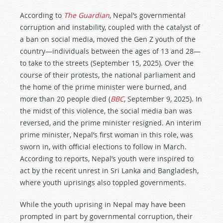
According to
The Guardian
, Nepal’s governmental
corruption and instability, coupled with the catalyst of
a ban on social media, moved the Gen Z youth of the
country—individuals between the ages of 13 and 28—
to take to the streets (September 15, 2025). Over the
course of their protests, the national parliament and
the home of the prime minister were burned, and
more than 20 people died (
BBC
, September 9, 2025). In
the midst of this violence, the social media ban was
reversed, and the prime minister resigned. An interim
prime minister, Nepal’s first woman in this role, was
sworn in, with official elections to follow in March.
According to reports, Nepal’s youth were inspired to
act by the recent unrest in Sri Lanka and Bangladesh,
where youth uprisings also toppled governments.
While the youth uprising in Nepal may have been
prompted in part by governmental corruption, their