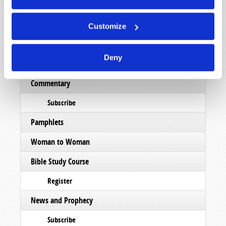
List Articles
Subscribe
Customize
Booklets
Deny
Order
Commentary
Subscribe
Pamphlets
Woman to Woman
Bible Study Course
Register
News and Prophecy
Subscribe