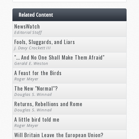
Related Content
NewsWatch
Editorial Staff
Fools, Sluggards, and Liars
J. Davy Crockett III
"... And No One Shall Make Them Afraid"
Gerald E. Weston
A Feast for the Birds
Roger Meyer
The New "Normal"?
Douglas S. Winnail
Returns, Rebellions and Rome
Douglas S. Winnail
A little bird told me
Roger Meyer
Will Britain Leave the European Union?