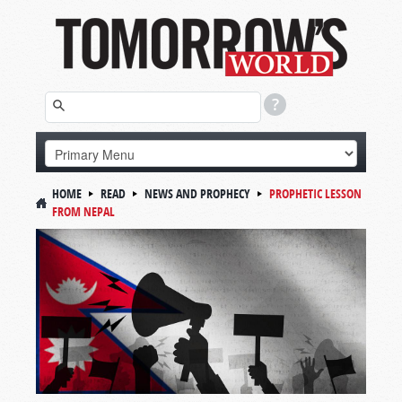
HOME
READ
NEWS AND PROPHECY
PROPHETIC LESSON
FROM NEPAL