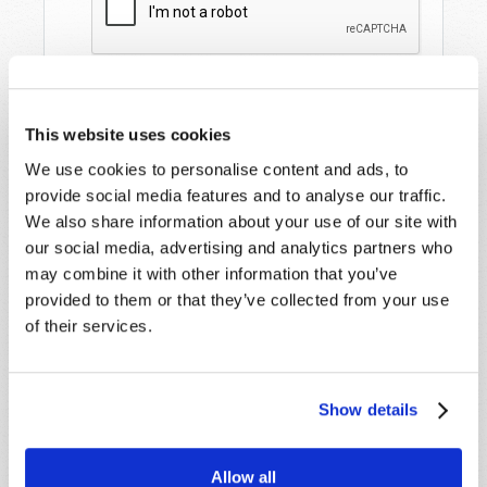
This website uses cookies
We use cookies to personalise content and ads, to
provide social media features and to analyse our traffic.
We also share information about your use of our site with
our social media, advertising and analytics partners who
STAY UP TO DATE WITH OUR WEEKLY
may combine it with other information that you’ve
DIGEST EMAIL!
provided to them or that they’ve collected from your use
of their services.
SUBSCRIBE NOW!
Read
Show details
Magazine
Allow all