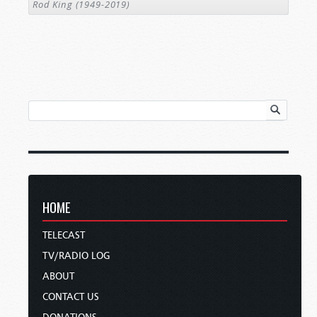
Rod King (1949-2019)
HOME
TELECAST
TV/RADIO LOG
ABOUT
CONTACT US