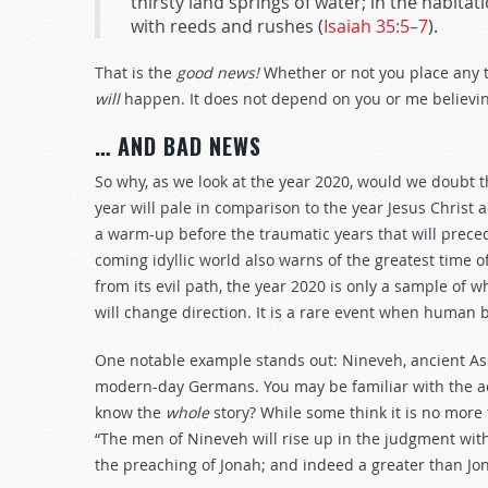
thirsty land springs of water; in the habitat
with reeds and rushes (
Isaiah 35:5–7
).
That is the
good news!
Whether or not you place any 
will
happen. It does not depend on you or me believing
… AND BAD NEWS
So why, as we look at the year 2020, would we doubt t
year will pale in comparison to the year Jesus Christ a
a warm-up before the traumatic years that will prece
coming idyllic world also warns of the greatest time
from its evil path, the year 2020 is only a sample of w
will change direction. It is a rare event when human
One notable example stands out: Nineveh, ancient Assy
modern-day Germans. You may be familiar with the acc
know the
whole
story? While some think it is no more t
“The men of Nineveh will rise up in the judgment wit
the preaching of Jonah; and indeed a greater than Jon