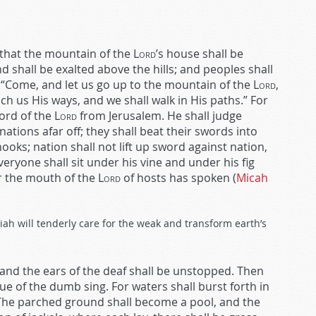
s that the mountain of the
Lord
’s house shall be
 shall be exalted above the hills; and peoples shall
, “Come, and let us go up to the mountain of the
Lord
,
ach us His ways, and we shall walk in His paths.” For
word of the
Lord
from Jerusalem. He shall judge
ions afar off; they shall beat their swords into
oks; nation shall not lift up sword against nation,
eryone shall sit under his vine and under his fig
or the mouth of the
Lord
of hosts has spoken (
Micah
ah will tenderly care for the weak and transform earth’s
 and the ears of the deaf shall be unstopped. Then
gue of the dumb sing. For waters shall burst forth in
 The parched ground shall become a pool, and the