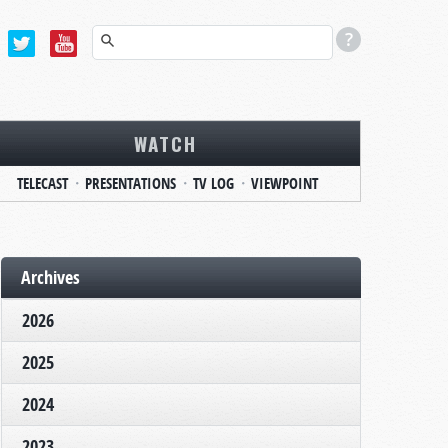
WATCH
TELECAST
PRESENTATIONS
TV LOG
VIEWPOINT
Archives
2026
2025
2024
2023