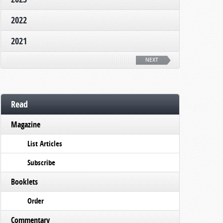
2022
2021
NEXT
Read
Magazine
List Articles
Subscribe
Booklets
Order
Commentary