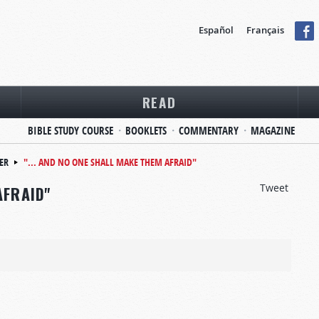
Español
Français
READ
BIBLE STUDY COURSE
BOOKLETS
COMMENTARY
MAGAZINE
ER
"... AND NO ONE SHALL MAKE THEM AFRAID"
Tweet
AFRAID"