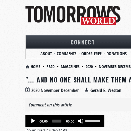
CONNECT
ABOUT
COMMENTS
ORDER FREE
DONATIONS
HOME
READ
MAGAZINES
2020
NOVEMBER-DECEMB
"... AND NO ONE SHALL MAKE THEM 
2020 November-December
Gerald E. Weston
Comment on this article
Audio
Use
00:00
00:00
Player
Up/Down
Download Audio MP3