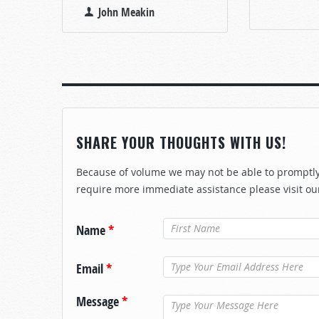
John Meakin
SHARE YOUR THOUGHTS WITH US!
Because of volume we may not be able to promptly 
require more immediate assistance please visit ou
Name
*
Email
*
Message
*