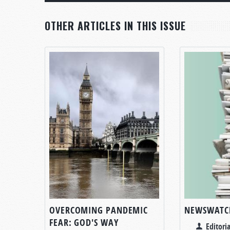
OTHER ARTICLES IN THIS ISSUE
OVERCOMING PANDEMIC
NEWSWATC
FEAR: GOD'S WAY
Editoria