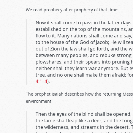
We read prophecy after prophecy of that time:
Now it shall come to pass in the latter day
established on the top of the mountains, and
flow to it. Many nations shall come and say
to the house of the God of Jacob; He will te
out of Zion the law shall go forth, and the 
between many peoples, and rebuke strong nat
plowshares, and their spears into pruning ho
neither shall they learn war anymore. But ev
tree, and no one shall make them afraid; f
4:1–4
).
The prophet Isaiah describes how the returning Messi
environment:
Then the eyes of the blind shall be opened,
the lame shall leap like a deer, and the ton
the wilderness, and streams in the desert.