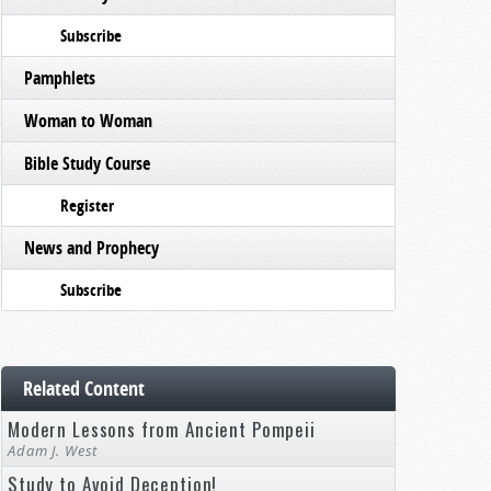
Subscribe
Pamphlets
Woman to Woman
Bible Study Course
Register
News and Prophecy
Subscribe
Related Content
Modern Lessons from Ancient Pompeii
Adam J. West
Study to Avoid Deception!