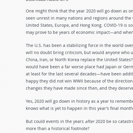
Arrow
keys
One might think that the year 2020 will go down as o
to
seen unrest in many nations and regions around the w
increase
United States, Europe, and Hong Kong. COVID-19 is som
or
may prove to be years of economic impact—and when 
decrease
volume.
The U.S. has been a stabilizing force in the world ove
will no doubt bring criticism, but would anyone who u
China, Iran, or North Korea replace the United State
would have been a far worse place had Japan or Germ
at least for the last several decades—have been additi
happy they did not win WWII because of the direction
changes they have made since then, and they deserve
Yes, 2020 will go down in history as a year to rememb
knows what is yet to happen in this year’s final month
But could events in the years
after
2020 be so catastro
more than a historical footnote?