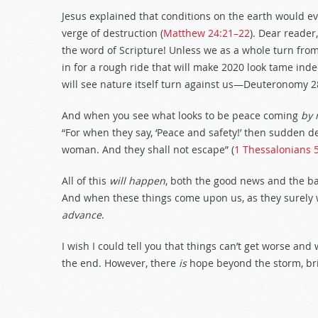
Jesus explained that conditions on the earth would eve
verge of destruction (
Matthew 24:21–22
). Dear reader
the word of Scripture! Unless we as a whole turn fro
in for a rough ride that will make 2020 look tame indee
will see nature itself turn against us—Deuteronomy 2
And when you see what looks to be peace coming
by 
“For when they say, ‘Peace and safety!’ then sudden 
woman. And they shall not escape” (
1 Thessalonians 
All of this
will happen
, both the good news and the ba
And when these things come upon us, as they surely 
advance
.
I wish I could tell you that things can’t get worse an
the end. However, there
is
hope beyond the storm, bri