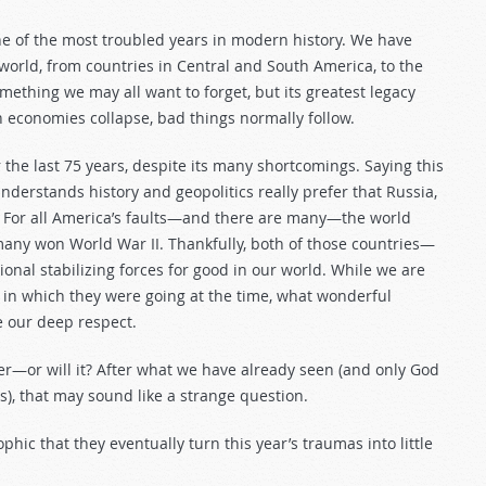
ne of the most troubled years in modern history. We have
orld, from countries in Central and South America, to the
ething we may all want to forget, but its greatest legacy
economies collapse, bad things normally follow.
r the last 75 years, despite its many shortcomings. Saying this
nderstands history and geopolitics really prefer that Russia,
s? For all America’s faults—and there are many—the world
any won World War II. Thankfully, both of those countries—
onal stabilizing forces for good in our world. While we are
 in which they were going at the time, what wonderful
 our deep respect.
er—or will it? After what we have already seen (and only God
s), that may sound like a strange question.
phic that they eventually turn this year’s traumas into little