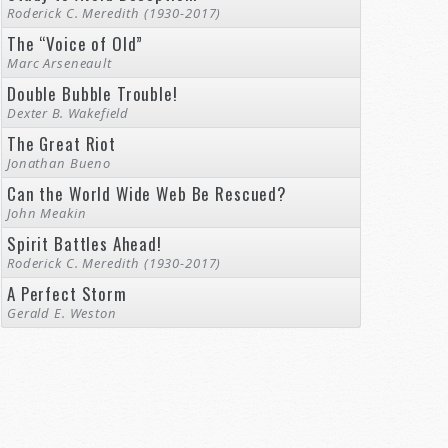
Roderick C. Meredith (1930-2017)
The “Voice of Old”
Marc Arseneault
Double Bubble Trouble!
Dexter B. Wakefield
The Great Riot
Jonathan Bueno
Can the World Wide Web Be Rescued?
John Meakin
Spirit Battles Ahead!
Roderick C. Meredith (1930-2017)
A Perfect Storm
Gerald E. Weston