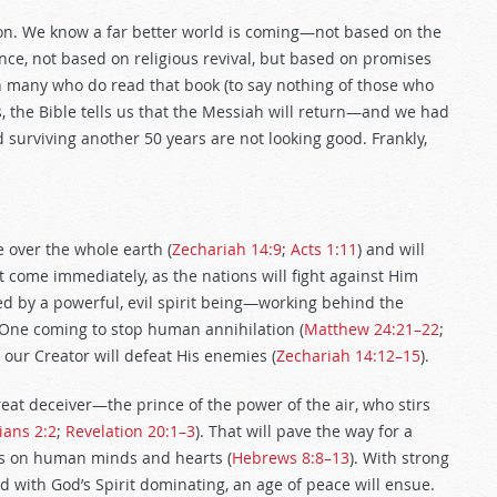
on. We know a far better world is coming—not based on the
ce, not based on religious revival, but based on promises
n many who do read that book (to say nothing of those who
Yes, the Bible tells us that the Messiah will return—and we had
surviving another 50 years are not looking good. Frankly,
e over the whole earth (
Zechariah 14:9
;
Acts 1:11
) and will
t come immediately, as the nations will fight against Him
ed by a powerful, evil spirit being—working behind the
 One coming to stop human annihilation (
Matthew 24:21–22
;
, our Creator will defeat His enemies (
Zechariah 14:12–15
).
great deceiver—the prince of the power of the air, who stirs
ians 2:2
;
Revelation 20:1–3
). That will pave the way for a
ws on human minds and hearts (
Hebrews 8:8–13
). With strong
d with God’s Spirit dominating, an age of peace will ensue.