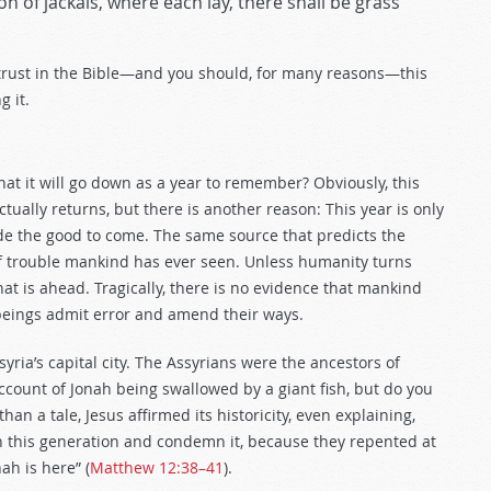
ion of jackals, where each lay, there shall be grass
trust in the Bible—and you should, for many reasons—this
 it.
hat it will go down as a year to remember? Obviously, this
ctually returns, but there is another reason: This year is only
de the good to come. The same source that predicts the
 of trouble mankind has ever seen. Unless humanity turns
hat is ahead. Tragically, there is no evidence that mankind
 beings admit error and amend their ways.
ria’s capital city. The Assyrians were the ancestors of
ount of Jonah being swallowed by a giant fish, but do you
han a tale, Jesus affirmed its historicity, even explaining,
h this generation and condemn it, because they repented at
ah is here” (
Matthew 12:38–41
).