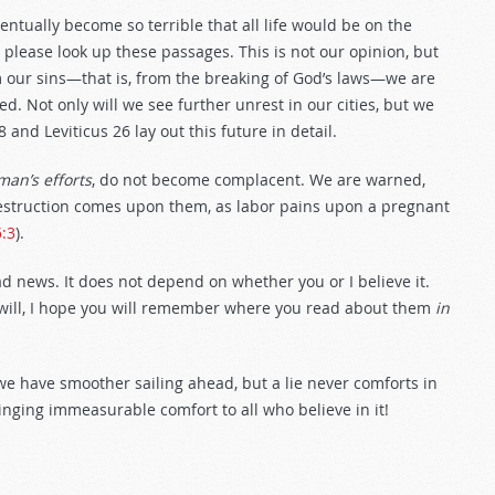
ntually become so terrible that all life would be on the
, please look up these passages. This is not our opinion, but
m our sins—that is, from the breaking of God’s laws—we are
d. Not only will we see further unrest in our cities, but we
8
and Leviticus 26
lay out this future in detail.
man’s efforts
, do not become complacent. We are warned,
destruction comes upon them, as labor pains upon a pregnant
5:3
).
d news. It does not depend on whether you or I believe it.
will, I hope you will remember where you read about them
in
d we have smoother sailing ahead, but a lie never comforts in
nging immeasurable comfort to all who believe in it!