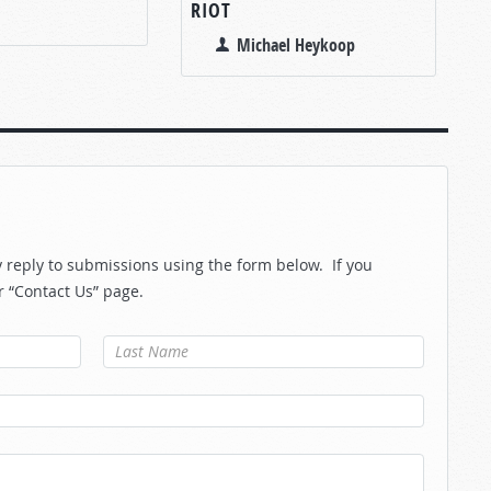
RIOT
Michael Heykoop
reply to submissions using the form below. If you
r “Contact Us” page.
Last Name
*