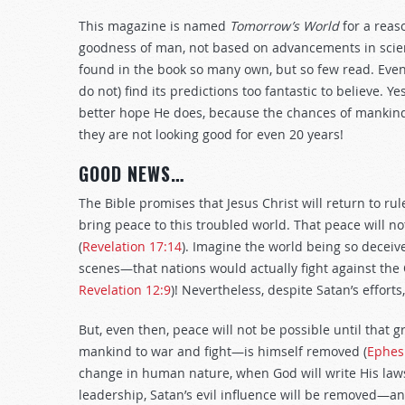
This magazine is named
Tomorrow’s World
for a reas
goodness of man, not based on advancements in scien
found in the book so many own, but so few read. Eve
do not) find its predictions too fantastic to believe. 
better hope He does, because the chances of mankind 
they are not looking good for even 20 years!
GOOD NEWS…
The Bible promises that Jesus Christ will return to rul
bring peace to this troubled world. That peace will no
(
Revelation 17:14
). Imagine the world being so deceiv
scenes—that nations would actually fight against the
Revelation 12:9
)! Nevertheless, despite Satan’s efforts
But, even then, peace will not be possible until that 
mankind to war and fight—is himself removed (
Ephes
change in human nature, when God will write His la
leadership, Satan’s evil influence will be removed—an