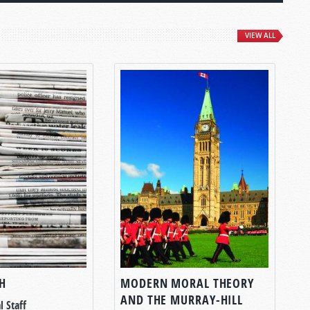
VIEW ALL
H
MODERN MORAL THEORY
AND THE MURRAY-HILL
l Staff