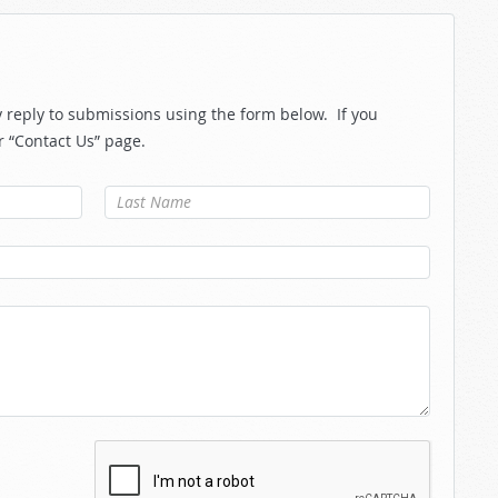
reply to submissions using the form below. If you
r “Contact Us” page.
Last Name
*