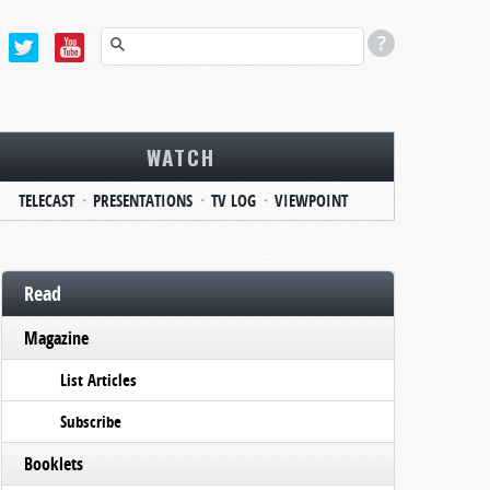
WATCH
TELECAST
PRESENTATIONS
TV LOG
VIEWPOINT
Read
Magazine
List Articles
Subscribe
Booklets