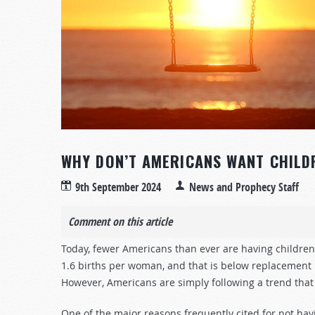
WHY DON’T AMERICANS WANT CHILD
9th September 2024
News and Prophecy Staff
Comment on this article
Today, fewer Americans than ever are having children. In
1.6 births per woman, and that is below replacement l
However, Americans are simply following a trend that
One of the major reasons frequently cited for not havi