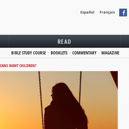
Español
Français
READ
BIBLE STUDY COURSE
BOOKLETS
COMMENTARY
MAGAZINE
CANS WANT CHILDREN?