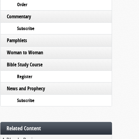
Order
Commentary
Subscribe
Pamphlets
Woman to Woman
Bible Study Course
Register
News and Prophecy
Subscribe
Related Content