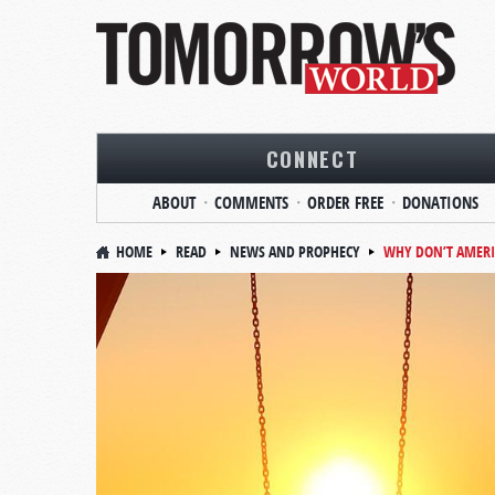
CONNECT
ABOUT
COMMENTS
ORDER FREE
DONATIONS
HOME
READ
NEWS AND PROPHECY
WHY DON’T AMERI