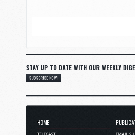
STAY UP TO DATE WITH OUR WEEKLY DIGE
SUBSCRIBE NOW!
HOME
PUBLICA
TELECAST
EMAIL SU