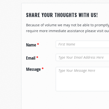
SHARE YOUR THOUGHTS WITH US!
Because of volume we may not be able to promptly 
require more immediate assistance please visit ou
Name
*
Email
*
Message
*