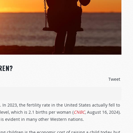
REN?
Tweet
 2023, the fertility rate in the United States actually fell to
evel, which is 2.1 births per woman (
CNBC
, August 16, 2024).
 is evident in many other Western nations.
ng children is the economic cost of raising a child today, but