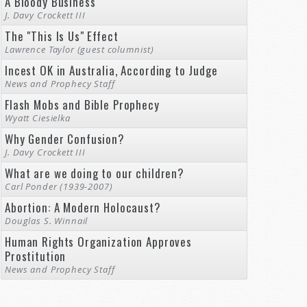
A Bloody Business
J. Davy Crockett III
The "This Is Us" Effect
Lawrence Taylor (guest columnist)
Incest OK in Australia, According to Judge
News and Prophecy Staff
Flash Mobs and Bible Prophecy
Wyatt Ciesielka
Why Gender Confusion?
J. Davy Crockett III
What are we doing to our children?
Carl Ponder (1939-2007)
Abortion: A Modern Holocaust?
Douglas S. Winnail
Human Rights Organization Approves
Prostitution
News and Prophecy Staff