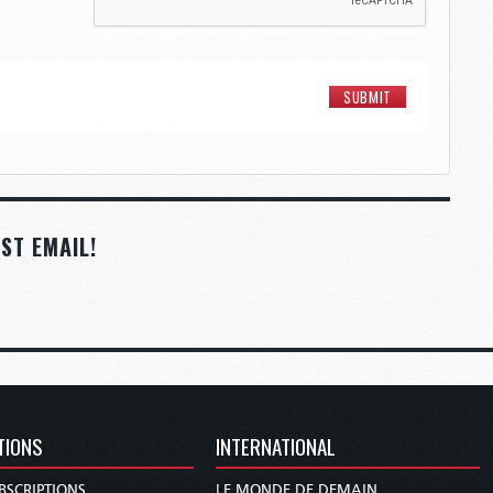
ST EMAIL!
TIONS
INTERNATIONAL
BSCRIPTIONS
LE MONDE DE DEMAIN