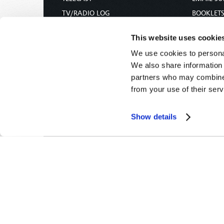
TV/RADIO LOG
BOOKLET
ABOUT
COMMEN
This website uses cookie
CONTACT US
MAGAZIN
We use cookies to personal
DONATIONS
NEWS AN
We also share information 
HOLY DAY CALENDAR
PAMPHLE
partners who may combine i
ORDER & SUBSCRIBE
WOMAN 
from your use of their serv
TW PRESENTATIONS
BIBLE ST
OUR APPS
Show details
WEBCASTS
PODCASTS
Tomorrow's World -
© 2026
Privacy Policy