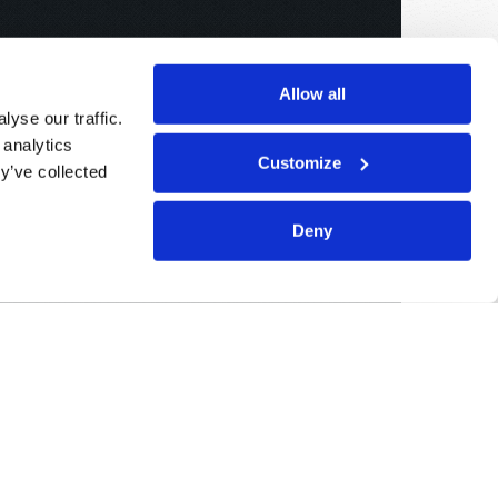
Allow all
yse our traffic.
 analytics
Customize
y’ve collected
Deny
Sponsored By:
Living Church of God