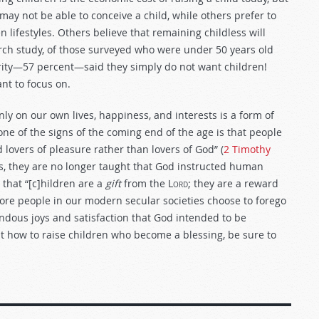
may not be able to conceive a child, while others prefer to
 lifestyles. Others believe that remaining childless will
ch study, of those surveyed who were under 50 years old
jority—57 percent—said they simply do not want children!
nt to focus on.
nly on our own lives, happiness, and interests is a form of
t one of the signs of the coming end of the age is that people
lovers of pleasure rather than lovers of God” (
2 Timothy
res, they are no longer taught that God instructed human
 that “[c]hildren are a
gift
from the
Lord
; they are a reward
more people in our modern secular societies choose to forego
ndous joys and satisfaction that God intended to be
out how to raise children who become a blessing, be sure to