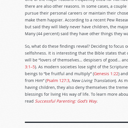
there are also other reasons. In some cases, a couple 
pursue their personal careers or maintain their chosen
make them happier. According to a recent Pew Resear
but said they will likely never have children, the ma
Many (44 percent) said they have other things they wa
So, what do these findings reveal? Deciding to focus o
selfishness. It is interesting that the Bible states tha
will be “lovers of themselves… despisers of good… and 
3:1–5
). As modern societies lose sight of the Scriptu
beings to “be fruitful and multiply” (
Genesis 1:22
) and
from Him” (
Psalm 127:3
,
New Living Translation
). As 
having children, they also deny themselves the treme
blessings for living His way of life. To learn more ab
read
Successful Parenting: God’s Way
.