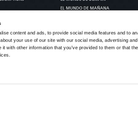
S
EL MUNDO DE MAÑANA
TARY
DIE WELT VON MORGEN
s
E
WERELD VAN MORGEN
ise content and ads, to provide social media features and to anal
D PROPHECY
WERELD VAN MORE
about your use of our site with our social media, advertising and
TS
O MUNDO DE AMANHÃ
t with other information that you’ve provided to them or that the
TO WOMAN
عالم الغد
ices.
UDY COURSE
未来世界
עולם המחר
कल का विश्व
МИР ЗАВТРА
DUNIA WA KESHO