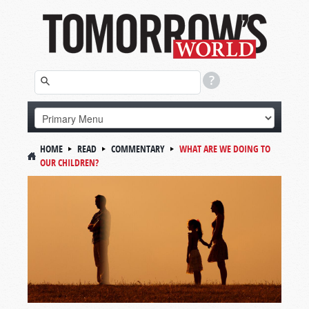
HOME
READ
COMMENTARY
WHAT ARE WE DOING TO
OUR CHILDREN?