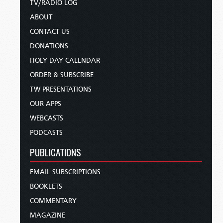
TV/RADIO LOG
ABOUT
CONTACT US
DONATIONS
HOLY DAY CALENDAR
ORDER & SUBSCRIBE
TW PRESENTATIONS
OUR APPS
WEBCASTS
PODCASTS
PUBLICATIONS
EMAIL SUBSCRIPTIONS
BOOKLETS
COMMENTARY
MAGAZINE