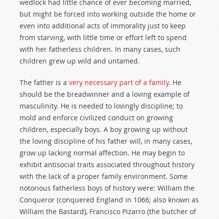
wedlock had little chance of ever becoming married,
but might be forced into working outside the home or
even into additional acts of immorality just to keep
from starving, with little time or effort left to spend
with her fatherless children. In many cases, such
children grew up wild and untamed.
The father is a
very necessary part of a family
. He
should be the breadwinner and a loving example of
masculinity. He is needed to lovingly discipline; to
mold and enforce civilized conduct on growing
children, especially boys. A boy growing up without
the loving discipline of his father will, in many cases,
grow up lacking normal affection. He may begin to
exhibit antisocial traits associated throughout history
with the lack of a proper family environment. Some
notorious fatherless boys of history were: William the
Conqueror (conquered England in 1066; also known as
William the Bastard), Francisco Pizarro (the butcher of