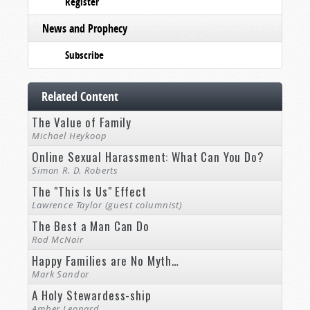
Register
News and Prophecy
Subscribe
Related Content
The Value of Family
Michael Heykoop
Online Sexual Harassment: What Can You Do?
Simon R. D. Roberts
The "This Is Us" Effect
Lawrence Taylor (guest columnist)
The Best a Man Can Do
Rod McNair
Happy Families are No Myth…
Mark Sandor
A Holy Stewardess-ship
Amber Leonard