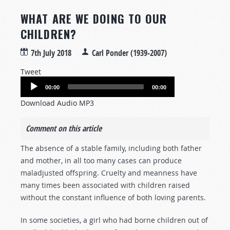
WHAT ARE WE DOING TO OUR
CHILDREN?
7th July 2018
Carl Ponder (1939-2007)
Tweet
Audio
00:00
00:00
Player
Download Audio MP3
Comment on this article
The absence of a stable family, including both father
and mother, in all too many cases can produce
maladjusted offspring. Cruelty and meanness have
many times been associated with children raised
without the constant influence of both loving parents.
In some societies, a girl who had borne children out of