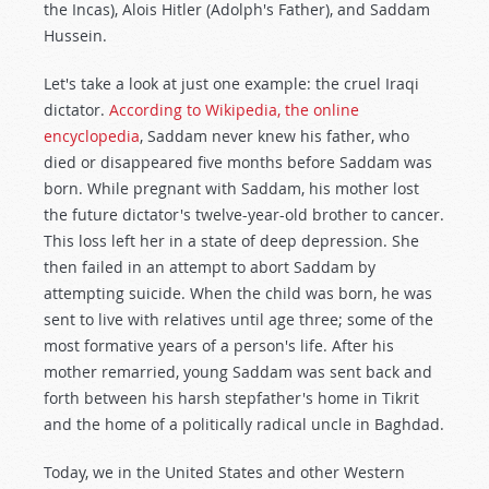
the Incas), Alois Hitler (Adolph's Father), and Saddam
Hussein.
Let's take a look at just one example: the cruel Iraqi
dictator.
According to Wikipedia, the online
encyclopedia
, Saddam never knew his father, who
died or disappeared five months before Saddam was
born. While pregnant with Saddam, his mother lost
the future dictator's twelve-year-old brother to cancer.
This loss left her in a state of deep depression. She
then failed in an attempt to abort Saddam by
attempting suicide. When the child was born, he was
sent to live with relatives until age three; some of the
most formative years of a person's life. After his
mother remarried, young Saddam was sent back and
forth between his harsh stepfather's home in Tikrit
and the home of a politically radical uncle in Baghdad.
Today, we in the United States and other Western