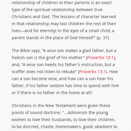
relationship of children to their parents is an exact
type of the spiritual relationship between true
Christians and God. The lessons of character learned
in that relationship may last children the rest of their
lives—and for eternity! In the eyes of a small child, a
parent stands in the place of God Himself" (p. 37).
The Bible says, "A wise son makes a glad father, but a
foolish son is the grief of his mother" (
Proverbs 10:1
),
and, "A wise son heeds his father's instruction, but a
scoffer does not listen to rebuke" (
Proverbs 13:1
). How
can a son become wise, and how can a son hear his
father, if his father seldom has time to spend with him
or if there is no father in the home at all?
Christians in the New Testament were given these
points of sound doctrine: "...Admonish the young
women to love their husbands, to love their children,
to be discreet, chaste, homemakers, good, obedient to