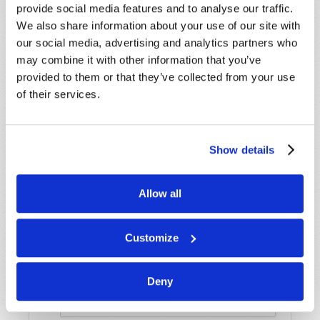
provide social media features and to analyse our traffic.
Name
*
We also share information about your use of our site with
our social media, advertising and analytics partners who
may combine it with other information that you’ve
Last Name
*
provided to them or that they’ve collected from your use
of their services.
Email
*
Show details
Message
*
Allow all
Customize
Deny