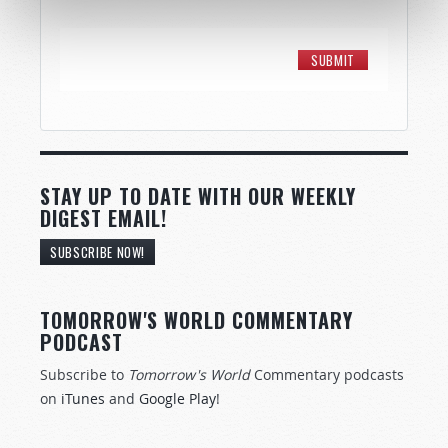
STAY UP TO DATE WITH OUR WEEKLY
DIGEST EMAIL!
SUBSCRIBE NOW!
TOMORROW'S WORLD COMMENTARY
PODCAST
Subscribe to
Tomorrow's World
Commentary podcasts
on
iTunes
and
Google Play
!