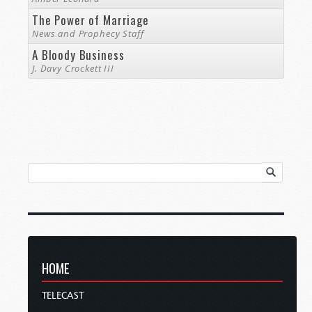
The Power of Marriage
News and Prophecy Staff
A Bloody Business
J. Davy Crockett III
HOME
TELECAST