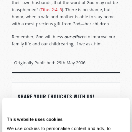
their own husbands, that the word of God may not be
blasphemed" (
Titus 2:4–5
). There is no shame, but
honor, when a wife and mother is able to stay home
with a most precious gift from God—her children.
Remember, God will bless
our efforts
to improve our
family life and our childrearing, if we ask Him.
Originally Published:
29th May 2006
SHARE YOUR THOUGHTS WITH US!
Because of volume we may not be able to
promptly reply to submissions using the form
This website uses cookies
below. If you require more immediate
We use cookies to personalise content and ads, to
assistance please visit our “Contact Us” page.