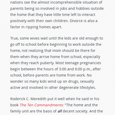
nations see the almost incomprehensible situation of
parents being so involved in jobs and hobbies outside
the home that they have little time left to interact
positively with their own children. Divorce is also a
factor in ripping homes apart.
True, some wives wait until the kids are old enough to
go off to school before beginning to work outside the
home, not realizing that mom should be there for
them when they arrive home from school, especially
when they reach puberty. Most teenage pregnancies
begin between the hours of 3:00 and 6:00 p.m., after
school, before parents are home from work. No
wonder so many kids wind up on drugs, sexually
active and involved in other degenerate lifestyles.
Roderick C. Meredith put it well when he said in his
book
The Ten Commandments
: "The home and the
family unit are the basis of
all
decent society
.
And the