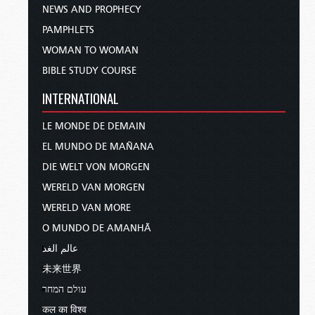
NEWS AND PROPHECY
PAMPHLETS
WOMAN TO WOMAN
BIBLE STUDY COURSE
INTERNATIONAL
LE MONDE DE DEMAIN
EL MUNDO DE MAÑANA
DIE WELT VON MORGEN
WERELD VAN MORGEN
WERELD VAN MORE
O MUNDO DE AMANHÃ
عالم الغد
未来世界
עולם המחר
कल का विश्व