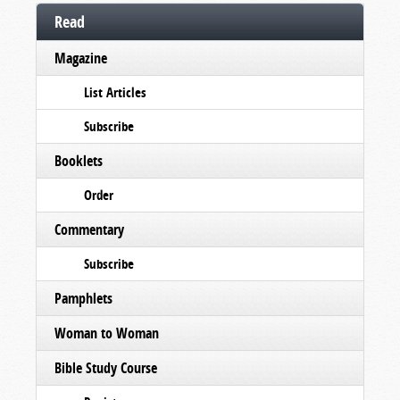
Read
Magazine
List Articles
Subscribe
Booklets
Order
Commentary
Subscribe
Pamphlets
Woman to Woman
Bible Study Course