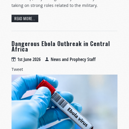
taking on strong roles related to the military.
READ MORE...
Dangerous Ebola Outbreak in Central
Africa
1st June 2026
News and Prophecy Staff
Tweet