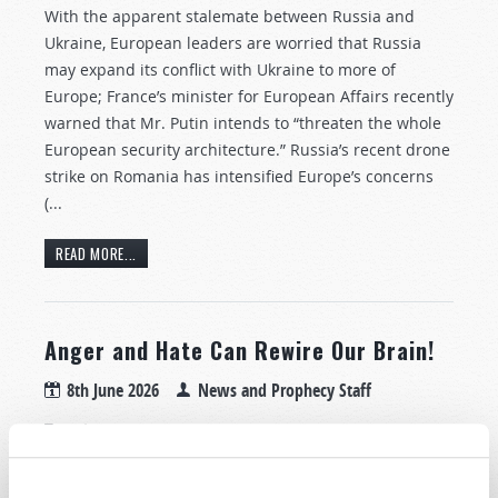
With the apparent stalemate between Russia and
Ukraine, European leaders are worried that Russia
may expand its conflict with Ukraine to more of
Europe; France’s minister for European Affairs recently
warned that Mr. Putin intends to “threaten the whole
European security architecture.” Russia’s recent drone
strike on Romania has intensified Europe’s concerns
(...
READ MORE...
Anger and Hate Can Rewire Our Brain!
8th June 2026
News and Prophecy Staff
Tweet