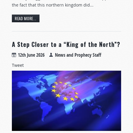
the fact that this northern kingdom did...
READ MORE...
A Step Closer to a “King of the North”?
12th June 2026
News and Prophecy Staff
Tweet