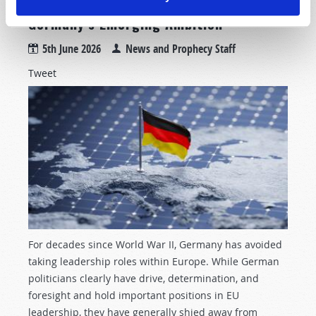
Germany’s Emerging Ambition
5th June 2026
News and Prophecy Staff
Tweet
For decades since World War II, Germany has avoided
taking leadership roles within Europe. While German
politicians clearly have drive, determination, and
foresight and hold important positions in EU
leadership, they have generally shied away from