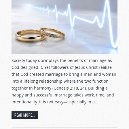
Society today downplays the benefits of marriage as
God designed it. Yet followers of Jesus Christ realize
that God created marriage to bring a man and woman
into a lifelong relationship where the two function
together in harmony (
Genesis 2:18
,
24
). Building a
happy and successful marriage takes work, time, and
intentionality. It is not easy—especially in a...
READ MORE...