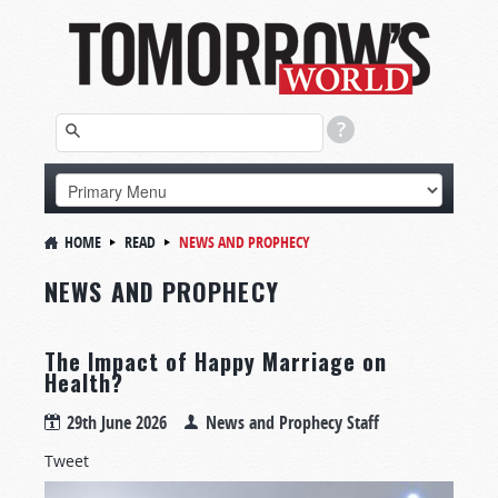
HOME
READ
NEWS AND PROPHECY
NEWS AND PROPHECY
The Impact of Happy Marriage on
Health?
29th June 2026
News and Prophecy Staff
Tweet