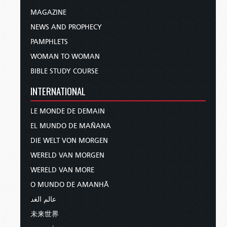
MAGAZINE
NEWS AND PROPHECY
PAMPHLETS
WOMAN TO WOMAN
BIBLE STUDY COURSE
INTERNATIONAL
LE MONDE DE DEMAIN
EL MUNDO DE MAÑANA
DIE WELT VON MORGEN
WERELD VAN MORGEN
WERELD VAN MORE
O MUNDO DE AMANHÃ
عالم الغد
未来世界