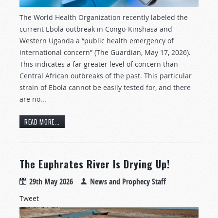
The World Health Organization recently labeled the
current Ebola outbreak in Congo-Kinshasa and
Western Uganda a “public health emergency of
international concern” (The Guardian, May 17, 2026).
This indicates a far greater level of concern than
Central African outbreaks of the past. This particular
strain of Ebola cannot be easily tested for, and there
are no...
READ MORE...
The Euphrates River Is Drying Up!
29th May 2026
News and Prophecy Staff
Tweet