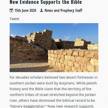
New Evidence Supports the Bible
15th June 2026
News and Prophecy Staff
Tweet
For decades scholars believed two desert fortresses in
southern Jordan were built by Assyrians. While Jewish
history and the Bible claim that the territory of the
northern tribes of Israel stretched beyond the Jordan
river, others have dismissed the biblical record to be
“literary exaggeration.” Now, new research supports