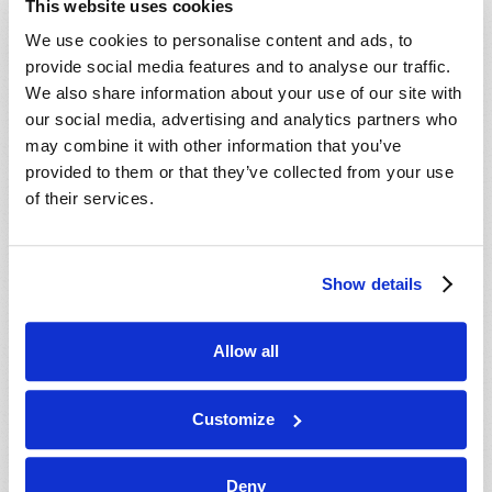
This website uses cookies
We use cookies to personalise content and ads, to
provide social media features and to analyse our traffic.
We also share information about your use of our site with
our social media, advertising and analytics partners who
may combine it with other information that you’ve
provided to them or that they’ve collected from your use
Have you ever wondered why people who are full of
of their services.
hate seem unable to consider another point of view?
Sometimes it seems like those who hate have a one-
track mind that is only capable of focusing on how
Show details
much they detest someone or something. As it turns
out, this can be explained by science. When we hate
Allow all
or harbor extreme anger towards another person, our
brain...
Customize
READ MORE...
Deny