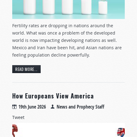
Fertility rates are dropping in nations around the
world. What was once a problem of the developed
world is now impacting developing nations as well.
Mexico and Iran have been hit, and Asian nations are
feeling population decline powerfully.
READ MORE...
How Europeans View America
19th June 2026
News and Prophecy Staff
Tweet