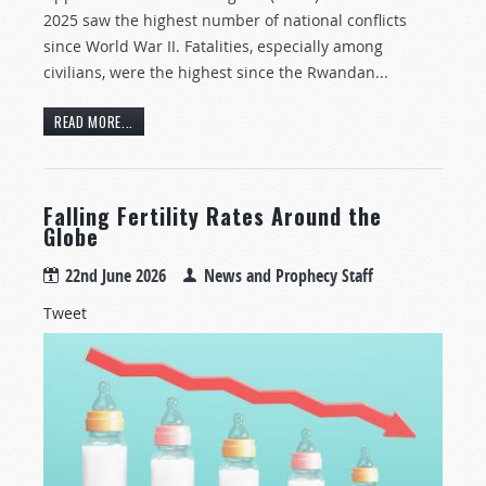
2025 saw the highest number of national conflicts
since World War II. Fatalities, especially among
civilians, were the highest since the Rwandan...
READ MORE...
Falling Fertility Rates Around the
Globe
22nd June 2026
News and Prophecy Staff
Tweet