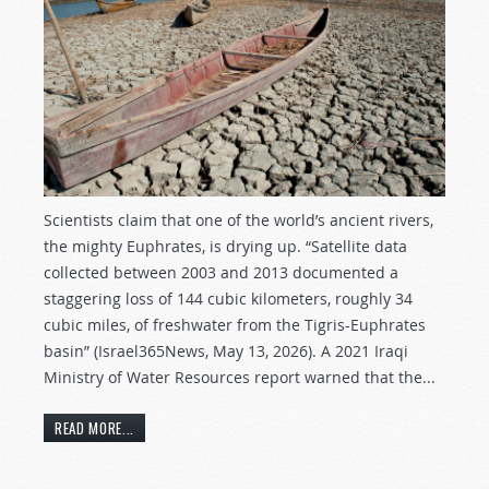
Scientists claim that one of the world’s ancient rivers,
the mighty Euphrates, is drying up. “Satellite data
collected between 2003 and 2013 documented a
staggering loss of 144 cubic kilometers, roughly 34
cubic miles, of freshwater from the Tigris-Euphrates
basin” (Israel365News, May 13, 2026). A 2021 Iraqi
Ministry of Water Resources report warned that the...
READ MORE...