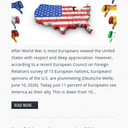
After World War II, most Europeans viewed the United
States with respect and deep appreciation. However,
according to a recent European Council on Foreign
Relations survey of 15 European nations, Europeans’
opinions of the U.S. are plummeting (Deutsche Welle,
June 10, 2026). Today, just 11 percent of Europeans see
America as their ally. This is down from 16...
READ MORE...