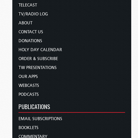
TELECAST
TV/RADIO LOG
ABOUT
CONTACT US
DONATIONS
HOLY DAY CALENDAR
ORDER & SUBSCRIBE
TW PRESENTATIONS
OUR APPS
WEBCASTS
PODCASTS
PUBLICATIONS
EMAIL SUBSCRIPTIONS
BOOKLETS
COMMENTARY