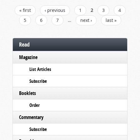
PAGES
« first
‹ previous
1
2
3
4
5
6
7
…
next ›
last »
Read
Magazine
List Articles
Subscribe
Booklets
Order
Commentary
Subscribe