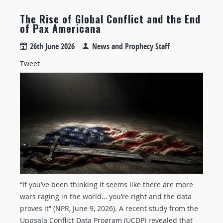
The Rise of Global Conflict and the End
of Pax Americana
26th June 2026
News and Prophecy Staff
Tweet
“If you’ve been thinking it seems like there are more
wars raging in the world… you’re right and the data
proves it” (NPR, June 9, 2026). A recent study from the
Uppsala Conflict Data Program (UCDP) revealed that