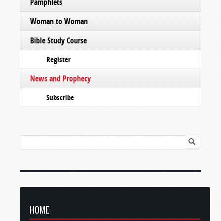
Pamphlets
Woman to Woman
Bible Study Course
Register
News and Prophecy
Subscribe
HOME