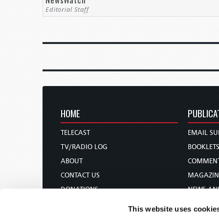
Editorial Staff
HOME
PUBLICA
TELECAST
EMAIL SU
TV/RADIO LOG
BOOKLET
ABOUT
COMMEN
CONTACT US
MAGAZIN
DONATIONS
NEWS AN
HOLY DAY CALENDAR
PAMPHLE
This website uses cookie
ORDER & SUBSCRIBE
WOMAN 