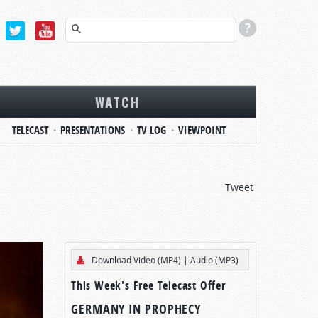
WATCH
TELECAST
PRESENTATIONS
TV LOG
VIEWPOINT
Tweet
Download Video (MP4)
|
Audio (MP3)
This Week's Free Telecast Offer
GERMANY IN PROPHECY