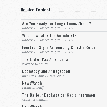
Related Content
Are You Ready for Tough Times Ahead?
Roderick C. Meredith (1930-2017)
Who or What Is the Antichrist?
Roderick C. Meredith (1930-2017)
Fourteen Signs Announcing Christ’s Return
Roderick C. Meredith (1930-2017)
The End of Pax Americana
Wallace G. Smith
Doomsday and Armageddon
Richard F. Ames (1936-2024)
NewsWatch
Editorial Staff
The Balfour Declaration: God’s Instrument
Stuart Wachowicz
NewsWatch