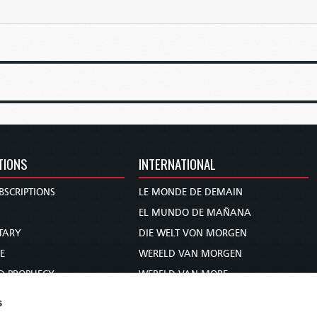
TIONS
INTERNATIONAL
BSCRIPTIONS
LE MONDE DE DEMAIN
S
EL MUNDO DE MAÑANA
TARY
DIE WELT VON MORGEN
E
WERELD VAN MORGEN
D PROPHECY
WERELD VAN MORE
TS
O MUNDO DE AMANHÃ
s
TO WOMAN
عالم الغد