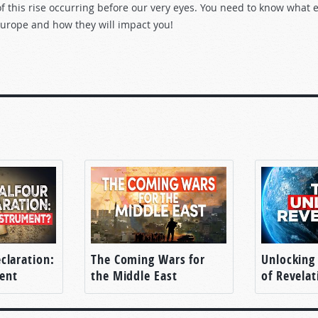
 this rise occurring before our very eyes. You need to know what e
Europe and how they will impact you!
claration:
The Coming Wars for
Unlocking
ent
the Middle East
of Revelat