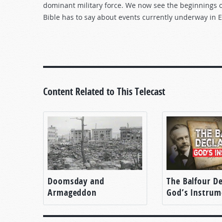
dominant military force. We now see the beginnings of
Bible has to say about events currently underway in 
Content Related to This Telecast
Doomsday and
The Balfour De
Armageddon
God’s Instrum