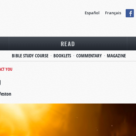
Español
Français
READ
BIBLE STUDY COURSE
BOOKLETS
COMMENTARY
MAGAZINE
ACT YOU
U
Weston