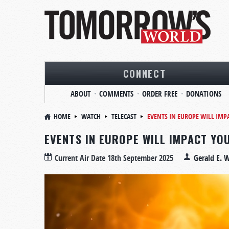
CONNECT
ABOUT
COMMENTS
ORDER FREE
DONATIONS
HOME
WATCH
TELECAST
EVENTS IN EUROPE WILL IMP
EVENTS IN EUROPE WILL IMPACT YO
Current Air Date
18th September 2025
Gerald E. 