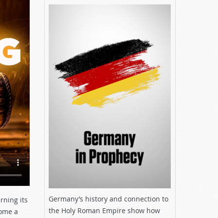
Germany’s history and connection to
rning its
the Holy Roman Empire show how
come a