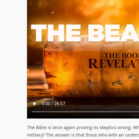
The Bible is once again proving its skeptics wrong. W
military? The answer is that those who with an unde