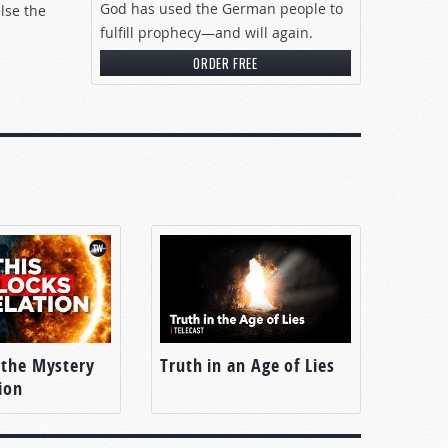
God has used the German people to
lse the
fulfill prophecy—and will again.
ORDER FREE
 the Mystery
Truth in an Age of Lies
ion