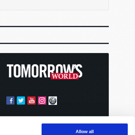
Allow all