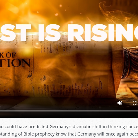
ho could have predicted Germany’s dramatic shift in thinking conce
rstanding of Bible prophecy know that Germany will once again be