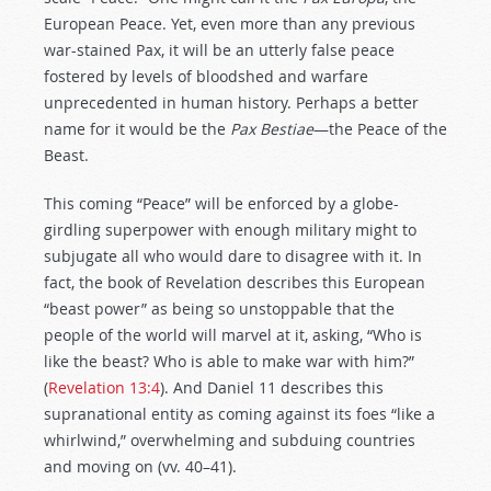
European Peace. Yet, even more than any previous
war-stained Pax, it will be an utterly false peace
fostered by levels of bloodshed and warfare
unprecedented in human history. Perhaps a better
name for it would be the
Pax Bestiae
—the Peace of the
Beast.
This coming “Peace” will be enforced by a globe-
girdling superpower with enough military might to
subjugate all who would dare to disagree with it. In
fact, the book of Revelation describes this European
“beast power” as being so unstoppable that the
people of the world will marvel at it, asking, “Who is
like the beast? Who is able to make war with him?”
(
Revelation 13:4
). And Daniel 11
describes this
supranational entity as coming against its foes “like a
whirlwind,” overwhelming and subduing countries
and moving on (vv. 40–41).