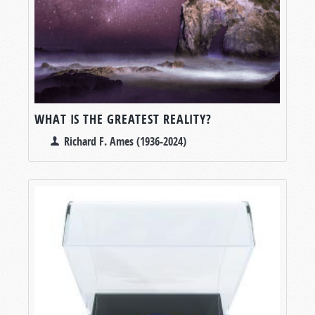
WHAT IS THE GREATEST REALITY?
Richard F. Ames (1936-2024)