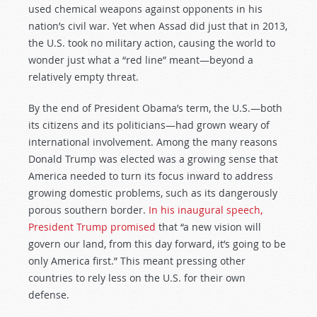
used chemical weapons against opponents in his
nation’s civil war. Yet when Assad did just that in 2013,
the U.S. took no military action, causing the world to
wonder just what a “red line” meant—beyond a
relatively empty threat.
By the end of President Obama’s term, the U.S.—both
its citizens and its politicians—had grown weary of
international involvement. Among the many reasons
Donald Trump was elected was a growing sense that
America needed to turn its focus inward to address
growing domestic problems, such as its dangerously
porous southern border.
In his inaugural speech,
President Trump promised
that “a new vision will
govern our land, from this day forward, it’s going to be
only America first.” This meant pressing other
countries to rely less on the U.S. for their own
defense.