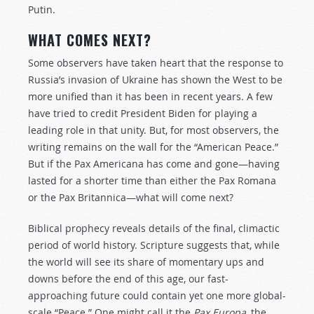
Putin.
WHAT COMES NEXT?
Some observers have taken heart that the response to
Russia’s invasion of Ukraine has shown the West to be
more unified than it has been in recent years. A few
have tried to credit President Biden for playing a
leading role in that unity. But, for most observers, the
writing remains on the wall for the “American Peace.”
But if the Pax Americana has come and gone—having
lasted for a shorter time than either the Pax Romana
or the Pax Britannica—what will come next?
Biblical prophecy reveals details of the final, climactic
period of world history. Scripture suggests that, while
the world will see its share of momentary ups and
downs before the end of this age, our fast-
approaching future could contain yet one more global-
scale “Peace.” One might call it the
Pax Europa
, the