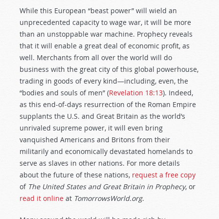
While this European “beast power” will wield an
unprecedented capacity to wage war, it will be more
than an unstoppable war machine. Prophecy reveals
that it will enable a great deal of economic profit, as
well. Merchants from all over the world will do
business with the great city of this global powerhouse,
trading in goods of every kind—including, even, the
“bodies and souls of men” (
Revelation 18:13
). Indeed,
as this end-of-days resurrection of the Roman Empire
supplants the U.S. and Great Britain as the world’s
unrivaled supreme power, it will even bring
vanquished Americans and Britons from their
militarily and economically devastated homelands to
serve as slaves in other nations. For more details
about the future of these nations,
request a free copy
of
The United States and Great Britain in Prophecy
, or
read it online
at
TomorrowsWorld.org
.