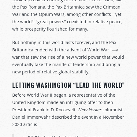
the Pax Romana, the Pax Britannica saw the Crimean
War and the Opium Wars, among other conflicts—yet
the world’s “great powers” coexisted in relative peace,
while prosperity flourished for many.
But nothing in this world lasts forever, and the Pax
Britannica ended with the advent of World War I—a
war that saw the rise of a new world power that would
eventually take the mantle of leadership and bring a
new period of relative global stability.
LETTING WASHINGTON “LEAD THE WORLD”
Before World War II began, a representative of the
United Kingdom made an intriguing offer to then-
President Franklin D. Roosevelt.
New Yorker
columnist
Daniel Immerwahr described the event in a November
2020 article: