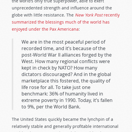
the world’s only true superpower, able to exert
unprecedented strength and influence around the
globe with little resistance. The
New York Post
recently
summarized the blessings much of the world has
enjoyed under the Pax Americana
:
We are in the most peaceful period of
recorded time, and it’s because of the
post-World War II alliances forged by the
West. How many regional conflicts were
kept in check by NATO? How many
dictators discouraged? And in the global
marketplace this fostered, the quality of
life rose for all. To take just one
benchmark: 36% of humanity lived in
extreme poverty in 1990. Today, it’s fallen
to 9%, per the World Bank.
The United States quickly became the lynchpin of a
relatively stable and generally profitable international