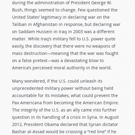
during the administration of President George W.
Bush, things seemed to change. Few questioned the
United States’ legitimacy in declaring war on the
Taliban in Afghanistan in response, but declaring war
on Saddam Hussein in Iraq in 2003 was a different
matter. While Iraq’s military fell to U.S. power quite
easily, the discovery that there were no weapons of
mass destruction—meaning that the war was fought
on a false pretext—was a devastating blow to
America’s perceived moral authority in the world.
Many wondered, if the U.S. could unleash its
unprecedented military power without being held
accountable for its mistakes, what could prevent the
Pax Americana from becoming the American Empire.
The integrity of the U.S. as an ally came into further
question in its handling of a crisis in Syria. In August
2012, President Obama declared that Syrian dictator
Bashar al-Assad would be crossing a “red line” if he