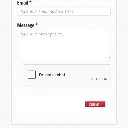
Email
*
Message
*