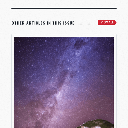
OTHER ARTICLES IN THIS ISSUE
VIEW ALL