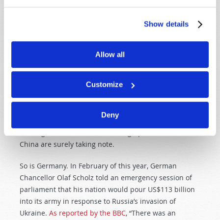
Putin’s foray into Ukraine was his perception of
American weakness—if not yet a weakness of ability,
Show details
certainly a weakness of will. Starting a full-scale war
on the very doorstep of Europe, historically a region
under the clearest and brightest of U.S. promises for
Allow all
protection, would once have been unthinkable—or, at
the very least, a risk not worth taking.
Customize
But as the Pax Americana wanes and the world’s
policeman all but walks off the job, risks once
Deny
unthinkable become new opportunities. The world
once again is available for carving up. Taiwan and
China are surely taking note.
So is Germany. In February of this year, German
Chancellor Olaf Scholz told an emergency session of
parliament that his nation would pour US$113 billion
into its army in response to Russia’s invasion of
Ukraine.
As reported by the BBC
, “There was an