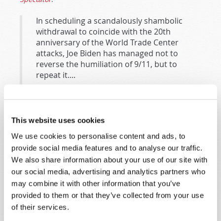
In scheduling a scandalously shambolic
withdrawal to coincide with the 20th
anniversary of the World Trade Center
attacks, Joe Biden has managed not to
reverse the humiliation of 9/11, but to
repeat it....
In the main, NATO is the United States. UN
peacekeeping forces are a farce. So if the
US is truly cowed (if not exactly humbled)
This website uses cookies
and determined for the foreseeable to
shelter in place, we’re looking at a future
We use cookies to personalise content and ads, to
in which malefactors can get away with
provide social media features and to analyse our traffic.
anything. Why, malefactors may think they
We also share information about your use of our site with
can get away with anything already.
our social media, advertising and analytics partners who
may combine it with other information that you’ve
Recent events may indicate that Shriver’s speculation
provided to them or that they’ve collected from your use
is accurate. More than one analyst has suggested that
of their services.
the most important factor encouraging Vladimir