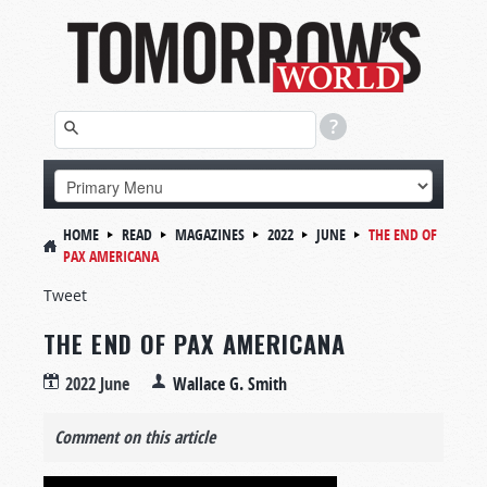
HOME
READ
MAGAZINES
2022
JUNE
THE END OF
PAX AMERICANA
Tweet
THE END OF PAX AMERICANA
2022 June
Wallace G. Smith
Comment on this article