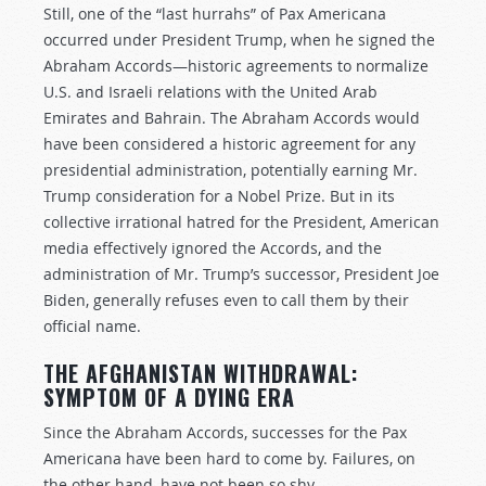
Still, one of the “last hurrahs” of Pax Americana
occurred under President Trump, when he signed the
Abraham Accords—historic agreements to normalize
U.S. and Israeli relations with the United Arab
Emirates and Bahrain. The Abraham Accords would
have been considered a historic agreement for any
presidential administration, potentially earning Mr.
Trump consideration for a Nobel Prize. But in its
collective irrational hatred for the President, American
media effectively ignored the Accords, and the
administration of Mr. Trump’s successor, President Joe
Biden, generally refuses even to call them by their
official name.
THE AFGHANISTAN WITHDRAWAL:
SYMPTOM OF A DYING ERA
Since the Abraham Accords, successes for the Pax
Americana have been hard to come by. Failures, on
the other hand, have not been so shy.