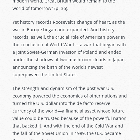
modern world, Great Britain would remain to the
world of tomorrow” (p. 36).
Yet history records Roosevelt’s change of heart, as the
war in Europe began and expanded. And history
records, as well, the crucial role of American power in
the conclusion of World War II—a war that began with
a joint Soviet-German Invasion of Poland and ended
under the shadows of two mushroom clouds in Japan,
announcing the birth of the world’s newest
superpower: the United States.
The strength and dynamism of the post-war U.S.
economy powered the economies of other nations and
turned the U.S. dollar into the de facto reserve
currency of the world—a financial asset whose future
value could be trusted because of the powerful nation
that backed it. And with the end of the Cold War and
the fall of the Soviet Union in 1989, the U.S. became