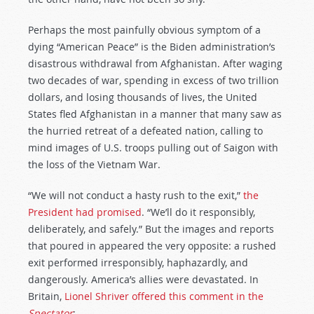
Perhaps the most painfully obvious symptom of a
dying “American Peace” is the Biden administration’s
disastrous withdrawal from Afghanistan. After waging
two decades of war, spending in excess of two trillion
dollars, and losing thousands of lives, the United
States fled Afghanistan in a manner that many saw as
the hurried retreat of a defeated nation, calling to
mind images of U.S. troops pulling out of Saigon with
the loss of the Vietnam War.
“We will not conduct a hasty rush to the exit,”
the
President had promised
. “We’ll do it responsibly,
deliberately, and safely.” But the images and reports
that poured in appeared the very opposite: a rushed
exit performed irresponsibly, haphazardly, and
dangerously. America’s allies were devastated. In
Britain,
Lionel Shriver offered this comment in the
Spectator
: