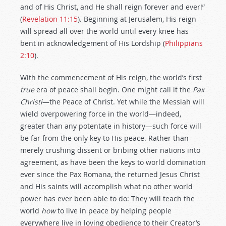
and of His Christ, and He shall reign forever and ever!”
(
Revelation 11:15
). Beginning at Jerusalem, His reign
will spread all over the world until every knee has
bent in acknowledgement of His Lordship (
Philippians
2:10
).
With the commencement of His reign, the world’s first
true
era of peace shall begin. One might call it the
Pax
Christi
—the Peace of Christ. Yet while the Messiah will
wield overpowering force in the world—indeed,
greater than any potentate in history—such force will
be far from the only key to His peace. Rather than
merely crushing dissent or bribing other nations into
agreement, as have been the keys to world domination
ever since the Pax Romana, the returned Jesus Christ
and His saints will accomplish what no other world
power has ever been able to do: They will teach the
world
how
to live in peace by helping people
everywhere live in loving obedience to their Creator’s