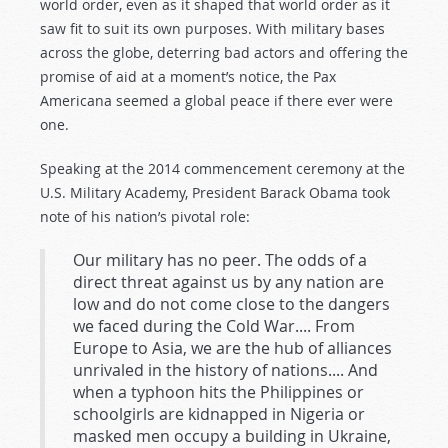
world order, even as it shaped that world order as it
saw fit to suit its own purposes. With military bases
across the globe, deterring bad actors and offering the
promise of aid at a moment’s notice, the Pax
Americana seemed a global peace if there ever were
one.
Speaking at the 2014 commencement ceremony at the
U.S. Military Academy, President Barack Obama took
note of his nation’s pivotal role:
Our military has no peer. The odds of a
direct threat against us by any nation are
low and do not come close to the dangers
we faced during the Cold War.... From
Europe to Asia, we are the hub of alliances
unrivaled in the history of nations.... And
when a typhoon hits the Philippines or
schoolgirls are kidnapped in Nigeria or
masked men occupy a building in Ukraine,