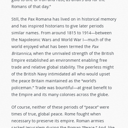
Romans of that day.”
Still, the Pax Romana has lived on in historical memory
and has inspired historians to give later periods
similar names. From around 1815 to 1914—between
the Napoleonic Wars and World War I—much of the
world enjoyed what has been termed the
Pax
Britannica
, when the unrivaled strength of the British
Empire established an environment enabling free
trade and relative global stability. The peerless might
of the British Navy intimidated all who would upset
the peace Britain maintained as the “world’s
policeman.” Trade was bountiful—at great benefit to
the Empire and its many colonies across the globe.
Of course, neither of these periods of “peace” were
times of true, global peace. Rome fought when
necessary to preserve its empire. Roman armies
sacked Jerusalem during the Roman “Peace.” And, like