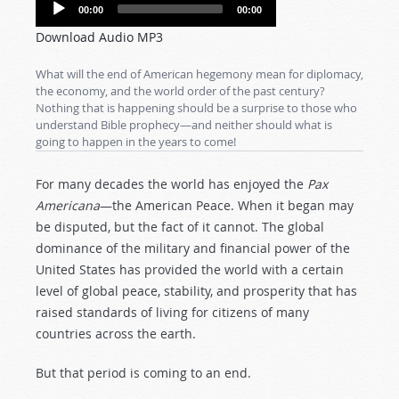
Audio
00:00
00:00
Player
Download Audio MP3
What will the end of American hegemony mean for diplomacy,
the economy, and the world order of the past century?
Nothing that is happening should be a surprise to those who
understand Bible prophecy—and neither should what is
going to happen in the years to come!
For many decades the world has enjoyed the
Pax
Americana
—the American Peace. When it began may
be disputed, but the fact of it cannot. The global
dominance of the military and financial power of the
United States has provided the world with a certain
level of global peace, stability, and prosperity that has
raised standards of living for citizens of many
countries across the earth.
But that period is coming to an end.