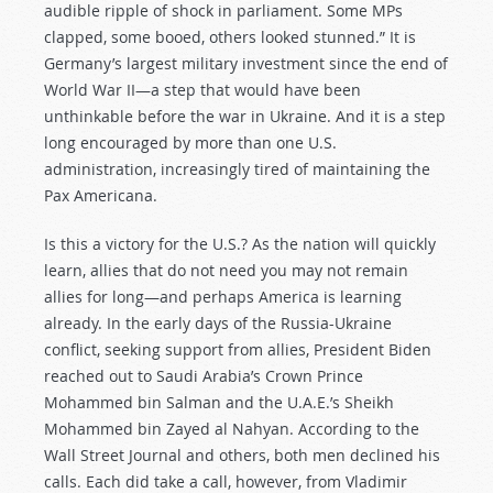
audible ripple of shock in parliament. Some MPs
clapped, some booed, others looked stunned.” It is
Germany’s largest military investment since the end of
World War II—a step that would have been
unthinkable before the war in Ukraine. And it is a step
long encouraged by more than one U.S.
administration, increasingly tired of maintaining the
Pax Americana.
Is this a victory for the U.S.? As the nation will quickly
learn, allies that do not need you may not remain
allies for long—and perhaps America is learning
already. In the early days of the Russia-Ukraine
conflict, seeking support from allies, President Biden
reached out to Saudi Arabia’s Crown Prince
Mohammed bin Salman and the U.A.E.’s Sheikh
Mohammed bin Zayed al Nahyan. According to the
Wall Street Journal and others, both men declined his
calls. Each did take a call, however, from Vladimir