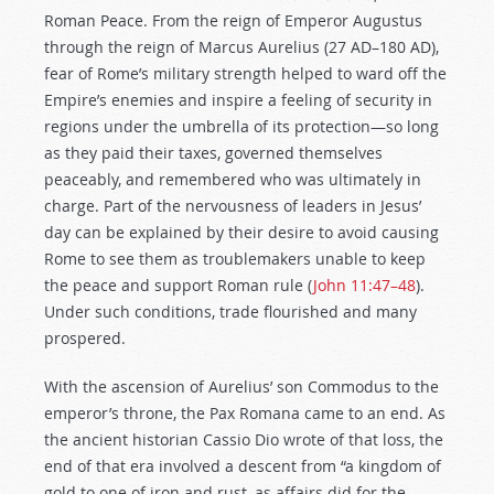
Roman Peace. From the reign of Emperor Augustus
through the reign of Marcus Aurelius (27 AD–180 AD),
fear of Rome’s military strength helped to ward off the
Empire’s enemies and inspire a feeling of security in
regions under the umbrella of its protection—so long
as they paid their taxes, governed themselves
peaceably, and remembered who was ultimately in
charge. Part of the nervousness of leaders in Jesus’
day can be explained by their desire to avoid causing
Rome to see them as troublemakers unable to keep
the peace and support Roman rule (
John 11:47–48
).
Under such conditions, trade flourished and many
prospered.
With the ascension of Aurelius’ son Commodus to the
emperor’s throne, the Pax Romana came to an end. As
the ancient historian Cassio Dio wrote of that loss, the
end of that era involved a descent from “a kingdom of
gold to one of iron and rust, as affairs did for the