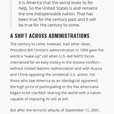
it is America that the world looks to for
help. So the United States is and remains
the one indispensable nation. That has
been true for the century past and it will
be true for the century to come.
A SHIFT ACROSS ADMINISTRATIONS
The century to come, however, had other ideas.
President Bill Clinton’s administration in 1999 gave the
world a “wake-up” call when U.S.-led NATO forces
intervened for an easy victory in the Kosovo conflict—
without United Nations authorization and with Russia
and China opposing the unilateral U.S. action. For
those who saw America as an ideological opponent,
the high price of participating in the Pax Americana
began to be clarified: sharing the world with a nation
capable of imposing its will at will.
But after the terrorist attacks of September 11, 2001,