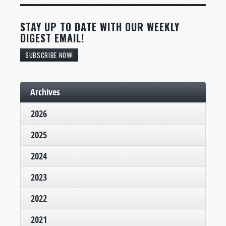
STAY UP TO DATE WITH OUR WEEKLY
DIGEST EMAIL!
SUBSCRIBE NOW!
Archives
2026
2025
2024
2023
2022
2021