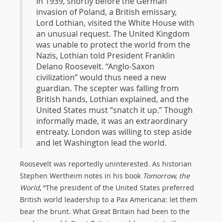
In 1939, shortly before the German
invasion of Poland, a British emissary,
Lord Lothian, visited the White House with
an unusual request. The United Kingdom
was unable to protect the world from the
Nazis, Lothian told President Franklin
Delano Roosevelt. “Anglo-Saxon
civilization” would thus need a new
guardian. The scepter was falling from
British hands, Lothian explained, and the
United States must “snatch it up.” Though
informally made, it was an extraordinary
entreaty. London was willing to step aside
and let Washington lead the world.
Roosevelt was reportedly uninterested. As historian
Stephen Wertheim notes in his book
Tomorrow, the
World
, “The president of the United States preferred
British world leadership to a Pax Americana: let them
bear the brunt. What Great Britain had been to the