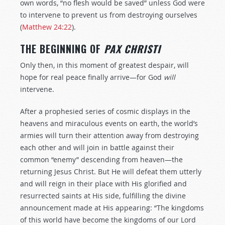
own words, “no flesh would be saved” unless God were
to intervene to prevent us from destroying ourselves
(
Matthew 24:22
).
THE BEGINNING OF
PAX CHRISTI
Only then, in this moment of greatest despair, will
hope for real peace finally arrive—for God
will
intervene.
After a prophesied series of cosmic displays in the
heavens and miraculous events on earth, the world’s
armies will turn their attention away from destroying
each other and will join in battle against their
common “enemy” descending from heaven—the
returning Jesus Christ. But He will defeat them utterly
and will reign in their place with His glorified and
resurrected saints at His side, fulfilling the divine
announcement made at His appearing: “The kingdoms
of this world have become the kingdoms of our Lord