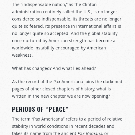
The “indispensable nation,” as the Clinton
administration routinely called the U.S., is no longer
considered so indispensable. Its threats are no longer
quite so feared. Its presence in international affairs is
no longer quite so accepted. And the global stability
once nurtured by American strength has become a
worldwide instability encouraged by American
weakness.
What has changed? And what lies ahead?
As the record of the Pax Americana joins the darkened
pages of other closed chapters of history, what is
written in the new chapter we are now opening?
PERIODS OF “PEACE”
The term “Pax Americana” refers to a period of relative
stability in world conditions in recent decades and
takes its name from the ancient
Pax Romana
, or