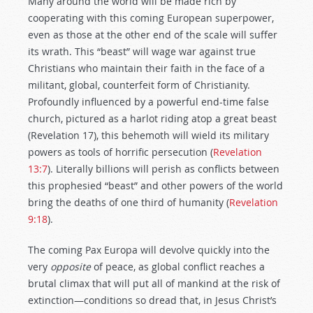
Many around the world will be made rich by
cooperating with this coming European superpower,
even as those at the other end of the scale will suffer
its wrath. This “beast” will wage war against true
Christians who maintain their faith in the face of a
militant, global, counterfeit form of Christianity.
Profoundly influenced by a powerful end-time false
church, pictured as a harlot riding atop a great beast
(Revelation 17
), this behemoth will wield its military
powers as tools of horrific persecution (
Revelation
13:7
). Literally billions will perish as conflicts between
this prophesied “beast” and other powers of the world
bring the deaths of one third of humanity (
Revelation
9:18
).
The coming Pax Europa will devolve quickly into the
very
opposite
of peace, as global conflict reaches a
brutal climax that will put all of mankind at the risk of
extinction—conditions so dread that, in Jesus Christ’s