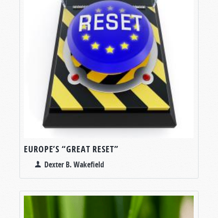
EUROPE’S “GREAT RESET”
Dexter B. Wakefield