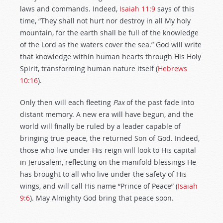
laws and commands. Indeed,
Isaiah 11:9
says of this
time, “They shall not hurt nor destroy in all My holy
mountain, for the earth shall be full of the knowledge
of the Lord as the waters cover the sea.” God will write
that knowledge within human hearts through His Holy
Spirit, transforming human nature itself (
Hebrews
10:16
).
Only then will each fleeting
Pax
of the past fade into
distant memory. A new era will have begun, and the
world will finally be ruled by a leader capable of
bringing true peace, the returned Son of God. Indeed,
those who live under His reign will look to His capital
in Jerusalem, reflecting on the manifold blessings He
has brought to all who live under the safety of His
wings, and will call His name “Prince of Peace” (
Isaiah
9:6
). May Almighty God bring that peace soon.