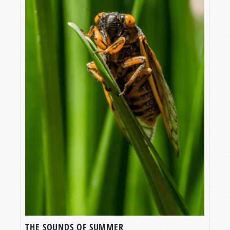
THE SOUNDS OF SUMMER