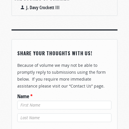
J. Davy Crockett III
SHARE YOUR THOUGHTS WITH US!
Because of volume we may not be able to
promptly reply to submissions using the form
below. If you require more immediate
assistance please visit our “Contact Us” page.
Name
*
Last Name
*