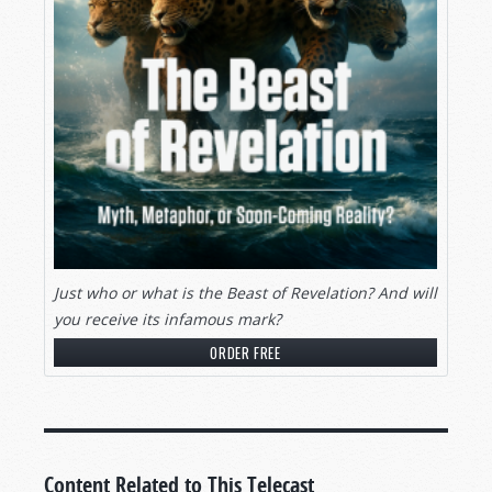
Just who or what is the Beast of Revelation? And will
you receive its infamous mark?
ORDER FREE
Content Related to This Telecast