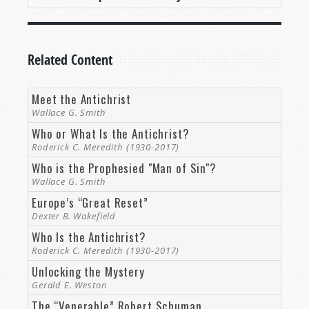
Related Content
Meet the Antichrist
Wallace G. Smith
Who or What Is the Antichrist?
Roderick C. Meredith (1930-2017)
Who is the Prophesied "Man of Sin"?
Wallace G. Smith
Europe’s “Great Reset”
Dexter B. Wakefield
Who Is the Antichrist?
Roderick C. Meredith (1930-2017)
Unlocking the Mystery
Gerald E. Weston
The “Venerable” Robert Schuman