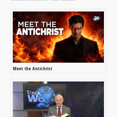
Meet the Antichrist