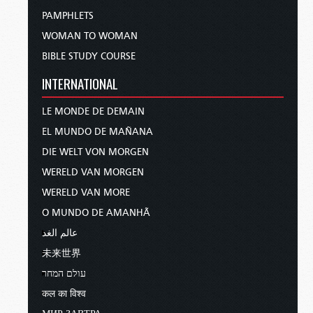
PAMPHLETS
WOMAN TO WOMAN
BIBLE STUDY COURSE
INTERNATIONAL
LE MONDE DE DEMAIN
EL MUNDO DE MAÑANA
DIE WELT VON MORGEN
WERELD VAN MORGEN
WERELD VAN MORE
O MUNDO DE AMANHÃ
عالم الغد
未来世界
עולם המחר
कल का विश्व