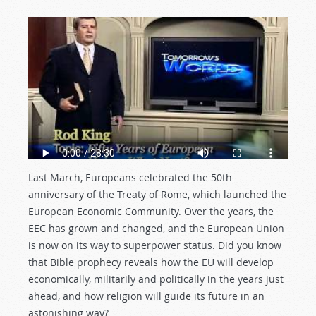
Last March, Europeans celebrated the 50th
anniversary of the Treaty of Rome, which launched the
European Economic Community. Over the years, the
EEC has grown and changed, and the European Union
is now on its way to superpower status. Did you know
that Bible prophecy reveals how the EU will develop
economically, militarily and politically in the years just
ahead, and how religion will guide its future in an
astonishing way?