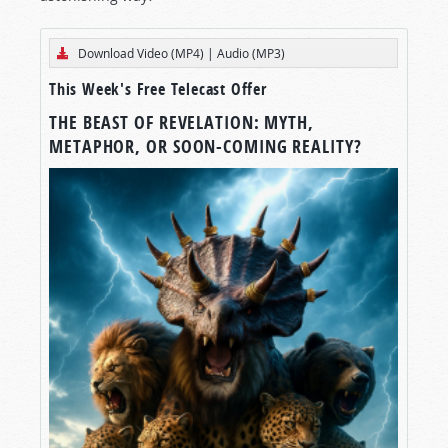
Download Video (MP4)
|
Audio (MP3)
This Week's Free Telecast Offer
THE BEAST OF REVELATION: MYTH,
METAPHOR, OR SOON-COMING REALITY?