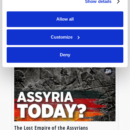
Show details
Allow all
Customize
Unlocking the Mystery
Deny
The Lost Empire of the Assyrians