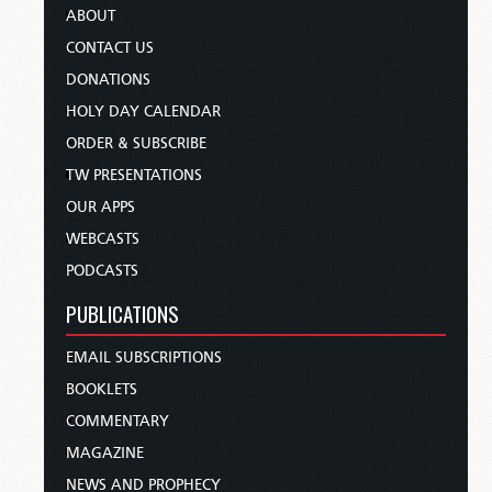
ABOUT
CONTACT US
DONATIONS
HOLY DAY CALENDAR
ORDER & SUBSCRIBE
TW PRESENTATIONS
OUR APPS
WEBCASTS
PODCASTS
PUBLICATIONS
EMAIL SUBSCRIPTIONS
BOOKLETS
COMMENTARY
MAGAZINE
NEWS AND PROPHECY