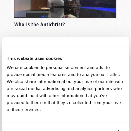
Who Is the Antichrist?
This website uses cookies
We use cookies to personalise content and ads, to
provide social media features and to analyse our traffic.
We also share information about your use of our site with
our social media, advertising and analytics partners who
may combine it with other information that you’ve
Who is the Prophesied "Man of Sin"?
provided to them or that they’ve collected from your use
of their services.