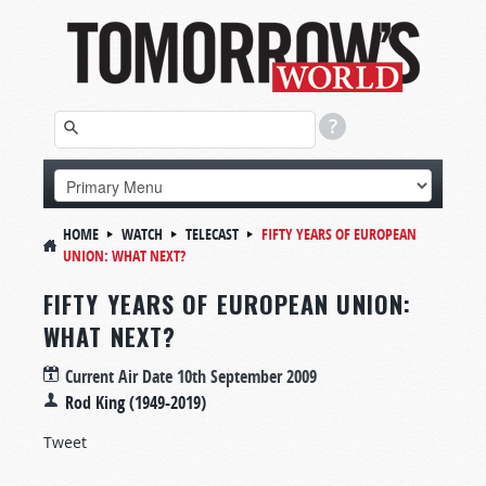
HOME
WATCH
TELECAST
FIFTY YEARS OF EUROPEAN
UNION: WHAT NEXT?
FIFTY YEARS OF EUROPEAN UNION:
WHAT NEXT?
Current Air Date
10th September 2009
Rod King (1949-2019)
Tweet