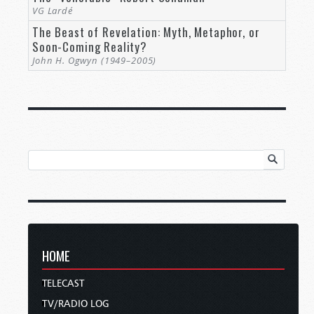
VG Lardé
The Beast of Revelation: Myth, Metaphor, or
Soon-Coming Reality?
John H. Ogwyn (1949–2005)
HOME
TELECAST
TV/RADIO LOG