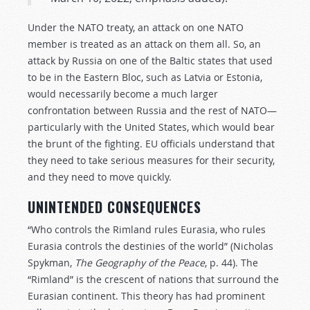
Under the NATO treaty, an attack on one NATO
member is treated as an attack on them all. So, an
attack by Russia on one of the Baltic states that used
to be in the Eastern Bloc, such as Latvia or Estonia,
would necessarily become a much larger
confrontation between Russia and the rest of NATO—
particularly with the United States, which would bear
the brunt of the fighting. EU officials understand that
they need to take serious measures for their security,
and they need to move quickly.
UNINTENDED CONSEQUENCES
“Who controls the Rimland rules Eurasia, who rules
Eurasia controls the destinies of the world” (Nicholas
Spykman,
The Geography of the Peace
, p. 44). The
“Rimland” is the crescent of nations that surround the
Eurasian continent. This theory has had prominent