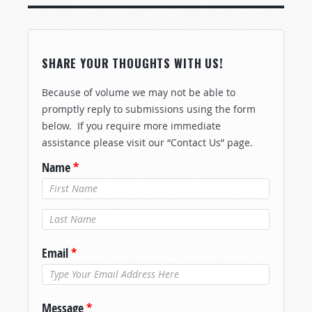
SHARE YOUR THOUGHTS WITH US!
Because of volume we may not be able to
promptly reply to submissions using the form
below. If you require more immediate
assistance please visit our “Contact Us” page.
Name
*
Last Name
*
Email
*
Message
*