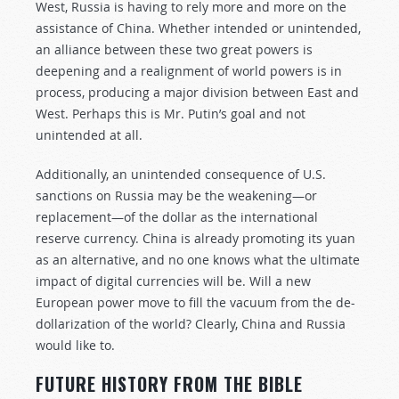
West, Russia is having to rely more and more on the
assistance of China. Whether intended or unintended,
an alliance between these two great powers is
deepening and a realignment of world powers is in
process, producing a major division between East and
West. Perhaps this is Mr. Putin’s goal and not
unintended at all.
Additionally, an unintended consequence of U.S.
sanctions on Russia may be the weakening—or
replacement—of the dollar as the international
reserve currency. China is already promoting its yuan
as an alternative, and no one knows what the ultimate
impact of digital currencies will be. Will a new
European power move to fill the vacuum from the de-
dollarization of the world? Clearly, China and Russia
would like to.
FUTURE HISTORY FROM THE BIBLE