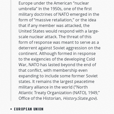
Europe under the American “nuclear
umbrella” In the 1950s, one of the first
military doctrines of NATO emerged in the
form of “massive retaliation,” or the idea
that if any member was attacked, the
United States would respond with a large-
scale nuclear attack. The threat of this
form of response was meant to serve as a
deterrent against Soviet aggression on the
continent. Although formed in response
to the exigencies of the developing Cold
War, NATO has lasted beyond the end of
that conflict, with membership even
expanding to include some former Soviet
states. It remains the largest peacetime
military alliance in the world (“North
Atlantic Treaty Organization (NATO), 1949,”
Office of the Historian,
History.State.gov
).
• EUROPEAN UNION