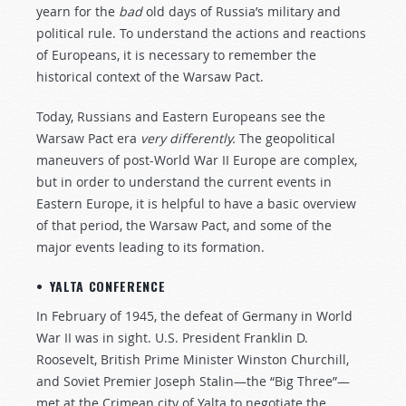
yearn for the
bad
old days of Russia’s military and
political rule. To understand the actions and reactions
of Europeans, it is necessary to remember the
historical context of the Warsaw Pact.
Today, Russians and Eastern Europeans see the
Warsaw Pact era
very differently.
The geopolitical
maneuvers of post-World War II Europe are complex,
but in order to understand the current events in
Eastern Europe, it is helpful to have a basic overview
of that period, the Warsaw Pact, and some of the
major events leading to its formation.
• YALTA CONFERENCE
In February of 1945, the defeat of Germany in World
War II was in sight. U.S. President Franklin D.
Roosevelt, British Prime Minister Winston Churchill,
and Soviet Premier Joseph Stalin—the “Big Three”—
met at the Crimean city of Yalta to negotiate the