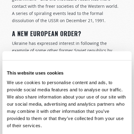
contact with the freer societies of the Western world.
A series of spiraling events lead to the formal
dissolution of the USSR on December 21, 1991.
A NEW EUROPEAN ORDER?
Ukraine has expressed interest in following the
example of some other former Soviet republics by
joining NATO, to strengthen ties with the liberal
democracies of the West and for security relative to
any future ambitions Russia might have. NATO
This website uses cookies
nations, however, aware of the sensitivity of Ukraine’s
We use cookies to personalise content and ads, to
position, have so far refused to admit the nation.
provide social media features and to analyse our traffic.
We also share information about your use of our site with
The EU nations, particularly Germany, have until
our social media, advertising and analytics partners who
recently advocated integrating economically with
may combine it with other information that you’ve
Russia, reasoning that doing so would reduce the
provided to them or that they’ve collected from your use
likelihood of armed conflict. They have seen Russia as
of their services.
an economic partner more than as a military and