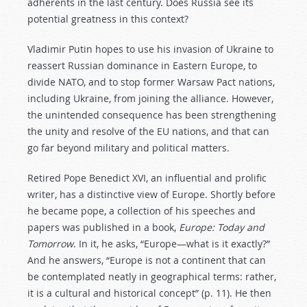
adherents in the last century. Does Russia see its
potential greatness in this context?
Vladimir Putin hopes to use his invasion of Ukraine to
reassert Russian dominance in Eastern Europe, to
divide NATO, and to stop former Warsaw Pact nations,
including Ukraine, from joining the alliance. However,
the unintended consequence has been strengthening
the unity and resolve of the EU nations, and that can
go far beyond military and political matters.
Retired Pope Benedict XVI, an influential and prolific
writer, has a distinctive view of Europe. Shortly before
he became pope, a collection of his speeches and
papers was published in a book,
Europe: Today and
Tomorrow
. In it, he asks, “Europe—what is it exactly?”
And he answers, “Europe is not a continent that can
be contemplated neatly in geographical terms: rather,
it is a cultural and historical concept” (p. 11). He then