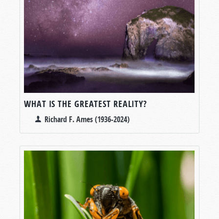
WHAT IS THE GREATEST REALITY?
Richard F. Ames (1936-2024)