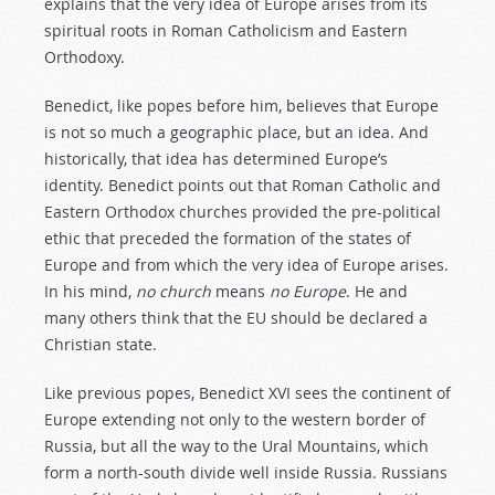
explains that the very idea of Europe arises from its
spiritual roots in Roman Catholicism and Eastern
Orthodoxy.
Benedict, like popes before him, believes that Europe
is not so much a geographic place, but an idea. And
historically, that idea has determined Europe’s
identity. Benedict points out that Roman Catholic and
Eastern Orthodox churches provided the pre-political
ethic that preceded the formation of the states of
Europe and from which the very idea of Europe arises.
In his mind,
no church
means
no Europe
. He and
many others think that the EU should be declared a
Christian state.
Like previous popes, Benedict XVI sees the continent of
Europe extending not only to the western border of
Russia, but all the way to the Ural Mountains, which
form a north-south divide well inside Russia. Russians