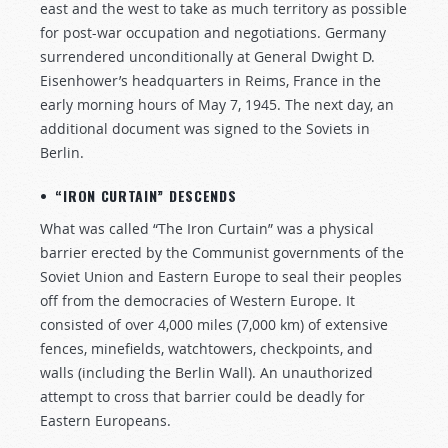
east and the west to take as much territory as possible
for post-war occupation and negotiations. Germany
surrendered unconditionally at General Dwight D.
Eisenhower’s headquarters in Reims, France in the
early morning hours of May 7, 1945. The next day, an
additional document was signed to the Soviets in
Berlin.
• “IRON CURTAIN” DESCENDS
What was called “The Iron Curtain” was a physical
barrier erected by the Communist governments of the
Soviet Union and Eastern Europe to seal their peoples
off from the democracies of Western Europe. It
consisted of over 4,000 miles (7,000 km) of extensive
fences, minefields, watchtowers, checkpoints, and
walls (including the Berlin Wall). An unauthorized
attempt to cross that barrier could be deadly for
Eastern Europeans.