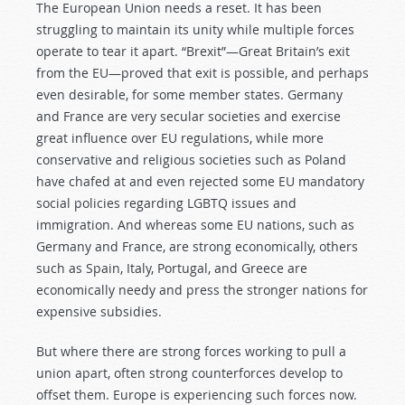
The European Union needs a reset. It has been
struggling to maintain its unity while multiple forces
operate to tear it apart. “Brexit”—Great Britain’s exit
from the EU—proved that exit is possible, and perhaps
even desirable, for some member states. Germany
and France are very secular societies and exercise
great influence over EU regulations, while more
conservative and religious societies such as Poland
have chafed at and even rejected some EU mandatory
social policies regarding LGBTQ issues and
immigration. And whereas some EU nations, such as
Germany and France, are strong economically, others
such as Spain, Italy, Portugal, and Greece are
economically needy and press the stronger nations for
expensive subsidies.
But where there are strong forces working to pull a
union apart, often strong counterforces develop to
offset them. Europe is experiencing such forces now.