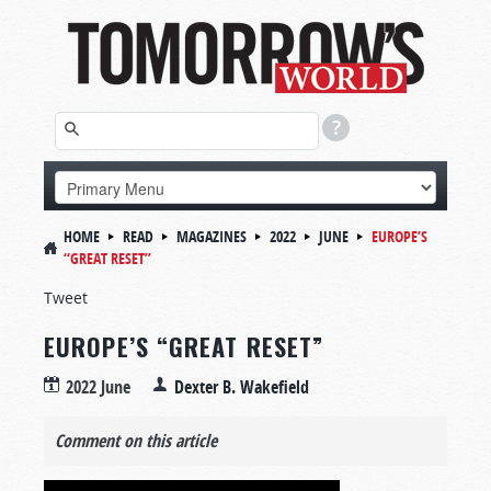
HOME
READ
MAGAZINES
2022
JUNE
EUROPE’S
“GREAT RESET”
Tweet
EUROPE’S “GREAT RESET”
2022 June
Dexter B. Wakefield
Comment on this article