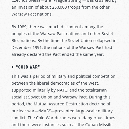
Czechoslovakia—the “Prague Spring”—was crushed by
an invasion of about 250,000 troops from the other
Warsaw Pact nations.
By 1989, there was much discontent among the
peoples of the Warsaw Pact nations and other Soviet
Bloc nations. By the time the Soviet Union collapsed in
December 1991, the nations of the Warsaw Pact had
already declared the Pact ended the same year.
• “COLD WAR”
This was a period of military and political competition
between the liberal democracies of the West,
supported militarily by NATO, and the totalitarian
socialist Soviet Union and Warsaw Pact. During this
period, the Mutual Assured Destruction doctrine of
nuclear war—“MAD”—prevented large-scale military
conflict. The Cold War decades were dangerous times
and there were instances such as the Cuban Missile