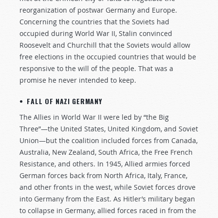
reorganization of postwar Germany and Europe.
Concerning the countries that the Soviets had
occupied during World War II, Stalin convinced
Roosevelt and Churchill that the Soviets would allow
free elections in the occupied countries that would be
responsive to the will of the people. That was a
promise he never intended to keep.
• FALL OF NAZI GERMANY
The Allies in World War II were led by “the Big
Three”—the United States, United Kingdom, and Soviet
Union—but the coalition included forces from Canada,
Australia, New Zealand, South Africa, the Free French
Resistance, and others. In 1945, Allied armies forced
German forces back from North Africa, Italy, France,
and other fronts in the west, while Soviet forces drove
into Germany from the East. As Hitler’s military began
to collapse in Germany, allied forces raced in from the