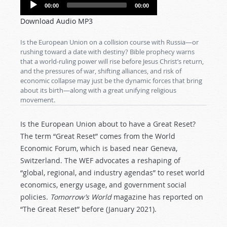
Audio
00:00
00:00
Player
Download Audio MP3
Is the European Union on a collision course with Russia—or
rushing toward a date with destiny? Bible prophecy warns
that a world-ruling power will rise before Jesus Christ’s return,
and the pressures of war, shifting alliances, and risk of
economic collapse may just be the dynamic forces that bring
about its birth—along with a great unifying religious
movement.
Is the European Union about to have a Great Reset?
The term “Great Reset” comes from the World
Economic Forum, which is based near Geneva,
Switzerland. The WEF advocates a reshaping of
“global, regional, and industry agendas” to reset world
economics, energy usage, and government social
policies.
Tomorrow’s World
magazine has reported on
“The Great Reset” before (January 2021).