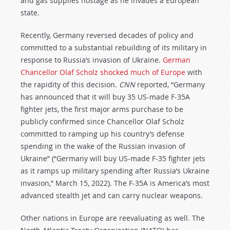
and gas supplies hostage as he invades a European
state.
Recently, Germany reversed decades of policy and
committed to a substantial rebuilding of its military in
response to Russia’s invasion of Ukraine.
German
Chancellor Olaf Scholz shocked much of Europe
with
the rapidity of this decision.
CNN
reported, “Germany
has announced that it will buy 35 US-made F-35A
fighter jets, the first major arms purchase to be
publicly confirmed since Chancellor Olaf Scholz
committed to ramping up his country’s defense
spending in the wake of the Russian invasion of
Ukraine” (“Germany will buy US-made F-35 fighter jets
as it ramps up military spending after Russia’s Ukraine
invasion,” March 15, 2022). The F-35A is America’s most
advanced stealth jet and can carry nuclear weapons.
Other nations in Europe are reevaluating as well. The