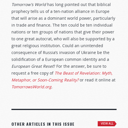
Tomorrow’s World
has long pointed out that biblical
prophecy tells us of a ten-nation alliance in Europe
that will arise as a dominant world power, particularly
in trade and finance. The ten could be ten individual
nations or ten groups of nations that give their power
to one great autocrat, who will also be supported by a
great religious institution. Could an unintended
consequence of Russia’s invasion of Ukraine be the
solidification of a European common identity and a
European Great Reset
? For the answer, be sure to
request a free copy of
The Beast of Revelation: Myth,
Metaphor, or Soon-Coming Reality?
or read it online at
TomorrowsWorld.org
.
OTHER ARTICLES IN THIS ISSUE
VIEW ALL