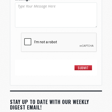
STAY UP TO DATE WITH OUR WEEKLY
DIGEST EMAIL!