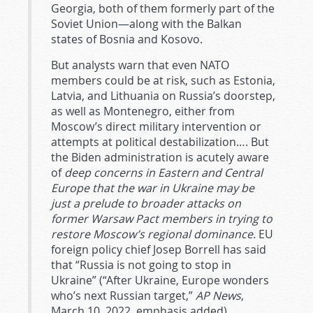
Georgia, both of them formerly part of the
Soviet Union—along with the Balkan
states of Bosnia and Kosovo.
But analysts warn that even NATO
members could be at risk, such as Estonia,
Latvia, and Lithuania on Russia’s doorstep,
as well as Montenegro, either from
Moscow’s direct military intervention or
attempts at political destabilization…. But
the Biden administration is acutely aware
of
deep concerns in Eastern and Central
Europe that the war in Ukraine may be
just a prelude to broader attacks on
former Warsaw Pact members in trying to
restore Moscow’s regional dominance.
EU
foreign policy chief Josep Borrell has said
that “Russia is not going to stop in
Ukraine” (“After Ukraine, Europe wonders
who’s next Russian target,”
AP News
,
March 10, 2022, emphasis added).