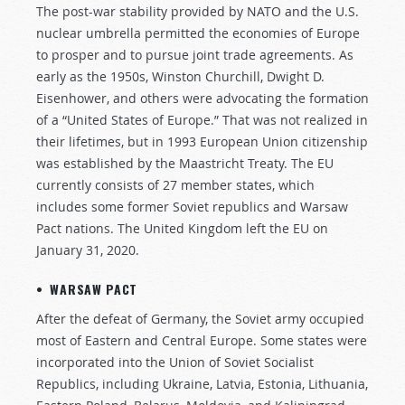
The post-war stability provided by NATO and the U.S.
nuclear umbrella permitted the economies of Europe
to prosper and to pursue joint trade agreements. As
early as the 1950s, Winston Churchill, Dwight D.
Eisenhower, and others were advocating the formation
of a “United States of Europe.” That was not realized in
their lifetimes, but in 1993 European Union citizenship
was established by the Maastricht Treaty. The EU
currently consists of 27 member states, which
includes some former Soviet republics and Warsaw
Pact nations. The United Kingdom left the EU on
January 31, 2020.
• WARSAW PACT
After the defeat of Germany, the Soviet army occupied
most of Eastern and Central Europe. Some states were
incorporated into the Union of Soviet Socialist
Republics, including Ukraine, Latvia, Estonia, Lithuania,