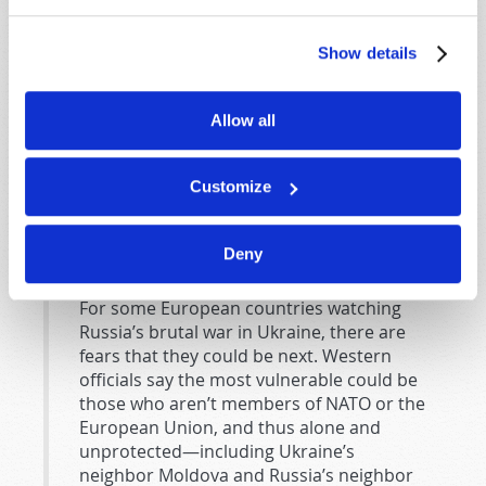
political adversary. But having been under Soviet
domination after the end of World War II, the Eastern
Show details
European nations that are in the EU or NATO have a
different view.
Allow all
Now, with the invasion of Ukraine,
all
the EU nations—
not just many of the former Warsaw Pact nations—are
uneasy about the Russian bear. They are concerned
Customize
that Russia will try to reestablish its former empire by
hegemony, destabilization, or outright military force.
Deny
The
Associated Press
reported from Belgrade
, Serbia:
For some European countries watching
Russia’s brutal war in Ukraine, there are
fears that they could be next. Western
officials say the most vulnerable could be
those who aren’t members of NATO or the
European Union, and thus alone and
unprotected—including Ukraine’s
neighbor Moldova and Russia’s neighbor