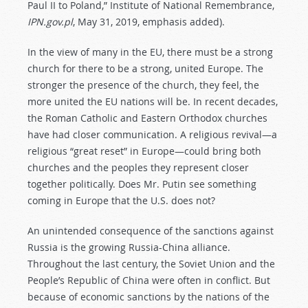
Paul II to Poland,” Institute of National Remembrance,
IPN.gov.pl
, May 31, 2019, emphasis added).
In the view of many in the EU, there must be a strong
church for there to be a strong, united Europe. The
stronger the presence of the church, they feel, the
more united the EU nations will be. In recent decades,
the Roman Catholic and Eastern Orthodox churches
have had closer communication. A religious revival—a
religious “great reset” in Europe—could bring both
churches and the peoples they represent closer
together politically. Does Mr. Putin see something
coming in Europe that the U.S. does not?
An unintended consequence of the sanctions against
Russia is the growing Russia-China alliance.
Throughout the last century, the Soviet Union and the
People’s Republic of China were often in conflict. But
because of economic sanctions by the nations of the