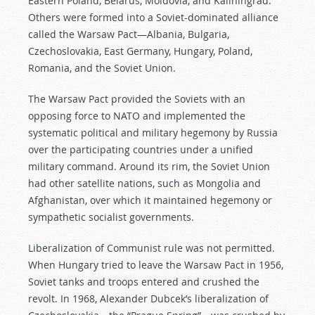
Eastern Poland, Belarus, Moldovia, and Kaliningrad.
Others were formed into a Soviet-dominated alliance
called the Warsaw Pact—Albania, Bulgaria,
Czechoslovakia, East Germany, Hungary, Poland,
Romania, and the Soviet Union.
The Warsaw Pact provided the Soviets with an
opposing force to NATO and implemented the
systematic political and military hegemony by Russia
over the participating countries under a unified
military command. Around its rim, the Soviet Union
had other satellite nations, such as Mongolia and
Afghanistan, over which it maintained hegemony or
sympathetic socialist governments.
Liberalization of Communist rule was not permitted.
When Hungary tried to leave the Warsaw Pact in 1956,
Soviet tanks and troops entered and crushed the
revolt. In 1968, Alexander Dubcek’s liberalization of