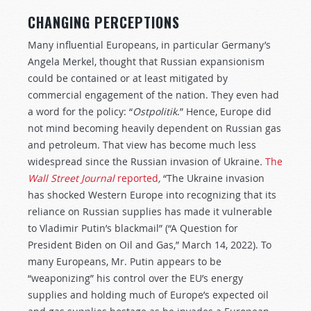
CHANGING PERCEPTIONS
Many influential Europeans, in particular Germany’s
Angela Merkel, thought that Russian expansionism
could be contained or at least mitigated by
commercial engagement of the nation. They even had
a word for the policy: “
Ostpolitik
.” Hence, Europe did
not mind becoming heavily dependent on Russian gas
and petroleum. That view has become much less
widespread since the Russian invasion of Ukraine
.
The
Wall Street Journal
reported
,
“The Ukraine invasion
has shocked Western Europe into recognizing that its
reliance on Russian supplies has made it vulnerable
to Vladimir Putin’s blackmail” (“A Question for
President Biden on Oil and Gas,” March 14, 2022). To
many Europeans, Mr. Putin appears to be
“weaponizing” his control over the EU’s energy
supplies and holding much of Europe’s expected oil