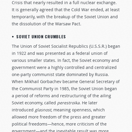
Crisis that nearly resulted in a full nuclear exchange.
It is generally agreed that the Cold War ended, at least
temporarily, with the breakup of the Soviet Union and
the dissolution of the Warsaw Pact.
• SOVIET UNION CRUMBLES
The Union of Soviet Socialist Republics (U.S.S.R.) began
in 1922 and was presented as a federal union of
various smaller states. In fact, the Soviet economy and
government were a highly controlled and centralized
one-party communist state dominated by Russia.
When Mikhail Gorbachev became General Secretary of
the Communist Party in 1985, the Soviet Union began
a period of reforms and restructuring of the ailing
Soviet economy, called
perestroika
. He later
introduced
glasnost
, meaning openness, which
allowed more freedom of the press and greater
political freedoms—hence, more criticism of the
government—and the inevitable result was more