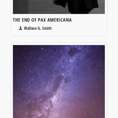
THE END OF PAX AMERICANA
Wallace G. Smith