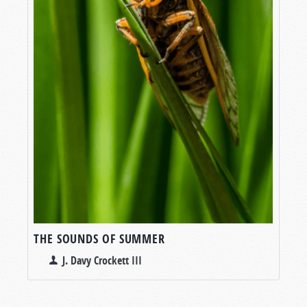
THE SOUNDS OF SUMMER
J. Davy Crockett III