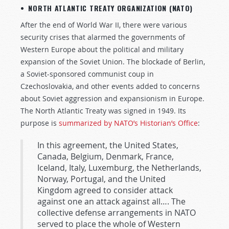
• NORTH ATLANTIC TREATY ORGANIZATION (NATO)
After the end of World War II, there were various
security crises that alarmed the governments of
Western Europe about the political and military
expansion of the Soviet Union. The blockade of Berlin,
a Soviet-sponsored communist coup in
Czechoslovakia, and other events added to concerns
about Soviet aggression and expansionism in Europe.
The North Atlantic Treaty was signed in 1949. Its
purpose is
summarized by NATO’s Historian’s Office
:
In this agreement, the United States,
Canada, Belgium, Denmark, France,
Iceland, Italy, Luxemburg, the Netherlands,
Norway, Portugal, and the United
Kingdom agreed to consider attack
against one an attack against all…. The
collective defense arrangements in NATO
served to place the whole of Western