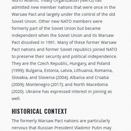
North Atlantic Treaty Organization (NATO) has
admitted new member nations that were once in the
Warsaw Pact and largely under the control of the old
Soviet Union. Other new NATO members were
formerly part of the Soviet Union but became
independent when the Soviet Union and its Warsaw
Pact dissolved in 1991. Many of these former Warsaw
Pact nations and former Soviet republics joined NATO
to preserve their security and political independence.
They are the Czech Republic, Hungary, and Poland
(1999); Bulgaria, Estonia, Latvia, Lithuania, Romania,
Slovakia, and Slovenia (2004); Albania and Croatia
(2009); Montenegro (2017); and North Macedonia
(2020). Ukraine has expressed interest in joining as
well.
HISTORICAL CONTEXT
The formerly Warsaw Pact nations are particularly
nervous that Russian President Vladimir Putin may