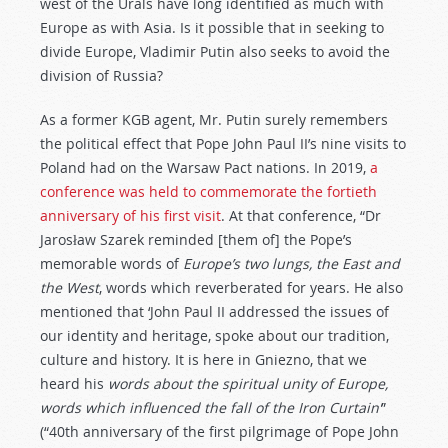
west of the Urals have long identified as much with
Europe as with Asia. Is it possible that in seeking to
divide Europe, Vladimir Putin also seeks to avoid the
division of Russia?
As a former KGB agent, Mr. Putin surely remembers
the political effect that Pope John Paul II’s nine visits to
Poland had on the Warsaw Pact nations. In 2019,
a
conference was held to commemorate the fortieth
anniversary of his first visit
. At that conference, “Dr
Jarosław Szarek reminded [them of] the Pope’s
memorable words of
Europe’s two lungs, the East and
the West
, words which reverberated for years. He also
mentioned that ‘John Paul II addressed the issues of
our identity and heritage, spoke about our tradition,
culture and history. It is here in Gniezno, that we
heard his
words about the spiritual unity of Europe,
words which influenced the fall of the Iron Curtain’
”
(“40th anniversary of the first pilgrimage of Pope John