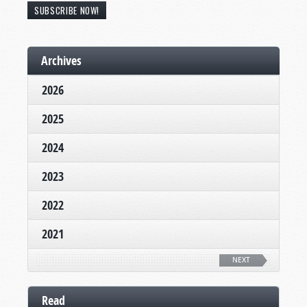
SUBSCRIBE NOW!
Archives
2026
2025
2024
2023
2022
2021
NEXT
Read