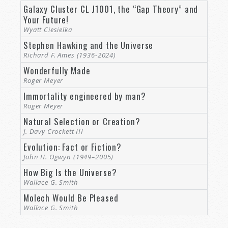
Galaxy Cluster CL J1001, the “Gap Theory” and
Your Future!
Wyatt Ciesielka
Stephen Hawking and the Universe
Richard F. Ames (1936-2024)
Wonderfully Made
Roger Meyer
Immortality engineered by man?
Roger Meyer
Natural Selection or Creation?
J. Davy Crockett III
Evolution: Fact or Fiction?
John H. Ogwyn (1949–2005)
How Big Is the Universe?
Wallace G. Smith
Molech Would Be Pleased
Wallace G. Smith