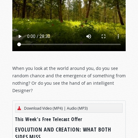
When you look at the world around you, do you see
random chance and the emergence of something from
nothing? Or do you see the hand of an intelligent
Designer?
Download Video (MP4)
|
Audio (MP3)
This Week's Free Telecast Offer
EVOLUTION AND CREATION: WHAT BOTH
SIDES MISS