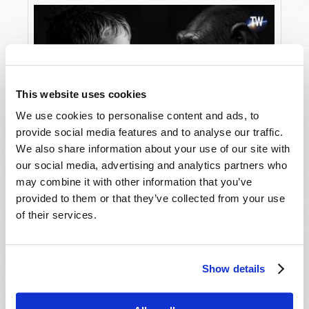
This website uses cookies
We use cookies to personalise content and ads, to
provide social media features and to analyse our traffic.
We also share information about your use of our site with
The Destructive Lies of Evolution
our social media, advertising and analytics partners who
may combine it with other information that you’ve
provided to them or that they’ve collected from your use
of their services.
Show details