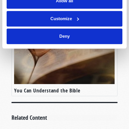
Allow all
Beware The Emperor’s New Clothes
Customize
Deny
You Can Understand the Bible
Related Content