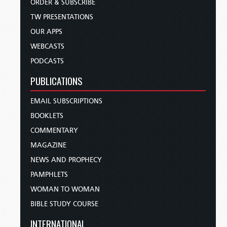
ORDER & SUBSCRIBE
TW PRESENTATIONS
OUR APPS
WEBCASTS
PODCASTS
PUBLICATIONS
EMAIL SUBSCRIPTIONS
BOOKLETS
COMMENTARY
MAGAZINE
NEWS AND PROPHECY
PAMPHLETS
WOMAN TO WOMAN
BIBLE STUDY COURSE
INTERNATIONAL