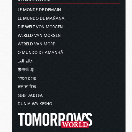
LE MONDE DE DEMAIN
EL MUNDO DE MAÑANA
DIE WELT VON MORGEN
WERELD VAN MORGEN
WERELD VAN MORE
O MUNDO DE AMANHÃ
عالم الغد
未来世界
עולם המחר
कल का विश्व
МИР ЗАВТРА
DUNIA WA KESHO