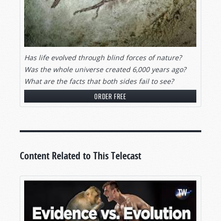
Has life evolved through blind forces of nature?
Was the whole universe created 6,000 years ago?
What are the facts that both sides fail to see?
ORDER FREE
Content Related to This Telecast