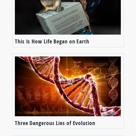
This Is How Life Began on Earth
Three Dangerous Lies of Evolution