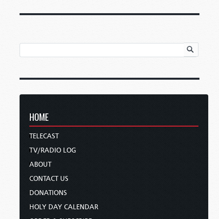
HOME
TELECAST
TV/RADIO LOG
ABOUT
CONTACT US
DONATIONS
HOLY DAY CALENDAR