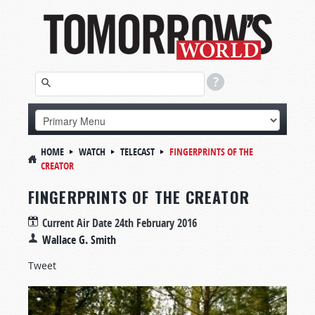
HOME
WATCH
TELECAST
FINGERPRINTS OF THE
CREATOR
FINGERPRINTS OF THE CREATOR
Current Air Date
24th February 2016
Wallace G. Smith
Tweet