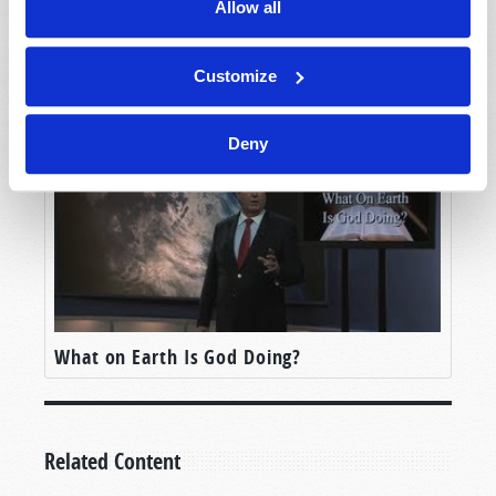
Allow all
But, for the moment, let’s set all of that aside.
Let’s suppose that we made it. Let’s imagine that
What is the True Gospel?
humanity—whether the United States, or Elon
Customize
Musk followers, or anyone else—has been able
land craft on Mars and build a permanent
Deny
settlement. In fact, imagine that settlement 100
years in the future. Even 500 years. All
technological challenges met and surpassed—a
large, thriving, new outpost for humankind. That
is, imagine we’ve achieved our wildest dreams,
conquered the final frontier, and successfully
transplanted humanity and human civilization
from planet Earth to the planet Mars.
What on Earth Is God Doing?
In such futuristic outposts, what should we
expect to see?
Related Content
And let me be clear: I don’t mean what
technology
should we expect to see. That could