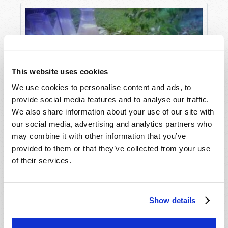
Agency estimates astronauts would be
potentially exposed to 700 times the amount of
radiation we’re normally exposed to on earth
(“
The radiation showstopper for Mars
exploration
,” The European Space Agency,
ESA.int
, May 31, 2019).
This website uses cookies
We use cookies to personalise content and ads, to
And surviving the long, lonely, and dangerous
provide social media features and to analyse our traffic.
trip there isn’t the hardest part. Mars may be
We also share information about your use of our site with
The Soon-Coming Utopia
the most earth-like planet in the solar system,
our social media, advertising and analytics partners who
but it is not even close to hospitable. Even at the
may combine it with other information that you’ve
relatively “temperate” equator, the temperatures
provided to them or that they’ve collected from your use
drop to negative 100 degrees Fahrenheit (or
of their services.
minus 73 degrees Celsius, for our metric
friends). The air on Mars is as thin as you’d find
21 miles above the surface of the earth, and 96%
Show details
of it is carbon dioxide, with oxygen making up
less than two-tenths of a percent.