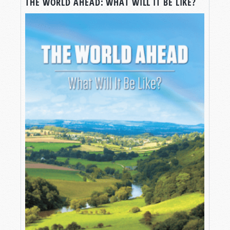
THE WORLD AHEAD: WHAT WILL IT BE LIKE?
Elon Musk wants to put human beings on the
planet Mars. He’s not alone. NASA aims to send
astronauts to Mars as well. But what if we make
it? What sort of world would we turn Mars into?
Actually, we already know the answer—and
there’s a lot we can learn by exploring just how
we know.
Join us for this episode of
Tomorrow’s World
where we explain “How to Build a New World.”
WHAT WOULD LIFE ON MARS REALLY
BE LIKE?
Greetings, and welcome to
Tomorrow’s World
,
where we help you make sense of your world
through the pages of the Bible.
And “your world”—for right now, at least—
consists of only ONE world: the one we enjoy