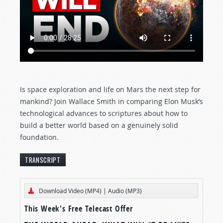
Is space exploration and life on Mars the next step for
mankind? Join Wallace Smith in comparing Elon Musk’s
technological advances to scriptures about how to
build a better world based on a genuinely solid
foundation.
TRANSCRIPT
[The text below represents an edited transcript
Download Video (MP4)
|
Audio (MP3)
of this Tomorrow’s World program.]
This Week's Free Telecast Offer
MISSION TO MARS?