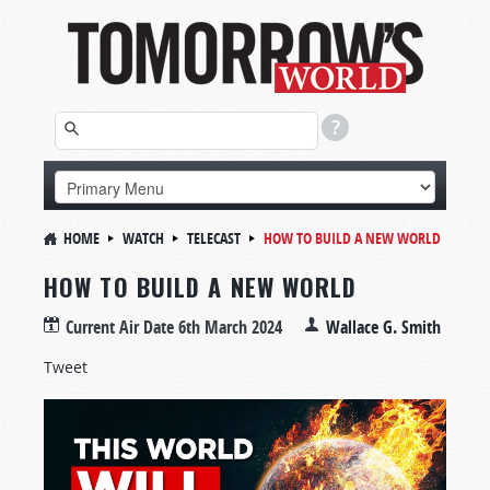
HOME
WATCH
TELECAST
HOW TO BUILD A NEW WORLD
HOW TO BUILD A NEW WORLD
Current Air Date
6th March 2024
Wallace G. Smith
Tweet