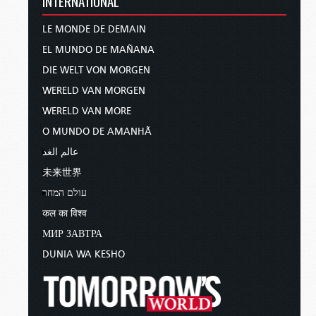
INTERNATIONAL
take our problems with us.
LE MONDE DE DEMAIN
The key to solving that problem is to understand
EL MUNDO DE MAÑANA
why
our world is the way it is.
And the reason
DIE WELT VON MORGEN
why has to do with the
foundation
on which our
WERELD VAN MORGEN
world is built.
WERELD VAN MORE
In
Psalm 11:3
, King David asks, “If the
O MUNDO DE AMANHÃ
foundations are destroyed, what can the
عالم الغد
righteous do?”
未来世界
The answer is assumed to be obvious: “Nothing.”
עולם המחר
If the foundations are broken, then nothing of
कल का विश्व
lasting value can be built upon them. And as we
МИР ЗАВТРА
will see, the foundations on which we continue
DUNIA WA KESHO
to try to build our world are utterly broken.
To understand why, we have to go back to the
beginning of our civilization—the
very