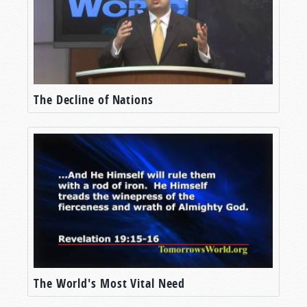
But Mr. Musk isn’t alone. America’s NASA is
working on its own efforts to put a manned
mission on the Red Planet. Through their
Artemis program, NASA plans to establish
humanity’s first long-term base on the Moon.
The Decline of Nations
And there, they plan to learn what it takes to
establish a base on Mars (“
How NASA is
planning to get humans to Mars
,”
TheWeek.com
,
April 17, 2023).
I’ll be honest—I find these missions fascinating.
From the earliest days I can remember, the idea
of mankind placing colonies on another world
has gripped my imagination. Yet even for a
relatively close planet like Mars, the
technological challenges are formidable. For
The World's Most Vital Need
one, the trip to Mars could take six to seven
months, during which the European Space