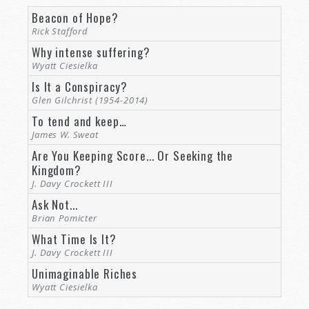
be anything—domed cities, environmental
Beacon of Hope?
reengineering machinery, new forms of
Rick Stafford
transportation. No, I mean in terms of the
Why intense suffering?
civilization, itself—the people—the citizens of
Wyatt Ciesielka
our new interplanetary metropolises, their lives,
Is It a Conspiracy?
their relationships. What should we expect to
Glen Gilchrist (1954-2014)
see concerning human life on this new world?
To tend and keep…
James W. Sweat
Or maybe I should ask the question differently.
Are You Keeping Score... Or Seeking the
Is there any reason we should expect life on
Kingdom?
Mars to be fundamentally different from life
J. Davy Crockett III
here? Troubled relationships? Broken families?
Ask Not...
Government corruption? Educational confusion
Brian Pomicter
and nonsense? Political rancor? Crime? Theft?
What Time Is It?
Murders? Rapes?
J. Davy Crockett III
Unimaginable Riches
Because no matter what new and fantastic
Wyatt Ciesielka
technology we might invent and deploy there,
the one common element in our imagined