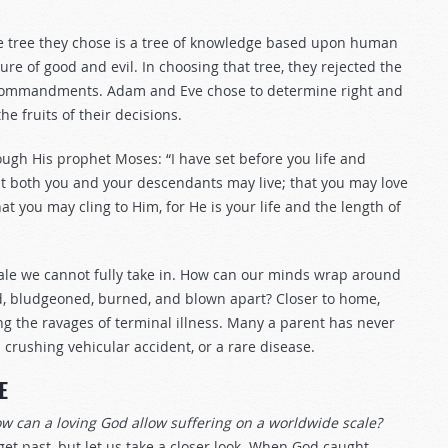
The tree they chose is a tree of knowledge based upon human
ure of good and evil. In choosing that tree, they rejected the
ect commandments. Adam and Eve chose to determine right and
e fruits of their decisions.
ough His prophet Moses: “I have set before you life and
hat both you and your descendants may live; that you may love
t you may cling to Him, for He is your life and the length of
cale we cannot fully take in. How can our minds wrap around
, bludgeoned, burned, and blown apart? Closer to home,
g the ravages of terminal illness. Many a parent has never
 crushing vehicular accident, or a rare disease.
E
w can a loving God allow suffering on a worldwide scale?
get past, but let us take a closer look. When God caught