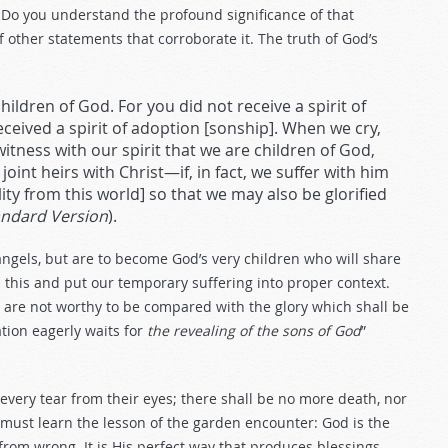
. Do you understand the profound significance of that
 of other statements that corroborate it. The truth of God’s
children of God. For you did not receive a spirit of
received a spirit of adoption [sonship]. When we cry,
 witness with our spirit that we are children of God,
joint heirs with Christ—if, in fact, we suffer with him
lity from this world] so that we may also be glorified
andard Version
).
angels, but are to become God’s very children who will share
 this and put our temporary suffering into proper context.
me are not worthy to be compared with the glory which shall be
ation eagerly waits for
the revealing of the sons of God
”
every tear from their eyes; there shall be no more death, nor
e must learn the lesson of the garden encounter: God is the
rom wrong. It is His perfect way that produces blessings