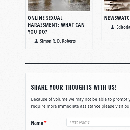
ONLINE SEXUAL
NEWSWATC
HARASSMENT: WHAT CAN
Editoria
YOU DO?
Simon R. D. Roberts
SHARE YOUR THOUGHTS WITH US!
Because of volume we may not be able to promptly 
require more immediate assistance please visit ou
Name
*