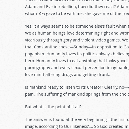
Adam and Eve in rebellion, how did they react? Adam
whom
You
gave to be with me, she gave me of the tree,
Yes, it always seems to be someone else’s fault when 
We as human beings love determining right and wrong f
vicariously through gory and violent video games. We
that Constantine chose—Sunday—in opposition to God’
paganism. Humanity loves its politics, always believin
hero. Humanity loves to eat anything that looks good,
pornography and every sexual perversion imaginable
love mind-altering drugs and getting drunk.
Is mankind ready to listen to its Creator? Clearly, no
pain. The suffering of mankind springs from the choic
But what is the point of it all?
The answer is found at the very beginning—the first 
image, according to Our likeness’…. So God created m