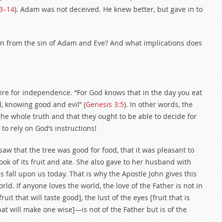
13–14
). Adam was not deceived. He knew better, but gave in to
rn from the sin of Adam and Eve? And what implications does
ire for independence. “For God knows that in the day you eat
d, knowing good and evil” (
Genesis 3:5
). In other words, the
he whole truth and that they ought to be able to decide for
o rely on God’s instructions!
aw that the tree was good for food, that it was pleasant to
ook of its fruit and ate. She also gave to her husband with
 fall upon us today. That is why the Apostle John gives this
rld. If anyone loves the world, the love of the Father is not in
ruit that will taste good], the lust of the eyes [fruit that is
that will make one wise]—is not of the Father but is of the