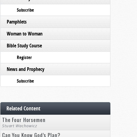
Subscribe
Pamphlets
Woman to Woman
Bible Study Course
Register
News and Prophecy
Subscribe
Related Content
The Four Horsemen
Stuart Wachowicz
Can You Know God’s Plan?