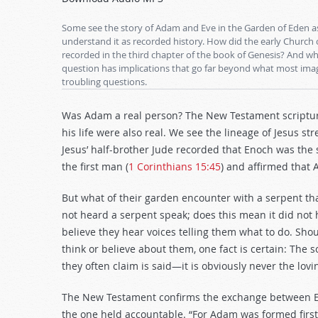
Arrow
keys
Some see the story of Adam and Eve in the Garden of Eden as
to
understand it as recorded history. How did the early Church
recorded in the third chapter of the book of Genesis? And wha
increase
question has implications that go far beyond what most imag
or
troubling questions.
decrease
volume.
Was Adam a real person? The New Testament scripture
his life were also real. We see the lineage of Jesus st
Jesus’ half-brother Jude recorded that Enoch was the
the first man (
1 Corinthians 15:45
) and affirmed that 
But what of their garden encounter with a serpent tha
not heard a serpent speak; does this mean it did not
believe they hear voices telling them what to do. Sh
think or believe about them, one fact is certain: Th
they often claim is said—it is obviously never the lovi
The New Testament confirms the exchange between Ev
the one held accountable. “For Adam was formed firs