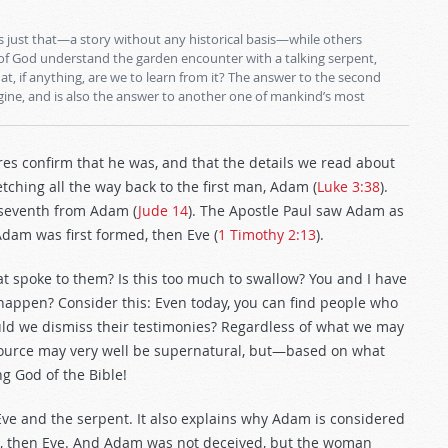
 just that—a story without any historical basis—while others
 of God understand the garden encounter with a talking serpent,
t, if anything, are we to learn from it? The answer to the second
ine, and is also the answer to another one of mankind’s most
s confirm that he was, and that the details we read about
retching all the way back to the first man, Adam (
Luke 3:38
).
 seventh from Adam (
Jude 14
). The Apostle Paul saw Adam as
Adam was first formed, then Eve (
1 Timothy 2:13
).
t spoke to them? Is this too much to swallow? You and I have
 happen? Consider this: Even today, you can find people who
ould we dismiss their testimonies? Regardless of what we may
e source may very well be supernatural, but—based on what
ng God of the Bible!
e and the serpent. It also explains why Adam is considered
t, then Eve. And Adam was not deceived, but the woman