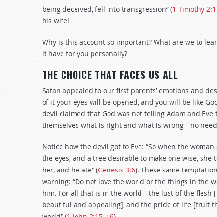
being deceived, fell into transgression” (
1 Timothy 2:
his wife!
Why is this account so important? What are we to lea
it have for you personally?
THE CHOICE THAT FACES US ALL
Satan appealed to our first parents’ emotions and des
of it your eyes will be opened, and you will be like Go
devil claimed that God was not telling Adam and Eve t
themselves what is right and what is wrong—no need t
Notice how the devil got to Eve: “So when the woman s
the eyes, and a tree desirable to make one wise, she t
her, and he ate” (
Genesis 3:6
). These same temptations
warning: “Do not love the world or the things in the wo
him. For all that is in the world—the lust of the flesh [f
beautiful and appealing], and the pride of life [fruit 
world” (
1 John 2:15–16
).