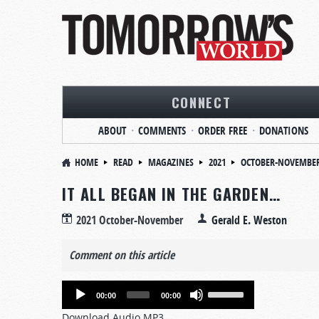
CONNECT
ABOUT
COMMENTS
ORDER FREE
DONATIONS
HOME
READ
MAGAZINES
2021
OCTOBER-NOVEMBE
IT ALL BEGAN IN THE GARDEN…
2021 October-November
Gerald E. Weston
Comment on this article
Audio
Use
00:00
00:00
Player
Up/Down
Download Audio MP3