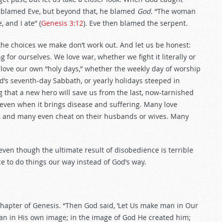
 blamed Eve, but beyond that, he blamed
God
. “The woman
 and I ate” (
Genesis 3:12
). Eve then blamed the serpent.
the choices we make don’t work out. And let us be honest:
or ourselves. We love war, whether we fight it literally or
 love our own “holy days,” whether the weekly day of worship
s seventh-day Sabbath, or yearly holidays steeped in
g that a new hero will save us from the last, now-tarnished
 even when it brings disease and suffering. Many love
, and many even cheat on their husbands or wives. Many
—even though the ultimate result of disobedience is terrible
e to do things our way instead of God’s way.
chapter of Genesis. “Then God said, ‘Let Us make man in Our
an in His own image; in the image of God He created him;