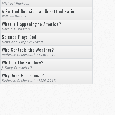
Michael Heykoop
A Settled Decision, an Unsettled Nation
William Bowmer
What Is Happening to America?
Gerald E. Weston
Science Plays God
News and Prophecy Staff
Who Controls the Weather?
Roderick C. Meredith (1930-2017)
Whither the Rainbow?
J. Davy Crockett III
Why Does God Punish?
Roderick C. Meredith (1930-2017)