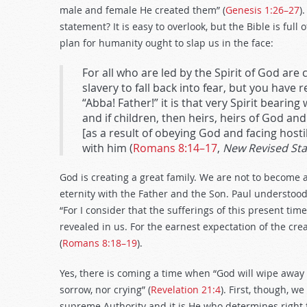
male and female He created them” (
Genesis 1:26–27
)
statement? It is easy to overlook, but the Bible is full
plan for humanity ought to slap us in the face:
For all who are led by the Spirit of God are 
slavery to fall back into fear, but you have 
“Abba! Father!” it is that very Spirit bearing
and if children, then heirs, heirs of God and 
[as a result of obeying God and facing hosti
with him (
Romans 8:14–17
,
New Revised St
God is creating a great family. We are not to become 
eternity with the Father and the Son. Paul understood
“For I consider that the sufferings of this present ti
revealed in us. For the earnest expectation of the cre
(
Romans 8:18–19
).
Yes, there is coming a time when “God will wipe away 
sorrow, nor crying” (
Revelation 21:4
). First, though, w
supreme Authority and it is He who determines right f