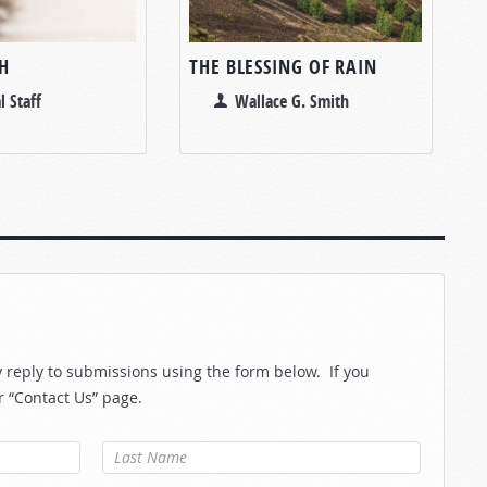
H
THE BLESSING OF RAIN
l Staff
Wallace G. Smith
reply to submissions using the form below. If you
r “Contact Us” page.
Last Name
*