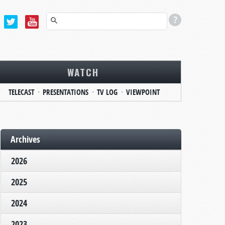
WATCH
TELECAST
PRESENTATIONS
TV LOG
VIEWPOINT
Archives
2026
2025
2024
2023