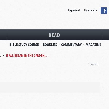
Español
Français
READ
BIBLE STUDY COURSE
BOOKLETS
COMMENTARY
MAGAZINE
R
IT ALL BEGAN IN THE GARDEN…
Tweet