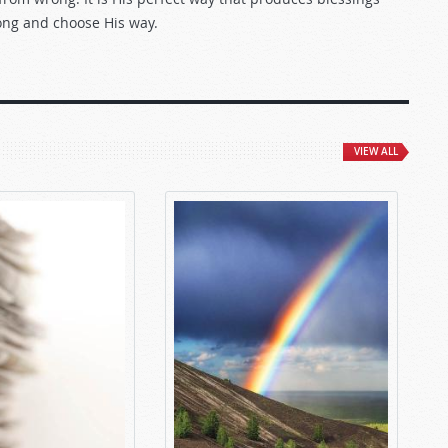
rong and choose His way.
VIEW ALL