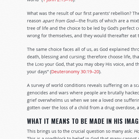
What was the result of our first parents’ rebellion? 
reason
apart from God
—the fruits of which are a mixt
tree of life and the choice to be led by God’s perf
wrong for themselves, and they would thereafter eat th
The same choice faces all of us, as God explained thr
death, blessing and cursing; therefore choose life, t
the
Lord
your God, that you may obey His voice, and tha
your days” (
Deuteronomy 30:19–20
).
A survey of world conditions reveals suffering on a s
genocides and wars where people are brutally hacked
grief overwhelms us when we see a loved one sufferin
gotten over the loss of a child from a drug overdose, a
WHAT IT MEANS TO BE MADE IN HIS IMAG
This brings us to the crucial question so many ask:
Ho
This is a roadblock to belief in God that many cannot 