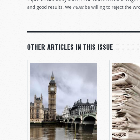
and good results. We
must
be willing to reject the w
OTHER ARTICLES IN THIS ISSUE