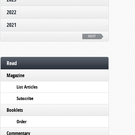
2022
2021
NEXT
Read
Magazine
List Articles
Subscribe
Booklets
Order
Commentary