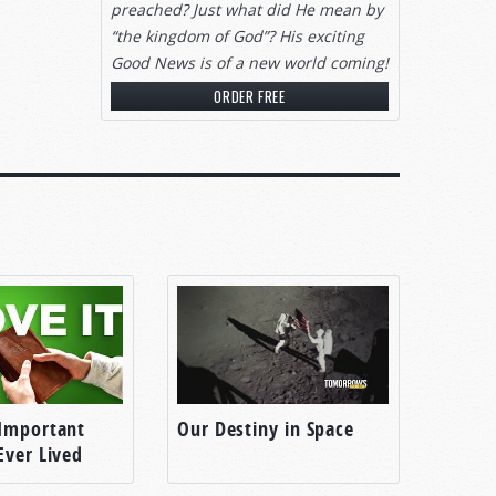
preached? Just what did He mean by
“the kingdom of God”? His exciting
Good News is of a new world coming!
ORDER FREE
Important
Our Destiny in Space
Ever Lived