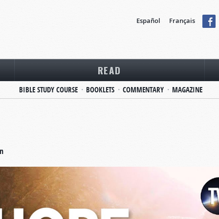
Español
Français
READ
BIBLE STUDY COURSE
BOOKLETS
COMMENTARY
MAGAZINE
on