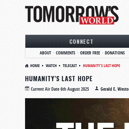
CONNECT
ABOUT
COMMENTS
ORDER FREE
DONATIONS
HOME
WATCH
TELECAST
HUMANITY’S LAST HOPE
HUMANITY’S LAST HOPE
Current Air Date
6th August 2025
Gerald E. West