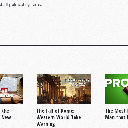
ll political systems.
he television version of this
Tomorrow’s World
program.]
OUR PROBLEMS
 to vote for the candidate of their choice. Sometimes it’s FOR a
r fellow. We’ve all heard the slogans—vote for so and so:
 the
The Fall of Rome:
The Most 
e New
Western World Take
Man that 
Warning