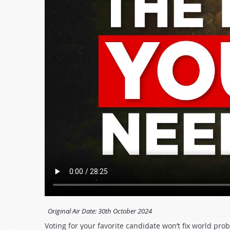
Original Air Date:
30th October 2024
Voting for your favorite candidate won’t fix world pro