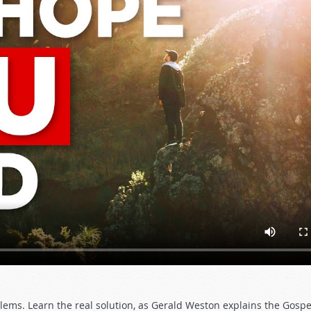
blems. Learn the real solution, as Gerald Weston explains the Gospe