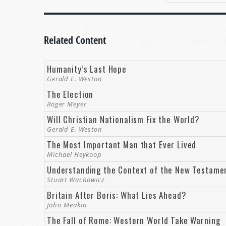
It’s human nature to desire to make your voice he
early age. Some candidates are elected to keep the 
by a king, a dictator, or an elected official, events 
Related Content
The United States is a Democratic Republic, where c
Humanity’s Last Hope
Gerald E. Weston
On November 19, 1863, former United States Presi
American Civil War Battle at Gettysburg, Pennsylva
The Election
Roger Meyer
“It is rather for us to be here dedicate
Will Christian Nationalism Fix the World?
dead we take increased devotion to that 
Gerald E. Weston
that we here highly resolve that these de
The Most Important Man that Ever Lived
have a new birth of freedom; and that
go
Michael Heykoop
perish from the earth” (The Gettysburg 
Understanding the Context of the New Testame
Yes,
government of the people, by the people, for 
Stuart Wachowicz
although other nations may not use the same wo
Britain After Boris: What Lies Ahead?
better way? Not only is there a better way, that bet
John Meakin
The Fall of Rome: Western World Take Warning
A BETTER GOVERNMENT IS COMING