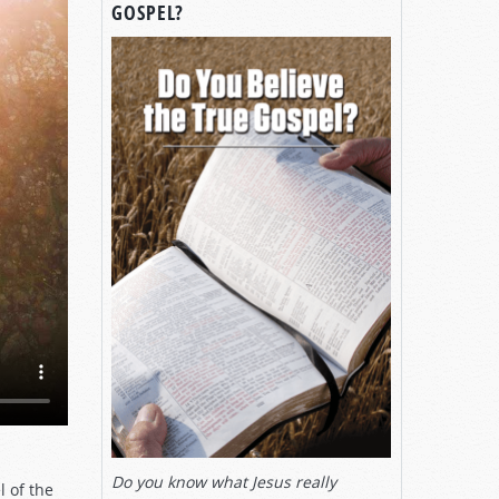
GOSPEL?
Do you know what Jesus really
l of the