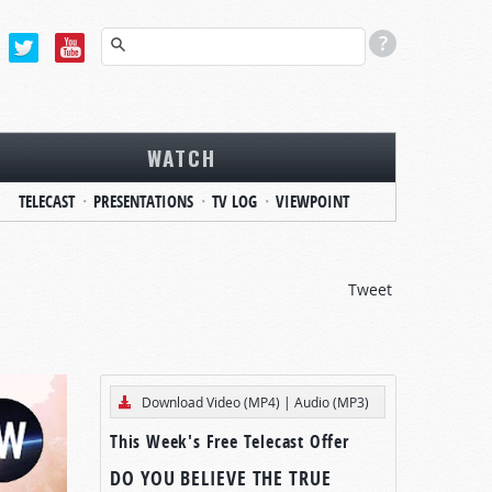
WATCH
TELECAST
PRESENTATIONS
TV LOG
VIEWPOINT
Tweet
Download Video (MP4)
|
Audio (MP3)
This Week's Free Telecast Offer
DO YOU BELIEVE THE TRUE