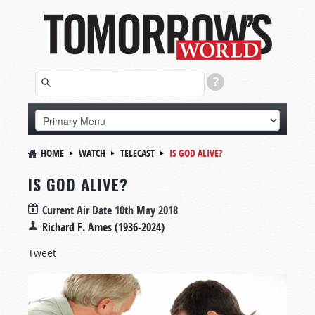
HOME
WATCH
TELECAST
IS GOD ALIVE?
IS GOD ALIVE?
Current Air Date
10th May 2018
Richard F. Ames (1936-2024)
Tweet