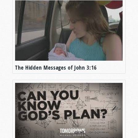
The Hidden Messages of John 3:16