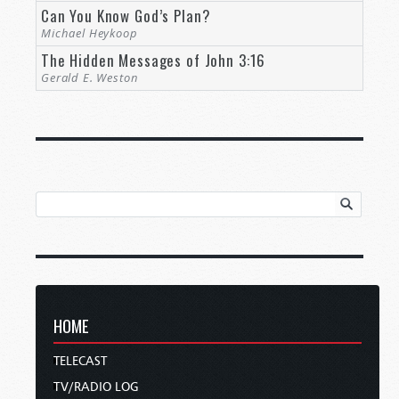
Can You Know God’s Plan?
Michael Heykoop
The Hidden Messages of John 3:16
Gerald E. Weston
HOME
TELECAST
TV/RADIO LOG