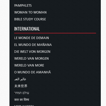
PAMPHLETS
WOMAN TO WOMAN
BIBLE STUDY COURSE
INTERNATIONAL
LE MONDE DE DEMAIN
EL MUNDO DE MAÑANA
DIE WELT VON MORGEN
WERELD VAN MORGEN
WERELD VAN MORE
O MUNDO DE AMANHÃ
عالم الغد
未来世界
עולם המחר
कल का विश्व