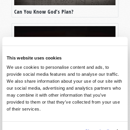
Can You Know God’s Plan?
This website uses cookies
We use cookies to personalise content and ads, to
provide social media features and to analyse our traffic.
We also share information about your use of our site with
our social media, advertising and analytics partners who
The Message That Changed The World
may combine it with other information that you’ve
provided to them or that they’ve collected from your use
of their services.