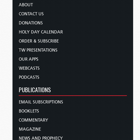
ABOUT
CONTACT US
DONATIONS
HOLY DAY CALENDAR
ORDER & SUBSCRIBE
TW PRESENTATIONS
OUR APPS
WEBCASTS
PODCASTS
PUBLICATIONS
EMAIL SUBSCRIPTIONS
BOOKLETS
COMMENTARY
MAGAZINE
NEWS AND PROPHECY