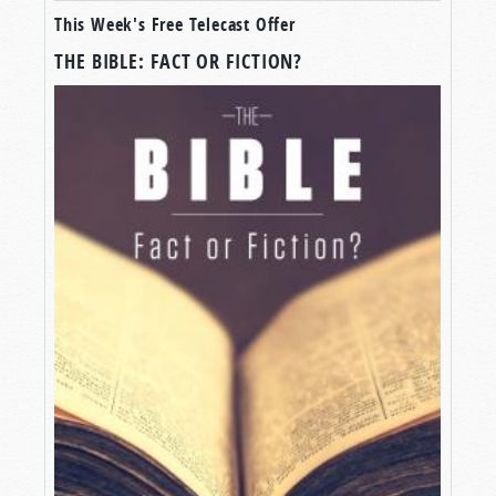
This Week's Free Telecast Offer
THE BIBLE: FACT OR FICTION?