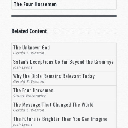
The Four Horsemen
Related Content
The Unknown God
Gerald E. Weston
Satan’s Deceptions Go Far Beyond the Grammys
Josh Lyons
Why the Bible Remains Relevant Today
Gerald E. Weston
The Four Horsemen
Stuart Wachowicz
The Message That Changed The World
Gerald E. Weston
The Future is Brighter Than You Can Imagine
Josh Lyons