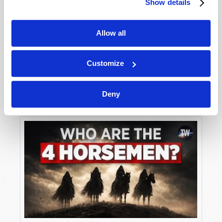
Show details
Allow all
Customize
Deny
The Unknown God