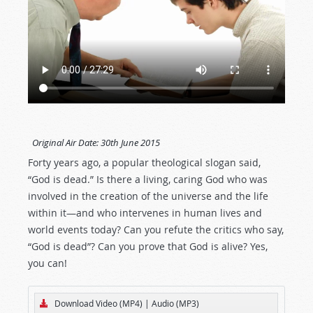
Original Air Date:
30th June 2015
Forty years ago, a popular theological slogan said,
“God is dead.” Is there a living, caring God who was
involved in the creation of the universe and the life
within it—and who intervenes in human lives and
world events today? Can you refute the critics who say,
“God is dead”? Can you prove that God is alive? Yes,
you can!
Download Video (MP4)
|
Audio (MP3)