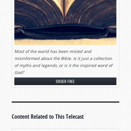
Most of the world has been misled and
misinformed about the Bible. Is it just a collection
of myths and legends, or is it the inspired word of
God?
ORDER FREE
Content Related to This Telecast