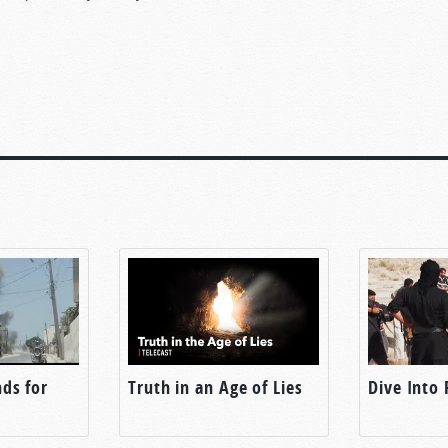
ds for
Truth in an Age of Lies
Dive Into