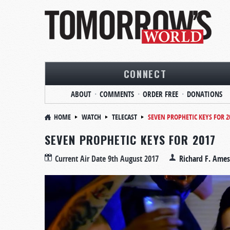
CONNECT
ABOUT
COMMENTS
ORDER FREE
DONATIONS
HOME
WATCH
TELECAST
SEVEN PROPHETIC KEYS FOR 2
SEVEN PROPHETIC KEYS FOR 2017
Current Air Date
9th August 2017
Richard F. Ames