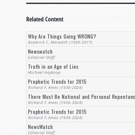
Related Content
Why Are Things Going WRONG?
Roderick C. Meredith (1930-2017)
Newswatch
Editorial Staff
Truth in an Age of Lies
Michael Heykoop
Prophetic Trends for 2015
Richard F. Ames (1936-2024)
There Must Be National and Personal Repentan
Richard F. Ames (1936-2024)
Prophetic Trends for 2015
Richard F. Ames (1936-2024)
NewsWatch
Editorial Staff