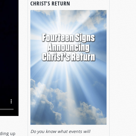
CHRIST’S RETURN
Do you know what events will
ading up