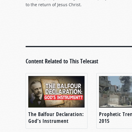
to the return of Jesus Christ.
Content Related to This Telecast
The Balfour Declaration:
Prophetic Tren
God’s Instrument
2015