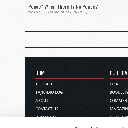
“Peace” When There Is No Peace?
Roderick C. Meredith (1930-2017)
HOME
PUBLICA
TELECAST
EMAIL SU
TV/RADIO LOG
BOOKLET
ABOUT
COMMEN
CONTACT US
MAGAZIN
DONATIONS
NEWS AN
HOLY DAY CALENDAR
PAMPHLE