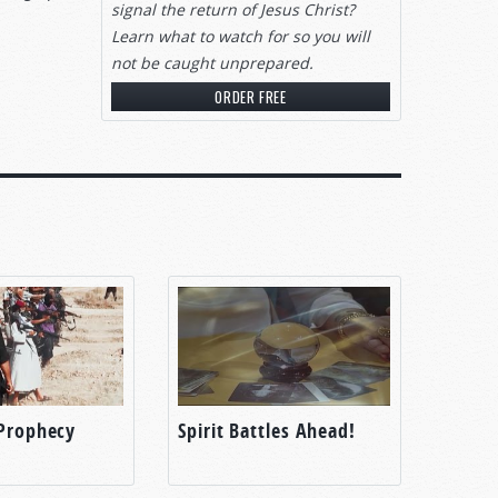
signal
the return of Jesus Christ?
Learn what to watch for so you will
not be caught unprepared.
ORDER FREE
 Prophecy
Spirit Battles Ahead!