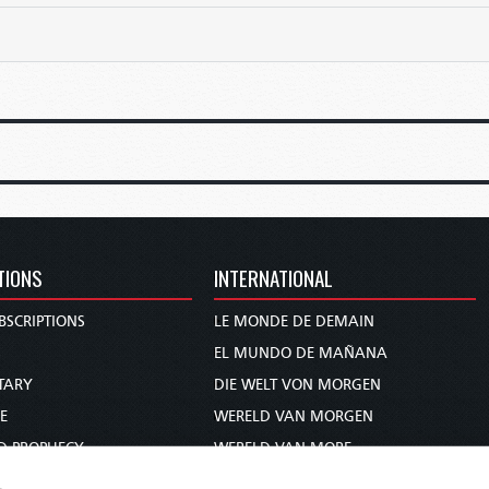
TIONS
INTERNATIONAL
BSCRIPTIONS
LE MONDE DE DEMAIN
S
EL MUNDO DE MAÑANA
TARY
DIE WELT VON MORGEN
E
WERELD VAN MORGEN
D PROPHECY
WERELD VAN MORE
TS
O MUNDO DE AMANHÃ