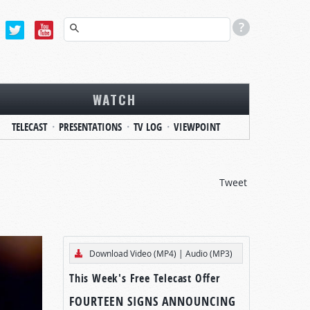
WATCH
TELECAST
PRESENTATIONS
TV LOG
VIEWPOINT
Tweet
Download Video (MP4)
|
Audio (MP3)
This Week's Free Telecast Offer
FOURTEEN SIGNS ANNOUNCING