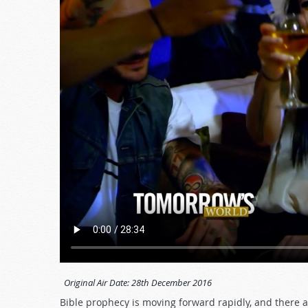
Original Air Date:
28th December 2016
Bible prophecy is moving forward rapidly, and there a