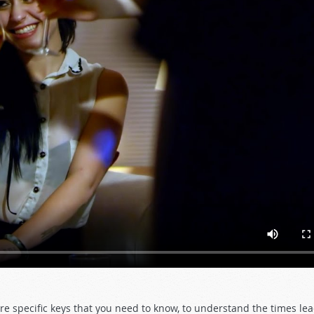
re specific keys that you need to know, to understand the times le