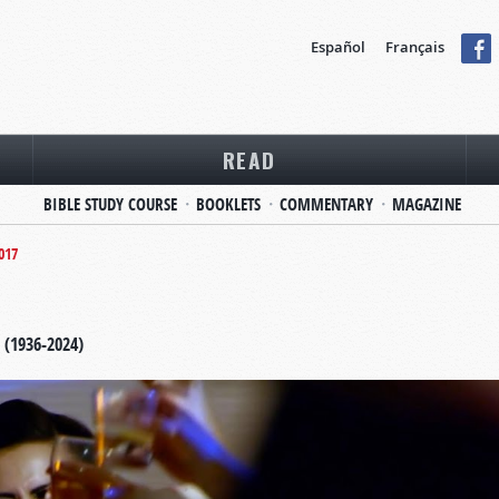
Español
Français
READ
BIBLE STUDY COURSE
BOOKLETS
COMMENTARY
MAGAZINE
017
 (1936-2024)