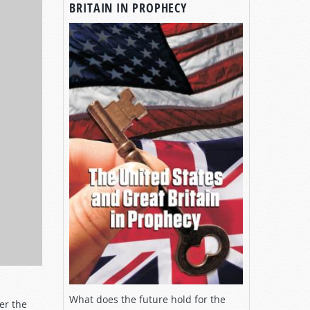
BRITAIN IN PROPHECY
What does the future hold for the
er the