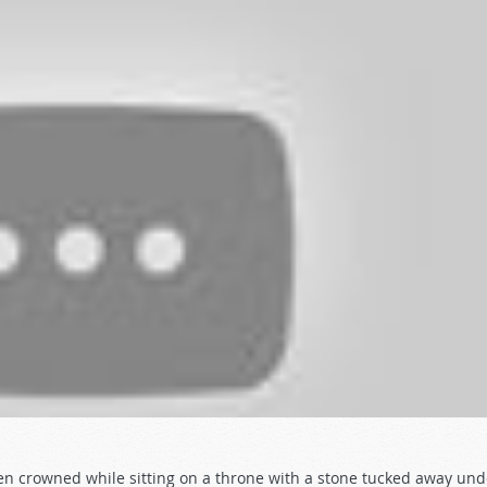
en crowned while sitting on a throne with a stone tucked away und