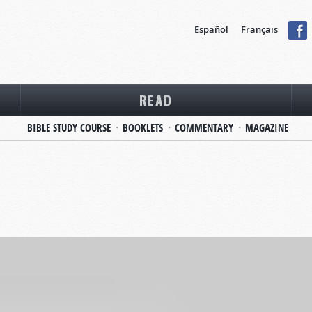
Español
Français
READ
BIBLE STUDY COURSE
BOOKLETS
COMMENTARY
MAGAZINE