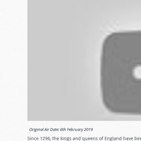
Original Air Date:
6th February 2019
Since 1296, the kings and queens of England have be