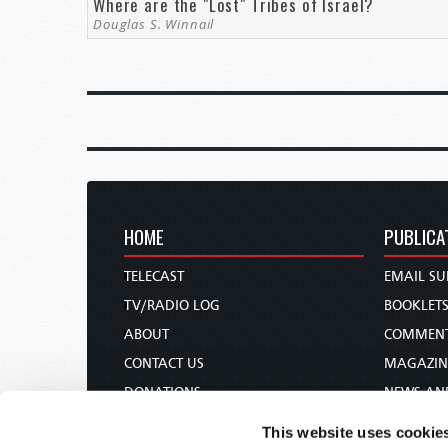
Where are the "Lost" Tribes of Israel?
Douglas S. Winnail
HOME
PUBLICA
TELECAST
EMAIL SU
TV/RADIO LOG
BOOKLET
ABOUT
COMMEN
CONTACT US
MAGAZIN
DONATIONS
NEWS AN
HOLY DAY CALENDAR
PAMPHLE
This website uses cookie