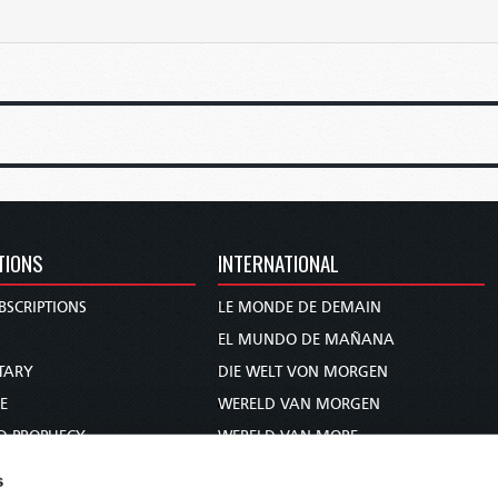
TIONS
INTERNATIONAL
BSCRIPTIONS
LE MONDE DE DEMAIN
S
EL MUNDO DE MAÑANA
TARY
DIE WELT VON MORGEN
E
WERELD VAN MORGEN
D PROPHECY
WERELD VAN MORE
TS
O MUNDO DE AMANHÃ
s