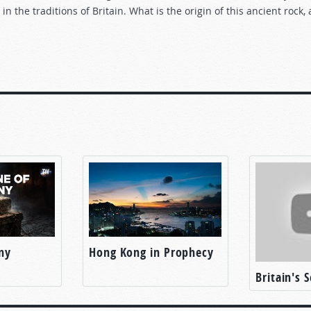
in the traditions of Britain. What is the origin of this ancient rock
ny
Hong Kong in Prophecy
Britain's 