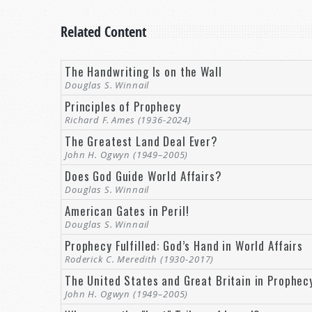
Related Content
The Handwriting Is on the Wall
Douglas S. Winnail
Principles of Prophecy
Richard F. Ames (1936-2024)
The Greatest Land Deal Ever?
John H. Ogwyn (1949–2005)
Does God Guide World Affairs?
Douglas S. Winnail
American Gates in Peril!
Douglas S. Winnail
Prophecy Fulfilled: God’s Hand in World Affairs
Roderick C. Meredith (1930-2017)
The United States and Great Britain in Prophec
John H. Ogwyn (1949–2005)