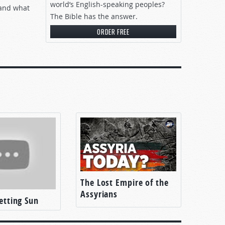
world’s English-speaking peoples?
, and what
The Bible has the answer.
ORDER FREE
The Lost Empire of the
Assyrians
Setting Sun