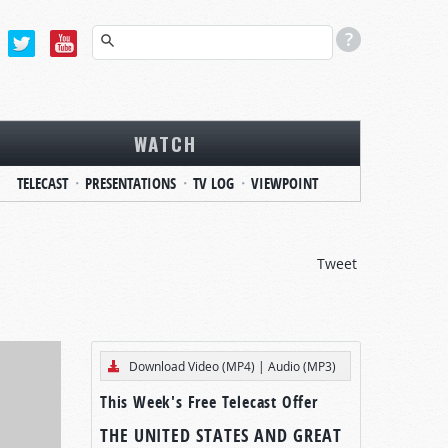
WATCH
TELECAST
PRESENTATIONS
TV LOG
VIEWPOINT
Tweet
Download Video (MP4)
|
Audio (MP3)
This Week's Free Telecast Offer
THE UNITED STATES AND GREAT