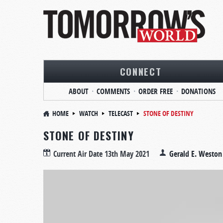
CONNECT
ABOUT
COMMENTS
ORDER FREE
DONATIONS
HOME
WATCH
TELECAST
STONE OF DESTINY
STONE OF DESTINY
Current Air Date
13th May 2021
Gerald E. Weston