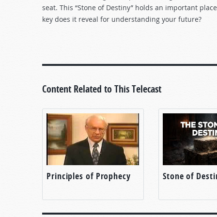
seat. This “Stone of Destiny” holds an important place 
key does it reveal for understanding your future?
Content Related to This Telecast
Principles of Prophecy
Stone of Desti