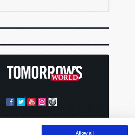
Allow all