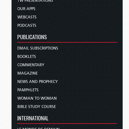
TW PRESENTATIONS
OUR APPS
WEBCASTS
PODCASTS
PUBLICATIONS
EMAIL SUBSCRIPTIONS
BOOKLETS
COMMENTARY
MAGAZINE
NEWS AND PROPHECY
PAMPHLETS
WOMAN TO WOMAN
BIBLE STUDY COURSE
INTERNATIONAL