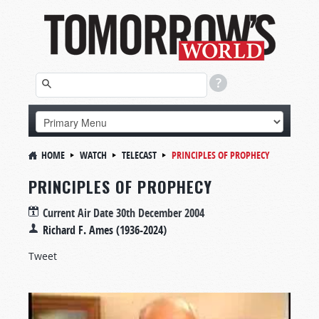
HOME
WATCH
TELECAST
PRINCIPLES OF PROPHECY
PRINCIPLES OF PROPHECY
Current Air Date
30th December 2004
Richard F. Ames (1936-2024)
Tweet