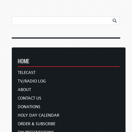
HOME
TELECAST
TV/RADIO LOG
ABOUT
CONTACT US
DONATIONS
HOLY DAY CALENDAR
ORDER & SUBSCRIBE