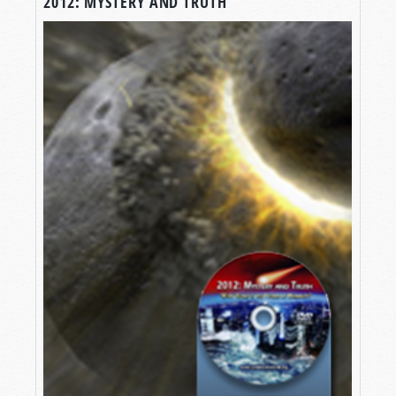
2012: MYSTERY AND TRUTH