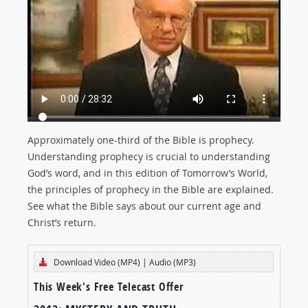
Approximately one-third of the Bible is prophecy.
Understanding prophecy is crucial to understanding
God’s word, and in this edition of Tomorrow’s World,
the principles of prophecy in the Bible are explained.
See what the Bible says about our current age and
Christ’s return.
Download Video (MP4)
|
Audio (MP3)
This Week's Free Telecast Offer