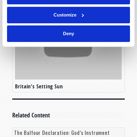
Customize
Deny
Britain's Setting Sun
Related Content
The Balfour Declaration: God’s Instrument