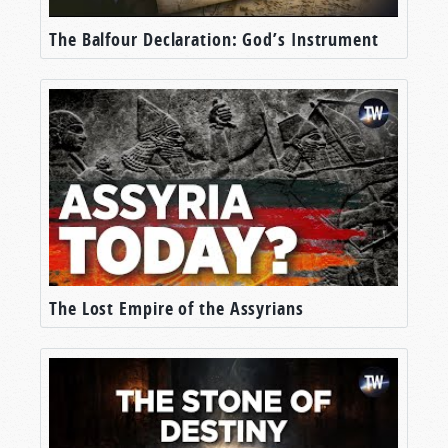
The Balfour Declaration: God’s Instrument
The Lost Empire of the Assyrians