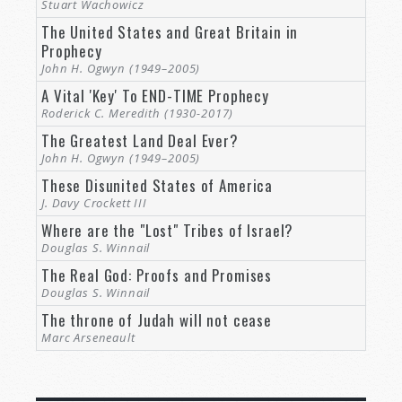
Stuart Wachowicz
The United States and Great Britain in
Prophecy
John H. Ogwyn (1949–2005)
A Vital 'Key' To END-TIME Prophecy
Roderick C. Meredith (1930-2017)
The Greatest Land Deal Ever?
John H. Ogwyn (1949–2005)
These Disunited States of America
J. Davy Crockett III
Where are the "Lost" Tribes of Israel?
Douglas S. Winnail
The Real God: Proofs and Promises
Douglas S. Winnail
The throne of Judah will not cease
Marc Arseneault