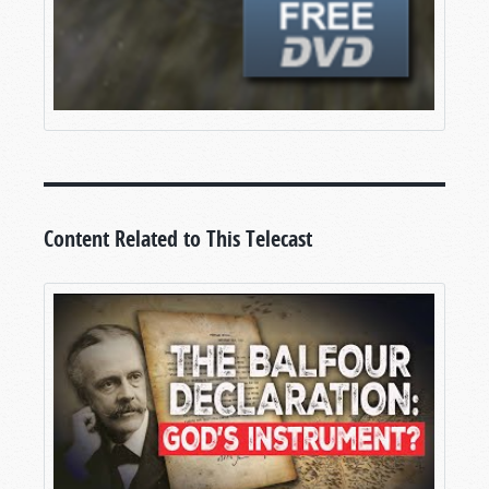
Content Related to This Telecast