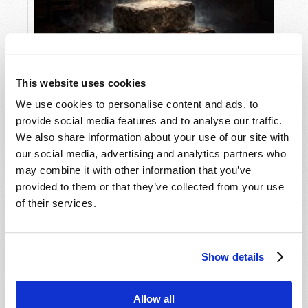
This website uses cookies
Stone of Destiny
We use cookies to personalise content and ads, to
provide social media features and to analyse our traffic.
We also share information about your use of our site with
our social media, advertising and analytics partners who
may combine it with other information that you’ve
provided to them or that they’ve collected from your use
of their services.
Show details
Hong Kong in Prophecy
Allow all