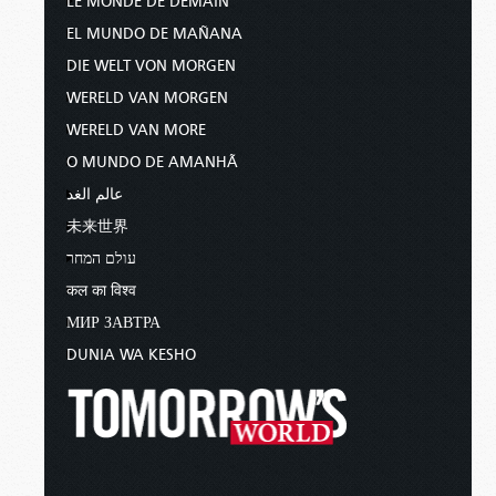
LE MONDE DE DEMAIN
EL MUNDO DE MAÑANA
DIE WELT VON MORGEN
WERELD VAN MORGEN
WERELD VAN MORE
O MUNDO DE AMANHÃ
عالم الغد
未来世界
עולם המחר
कल का विश्व
МИР ЗАВТРА
DUNIA WA KESHO