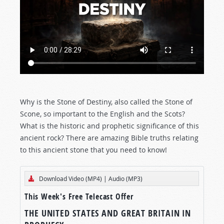
Why is the Stone of Destiny, also called the Stone of
Scone, so important to the English and the Scots?
What is the historic and prophetic significance of this
ancient rock? There are amazing Bible truths relating
to this ancient stone that you need to know!
Download Video (MP4)
|
Audio (MP3)
This Week's Free Telecast Offer
THE UNITED STATES AND GREAT BRITAIN IN