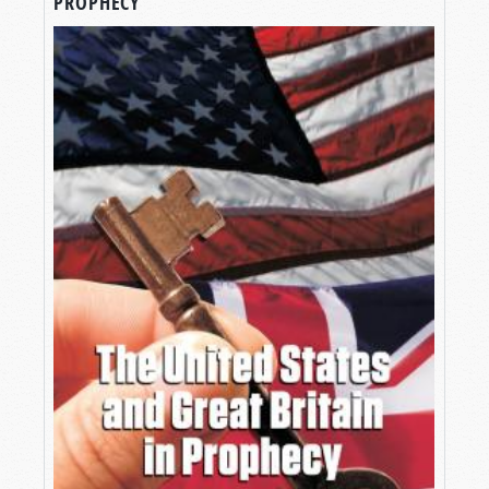
PROPHECY