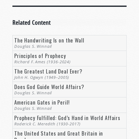
Related Content
The Handwriting Is on the Wall
Douglas S. Winnail
Principles of Prophecy
Richard F. Ames (1936-2024)
The Greatest Land Deal Ever?
John H. Ogwyn (1949–2005)
Does God Guide World Affairs?
Douglas S. Winnail
American Gates in Peril!
Douglas S. Winnail
Prophecy Fulfilled: God’s Hand in World Affairs
Roderick C. Meredith (1930-2017)
The United States and Great Britain in