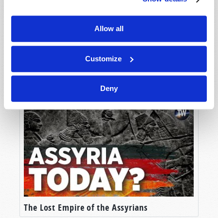
Allow all
Customize
Britain's Setting Sun
Deny
The Lost Empire of the Assyrians