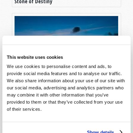
Stone of Destiny
This website uses cookies
We use cookies to personalise content and ads, to
provide social media features and to analyse our traffic.
Hong Kong in Prophecy
We also share information about your use of our site with
our social media, advertising and analytics partners who
may combine it with other information that you’ve
provided to them or that they’ve collected from your use
of their services.
Show details