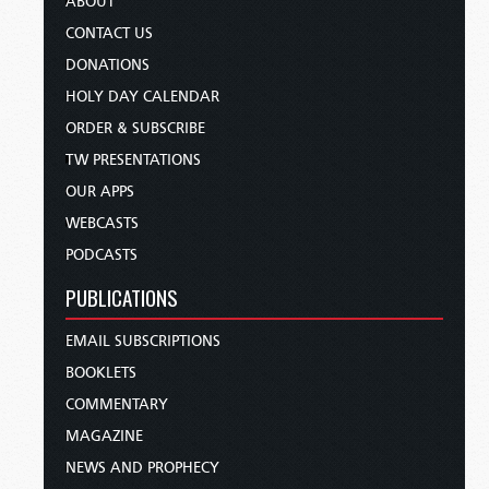
ABOUT
CONTACT US
DONATIONS
HOLY DAY CALENDAR
ORDER & SUBSCRIBE
TW PRESENTATIONS
OUR APPS
WEBCASTS
PODCASTS
PUBLICATIONS
EMAIL SUBSCRIPTIONS
BOOKLETS
COMMENTARY
MAGAZINE
NEWS AND PROPHECY