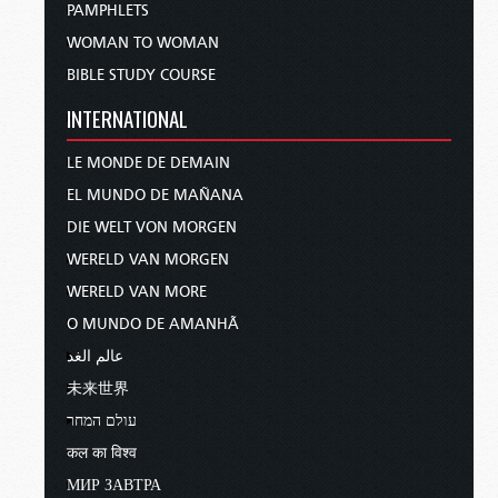
PAMPHLETS
WOMAN TO WOMAN
BIBLE STUDY COURSE
INTERNATIONAL
LE MONDE DE DEMAIN
EL MUNDO DE MAÑANA
DIE WELT VON MORGEN
WERELD VAN MORGEN
WERELD VAN MORE
O MUNDO DE AMANHÃ
عالم الغد
未来世界
עולם המחר
कल का विश्व
МИР ЗАВТРА