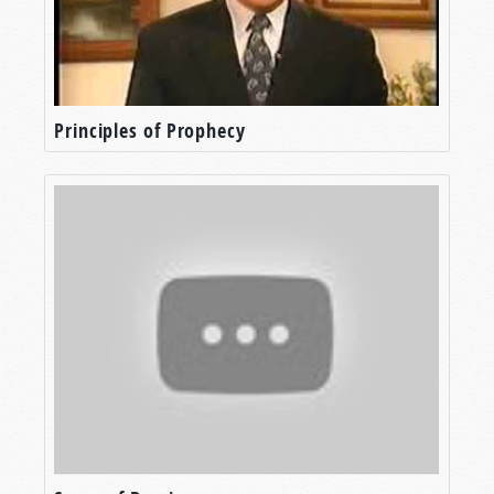
Principles of Prophecy