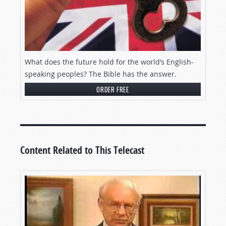
What does the future hold for the world’s English-
speaking peoples? The Bible has the answer.
ORDER FREE
Content Related to This Telecast