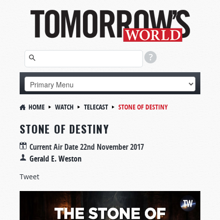
HOME
WATCH
TELECAST
STONE OF DESTINY
STONE OF DESTINY
Current Air Date
22nd November 2017
Gerald E. Weston
Tweet