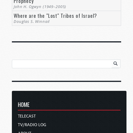
Prophecy
John H. Ogwyn (1949–2005)
Where are the "Lost" Tribes of Israel?
Douglas S. Winnail
HOME
TELECAST
TV/RADIO LOG