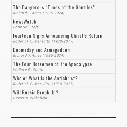
The Dangerous “Times of the Gentiles”
Richard F. Ames (1936-2024)
NewsWatch
Editorial Staff
Fourteen Signs Announcing Christ’s Return
Roderick C. Meredith (1930-2017)
Doomsday and Armageddon
Richard F. Ames (1936-2024)
The Four Horsemen of the Apocalypse
Wallace G. Smith
Who or What Is the Antichrist?
Roderick C. Meredith (1930-2017)
Will Russia Break Up?
Dexter B. Wakefield