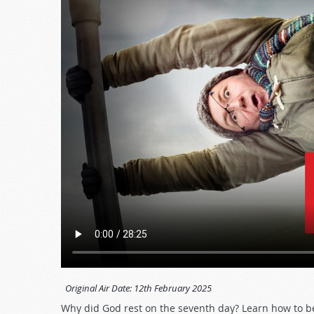
Original Air Date:
12th February 2025
Why did God rest on the seventh day? Learn how to be