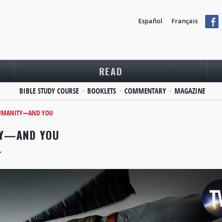
Español
Français
READ
BIBLE STUDY COURSE
BOOKLETS
COMMENTARY
MAGAZINE
 HUMANITY—AND YOU
TY—AND YOU
r