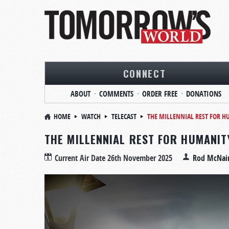
CONNECT
ABOUT
COMMENTS
ORDER FREE
DONATIONS
HOME
WATCH
TELECAST
THE MILLENNIAL REST FOR
THE MILLENNIAL REST FOR HUMANI
Current Air Date
26th November 2025
Rod McNai