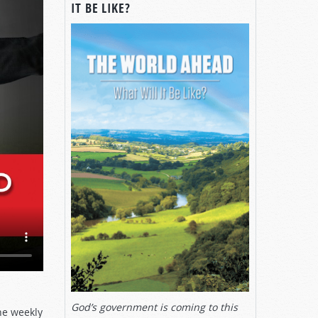
IT BE LIKE?
God’s government is coming to this
he weekly