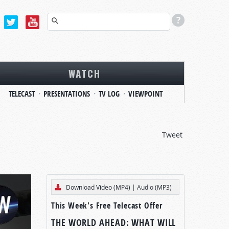
WATCH
TELECAST
PRESENTATIONS
TV LOG
VIEWPOINT
Tweet
Download Video (MP4)
|
Audio (MP3)
This Week's Free Telecast Offer
THE WORLD AHEAD: WHAT WILL