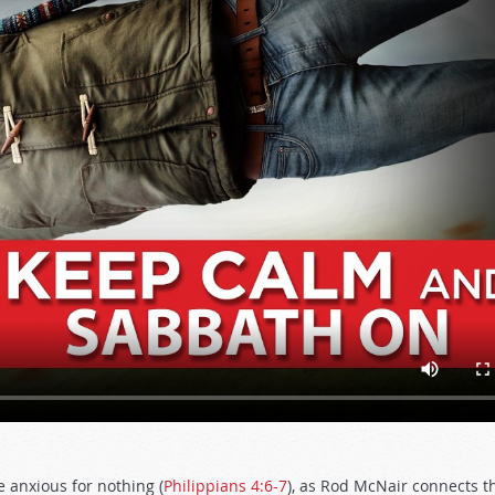
 anxious for nothing (
Philippians 4:6-7
), as Rod McNair connects t