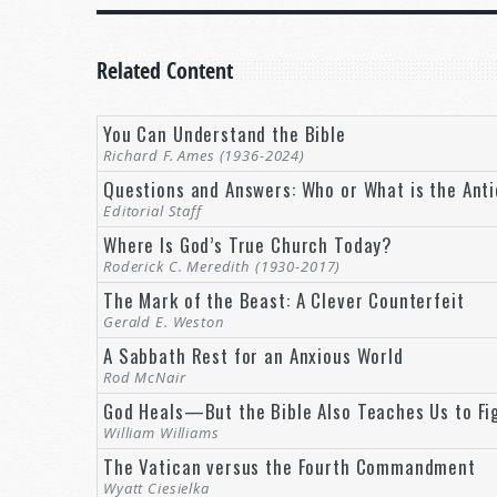
It’s prophesied in your Bible. And it’s going to be
Related Content
But you don’t have to wait for a better world. You c
God right now. And you can be a part of God’s plan 
You Can Understand the Bible
THE MILLENNIUM: A 1,000-YEAR REST
Richard F. Ames (1936-2024)
Questions and Answers: Who or What is the Anti
Welcome to
Tomorrow’s World
, where we make sens
Editorial Staff
This world needs a rest. Look at our hyper-compet
Where Is God’s True Church Today?
business just to keep pace.
Roderick C. Meredith (1930-2017)
The Mark of the Beast: A Clever Counterfeit
In the media, we are continually bombarded with c
Gerald E. Weston
and our homes is all too often noise, chaos, and cla
A Sabbath Rest for an Anxious World
Rod McNair
And that’s not even speaking of the ravages of w
God Heals—But the Bible Also Teaches Us to Fi
maimed or dead. This world needs a break. And it 
William Williams
The Vatican versus the Fourth Commandment
The Bible speaks of a time when that is exactly wha
Wyatt Ciesielka