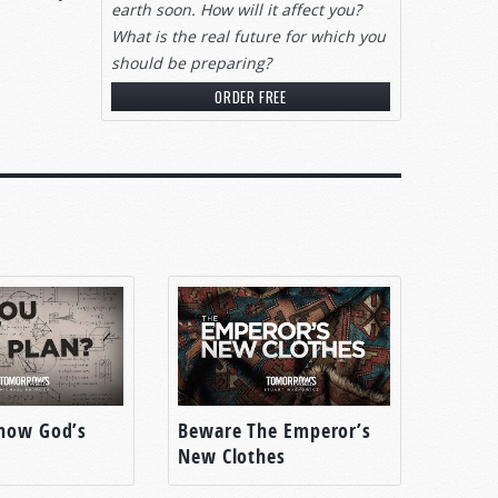
earth soon. How will it affect you?
What is the real future for which you
should be preparing?
ORDER FREE
imes
ful
ep up
now God’s
Beware The Emperor’s
New Clothes