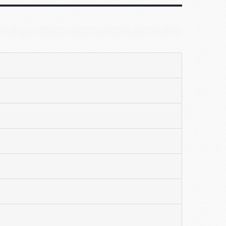
ded by
r our
ves
nds