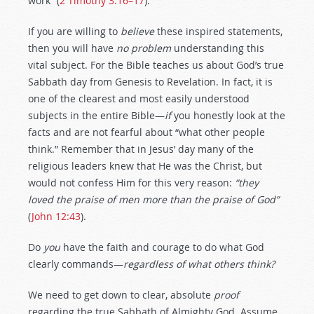
work” (
2 Timothy 3:16–17
).
If you are willing to
believe
these inspired statements,
then you will have
no problem
understanding this
vital subject. For the Bible teaches us about God’s true
Sabbath day from Genesis to Revelation. In fact, it is
one of the clearest and most easily understood
subjects in the entire Bible—
if
you honestly look at the
facts and are not fearful about “what other people
think.” Remember that in Jesus’ day many of the
religious leaders knew that He was the Christ, but
would not confess Him for this very reason:
“they
loved the praise of men more than the praise of God”
(
John 12:43
).
Do
you
have the faith and courage to do what God
clearly commands—
regardless
of what others think?
We need to get down to clear, absolute
proof
regarding the true Sabbath of Almighty God. Assume