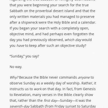
that you were beginning your search for the true
Sabbath on the proverbial desert island and that the
only written materials you had managed to preserve
after a shipwreck were the Holy Bible and a calendar.
If you began your search with a completely open,
objective mind, and had perhaps even forgotten the
day you had previously observed,
which day
would
you
have
to keep after such an objective study?
“Sunday,” you say?
No way.
Why?
Because the Bible never commands
anyone
to
observe Sunday as a weekly day of worship. Rather, it
instructs us to
work
on that day. In fact, from Genesis
to Revelation, many verses in the Bible clearly show
that, rather than the
first day
—Sunday—it was the
seventh-day
Sabbath (from Friday sunset to Saturday