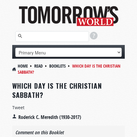
HOME
READ
BOOKLETS
WHICH DAY IS THE CHRISTIAN
SABBATH?
WHICH DAY IS THE CHRISTIAN
SABBATH?
Tweet
Roderick C. Meredith (1930-2017)
Comment on this Booklet