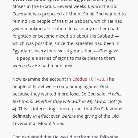
Moses in the Exodus. Several weeks
before
the Old
Covenant was proposed at Mount Sinai, God wanted to
remind His people of the true Sabbath, which He had
given mankind at creation. In case any of them had
forgotten or become mixed up about His Sabbath—
which was possible, since the Israelites had been in
Egyptian slavery for several generations—God gave
His people a series of signs to make clear to them
which day
He had made holy.
Now examine the account in
Exodus 16:1–30
. The
people of Israel were complaining against God
because they wanted more food. So God said,
“I will...
test
them, whether they will walk in My
law
or not”
(v.
4). This is interesting—more proof that God’s law was
definitely
in effect
even
before
the giving of the Old
Covenant at Mount Sinai.
God explained that He would perform the following