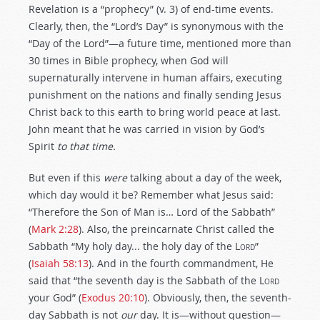
Revelation is a “prophecy” (v. 3) of end-time events.
Clearly, then, the “Lord’s Day” is synonymous with the
“Day of the Lord”—a future time, mentioned more than
30 times in Bible prophecy, when God will
supernaturally intervene in human affairs, executing
punishment on the nations and finally sending Jesus
Christ back to this earth to bring world peace at last.
John meant that he was carried in vision by God’s
Spirit
to that time.
But even if this
were
talking about a day of the week,
which day would it be? Remember what Jesus said:
“Therefore the Son of Man is… Lord of the Sabbath”
(
Mark 2:28
). Also, the preincarnate Christ called the
Sabbath “My holy day... the holy day of the
Lord
”
(
Isaiah 58:13
). And in the fourth commandment, He
said that “the seventh day is the Sabbath of the
Lord
your God” (
Exodus 20:10
). Obviously, then, the seventh-
day Sabbath is not
our
day. It is—without question—