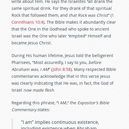
write about Him. He says the Israelites “all drank the
same spiritual drink. For they drank of that spiritual
Rock that followed them, and
that Rock was
Christ
” (
1
Corinthians 10:4
). The Bible makes it abundantly clear
that the One in the Godhead who spoke to ancient
Israel was the One who later “emptied” Himself and
became Jesus Christ.
During His human lifetime, Jesus told the belligerent
Pharisees, “Most assuredly, I say to you,
before
Abraham was, I AM
”
(
John 8:58
). Many respected Bible
commentaries acknowledge that in this verse Jesus
was clearly indicating that He was, in fact, the God of
Israel
now made flesh.
Regarding this phrase, “I AM,” the
Expositor’s Bible
Commentary
states:
“I am” implies continuous existence,
including existence when Abraham