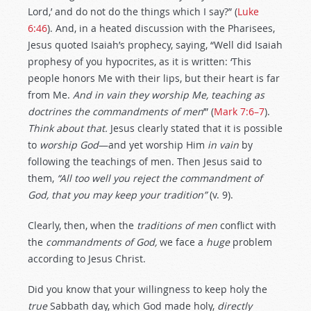
Lord,’ and do not do the things which I say?” (
Luke
6:46
). And, in a heated discussion with the Pharisees,
Jesus quoted Isaiah’s prophecy, saying, “Well did Isaiah
prophesy of you hypocrites, as it is written: ‘This
people honors Me with their lips, but their heart is far
from Me.
And
in vain
they worship Me, teaching as
doctrines the commandments of men
’” (
Mark 7:6–7
).
Think about that.
Jesus clearly stated that it is possible
to
worship God
—and yet worship Him
in vain
by
following the teachings of men. Then Jesus said to
them,
“All too well you reject the commandment of
God, that you may keep your tradition”
(v. 9).
Clearly, then, when the
traditions of men
conflict with
the
commandments of God,
we face a
huge
problem
according to Jesus Christ.
Did you know that your willingness to keep holy the
true
Sabbath day, which God made holy,
directly