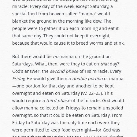
miracle: Every day of the week except Saturday, a
special food from heaven called “manna” would
blanket the ground in the morning like dew. The
people were to gather it up each morning and eat it
that same day. They could not keep it overnight,
because that would cause it to breed worms and stink.
But there would be
no
manna on the ground on
Saturdays. What, then, were they to eat on
that
day?
God’s answer: the
second phase
of His miracle. Every
Friday,
He would give them a
double portion
of manna
—one portion for that day and another to be kept
overnight and eaten on Saturday (vv. 22–23). This
would require a
third phase
of the miracle: God would
allow manna collected on Fridays to remain unspoiled
overnight, so that it could be eaten on Saturday. From
Friday to Saturday was the only time each week they
were permitted to keep food overnight—for God was