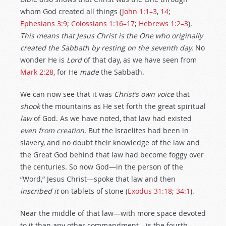
whom God created all things (
John 1:1–3
,
14
;
Ephesians 3:9
;
Colossians 1:16–17
;
Hebrews 1:2–3
).
This means that Jesus Christ is the One who originally
created
the Sabbath by resting on the seventh day.
No
wonder He is
Lord
of that day, as we have seen from
Mark 2:28
, for He
made
the Sabbath.
We can now see that it was
Christ’s own voice
that
shook
the mountains as He set forth the great spiritual
law
of God. As we have noted, that law had existed
even from creation.
But the Israelites had been in
slavery, and no doubt their knowledge of the law and
the Great God behind that law had become foggy over
the centuries. So now God—in the person of the
“Word,” Jesus Christ—spoke that law and then
inscribed it
on tablets of stone (
Exodus 31:18
;
34:1
).
Near the middle of that law—with more space devoted
to it than any other commandment—is the fourth