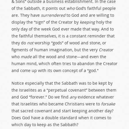
& Sons” outside a business establishment. In the case
of the Sabbath, it points out
who
God’s faithful people
are. They have
surrendered
to God and are willing to
display the “sign” of the Creator by
keeping
holy the
only day of the week God ever made that way. And to
the faithful themselves, it is a constant reminder that
they do
not
worship “gods” of wood and stone, or
figments of human imagination, but the very
Creator
who
made
all the wood and stone—and even the
human mind, which often tries to abandon the Creator
and come up with its own concept of a “god.”
Notice especially that the Sabbath was to be kept by
the Israelites as a “perpetual covenant” between them
and God “forever.” Do we find
any
evidence whatever
that Israelites who became Christians were to
forsake
that sacred covenant and start keeping another day?
Does God have a double standard when it comes to
which day to keep as the Sabbath?