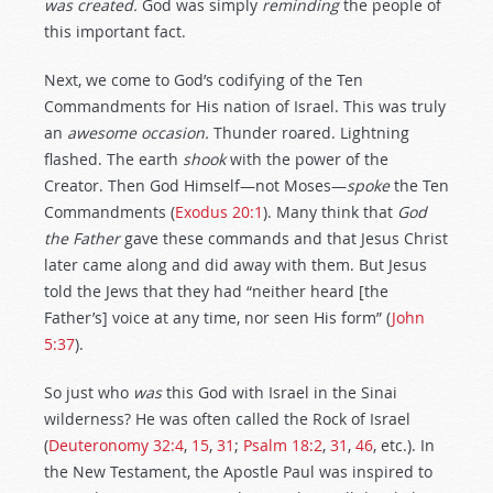
was created.
God was simply
reminding
the people of
this important fact.
Next, we come to God’s codifying of the Ten
Commandments for His nation of Israel. This was truly
an
awesome occasion.
Thunder roared. Lightning
flashed. The earth
shook
with the power of the
Creator. Then God Himself—not Moses—
spoke
the Ten
Commandments (
Exodus 20:1
). Many think that
God
the Father
gave these commands and that Jesus Christ
later came along and did away with them. But Jesus
told the Jews that they had “neither heard [the
Father’s] voice at any time, nor seen His form” (
John
5:37
).
So just who
was
this God with Israel in the Sinai
wilderness? He was often called the Rock of Israel
(
Deuteronomy 32:4
,
15
,
31
;
Psalm 18:2
,
31
,
46
, etc.). In
the New Testament, the Apostle Paul was inspired to