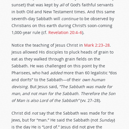
sunset) that was kept by
all
of God’s faithful servants
in both Old and New Testament times. And this same
seventh-day Sabbath will
continue
to be observed by
Christians on this earth during Christ’s soon-coming
1,000-year rule (cf.
Revelation 20:4–6
).
Notice the teaching of Jesus Christ in
Mark 2:23–28
.
Jesus allowed His disciples to pluck heads of grain to
eat as they walked through grain fields on the
Sabbath. He was challenged on this point by the
Pharisees, who had
added
more than 60 legalistic “dos
and don’ts” to the Sabbath—of their
own human
devising.
But Jesus said,
“The Sabbath was made for
man, and not man for the Sabbath. Therefore the Son
of Man is also Lord of the Sabbath”
(vv. 27–28).
Christ did
not
say that the Sabbath was made for the
Jews, but for “man.” He said the Sabbath (not
Sunday
)
is the day He is “Lord of.” Jesus did not give the