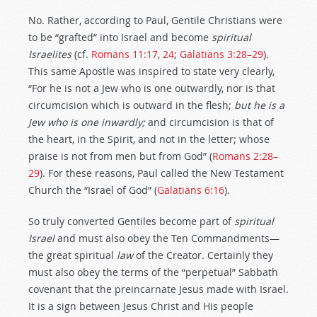
No. Rather, according to Paul, Gentile Christians were
to be “grafted” into Israel and become
spiritual
Israelites
(cf.
Romans 11:17
,
24
;
Galatians 3:28–29
).
This same Apostle was inspired to state very clearly,
“For he is not a Jew who is one outwardly, nor is that
circumcision which is outward in the flesh;
but he is a
Jew who is one inwardly;
and circumcision is that of
the heart, in the Spirit, and not in the letter; whose
praise is not from men but from God” (
Romans 2:28–
29
). For these reasons, Paul called the New Testament
Church the “Israel of God” (
Galatians 6:16
).
So truly converted Gentiles become part of
spiritual
Israel
and must also obey the Ten Commandments—
the great spiritual
law
of the Creator. Certainly they
must also obey the terms of the “perpetual” Sabbath
covenant that the preincarnate Jesus made with Israel.
It is a sign between Jesus Christ and His people