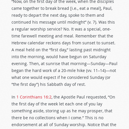
“Now, on the first day of the week, when the disciples
came together to break bread [i.e., eat a meal], Paul,
ready to depart the next day, spoke to them and
continued his message until midnight” (v. 7). Was this
a regular worship service? No. It was a special, one-
time farewell meeting and meal. Remember that the
Hebrew calendar reckons days from sunset to sunset.
A meal held on the “first day,” lasting past midnight
into the morning, would have begun on Saturday
evening. Then, at sunrise that morning—Sunday—Paul
began the hard work of a 20-mile hike (vv. 11–14)—not
what one would expect if he considered Sunday (or
“the first day”) his Sabbath day of rest.
In
1 Corinthians 16:2
, the Apostle Paul requested, “On
the first day of the week let each one of you lay
something aside, storing up as he may prosper, that
there be no collections when I come.” This is no
endorsement at all of Sunday worship. Notice that the