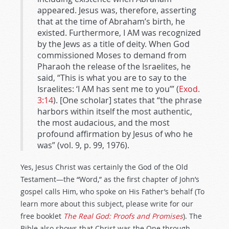
appeared. Jesus was, therefore, asserting
that at the time of Abraham’s birth, he
existed. Furthermore, I AM was recognized
by the Jews as a title of deity. When God
commissioned Moses to demand from
Pharaoh the release of the Israelites, he
said, “This is what you are to say to the
Israelites: ‘I AM has sent me to you’” (
Exod.
3:14
). [One scholar] states that “the phrase
harbors within itself the most authentic,
the most audacious, and the most
profound affirmation by Jesus of who he
was” (vol. 9, p. 99, 1976).
Yes, Jesus Christ was certainly the God of the Old
Testament—the “Word,” as the first chapter of John’s
gospel calls Him, who spoke on His Father’s behalf (To
learn more about this subject, please write for our
free booklet
The Real God: Proofs and Promises
). The
Bible also shows that Christ was the One through