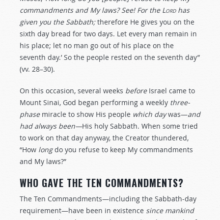
commandments and My laws? See! For the
Lord
has
given you the Sabbath;
therefore He gives you on the
sixth day bread for two days. Let every man remain in
his place; let no man go out of his place on the
seventh day.’ So the people rested on the seventh day”
(vv. 28–30).
On this occasion, several weeks
before
Israel came to
Mount Sinai, God began performing a weekly
three-
phase
miracle to show His people
which day
was—
and
had always been—
His holy Sabbath. When some tried
to work on that day anyway, the Creator thundered,
“How
long
do you refuse to keep My commandments
and My laws?”
WHO GAVE THE TEN COMMANDMENTS?
The Ten Commandments—including the Sabbath-day
requirement—have been in existence
since mankind