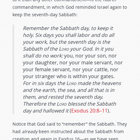
commandment, in which God reminded Israel again to
keep the seventh-day Sabbath:
Remember the Sabbath day, to keep it
holy. Six days you shall labor and do all
your work, but the seventh day is the
Sabbath of the
Lord
your God. In it you
shall do no work:
you, nor your son, nor
your daughter, nor your male servant, nor
your female servant, nor your cattle, nor
your stranger who is within your gates.
For in six days the
Lord
made the heavens
and the earth, the sea, and all that is in
them, and rested the seventh day.
Therefore the
Lord
blessed the Sabbath
day and hallowed it
(
Exodus 20:8–11
).
Notice that God said to “remember” the Sabbath. They
had
already
been instructed about the Sabbath from
creation and again in Exodus 16
—as we have seen.