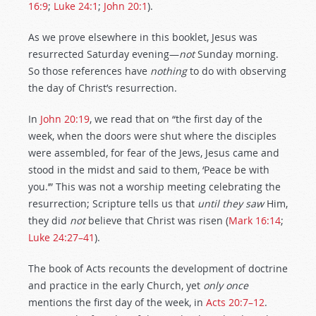
16:9
;
Luke 24:1
;
John 20:1
).
As we prove elsewhere in this booklet, Jesus was
resurrected Saturday evening—
not
Sunday morning.
So those references have
nothing
to do with observing
the day of Christ’s resurrection.
In
John 20:19
, we read that on “the first day of the
week, when the doors were shut where the disciples
were assembled, for fear of the Jews, Jesus came and
stood in the midst and said to them, ‘Peace be with
you.’” This was not a worship meeting celebrating the
resurrection; Scripture tells us that
until they saw
Him,
they did
not
believe that Christ was risen (
Mark 16:14
;
Luke 24:27–41
).
The book of Acts recounts the development of doctrine
and practice in the early Church, yet
only once
mentions the first day of the week, in
Acts 20:7–12
.