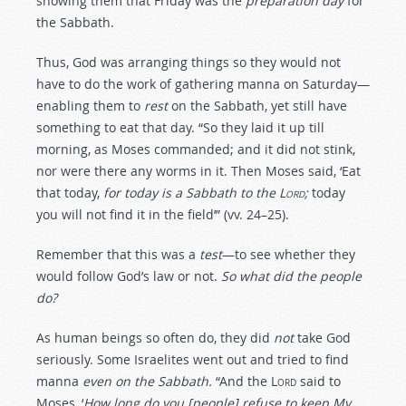
showing them that Friday was the
preparation day
for
the Sabbath.
Thus, God was arranging things so they would not
have to do the work of gathering manna on Saturday—
enabling them to
rest
on the Sabbath, yet still have
something to eat that day. “So they laid it up till
morning, as Moses commanded; and it did not stink,
nor were there any worms in it. Then Moses said, ‘Eat
that today,
for today is a Sabbath to the
Lord
;
today
you will not find it in the field’” (vv. 24–25).
Remember that this was a
test
—to see whether they
would follow God’s law or not.
So what did the people
do?
As human beings so often do, they did
not
take God
seriously. Some Israelites went out and tried to find
manna
even on the Sabbath.
“And the
Lord
said to
Moses, ‘
How long do you [people] refuse to keep My