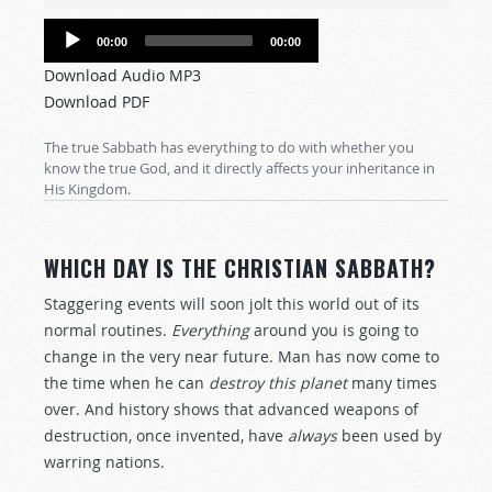
Audio
00:00
00:00
Player
Download Audio MP3
Download PDF
The true Sabbath has everything to do with whether you
know the true God, and it directly affects your inheritance in
His Kingdom.
WHICH DAY IS THE CHRISTIAN SABBATH?
Staggering events will soon jolt this world out of its
normal routines.
Everything
around you is going to
change in the very near future. Man has now come to
the time when he can
destroy
this planet
many times
over. And history shows that advanced weapons of
destruction, once invented, have
always
been used by
warring nations.