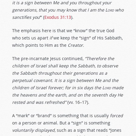
it is a
sign
between Me and you throughout your
generations,
that you may know
that I am the
Lord
who
sanctifies you
’” (
Exodus 31:13
).
The emphasis here is that we “know” the true God
who sets us apart
if
we keep the “sign” of His Sabbath,
which points to Him as the
Creator
.
The pre-incarnate Jesus continued,
“Therefore the
children of Israel shall keep the Sabbath, to observe
the Sabbath throughout their generations as a
perpetual
covenant. It is a
sign
between Me and the
children of Israel
forever;
for in six days the
Lord
made
the heavens and the earth, and on the seventh day He
rested and was refreshed”
(vv. 16–17).
A “mark” or “brand” is something that is usually
forced
on a person or animal. But a “sign” is something
voluntarily displayed,
such as a sign that reads “Jones