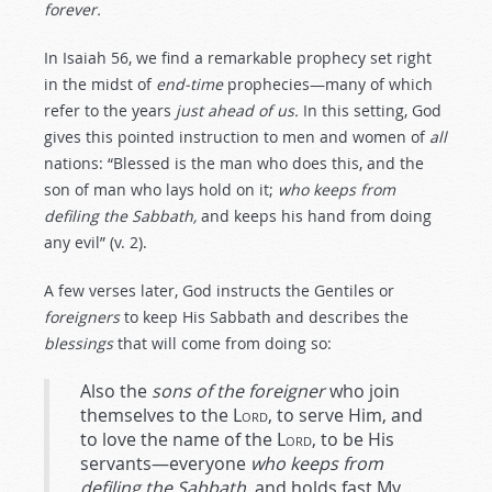
forever.
In Isaiah 56
, we find a remarkable prophecy set right
in the midst of
end-time
prophecies—many of which
refer to the years
just ahead of us.
In this setting, God
gives this pointed instruction to men and women of
all
nations: “Blessed is the man who does this, and the
son of man who lays hold on it;
who keeps from
defiling the Sabbath,
and keeps his hand from doing
any evil” (v. 2).
A few verses later, God instructs the Gentiles or
foreigners
to keep His Sabbath and describes the
blessings
that will come from doing so:
Also the
sons of the foreigner
who join
themselves to the
Lord
, to serve Him, and
to love the name of the
Lord
, to be His
servants—everyone
who keeps from
defiling the Sabbath,
and holds fast My