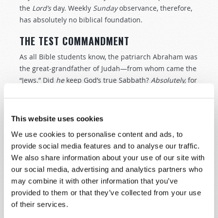
the
Lord’s
day. Weekly
Sunday
observance, therefore,
has absolutely no biblical foundation.
THE TEST COMMANDMENT
As all Bible students know, the patriarch Abraham was
the great-grandfather of Judah—from whom came the
“Jews.” Did
he
keep God’s true Sabbath?
Absolutely,
for
God said,
“Abraham obeyed My voice and kept My
charge, My commandments, My statutes, and My laws”
(
Genesis 26:5
).
This website uses cookies
We use cookies to personalise content and ads, to
Succeeding generations of Israelites clearly
provide social media features and to analyse our traffic.
understood from these verses that Abraham kept the
We also share information about your use of our site with
seventh-day Sabbath
—the Sabbath that God had
our social media, advertising and analytics partners who
“sanctified” at the
creation
of mankind. And in the
may combine it with other information that you’ve
New Testament, the Apostle Paul tells us that
provided to them or that they’ve collected from your use
Abraham is the “father” of the faithful (
Romans 4:11
,
of their services.
16
).