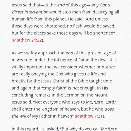
Jesus said that—at the
end
of this age—only God’s
direct intervention
would stop man from destroying all
human life from this planet. He said, “And unless
those days were shortened, no flesh would be saved;
but for the elect’s sake those days will be shortened”
(
Matthew 24:22
).
As we swiftly approach the
end
of this present age of
man’s rule under the influence of Satan the devil, it is
vitally important that we consider whether or not we
are really obeying the God who gives us life and
breath, for the Jesus Christ of the Bible taught time
and again that “empty faith” is
not
enough. In His
concluding remarks in the Sermon on the Mount,
Jesus said, “Not everyone who says to Me, ‘Lord, Lord,’
shall enter the kingdom of heaven, but he who
does
the will
of My Father in heaven” (
Matthew 7:21
).
In this regard, He asked, “But why do you call Me ‘Lord,