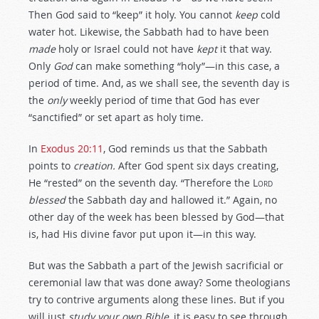
Then God said to “keep” it holy. You cannot
keep
cold
water hot. Likewise, the Sabbath had to have been
made
holy or Israel could not have
kept
it that way.
Only
God
can make something “holy”—in this case, a
period of time. And, as we shall see, the seventh day is
the
only
weekly period of time that God has ever
“sanctified” or set apart as holy time.
In
Exodus 20:11
, God reminds us that the Sabbath
points to
creation.
After God spent six days creating,
He “rested” on the seventh day. “Therefore the
Lord
blessed
the Sabbath day and hallowed it.” Again, no
other day of the week has been blessed by God—that
is, had His divine favor put upon it—in this way.
But was the Sabbath a part of the Jewish sacrificial or
ceremonial law that was done away? Some theologians
try to contrive arguments along these lines. But if you
will just
study your own Bible,
it is easy to see through