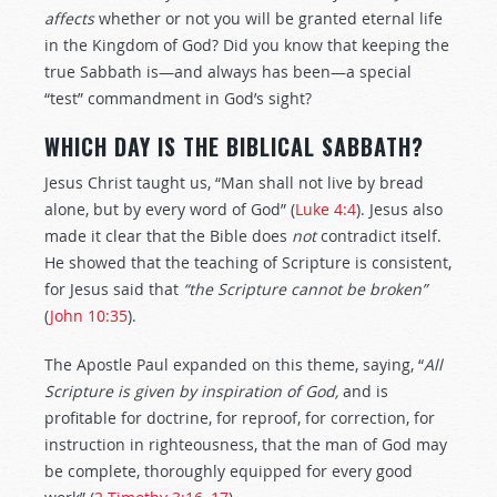
affects
whether or not you will be granted eternal life
in the Kingdom of God? Did you know that keeping the
true Sabbath is—and always has been—a special
“test” commandment in God’s sight?
WHICH DAY IS THE BIBLICAL SABBATH?
Jesus Christ taught us, “Man shall not live by bread
alone, but by every word of God” (
Luke 4:4
). Jesus also
made it clear that the Bible does
not
contradict itself.
He showed that the teaching of Scripture is consistent,
for Jesus said that
“the Scripture
cannot
be broken”
(
John 10:35
).
The Apostle Paul expanded on this theme, saying, “
All
Scripture is given by inspiration of God,
and is
profitable for doctrine, for reproof, for correction, for
instruction in righteousness, that the man of God may
be complete, thoroughly equipped for every good