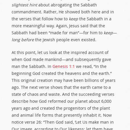
slightest hint
about abrogating the Sabbath
commandment. Rather, He showed both here and in
the verses that follow how to
keep
the Sabbath in a
more meaningful way. Again, Jesus said that the
Sabbath had been “made for man”—for him to
keep
—
long before
the Jewish people even existed.
At this point, let us look at the inspired account of
when God made mankind—and subsequently gave
man the Sabbath. In
Genesis 1:1
we read, “In the
beginning God created the heavens and the earth.”
This original creation may have been billions of years
ago. The next verse shows that the earth came to a
state of chaos and waste. And the succeeding verses
describe how God reformed our planet about 6,000
years ago and created the progenitors of the plant
and animal life forms that presently inhabit it. Now
notice verse 26: “Then God said, ‘Let Us make man in
Our image, according to Our likeness; let them have