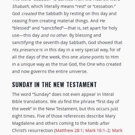
Shabath,
which literally means “rest” or “cessation.”
God
created
the Sabbath by resting on this day and
ceasing from creating material things. And He
“blessed” and “sanctified”—that is, set apart for holy
use—this day
and no other.
By blessing and
sanctifying the seventh-day Sabbath, God showed that
His presence
is
in
this day in a very special way, for of
all the days of the week, this one
alone
points to Him
in a unique way as the true God, the One who created
and now governs the entire universe.
SUNDAY IN THE NEW TESTAMENT
The word “Sunday” does not even appear in literal
Bible translations. We
do
find the phrase “first day of
the week” in the New Testament, but this occurs just
eight times. Five of those references describe Mary
Magdalene and others coming to the tomb
after
Christ’s resurrection (
Matthew 28:1
;
Mark 16:1–2
;
Mark