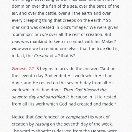
dominion over the fish of the sea, over the birds of the
air, and over the cattle, over all the earth and over
every creeping thing that creeps on the earth.’” So
mankind was created in God’s “image.” We were given
“dominion” or
rule
over all the rest of creation. But
how
was mankind to keep in contact with his Maker?
How
were we to remind ourselves that the true God is,
in fact, the
Creator
of
all
that is?
Genesis 2:2–3
begins to provide the answer: “And on
the seventh day God ended His work which He had
done, and He rested on the seventh day from all His
work which He had done.
Then God
blessed
the
seventh day and sanctified it,
because in it He rested
from all His work which God had created and made.”
Notice that God “ended” or
completed
His work of
creation by
resting
on the seventh day of the week.
The word “Sabbath” is derived from the Hebrew word