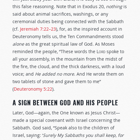
this false reasoning. Note that in Exodus 20
,
nothing
is
said about animal sacrifices, washings, or any
ceremonial duties being connected with the Sabbath
(cf.
Jeremiah 7:22–23
), for, as the inspired account in
Deuteronomy tells us, the Ten Commandments stood
alone
as the great spiritual law of God. As Moses
reminded the people, “These words the
Lord
spoke to
all your assembly, in the mountain from the midst of
the fire, the cloud, and the thick darkness, with a loud
voice; and
He
added no more
. And He wrote them on
two tablets of stone and gave them to me”
(
Deuteronomy 5:22
).
A SIGN BETWEEN GOD AND HIS PEOPLE
Later, God—again, the One known as Jesus Christ—
made a special covenant with Israel concerning the
Sabbath. God said, “Speak also to the children of
Israel, saying: ‘
Surely My Sabbaths you shall keep, for