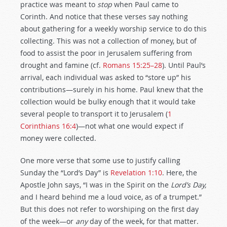
practice was meant to
stop
when Paul came to
Corinth. And notice that these verses say nothing
about gathering for a weekly worship service to do this
collecting. This was not a collection of money, but of
food to assist the poor in Jerusalem suffering from
drought and famine (cf.
Romans 15:25–28
). Until Paul’s
arrival, each individual was asked to “store up” his
contributions—surely in his home. Paul knew that the
collection would be bulky enough that it would take
several people to transport it to Jerusalem (
1
Corinthians 16:4
)—not what one would expect if
money were collected.
One more verse that some use to justify calling
Sunday the “Lord’s Day” is
Revelation 1:10
. Here, the
Apostle John says, “I was in the Spirit on the
Lord’s Day,
and I heard behind me a loud voice, as of a trumpet.”
But this does not refer to worshiping on the first day
of the week—or
any
day of the week, for that matter.