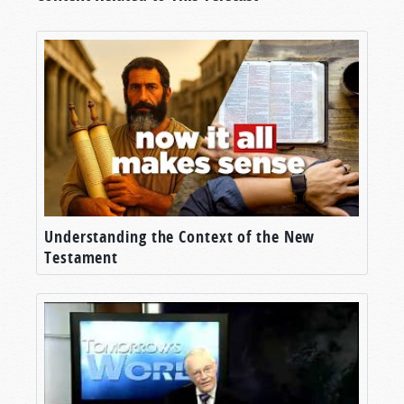
Understanding the Context of the New
Testament