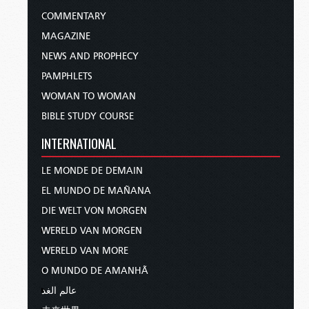
COMMENTARY
MAGAZINE
NEWS AND PROPHECY
PAMPHLETS
WOMAN TO WOMAN
BIBLE STUDY COURSE
INTERNATIONAL
LE MONDE DE DEMAIN
EL MUNDO DE MAÑANA
DIE WELT VON MORGEN
WERELD VAN MORGEN
WERELD VAN MORE
O MUNDO DE AMANHÃ
عالم الغد