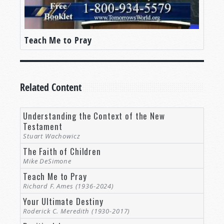
Teach Me to Pray
Related Content
Understanding the Context of the New
Testament
Stuart Wachowicz
The Faith of Children
Mike DeSimone
Teach Me to Pray
Richard F. Ames (1936-2024)
Your Ultimate Destiny
Roderick C. Meredith (1930-2017)