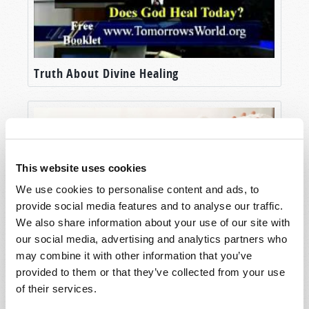
Truth About Divine Healing
This website uses cookies
We use cookies to personalise content and ads, to
provide social media features and to analyse our traffic.
We also share information about your use of our site with
our social media, advertising and analytics partners who
Prayers and Promises
may combine it with other information that you’ve
provided to them or that they’ve collected from your use
of their services.