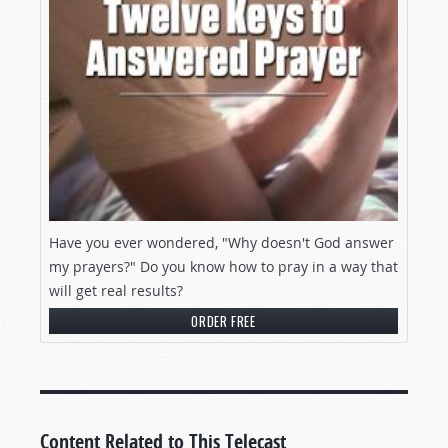
Have you ever wondered, "Why doesn't God answer
my prayers?" Do you know how to pray in a way that
will get real results?
ORDER FREE
Content Related to This Telecast