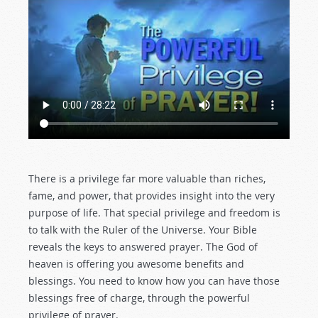
There is a privilege far more valuable than riches,
fame, and power, that provides insight into the very
purpose of life. That special privilege and freedom is
to talk with the Ruler of the Universe. Your Bible
reveals the keys to answered prayer. The God of
heaven is offering you awesome benefits and
blessings. You need to know how you can have those
blessings free of charge, through the powerful
privilege of prayer.