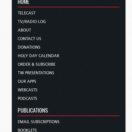
HOME
TELECAST
TV/RADIO LOG
ABOUT
CONTACT US
DONATIONS
HOLY DAY CALENDAR
ORDER & SUBSCRIBE
TW PRESENTATIONS
OUR APPS
WEBCASTS
PODCASTS
PUBLICATIONS
EMAIL SUBSCRIPTIONS
BOOKLETS