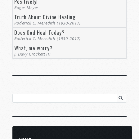
Positively!
Roger Meyer
Truth About Divine Healing
Roderick C. Meredith (1930-2017)
Does God Heal Today?
Roderick C. Meredith (1930-2017)
What, me worry?
J. Davy Crockett III