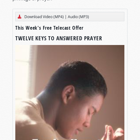
Download Video (MP4)
|
Audio (MP3)
This Week's Free Telecast Offer
TWELVE KEYS TO ANSWERED PRAYER