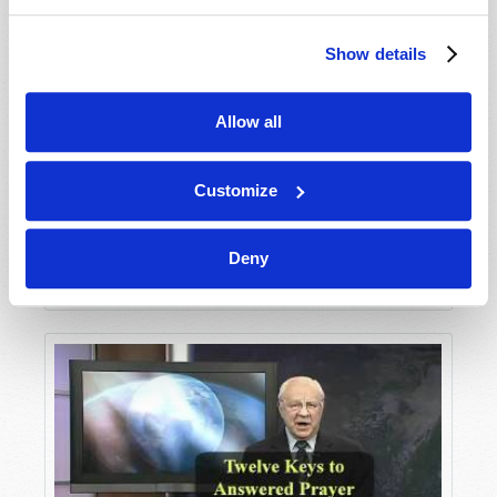
Show details
Allow all
Customize
Deny
Seven Keys to Answered Prayer