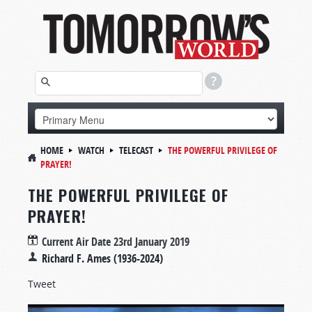
HOME
WATCH
TELECAST
THE POWERFUL PRIVILEGE OF
PRAYER!
THE POWERFUL PRIVILEGE OF
PRAYER!
Current Air Date
23rd January 2019
Richard F. Ames (1936-2024)
Tweet