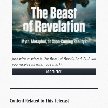
Just who or what is the Beast of Revelation? And will
you receive its infamous mark?
ORDER FREE
Content Related to This Telecast