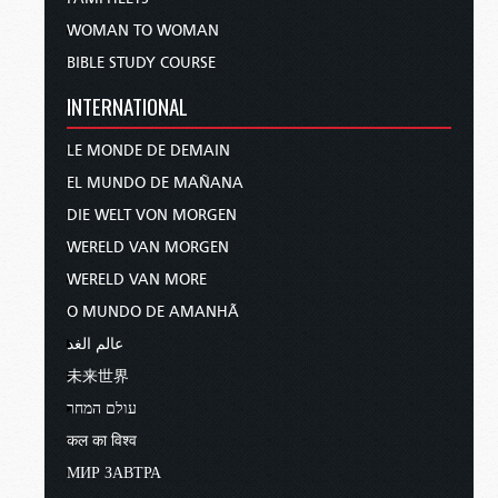
WOMAN TO WOMAN
BIBLE STUDY COURSE
INTERNATIONAL
LE MONDE DE DEMAIN
EL MUNDO DE MAÑANA
DIE WELT VON MORGEN
WERELD VAN MORGEN
WERELD VAN MORE
O MUNDO DE AMANHÃ
عالم الغد
未来世界
עולם המחר
कल का विश्व
МИР ЗАВТРА