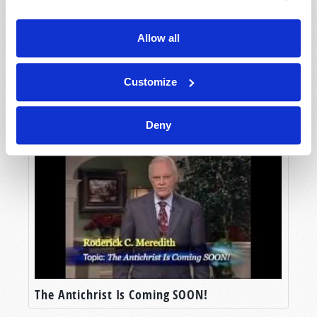
Allow all
Customize
Fifty Years of European Union: What Next?
Deny
The Antichrist Is Coming SOON!