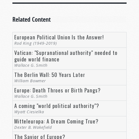
Related Content
European Political Union Is the Answer!
Rod King (1949-2019)
Vatican: "Supranational authority" needed to
guide world finance
Wallace G. Smith
The Berlin Wall: 50 Years Later
William Bowmer
Europe: Death Throes or Birth Pangs?
Wallace G. Smith
A coming "world political authority"?
Wyatt Ciesielka
Mitteleuropa: A Dream Coming True?
Dexter B. Wakefield
The Savior of Europe?