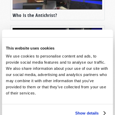
Who Is the Antichrist?
This website uses cookies
We use cookies to personalise content and ads, to
provide social media features and to analyse our traffic.
We also share information about your use of our site with
our social media, advertising and analytics partners who
may combine it with other information that you’ve
What Is the Beast?
provided to them or that they’ve collected from your use
of their services.
Show details