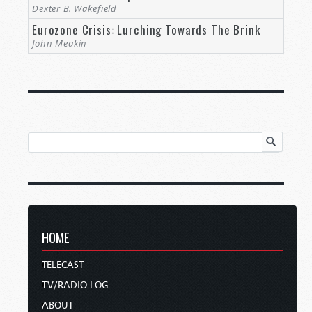
Dexter B. Wakefield
Eurozone Crisis: Lurching Towards The Brink
John Meakin
HOME
TELECAST
TV/RADIO LOG
ABOUT