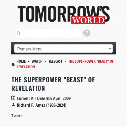
HOME
WATCH
TELECAST
THE SUPERPOWER "BEAST" OF
REVELATION
THE SUPERPOWER "BEAST" OF
REVELATION
Current Air Date
9th April 2009
Richard F. Ames (1936-2024)
Tweet