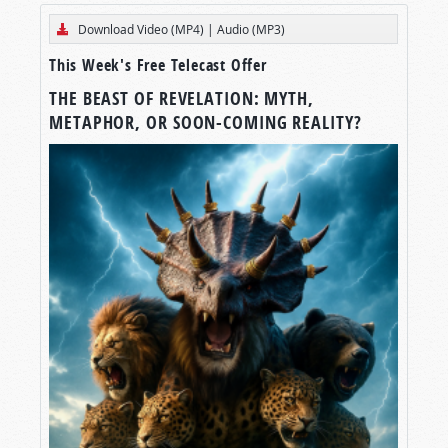
Download Video (MP4)
|
Audio (MP3)
This Week's Free Telecast Offer
THE BEAST OF REVELATION: MYTH,
METAPHOR, OR SOON-COMING REALITY?