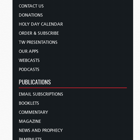
CONTACT US
DONATIONS
HOLY DAY CALENDAR
ORDER & SUBSCRIBE
TW PRESENTATIONS
OUR APPS
WEBCASTS
PODCASTS
PUBLICATIONS
EMAIL SUBSCRIPTIONS
BOOKLETS
COMMENTARY
MAGAZINE
NEWS AND PROPHECY
PAMPHLETS