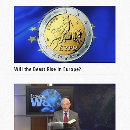
Will the Beast Rise in Europe?