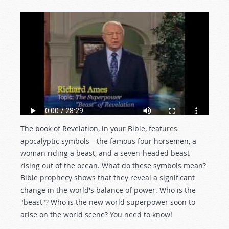
The book of Revelation, in your Bible, features
apocalyptic symbols—the famous four horsemen, a
woman riding a beast, and a seven-headed beast
rising out of the ocean. What do these symbols mean?
Bible prophecy shows that they reveal a significant
change in the world's balance of power. Who is the
"beast"? Who is the new world superpower soon to
arise on the world scene? You need to know!