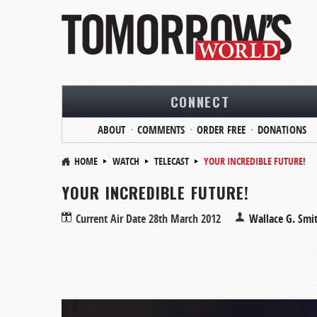
CONNECT
ABOUT
COMMENTS
ORDER FREE
DONATIONS
HOME
WATCH
TELECAST
YOUR INCREDIBLE FUTURE!
YOUR INCREDIBLE FUTURE!
Current Air Date
28th March 2012
Wallace G. Smi