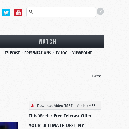
WATCH
TELECAST
PRESENTATIONS
TV LOG
VIEWPOINT
Tweet
Download Video (MP4)
|
Audio (MP3)
This Week's Free Telecast Offer
YOUR ULTIMATE DESTINY