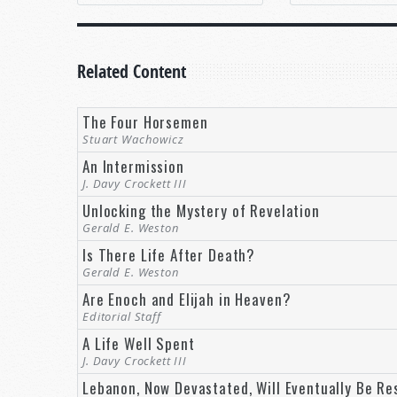
Related Content
The Four Horsemen
Stuart Wachowicz
An Intermission
J. Davy Crockett III
Unlocking the Mystery of Revelation
Gerald E. Weston
Is There Life After Death?
Gerald E. Weston
Are Enoch and Elijah in Heaven?
Editorial Staff
A Life Well Spent
J. Davy Crockett III
Lebanon, Now Devastated, Will Eventually Be Re