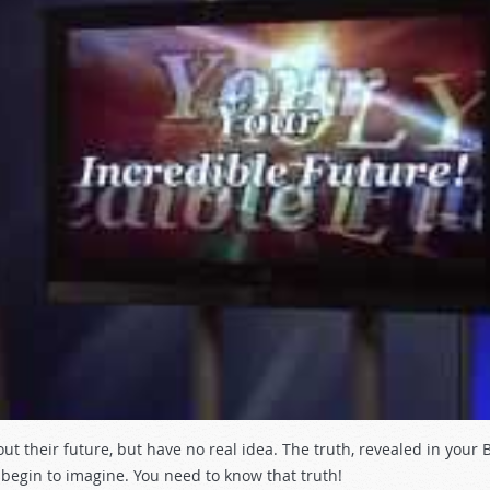
their future, but have no real idea. The truth, revealed in your Bi
egin to imagine. You need to know that truth!