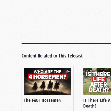
Content Related to This Telecast
The Four Horsemen
Is There Life A
Death?