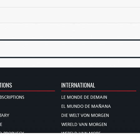
TIONS
INTERNATIONAL
BSCRIPTIONS
LE MONDE DE DEMAIN
S
EL MUNDO DE MAÑANA
TARY
DIE WELT VON MORGEN
E
WERELD VAN MORGEN
D PROPHECY
WERELD VAN MORE