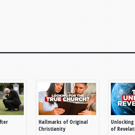
fter
Hallmarks of Original
Unlocking
Christianity
of Revelat