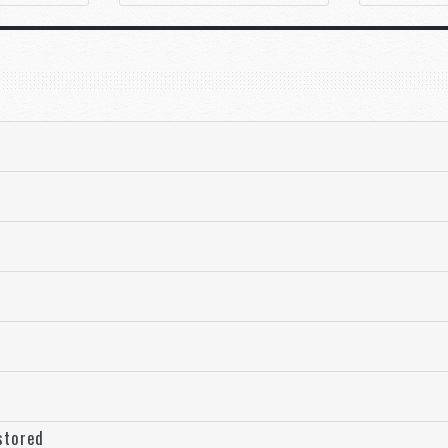
stored