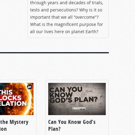
through years and decades of trials,
tests and persecutions? Why is it so
important that we all "overcome"?
What is the magnificent purpose for
all our lives here on planet Earth?
 the Mystery
Can You Know God’s
ion
Plan?