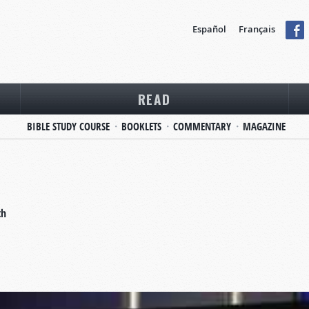
Español
Français
READ
BIBLE STUDY COURSE
BOOKLETS
COMMENTARY
MAGAZINE
th