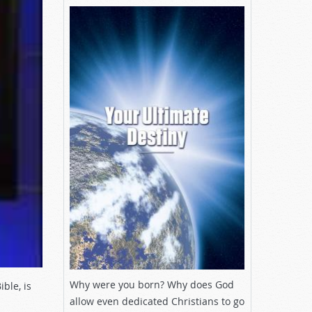
Why were you born? Why does God
ble, is
allow even dedicated Christians to go