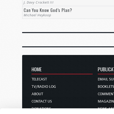
J. Davy Crockett III
Can You Know God’s Plan?
Michael Heykoop
HOME
PUBLICA
TELECAST
EMAIL SU
TV/RADIO LOG
BOOKLET
ABOUT
COMMEN
CONTACT US
MAGAZIN
DONATIONS
NEWS AN