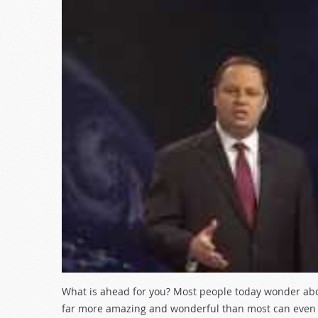
What is ahead for you? Most people today wonder about 
far more amazing and wonderful than most can even b