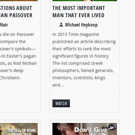
STIONS ABOUT
THE MOST IMPORTANT
TIAN PASSOVER
MAN THAT EVER LIVED
Nair
Michael Heykoop
s die on Passover
In 2013 Time magazine
s compare the
published an article describing
ssover’s symbols—
their efforts to rank the most
to Easter’s pagan
significant figures in history.
bols, as Rod McNair
The list comprised Greek
sover’s deep
philosophers, famed generals,
Christians.
inventors, scientists, kings
and...
WATCH