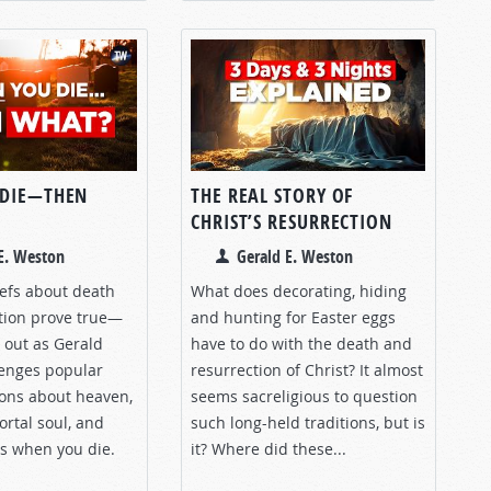
 DIE—THEN
THE REAL STORY OF
CHRIST’S RESURRECTION
E. Weston
Gerald E. Weston
iefs about death
What does decorating, hiding
tion prove true—
and hunting for Easter eggs
d out as Gerald
have to do with the death and
enges popular
resurrection of Christ? It almost
ions about heaven,
seems sacreligious to question
ortal soul, and
such long-held traditions, but is
s when you die.
it? Where did these...