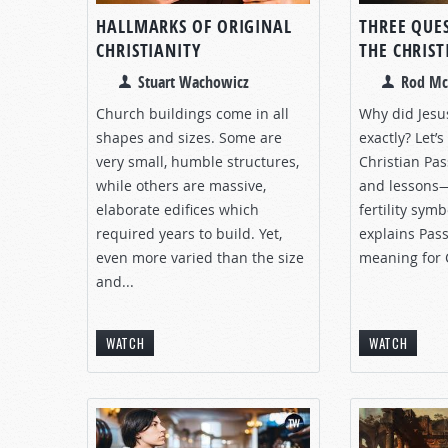
HALLMARKS OF ORIGINAL
THREE QUE
CHRISTIANITY
THE CHRIS
Stuart Wachowicz
Rod Mc
Church buildings come in all
Why did Jesu
shapes and sizes. Some are
exactly? Let’
very small, humble structures,
Christian Pa
while others are massive,
and lessons—
elaborate edifices which
fertility sym
required years to build. Yet,
explains Pas
even more varied than the size
meaning for 
and...
WATCH
WATCH