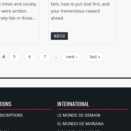
e times and society
fails, how to put God first, and
 were written.
your tremendous reward
ety like in those...
ahead.
WATCH
4
5
6
7
…
next ›
last »
TIONS
INTERNATIONAL
BSCRIPTIONS
LE MONDE DE DEMAIN
S
EL MUNDO DE MAÑANA