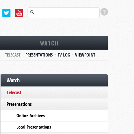
WATCH
TELECAST
PRESENTATIONS
TV LOG
VIEWPOINT
Watch
Telecast
Presentations
Online Archives
Local Presentations