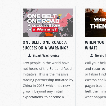
ONE BELT, ONE ROAD: A
WHEN YOU
SUCCESS OR A WARNING?
WHAT?
Stuart Wachowicz
Gerald 
Few people in the world have
Will your bel
not heard of the Belt and Road
and resurrec
Initiative. This is the massive
or false? Fin
trading partnership initiated by
Weston chall
China in 2013, which has now
pagan tradit
grown, beyond any initial
hell, the imm
expectations, to become a...
what happen