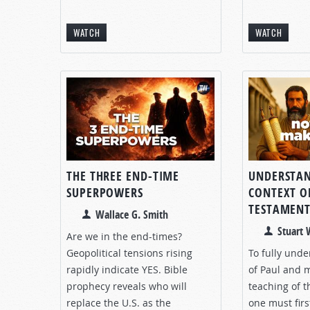
WATCH
WATCH
THE THREE END-TIME
UNDERSTAN
SUPERPOWERS
CONTEXT O
TESTAMEN
Wallace G. Smith
Stuart
Are we in the end-times?
Geopolitical tensions rising
To fully unde
rapidly indicate YES. Bible
of Paul and 
prophecy reveals who will
teaching of 
replace the U.S. as the
one must fir