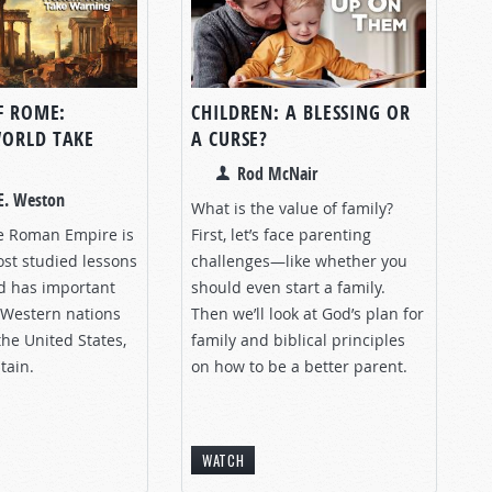
F ROME:
CHILDREN: A BLESSING OR
ORLD TAKE
A CURSE?
Rod McNair
E. Weston
What is the value of family?
he Roman Empire is
First, let’s face parenting
ost studied lessons
challenges—like whether you
nd has important
should even start a family.
 Western nations
Then we’ll look at God’s plan for
the United States,
family and biblical principles
tain.
on how to be a better parent.
WATCH