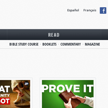
Español
Français
READ
BIBLE STUDY COURSE
BOOKLETS
COMMENTARY
MAGAZINE