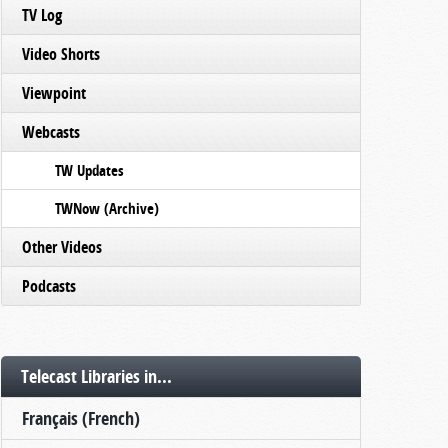
TV Log
Video Shorts
Viewpoint
Webcasts
TW Updates
TWNow (Archive)
Other Videos
Podcasts
Telecast Libraries in...
Français (French)