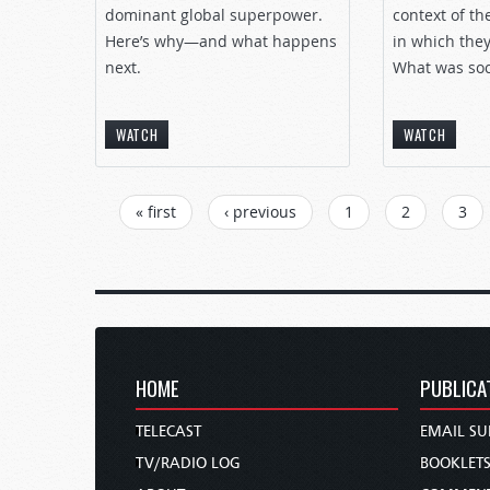
dominant global superpower.
context of th
Here’s why—and what happens
in which they
next.
What was soci
WATCH
WATCH
PAGES
« first
‹ previous
1
2
3
HOME
PUBLICA
TELECAST
EMAIL SU
TV/RADIO LOG
BOOKLET