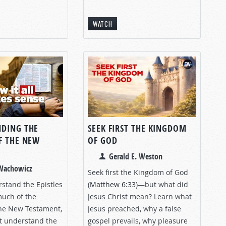
WATCH
DING THE
SEEK FIRST THE KINGDOM
F THE NEW
OF GOD
T
Gerald E. Weston
 Wachowicz
Seek first the Kingdom of God
rstand the Epistles
(
Matthew 6:33
)—but what did
much of the
Jesus Christ mean? Learn what
the New Testament,
Jesus preached, why a false
st understand the
gospel prevails, why pleasure