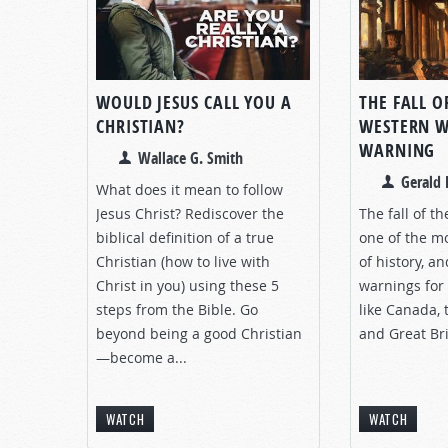
WOULD JESUS CALL YOU A
THE FALL O
CHRISTIAN?
WESTERN W
WARNING
Wallace G. Smith
Gerald 
What does it mean to follow
Jesus Christ? Rediscover the
The fall of t
biblical definition of a true
one of the m
Christian (how to live with
of history, a
Christ in you) using these 5
warnings for
steps from the Bible. Go
like Canada, 
beyond being a good Christian
and Great Bri
—become a...
WATCH
WATCH