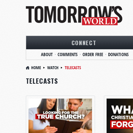
CONNECT
ABOUT
COMMENTS
ORDER FREE
DONATIONS
HOME
WATCH
TELECASTS
TELECASTS