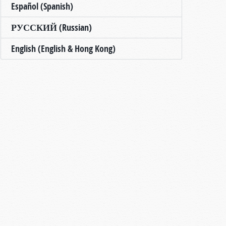
Español (Spanish)
РУССКИЙ (Russian)
English (English & Hong Kong)