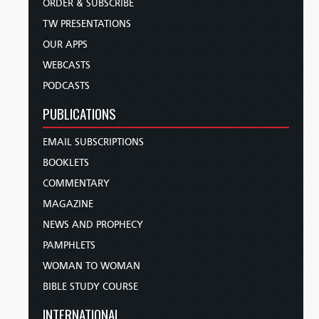
ORDER & SUBSCRIBE
TW PRESENTATIONS
OUR APPS
WEBCASTS
PODCASTS
PUBLICATIONS
EMAIL SUBSCRIPTIONS
BOOKLETS
COMMENTARY
MAGAZINE
NEWS AND PROPHECY
PAMPHLETS
WOMAN TO WOMAN
BIBLE STUDY COURSE
INTERNATIONAL