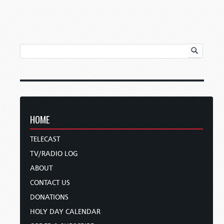
HOME
TELECAST
TV/RADIO LOG
ABOUT
CONTACT US
DONATIONS
HOLY DAY CALENDAR