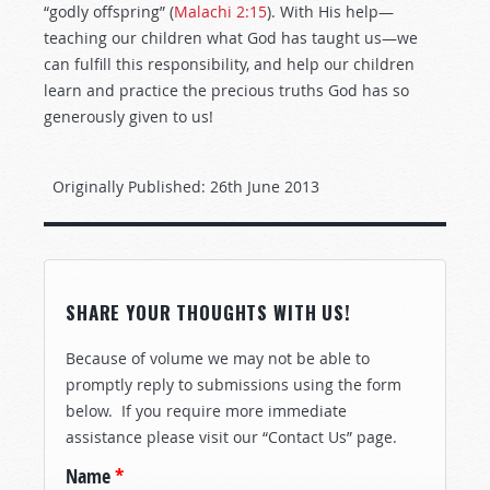
“godly offspring” (
Malachi 2:15
). With His help—
teaching our children what God has taught us—we
can fulfill this responsibility, and help our children
learn and practice the precious truths God has so
generously given to us!
Originally Published:
26th June 2013
SHARE YOUR THOUGHTS WITH US!
Because of volume we may not be able to
promptly reply to submissions using the form
below. If you require more immediate
assistance please visit our “Contact Us” page.
Name
*