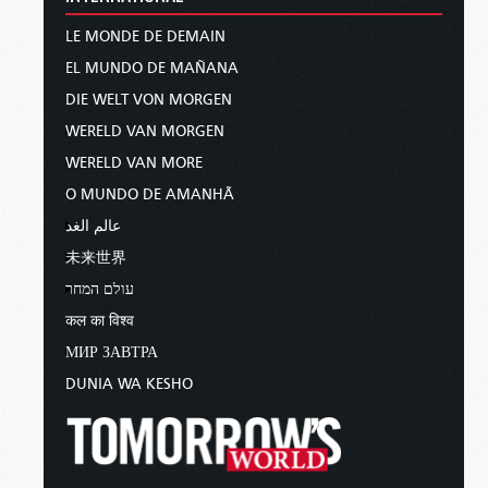
LE MONDE DE DEMAIN
EL MUNDO DE MAÑANA
DIE WELT VON MORGEN
WERELD VAN MORGEN
WERELD VAN MORE
O MUNDO DE AMANHÃ
عالم الغد
未来世界
עולם המחר
कल का विश्व
МИР ЗАВТРА
DUNIA WA KESHO