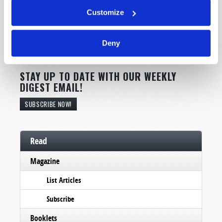
Customize
Deny
STAY UP TO DATE WITH OUR WEEKLY
DIGEST EMAIL!
SUBSCRIBE NOW!
Read
Magazine
List Articles
Subscribe
Booklets