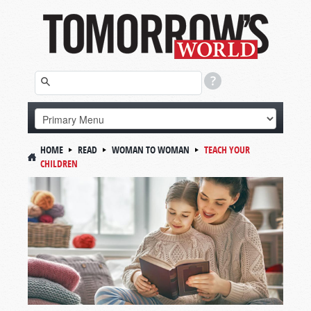
HOME
READ
WOMAN TO WOMAN
TEACH YOUR
CHILDREN