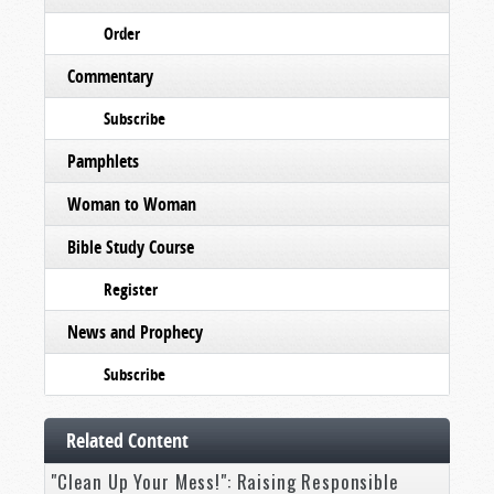
Order
Commentary
Subscribe
Pamphlets
Woman to Woman
Bible Study Course
Register
News and Prophecy
Subscribe
Related Content
"Clean Up Your Mess!": Raising Responsible