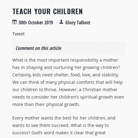
TEACH YOUR CHILDREN
30th October 2019
Glory Talbott
Tweet
Comment on this article
What is the most important responsibility a mother
has in shaping and nurturing her growing children?
Certainly, kids need shelter, food, love, and stability.
We can think of many physical comforts that will help
our children to thrive. However, a Christian mother
needs to consider her children’s spiritual growth even
more than their physical growth.
Every mother wants the best for her children, and
wants to see them succeed. What is the way to
success? God’s word makes it clear that great