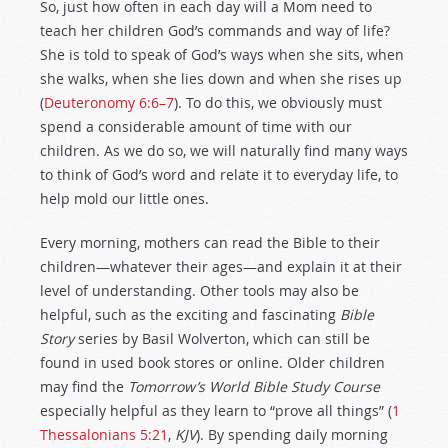
So, just how often in each day will a Mom need to
teach her children God’s commands and way of life?
She is told to speak of God’s ways when she sits, when
she walks, when she lies down and when she rises up
(
Deuteronomy 6:6–7
). To do this, we obviously must
spend a considerable amount of time with our
children. As we do so, we will naturally find many ways
to think of God’s word and relate it to everyday life, to
help mold our little ones.
Every morning, mothers can read the Bible to their
children—whatever their ages—and explain it at their
level of understanding. Other tools may also be
helpful, such as the exciting and fascinating
Bible
Story
series by Basil Wolverton, which can still be
found in used book stores or online. Older children
may find the
Tomorrow’s World Bible Study Course
especially helpful as they learn to “prove all things” (
1
Thessalonians 5:21
,
KJV
). By spending daily morning