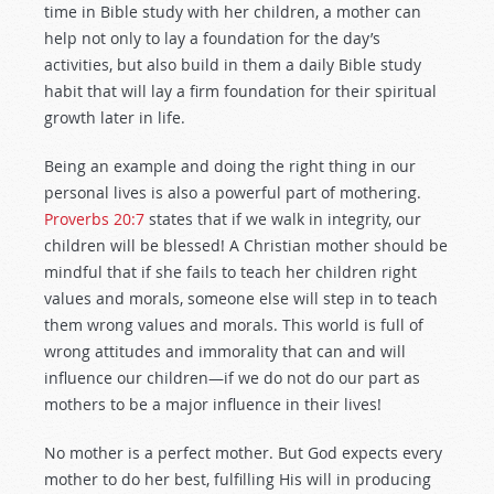
time in Bible study with her children, a mother can
help not only to lay a foundation for the day’s
activities, but also build in them a daily Bible study
habit that will lay a firm foundation for their spiritual
growth later in life.
Being an example and doing the right thing in our
personal lives is also a powerful part of mothering.
Proverbs 20:7
states that if we walk in integrity, our
children will be blessed! A Christian mother should be
mindful that if she fails to teach her children right
values and morals, someone else will step in to teach
them wrong values and morals. This world is full of
wrong attitudes and immorality that can and will
influence our children—if we do not do our part as
mothers to be a major influence in their lives!
No mother is a perfect mother. But God expects every
mother to do her best, fulfilling His will in producing