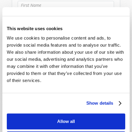
Last Name
*
This website uses cookies
Email
*
We use cookies to personalise content and ads, to
provide social media features and to analyse our traffic.
We also share information about your use of our site with
Message
*
our social media, advertising and analytics partners who
may combine it with other information that you’ve
provided to them or that they’ve collected from your use
of their services.
Show details
Allow all