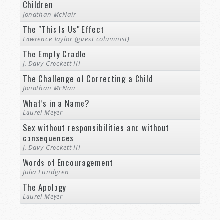
Children
Jonathan McNair
The "This Is Us" Effect
Lawrence Taylor (guest columnist)
The Empty Cradle
J. Davy Crockett III
The Challenge of Correcting a Child
Jonathan McNair
What’s in a Name?
Laurel Meyer
Sex without responsibilities and without
consequences
J. Davy Crockett III
Words of Encouragement
Julia Lundgren
The Apology
Laurel Meyer