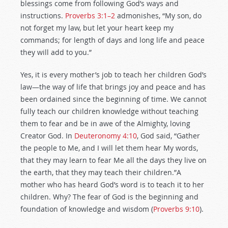
blessings come from following God’s ways and
instructions.
Proverbs 3:1–2
admonishes, “My son, do
not forget my law, but let your heart keep my
commands; for length of days and long life and peace
they will add to you.”
Yes, it is every mother’s job to teach her children God’s
law—the way of life that brings joy and peace and has
been ordained since the beginning of time. We cannot
fully teach our children knowledge without teaching
them to fear and be in awe of the Almighty, loving
Creator God. In
Deuteronomy 4:10
, God said, “Gather
the people to Me, and I will let them hear My words,
that they may learn to fear Me all the days they live on
the earth, that they may teach their children.”A
mother who has heard God’s word is to teach it to her
children. Why? The fear of God is the beginning and
foundation of knowledge and wisdom (
Proverbs 9:10
).