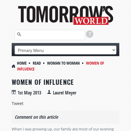
HOME
READ
WOMAN TO WOMAN
WOMEN OF
INFLUENCE
WOMEN OF INFLUENCE
1st May 2013
Laurel Meyer
Tweet
Comment on this article
When I was growing up, our family ate most of our evening