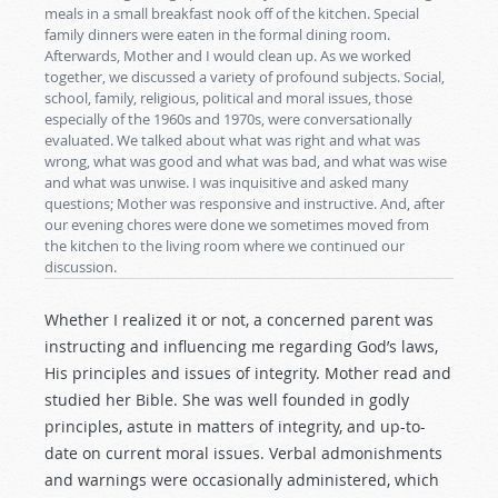
meals in a small breakfast nook off of the kitchen. Special
family dinners were eaten in the formal dining room.
Afterwards, Mother and I would clean up. As we worked
together, we discussed a variety of profound subjects. Social,
school, family, religious, political and moral issues, those
especially of the 1960s and 1970s, were conversationally
evaluated. We talked about what was right and what was
wrong, what was good and what was bad, and what was wise
and what was unwise. I was inquisitive and asked many
questions; Mother was responsive and instructive. And, after
our evening chores were done we sometimes moved from
the kitchen to the living room where we continued our
discussion.
Whether I realized it or not, a concerned parent was
instructing and influencing me regarding God’s laws,
His principles and issues of integrity. Mother read and
studied her Bible. She was well founded in godly
principles, astute in matters of integrity, and up-to-
date on current moral issues. Verbal admonishments
and warnings were occasionally administered, which