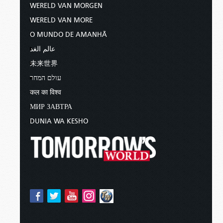
WERELD VAN MORGEN
WERELD VAN MORE
O MUNDO DE AMANHÃ
عالم الغد
未来世界
עולם המחר
कल का विश्व
МИР ЗАВТРА
DUNIA WA KESHO