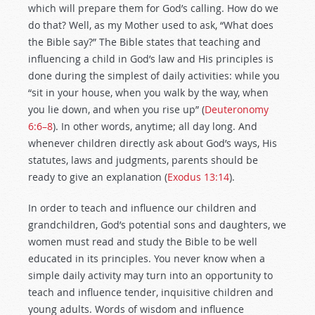
which will prepare them for God’s calling. How do we
do that? Well, as my Mother used to ask, “What does
the Bible say?” The Bible states that teaching and
influencing a child in God’s law and His principles is
done during the simplest of daily activities: while you
“sit in your house, when you walk by the way, when
you lie down, and when you rise up” (
Deuteronomy
6:6–8
). In other words, anytime; all day long. And
whenever children directly ask about God’s ways, His
statutes, laws and judgments, parents should be
ready to give an explanation (
Exodus 13:14
).
In order to teach and influence our children and
grandchildren, God’s potential sons and daughters, we
women must read and study the Bible to be well
educated in its principles. You never know when a
simple daily activity may turn into an opportunity to
teach and influence tender, inquisitive children and
young adults. Words of wisdom and influence