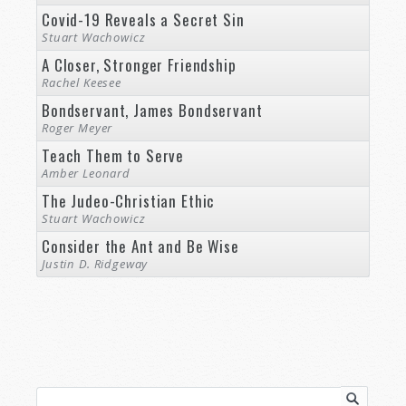
Covid-19 Reveals a Secret Sin
Stuart Wachowicz
A Closer, Stronger Friendship
Rachel Keesee
Bondservant, James Bondservant
Roger Meyer
Teach Them to Serve
Amber Leonard
The Judeo-Christian Ethic
Stuart Wachowicz
Consider the Ant and Be Wise
Justin D. Ridgeway