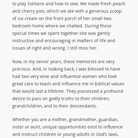
to play Solitaire and how to sew. We made fresh peach
and cherry pies, which we ate with a generous scoop
of ice cream on the front porch of her small two-
bedroom home where we chatted. During these
special times we spent together she was gently
instructive and encouraging in matters of life and
issues of right and wrong. I still miss her.
Now, in my senior years, these memories are very
precious. And, in looking back, I was blessed to have
had two very wise and influential women who took
great care to teach and influence me in biblical values
that would last a lifetime. They possessed a profound
desire to pass on godly truths to their children,
grandchildren, and to their descendants.
Whether you are a mother, grandmother, guardian,
sister or aunt, unique opportunities exist to influence
and instruct children or young adults in God’s laws,