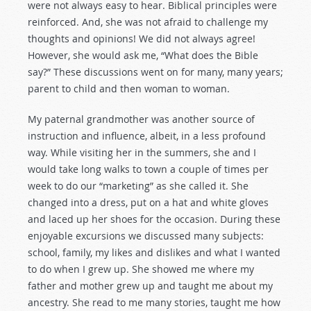
were not always easy to hear. Biblical principles were
reinforced. And, she was not afraid to challenge my
thoughts and opinions! We did not always agree!
However, she would ask me, “What does the Bible
say?” These discussions went on for many, many years;
parent to child and then woman to woman.
My paternal grandmother was another source of
instruction and influence, albeit, in a less profound
way. While visiting her in the summers, she and I
would take long walks to town a couple of times per
week to do our “marketing” as she called it. She
changed into a dress, put on a hat and white gloves
and laced up her shoes for the occasion. During these
enjoyable excursions we discussed many subjects:
school, family, my likes and dislikes and what I wanted
to do when I grew up. She showed me where my
father and mother grew up and taught me about my
ancestry. She read to me many stories, taught me how