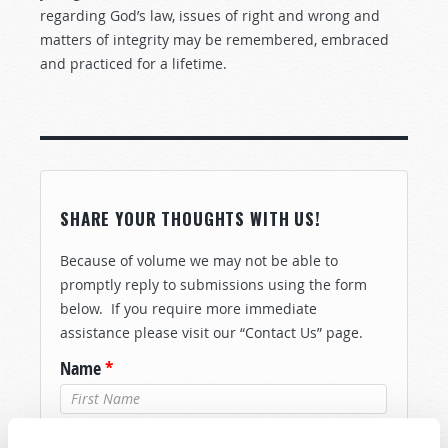
regarding God’s law, issues of right and wrong and
matters of integrity may be remembered, embraced
and practiced for a lifetime.
SHARE YOUR THOUGHTS WITH US!
Because of volume we may not be able to
promptly reply to submissions using the form
below. If you require more immediate
assistance please visit our “Contact Us” page.
Name
*
Last Name
*