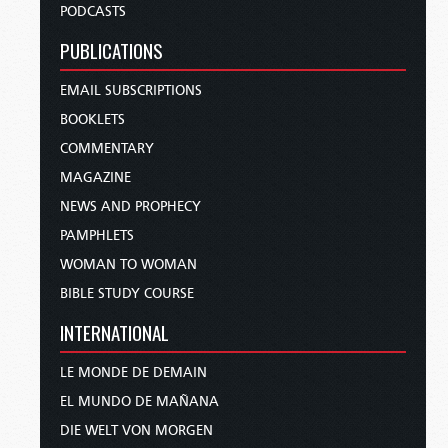
PODCASTS
PUBLICATIONS
EMAIL SUBSCRIPTIONS
BOOKLETS
COMMENTARY
MAGAZINE
NEWS AND PROPHECY
PAMPHLETS
WOMAN TO WOMAN
BIBLE STUDY COURSE
INTERNATIONAL
LE MONDE DE DEMAIN
EL MUNDO DE MAÑANA
DIE WELT VON MORGEN