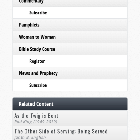
Commentary
Subscribe
Pamphlets
Woman to Woman
Bible Study Course
Register
News and Prophecy
Subscribe
Related Content
As the Twig is Bent
Rod King (1949-2019)
The Other Side of Serving: Being Served
Janth B. English