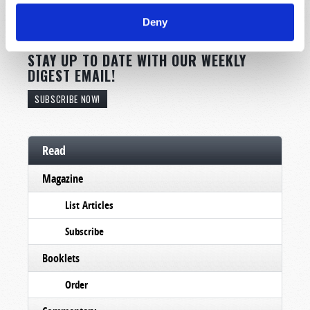
Deny
STAY UP TO DATE WITH OUR WEEKLY
DIGEST EMAIL!
SUBSCRIBE NOW!
Read
Magazine
List Articles
Subscribe
Booklets
Order