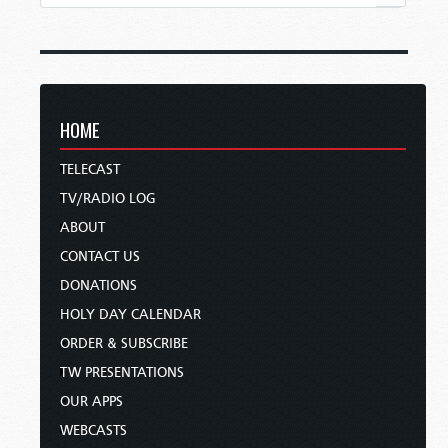
HOME
TELECAST
TV/RADIO LOG
ABOUT
CONTACT US
DONATIONS
HOLY DAY CALENDAR
ORDER & SUBSCRIBE
TW PRESENTATIONS
OUR APPS
WEBCASTS