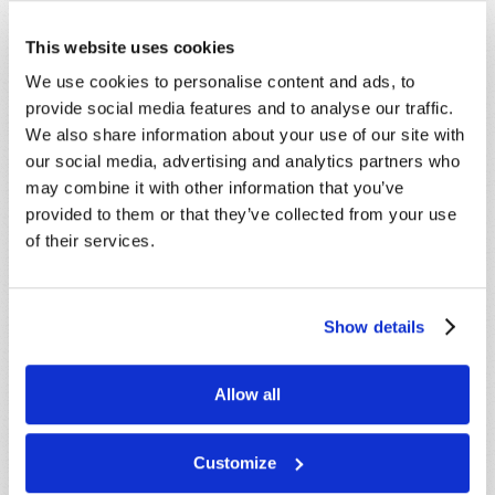
Email
*
This website uses cookies
We use cookies to personalise content and ads, to
provide social media features and to analyse our traffic.
Message
*
We also share information about your use of our site with
our social media, advertising and analytics partners who
may combine it with other information that you’ve
provided to them or that they’ve collected from your use
of their services.
Show details
Allow all
Customize