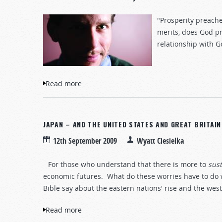
"Prosperity preach
merits, does God pr
relationship with G
Read more
about Jeremiah and prosperity preaching
JAPAN – AND THE UNITED STATES AND GREAT BRITAI
12th September 2009
Wyatt Ciesielka
For those who understand that there is more to
sus
economic futures. What do these worries have to do 
Bible say about the eastern nations' rise and the wes
Read more
about Japan – and the United States and G