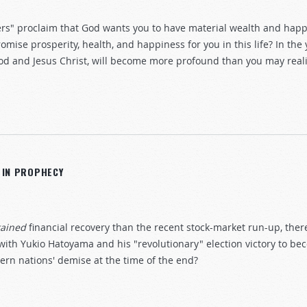
ers" proclaim that God wants you to have material wealth and ha
omise prosperity, health, and happiness for you in this life? In the
od and Jesus Christ, will become more profound than you may reali
N IN PROPHECY
tained
financial recovery than the recent stock-market run-up, ther
with Yukio Hatoyama and his "revolutionary" election victory to b
tern nations' demise at the time of the end?
reat Britain in prophecy