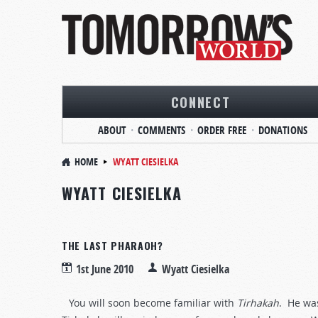
CONNECT
ABOUT
COMMENTS
ORDER FREE
DONATIONS
HOME
WYATT CIESIELKA
WYATT CIESIELKA
THE LAST PHARAOH?
1st June 2010
Wyatt Ciesielka
You will soon become familiar with
Tirhakah
. He wa