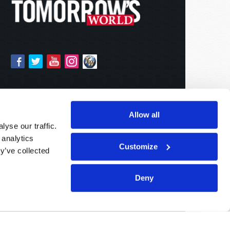
Allow all
yse our traffic.
 analytics
Customize
y’ve collected
Deny