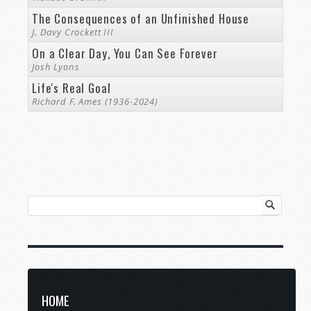
The Consequences of an Unfinished House
J. Davy Crockett III
On a Clear Day, You Can See Forever
Josh Lyons
Life's Real Goal
Richard F. Ames (1936-2024)
HOME