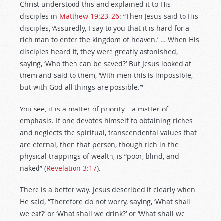
Christ understood this and explained it to His
disciples in
Matthew 19:23–26
: “Then Jesus said to His
disciples, ‘Assuredly, I say to you that it is hard for a
rich man to enter the kingdom of heaven.’ … When His
disciples heard it, they were greatly astonished,
saying, ‘Who then can be saved?’ But Jesus looked at
them and said to them, ‘With men this is impossible,
but with God all things are possible.’”
You see, it is a matter of priority—a matter of
emphasis. If one devotes himself to obtaining riches
and neglects the spiritual, transcendental values that
are eternal, then that person, though rich in the
physical trappings of wealth, is “poor, blind, and
naked” (
Revelation 3:17
).
There is a better way. Jesus described it clearly when
He said, “Therefore do not worry, saying, ‘What shall
we eat?’ or ‘What shall we drink?’ or ‘What shall we