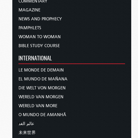
COMMENTARY
MAGAZINE
NEWS AND PROPHECY
PAMPHLETS
WOMAN TO WOMAN
BIBLE STUDY COURSE
INTERNATIONAL
LE MONDE DE DEMAIN
EL MUNDO DE MAÑANA
DIE WELT VON MORGEN
WERELD VAN MORGEN
WERELD VAN MORE
O MUNDO DE AMANHÃ
عالم الغد
未来世界