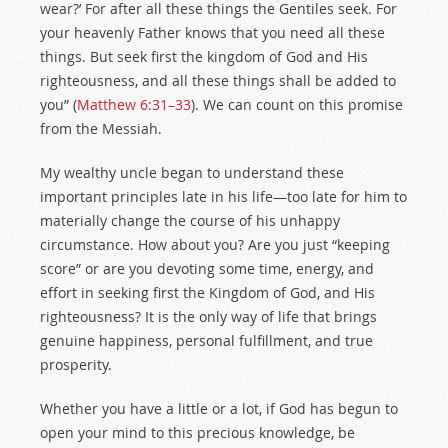
wear?’ For after all these things the Gentiles seek. For
your heavenly Father knows that you need all these
things. But seek first the kingdom of God and His
righteousness, and all these things shall be added to
you” (
Matthew 6:31–33
). We can count on this promise
from the Messiah.
My wealthy uncle began to understand these
important principles late in his life—too late for him to
materially change the course of his unhappy
circumstance. How about you? Are you just “keeping
score” or are you devoting some time, energy, and
effort in seeking first the Kingdom of God, and His
righteousness? It is the only way of life that brings
genuine happiness, personal fulfillment, and true
prosperity.
Whether you have a little or a lot, if God has begun to
open your mind to this precious knowledge, be