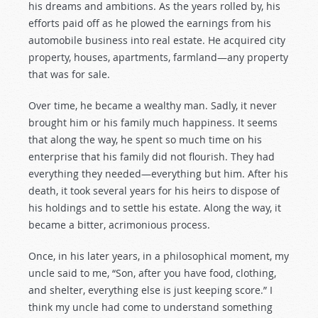
his dreams and ambitions. As the years rolled by, his
efforts paid off as he plowed the earnings from his
automobile business into real estate. He acquired city
property, houses, apartments, farmland—any property
that was for sale.
Over time, he became a wealthy man. Sadly, it never
brought him or his family much happiness. It seems
that along the way, he spent so much time on his
enterprise that his family did not flourish. They had
everything they needed—everything but him. After his
death, it took several years for his heirs to dispose of
his holdings and to settle his estate. Along the way, it
became a bitter, acrimonious process.
Once, in his later years, in a philosophical moment, my
uncle said to me, “Son, after you have food, clothing,
and shelter, everything else is just keeping score.” I
think my uncle had come to understand something