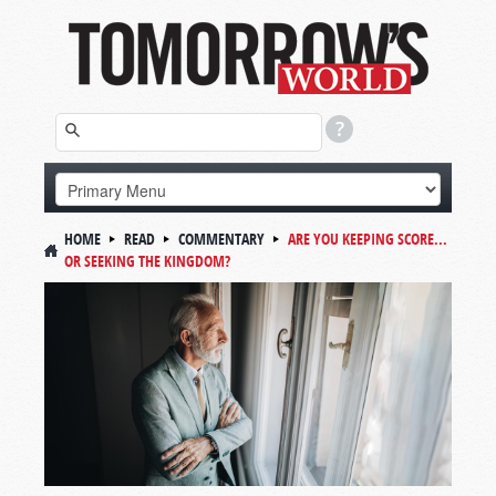
HOME
READ
COMMENTARY
ARE YOU KEEPING SCORE...
OR SEEKING THE KINGDOM?