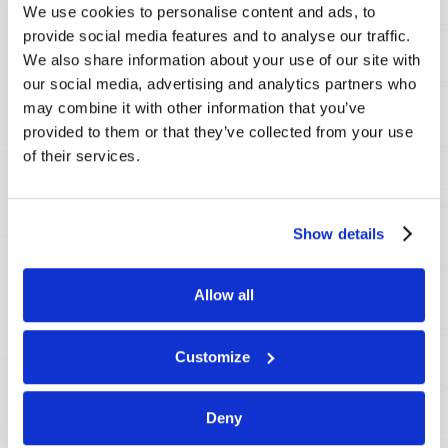
We use cookies to personalise content and ads, to
below. If you require more immediate
provide social media features and to analyse our traffic.
assistance please visit our “Contact Us” page.
We also share information about your use of our site with
Name
*
our social media, advertising and analytics partners who
may combine it with other information that you’ve
provided to them or that they’ve collected from your use
Last Name
*
of their services.
Email
*
Show details
Message
*
Allow all
Customize
Deny