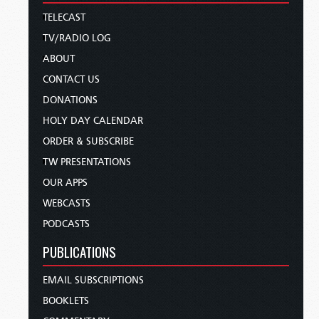
TELECAST
TV/RADIO LOG
ABOUT
CONTACT US
DONATIONS
HOLY DAY CALENDAR
ORDER & SUBSCRIBE
TW PRESENTATIONS
OUR APPS
WEBCASTS
PODCASTS
PUBLICATIONS
EMAIL SUBSCRIPTIONS
BOOKLETS