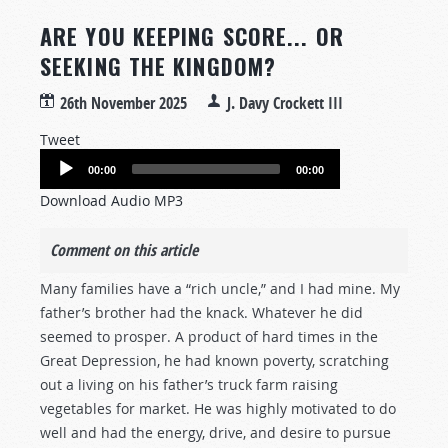
ARE YOU KEEPING SCORE... OR
SEEKING THE KINGDOM?
26th November 2025
J. Davy Crockett III
Tweet
Audio
00:00
00:00
Player
Download Audio MP3
Comment on this article
Many families have a “rich uncle,” and I had mine. My
father’s brother had the knack. Whatever he did
seemed to prosper. A product of hard times in the
Great Depression, he had known poverty, scratching
out a living on his father’s truck farm raising
vegetables for market. He was highly motivated to do
well and had the energy, drive, and desire to pursue