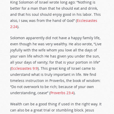
King Solomon of Israel wrote long ago: “Nothing is
better for a man than that he should eat and drink,
and that his soul should enjoy good in his labor. This
also, I saw, was from the hand of God” (
Ecclesiastes
2:24
).
Solomon apparently did not have a happy family life,
even though he was very wealthy. He also wrote, “Live
joyfully with the wife whom you love all the days of
your vain life which He has given you under the sun,
all your days of vanity; for that is your portion in life”
(
Ecclesiastes 9:9
). This great king of Israel came to
understand what is truly important in life. We find
timeless instruction in Proverbs, the book of wisdom:
“Do not overwork to be rich; because of your own
understanding, cease” (
Proverbs 23:4
).
Wealth can be a good thing if used in the right way. It
can also be a great trial or stumbling block. Jesus