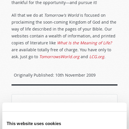
thankful for the opportunity—and pursue it!
All that we do at
Tomorrow’s World
is focused on
proclaiming the soon-coming Kingdom of God and the
way of life described in the pages of your Bible. Our
websites contain a wealth of information, and printed
copies of literature like
What Is the Meaning of Life?
are available totally free of charge. You have only to
ask. Just go to
TomorrowsWorld.org
and
LCG.org
.
Originally Published:
10th November 2009
SHARE YOUR THOUGHTS WITH US!
Because of volume we may not be able to
This website uses cookies
promptly reply to submissions using the form