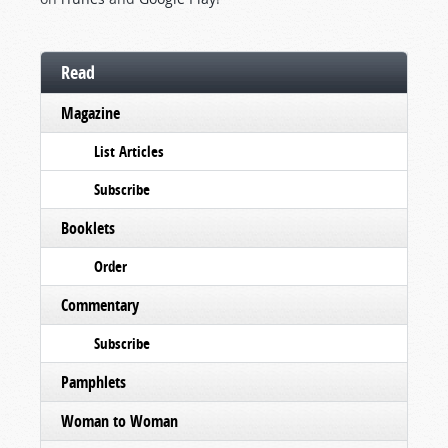
Read
Magazine
List Articles
Subscribe
Booklets
Order
Commentary
Subscribe
Pamphlets
Woman to Woman