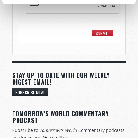
STAY UP TO DATE WITH OUR WEEKLY
DIGEST EMAIL!
SUBSCRIBE NOW!
TOMORROW'S WORLD COMMENTARY
PODCAST
Subscribe to
Tomorrow's World
Commentary podcasts
on
iTunes
and
Google Play
!