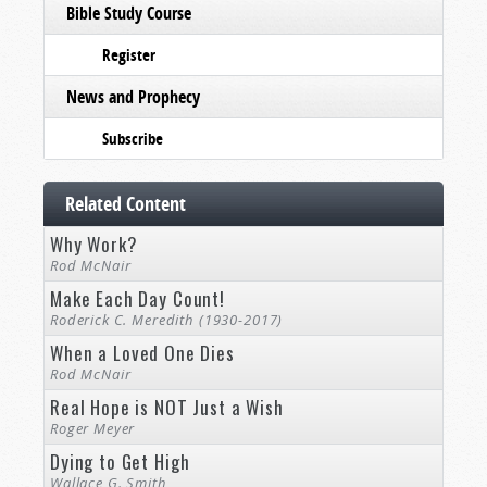
Bible Study Course
Register
News and Prophecy
Subscribe
Related Content
Why Work?
Rod McNair
Make Each Day Count!
Roderick C. Meredith (1930-2017)
When a Loved One Dies
Rod McNair
Real Hope is NOT Just a Wish
Roger Meyer
Dying to Get High
Wallace G. Smith