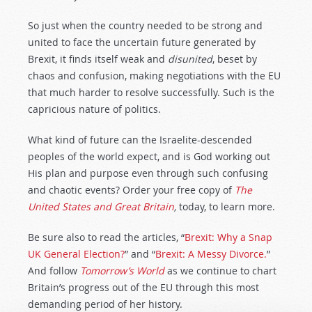
So just when the country needed to be strong and
united to face the uncertain future generated by
Brexit, it finds itself weak and
disunited
, beset by
chaos and confusion, making negotiations with the EU
that much harder to resolve successfully. Such is the
capricious nature of politics.
What kind of future can the Israelite-descended
peoples of the world expect, and is God working out
His plan and purpose even through such confusing
and chaotic events? Order your free copy of
The
United States and Great Britain
,
today, to learn more.
Be sure also to read the articles, “
Brexit: Why a Snap
UK General Election?
” and “
Brexit: A Messy Divorce.
”
And follow
Tomorrow’s World
as we continue to chart
Britain’s progress out of the EU through this most
demanding period of her history.