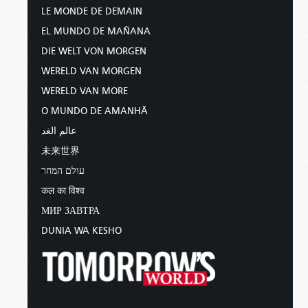
LE MONDE DE DEMAIN
EL MUNDO DE MAÑANA
DIE WELT VON MORGEN
WERELD VAN MORGEN
WERELD VAN MORE
O MUNDO DE AMANHÃ
عالم الغد
未来世界
עולם המחר
कल का विश्व
МИР ЗАВТРА
DUNIA WA KESHO