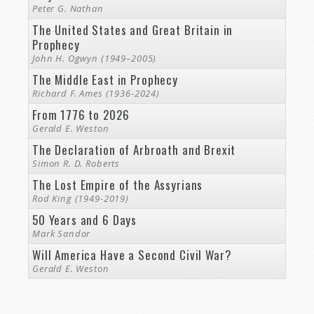
Peter G. Nathan
The United States and Great Britain in
Prophecy
John H. Ogwyn (1949–2005)
The Middle East in Prophecy
Richard F. Ames (1936-2024)
From 1776 to 2026
Gerald E. Weston
The Declaration of Arbroath and Brexit
Simon R. D. Roberts
The Lost Empire of the Assyrians
Rod King (1949-2019)
50 Years and 6 Days
Mark Sandor
Will America Have a Second Civil War?
Gerald E. Weston