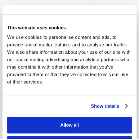
This website uses cookies
We use cookies to personalise content and ads, to
SHARE YOUR THOUGHTS WITH US!
provide social media features and to analyse our traffic.
We also share information about your use of our site with
Because of volume we may not be able to
our social media, advertising and analytics partners who
promptly reply to submissions using the form
may combine it with other information that you’ve
below. If you require more immediate
provided to them or that they’ve collected from your use
assistance please visit our “Contact Us” page.
of their services.
Name
*
Show details
Last Name
*
Allow all
Email
*