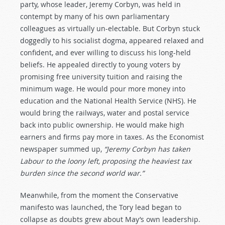
party, whose leader, Jeremy Corbyn, was held in
contempt by many of his own parliamentary
colleagues as virtually un-electable. But Corbyn stuck
doggedly to his socialist dogma, appeared relaxed and
confident, and ever willing to discuss his long-held
beliefs. He appealed directly to young voters by
promising free university tuition and raising the
minimum wage. He would pour more money into
education and the National Health Service (NHS). He
would bring the railways, water and postal service
back into public ownership. He would make high
earners and firms pay more in taxes. As the Economist
newspaper summed up,
“Jeremy Corbyn has taken
Labour to the loony left, proposing the heaviest tax
burden since the second world war.”
Meanwhile, from the moment the Conservative
manifesto was launched, the Tory lead began to
collapse as doubts grew about May’s own leadership.