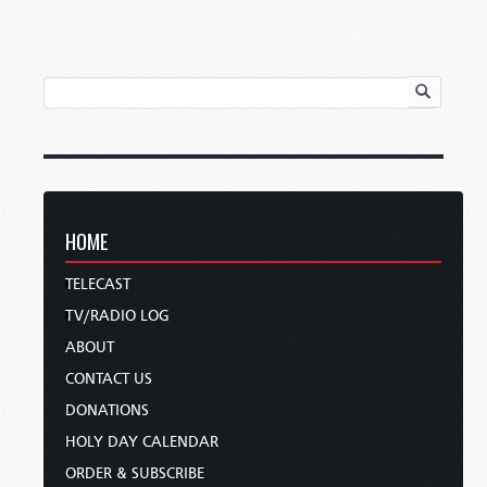
HOME
TELECAST
TV/RADIO LOG
ABOUT
CONTACT US
DONATIONS
HOLY DAY CALENDAR
ORDER & SUBSCRIBE