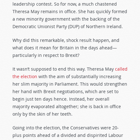
leadership contest. So for now, a much chastened
Theresa May remains in office. She has quickly formed
a new minority government with the backing of the
Democratic Unionist Party (DUP) of Northern Ireland.
Why did this remarkable, shock result happen, and
what does it mean for Britain in the days ahead—
particularly in respect to Brexit?
It wasn’t supposed to end this way. Theresa May
called
the election
with the aim of substantially increasing
her slim majority in Parliament. This would strengthen
her hand with Brexit negotiations, which are set to
begin just ten days hence. Instead, her overall
majority evaporated altogether; she is back in office
only by the skin of her teeth.
Going into the election, the Conservatives were 20-
plus points ahead of a divided and dispirited Labour