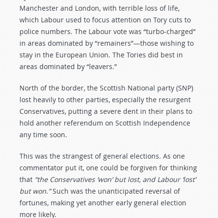
Manchester and London, with terrible loss of life,
which Labour used to focus attention on Tory cuts to
police numbers. The Labour vote was “turbo-charged”
in areas dominated by “remainers”—those wishing to
stay in the European Union. The Tories did best in
areas dominated by “leavers.”
North of the border, the Scottish National party (SNP)
lost heavily to other parties, especially the resurgent
Conservatives, putting a severe dent in their plans to
hold another referendum on Scottish Independence
any time soon.
This was the strangest of general elections. As one
commentator put it, one could be forgiven for thinking
that
“
the Conservatives ‘won’ but lost, and Labour ‘lost’
but won
.
”
Such was the unanticipated reversal of
fortunes, making yet another early general election
more likely.