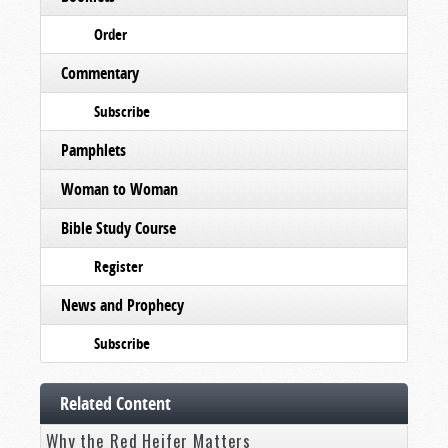
Order
Commentary
Subscribe
Pamphlets
Woman to Woman
Bible Study Course
Register
News and Prophecy
Subscribe
Related Content
Why the Red Heifer Matters