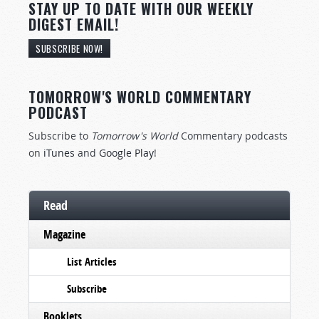
STAY UP TO DATE WITH OUR WEEKLY
DIGEST EMAIL!
SUBSCRIBE NOW!
TOMORROW'S WORLD COMMENTARY
PODCAST
Subscribe to
Tomorrow's World
Commentary podcasts
on
iTunes
and
Google Play
!
Read
Magazine
List Articles
Subscribe
Booklets