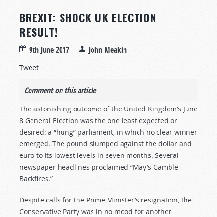
BREXIT: SHOCK UK ELECTION
RESULT!
9th June 2017
John Meakin
Tweet
Comment on this article
The astonishing outcome of the United Kingdom’s June
8 General Election was the one least expected or
desired: a “hung” parliament, in which no clear winner
emerged. The pound slumped against the dollar and
euro to its lowest levels in seven months. Several
newspaper headlines proclaimed “May’s Gamble
Backfires.”
Despite calls for the Prime Minister’s resignation, the
Conservative Party was in no mood for another