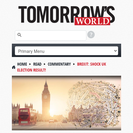
HOME
READ
COMMENTARY
BREXIT: SHOCK UK
ELECTION RESULT!