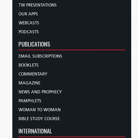
TW PRESENTATIONS
OUR APPS
WEBCASTS
PODCASTS
PUBLICATIONS
EMAIL SUBSCRIPTIONS
BOOKLETS
COMMENTARY
MAGAZINE
NEWS AND PROPHECY
PAMPHLETS
WOMAN TO WOMAN
BIBLE STUDY COURSE
INTERNATIONAL