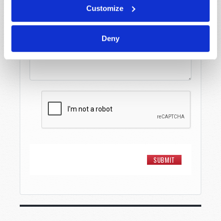
Customize
Message
*
Deny