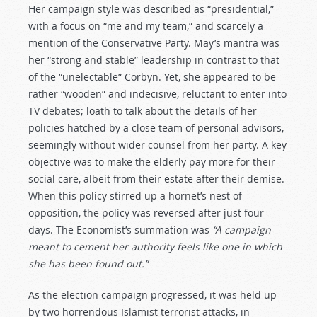
Her campaign style was described as “presidential,”
with a focus on “me and my team,” and scarcely a
mention of the Conservative Party. May’s mantra was
her “strong and stable” leadership in contrast to that
of the “unelectable” Corbyn. Yet, she appeared to be
rather “wooden” and indecisive, reluctant to enter into
TV debates; loath to talk about the details of her
policies hatched by a close team of personal advisors,
seemingly without wider counsel from her party. A key
objective was to make the elderly pay more for their
social care, albeit from their estate after their demise.
When this policy stirred up a hornet’s nest of
opposition, the policy was reversed after just four
days. The Economist’s summation was
“A campaign
meant to cement her authority feels like one in which
she has been found out.”
As the election campaign progressed, it was held up
by two horrendous Islamist terrorist attacks, in